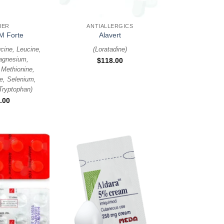
+
HER
ANTIALLERGICS
M Forte
Alavert
cine, Leucine,
(
Loratadine
)
agnesium,
$
118.00
Methionine,
e, Selenium,
Tryptophan
)
.00