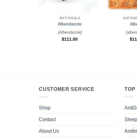
+
+
ANTIVIRALS
ANTIPA
Albendazole
Alb
(
Albendazole
)
(
alben
$
111.00
$
11
CUSTOMER SERVICE
TOP
Shop
AntiD
Contact
Sleep
About Us
Antibi