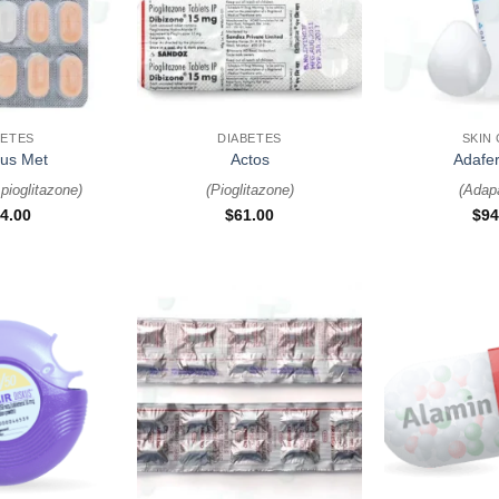
+
+
BETES
DIABETES
SKIN
lus Met
Actos
Adafer
pioglitazone
)
(
Pioglitazone
)
(
Adap
4.00
$
61.00
$
94