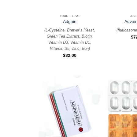
+
+
HAIR LOSS
AS
Adgain
Advair
(
L-Cysteine, Brewer`s Yeast,
(
fluticasone
Green Tea Extract, Biotin,
$
7
Vitamin D3, Vitamin B1,
Vitamin B5, Zinc, Iron
)
$
32.00