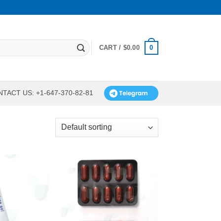
0
CART /
$
0.00
TACT US: +1-647-370-82-81