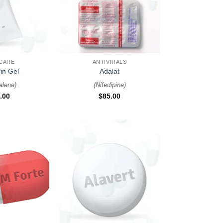
+
 CARE
ANTIVIRALS
in Gel
Adalat
alene
)
(
Nifedipine
)
.00
$
85.00