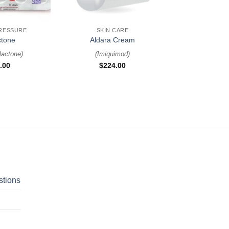
+
RESSURE
SKIN CARE
ctone
Aldara Cream
lactone
)
(
Imiquimod
)
.00
$
224.00
stions