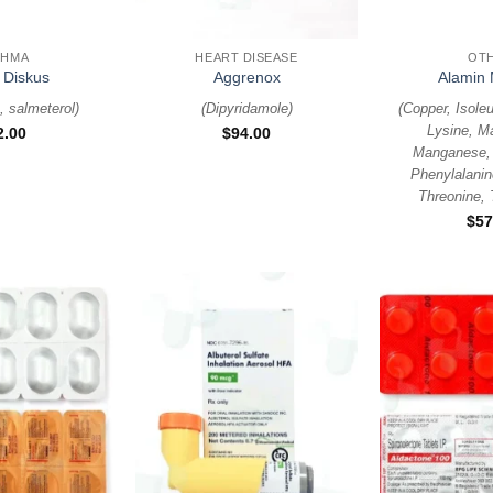
+
+
THMA
HEART DISEASE
OT
 Diskus
Aggrenox
Alamin 
, salmeterol
)
(
Dipyridamole
)
(
Copper, Isoleu
Lysine, M
2.00
$
94.00
Manganese, 
Phenylalanin
Threonine, 
$
57