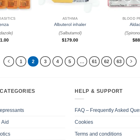
+
+
RASITICS
ASTHMA
BLOOD P
enza
Albuterol inhaler
Alda
dazole
)
(
Salbutamol
)
(
Spirono
1.00
$
179.00
$
88
1
2
3
4
5
…
61
62
63
 CATEGORIES
HELP & SUPPORT
epressants
FAQ – Frequently Asked Que
 Aid
Cookies
otics
Terms and conditions