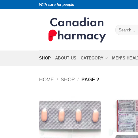
With care for people
SHOP
ABOUT US
CATEGORY
MEN’S HEAL
HOME
/
SHOP
/
PAGE 2