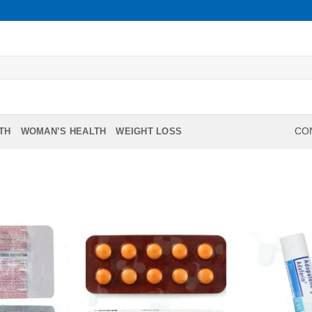
TH
WOMAN’S HEALTH
WEIGHT LOSS
CON