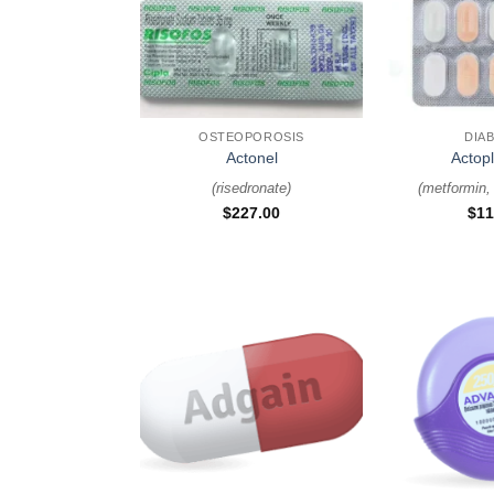
+
+
OSTEOPOROSIS
DIA
Actonel
Actop
(
risedronate
)
(
metformin, 
$
227.00
$
11