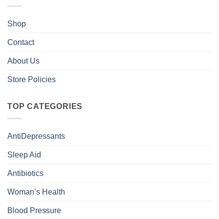
Shop
Contact
About Us
Store Policies
TOP CATEGORIES
AntiDepressants
Sleep Aid
Antibiotics
Woman’s Health
Blood Pressure