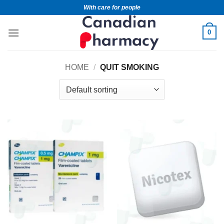
With care for people
0
HOME
/
QUIT SMOKING