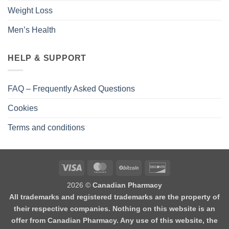
Weight Loss
Men’s Health
HELP & SUPPORT
FAQ – Frequently Asked Questions
Cookies
Terms and conditions
2026 ©
Canadian Pharmacy
All trademarks and registered trademarks are the property of
their respective companies. Nothing on this website is an
offer from Canadian Pharmacy. Any use of this website, the