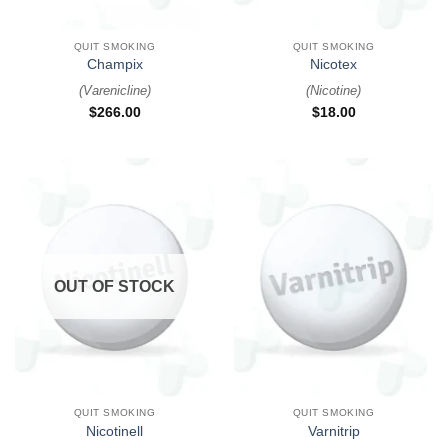
QUIT SMOKING
QUIT SMOKING
Champix
Nicotex
(
Varenicline
)
(
Nicotine
)
$
266.00
$
18.00
OUT OF STOCK
QUIT SMOKING
QUIT SMOKING
Nicotinell
Varnitrip