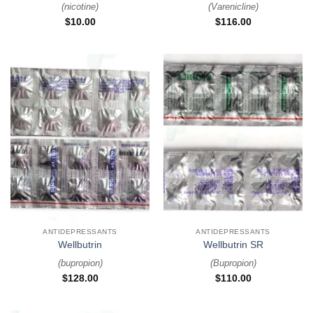
(
nicotine
)
(
Varenicline
)
$
10.00
$
116.00
ANTIDEPRESSANTS
ANTIDEPRESSANTS
Wellbutrin
Wellbutrin SR
(
bupropion
)
(
Bupropion
)
$
128.00
$
110.00