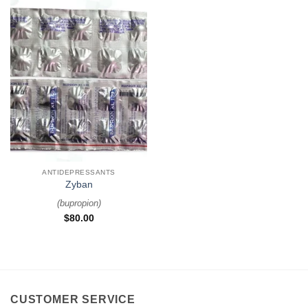
ANTIDEPRESSANTS
Zyban
(
bupropion
)
$
80.00
CUSTOMER SERVICE