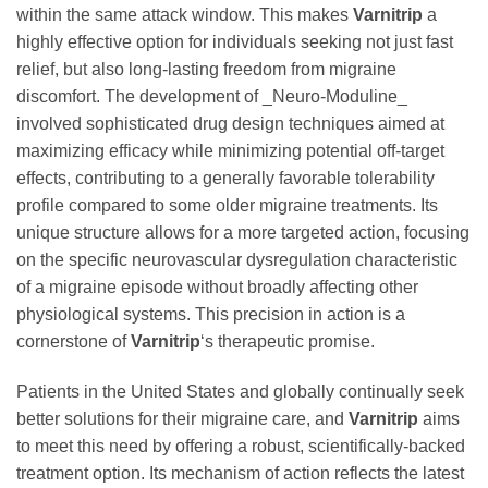
within the same attack window. This makes
Varnitrip
a
highly effective option for individuals seeking not just fast
relief, but also long-lasting freedom from migraine
discomfort. The development of _Neuro-Moduline_
involved sophisticated drug design techniques aimed at
maximizing efficacy while minimizing potential off-target
effects, contributing to a generally favorable tolerability
profile compared to some older migraine treatments. Its
unique structure allows for a more targeted action, focusing
on the specific neurovascular dysregulation characteristic
of a migraine episode without broadly affecting other
physiological systems. This precision in action is a
cornerstone of
Varnitrip
‘s therapeutic promise.
Patients in the United States and globally continually seek
better solutions for their migraine care, and
Varnitrip
aims
to meet this need by offering a robust, scientifically-backed
treatment option. Its mechanism of action reflects the latest