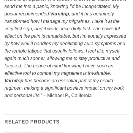
send me into a panic, knowing I’d be incapacitated. My
doctor recommended
Varnitrip
, and it has genuinely
transformed how I manage my migraines. I take it at the
very first sign, and it works incredibly fast. The powerful
effect on the pain is remarkable, but I’m equally impressed
by how well it handles my debilitating aura symptoms and
the terrible fatigue that usually follows. I feel like myself
again much sooner, allowing me to stay productive and
focused. The peace of mind knowing I have such an
effective tool to combat my migraines is invaluable.
Varnitrip
has become an essential part of my health
regimen, making a significant positive impact on my work
and personal life.”
– Michael P., California
RELATED PRODUCTS