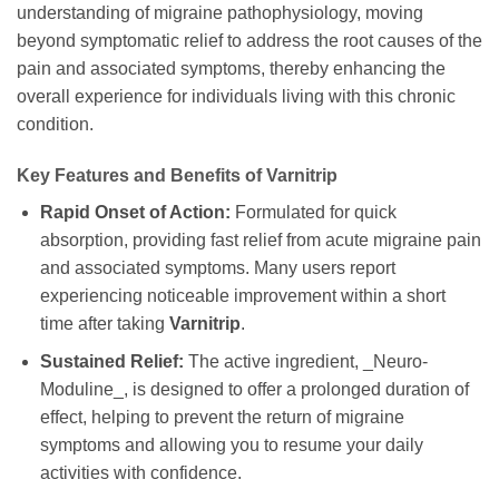
understanding of migraine pathophysiology, moving
beyond symptomatic relief to address the root causes of the
pain and associated symptoms, thereby enhancing the
overall experience for individuals living with this chronic
condition.
Key Features and Benefits of
Varnitrip
Rapid Onset of Action:
Formulated for quick
absorption, providing fast relief from acute migraine pain
and associated symptoms. Many users report
experiencing noticeable improvement within a short
time after taking
Varnitrip
.
Sustained Relief:
The active ingredient, _Neuro-
Moduline_, is designed to offer a prolonged duration of
effect, helping to prevent the return of migraine
symptoms and allowing you to resume your daily
activities with confidence.