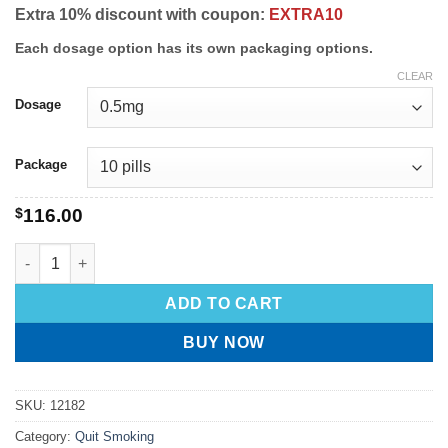
Extra 10% discount with coupon:
EXTRA10
Each dosage option has its own packaging options.
CLEAR
Dosage
Package
$
116.00
ADD TO CART
BUY NOW
SKU:
12182
Category:
Quit Smoking