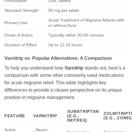
Formulation
Oral Tablets
Standard Strength
50 mg per tablet
Acute Treatment of Migraine Attacks with
Primary Use
or without Aura
Onset of Action
Typically within 30-60 minutes
Duration of Effect
Up to 12-24 hours
Varnitrip
vs. Popular Alternatives: A Comparison
To help you understand how
Varnitrip
stands out, here’s a
comparison with some other commonly used medications
for acute migraine relief. This table highlights key
differences to provide a clearer perspective on its unique
position in migraine management.
SUMATRIPTAN
ZOLMITRIPT
FEATURE
VARNITRIP
(E.G.,
(E.G., ZOMIG
IMITREX)
Active
_Neuro-