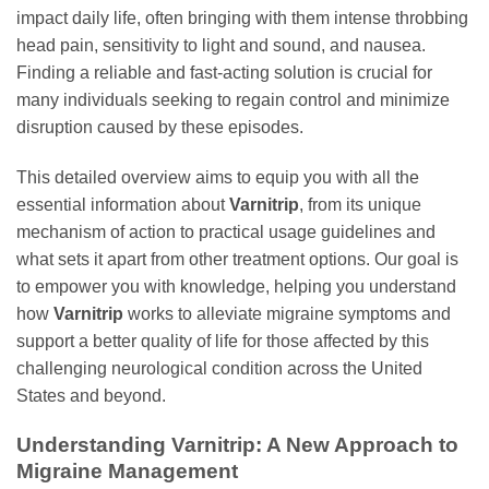
impact daily life, often bringing with them intense throbbing
head pain, sensitivity to light and sound, and nausea.
Finding a reliable and fast-acting solution is crucial for
many individuals seeking to regain control and minimize
disruption caused by these episodes.
This detailed overview aims to equip you with all the
essential information about
Varnitrip
, from its unique
mechanism of action to practical usage guidelines and
what sets it apart from other treatment options. Our goal is
to empower you with knowledge, helping you understand
how
Varnitrip
works to alleviate migraine symptoms and
support a better quality of life for those affected by this
challenging neurological condition across the United
States and beyond.
Understanding
Varnitrip
: A New Approach to
Migraine Management