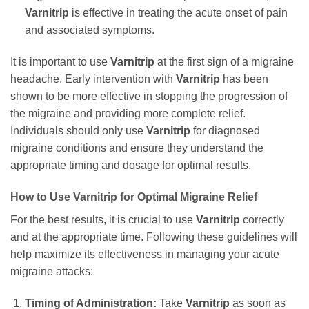
Varnitrip
is effective in treating the acute onset of pain
and associated symptoms.
It is important to use
Varnitrip
at the first sign of a migraine
headache. Early intervention with
Varnitrip
has been
shown to be more effective in stopping the progression of
the migraine and providing more complete relief.
Individuals should only use
Varnitrip
for diagnosed
migraine conditions and ensure they understand the
appropriate timing and dosage for optimal results.
How to Use
Varnitrip
for Optimal Migraine Relief
For the best results, it is crucial to use
Varnitrip
correctly
and at the appropriate time. Following these guidelines will
help maximize its effectiveness in managing your acute
migraine attacks:
Timing of Administration:
Take
Varnitrip
as soon as