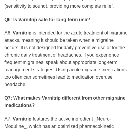
(sensitivity to sound), providing more complete relief.
Q6: Is
Varnitrip
safe for long-term use?
A6:
Varnitrip
is intended for the acute treatment of migraine
attacks, meaning it should be taken when a migraine
occurs. It is not designed for daily preventive use or for the
chronic daily treatment of headaches. If you experience
frequent migraines, speak about appropriate long-term
management strategies. Using acute migraine medications
too often can sometimes lead to medication overuse
headache.
Q7: What makes
Varnitrip
different from other migraine
medications?
A7:
Varnitrip
features the active ingredient _Neuro-
Moduline_, which has an optimized pharmacokinetic