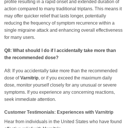
profile resulting in a rapid onset and extended duration of
action compared to many traditional triptans. This means it
may offer quicker relief that lasts longer, potentially
reducing the frequency of symptom recurrence within a
single migraine attack and enhancing overall effectiveness
for many users.
Q8: What should I do if I accidentally take more than
the recommended dose?
A8: If you accidentally take more than the recommended
dose of
Varnitrip
, or if you exceed the maximum daily
dose, monitor yourself closely for any unusual or severe
symptoms. If you experience any concerning reactions,
seek immediate attention.
Customer Testimonials: Experiences with
Varnitrip
Hear from individuals in the United States who have found