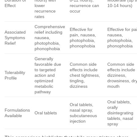
Duration of
hours) with
8-12 hours),
Moderate (up t
Effect
lower
recurrence can
10-14 hours)
recurrence
occur
rates
Comprehensive
Effective for
Effective for pa
Associated
relief including
pain, nausea,
nausea,
Symptoms
nausea,
photophobia,
photophobia,
Relief
photophobia,
phonophobia
phonophobia
phonophobia
Generally
favorable due
Common side
Common side
to targeted
effects include
effects include
Tolerability
action and
chest tightness,
dizziness,
Profile
optimized
tingling,
drowsiness, dr
metabolic
dizziness
mouth
pathway
Oral tablets,
Oral tablets,
orally
Formulations
nasal spray,
Oral tablets
disintegrating
Available
subcutaneous
tablets, nasal
injection
spray