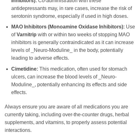
Inhibitors):
Co-administration with these
antidepressants may, in rare cases, increase the risk of
serotonin syndrome, especially if used in high doses.
MAO Inhibitors (Monoamine Oxidase Inhibitors):
Use
of
Varnitrip
with or within two weeks of stopping MAO
inhibitors is generally contraindicated as it can increase
levels of _Neuro-Moduline_ in the body, potentially
leading to adverse effects.
Cimetidine:
This medication, often used for stomach
ulcers, can increase the blood levels of _Neuro-
Moduline_, potentially enhancing its effects and side
effects.
Always ensure you are aware of all medications you are
currently taking, including over-the-counter drugs, herbal
supplements, and vitamins, to properly assess potential
interactions.