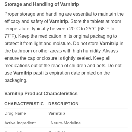
Storage and Handling of
Varnitrip
Proper storage and handling are essential to maintain the
efficacy and safety of
Varnitrip
. Store the tablets at room
temperature, typically between 20°C to 25°C (68°F to
77°F). Keep the medication in its original packaging to
protect it from light and moisture. Do not store
Varnitrip
in
the bathroom or other areas with high humidity. Always
ensure the cap or closure is tightly sealed. Keep all
medications out of the reach of children and pets. Do not
use
Varnitrip
past its expiration date printed on the
packaging.
Varnitrip
Product Characteristics
CHARACTERISTIC
DESCRIPTION
Drug Name
Varnitrip
Active Ingredient
_Neuro-Moduline_