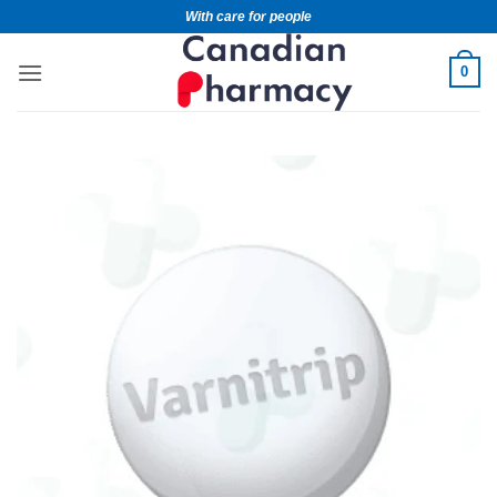
With care for people
0