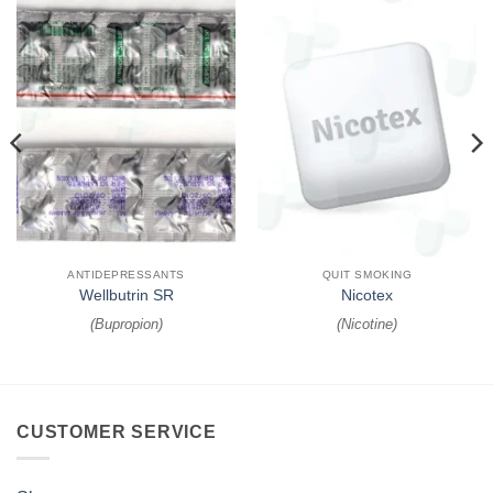
ANTIDEPRESSANTS
QUIT SMOKING
Wellbutrin SR
Nicotex
(
Bupropion
)
(
Nicotine
)
CUSTOMER SERVICE