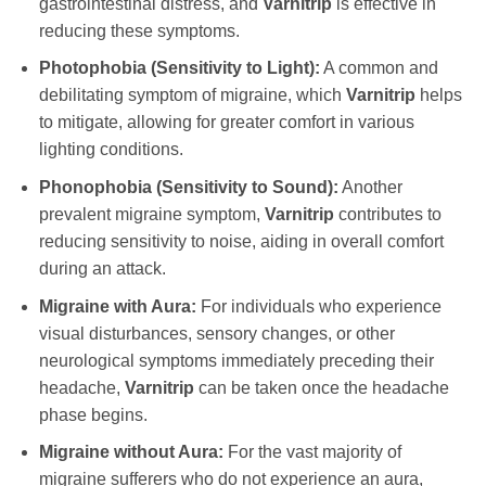
gastrointestinal distress, and
Varnitrip
is effective in
reducing these symptoms.
Photophobia (Sensitivity to Light):
A common and
debilitating symptom of migraine, which
Varnitrip
helps
to mitigate, allowing for greater comfort in various
lighting conditions.
Phonophobia (Sensitivity to Sound):
Another
prevalent migraine symptom,
Varnitrip
contributes to
reducing sensitivity to noise, aiding in overall comfort
during an attack.
Migraine with Aura:
For individuals who experience
visual disturbances, sensory changes, or other
neurological symptoms immediately preceding their
headache,
Varnitrip
can be taken once the headache
phase begins.
Migraine without Aura:
For the vast majority of
migraine sufferers who do not experience an aura,