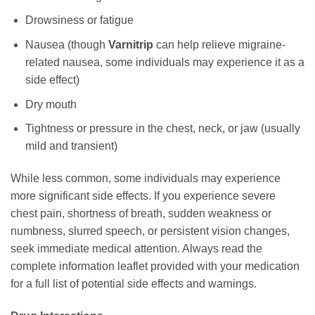
Drowsiness or fatigue
Nausea (though
Varnitrip
can help relieve migraine-
related nausea, some individuals may experience it as a
side effect)
Dry mouth
Tightness or pressure in the chest, neck, or jaw (usually
mild and transient)
While less common, some individuals may experience
more significant side effects. If you experience severe
chest pain, shortness of breath, sudden weakness or
numbness, slurred speech, or persistent vision changes,
seek immediate medical attention. Always read the
complete information leaflet provided with your medication
for a full list of potential side effects and warnings.