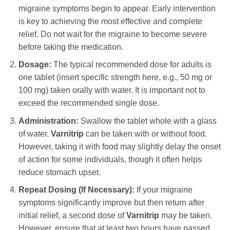
migraine symptoms begin to appear. Early intervention
is key to achieving the most effective and complete
relief. Do not wait for the migraine to become severe
before taking the medication.
Dosage:
The typical recommended dose for adults is
one tablet (insert specific strength here, e.g., 50 mg or
100 mg) taken orally with water. It is important not to
exceed the recommended single dose.
Administration:
Swallow the tablet whole with a glass
of water.
Varnitrip
can be taken with or without food.
However, taking it with food may slightly delay the onset
of action for some individuals, though it often helps
reduce stomach upset.
Repeat Dosing (If Necessary):
If your migraine
symptoms significantly improve but then return after
initial relief, a second dose of
Varnitrip
may be taken.
However, ensure that at least two hours have passed