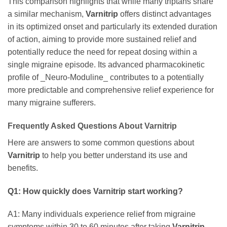
This comparison highlights that while many triptans share
a similar mechanism,
Varnitrip
offers distinct advantages
in its optimized onset and particularly its extended duration
of action, aiming to provide more sustained relief and
potentially reduce the need for repeat dosing within a
single migraine episode. Its advanced pharmacokinetic
profile of _Neuro-Moduline_ contributes to a potentially
more predictable and comprehensive relief experience for
many migraine sufferers.
Frequently Asked Questions About
Varnitrip
Here are answers to some common questions about
Varnitrip
to help you better understand its use and
benefits.
Q1: How quickly does
Varnitrip
start working?
A1: Many individuals experience relief from migraine
symptoms within 30 to 60 minutes after taking
Varnitrip
.