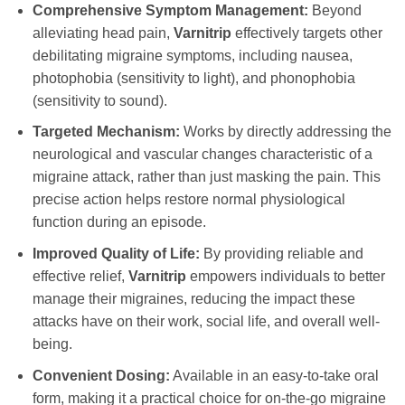
Comprehensive Symptom Management:
Beyond
alleviating head pain,
Varnitrip
effectively targets other
debilitating migraine symptoms, including nausea,
photophobia (sensitivity to light), and phonophobia
(sensitivity to sound).
Targeted Mechanism:
Works by directly addressing the
neurological and vascular changes characteristic of a
migraine attack, rather than just masking the pain. This
precise action helps restore normal physiological
function during an episode.
Improved Quality of Life:
By providing reliable and
effective relief,
Varnitrip
empowers individuals to better
manage their migraines, reducing the impact these
attacks have on their work, social life, and overall well-
being.
Convenient Dosing:
Available in an easy-to-take oral
form, making it a practical choice for on-the-go migraine