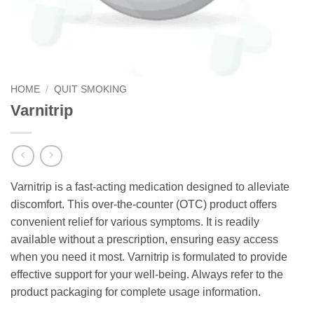
HOME
/
QUIT SMOKING
Varnitrip
Varnitrip is a fast-acting medication designed to alleviate
discomfort. This over-the-counter (OTC) product offers
convenient relief for various symptoms. It is readily
available without a prescription, ensuring easy access
when you need it most. Varnitrip is formulated to provide
effective support for your well-being. Always refer to the
product packaging for complete usage information.