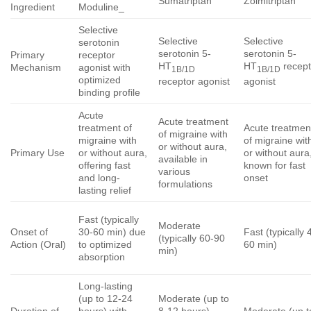
Sumatriptan
Zolmitriptan
Ingredient
Moduline_
Selective
Selective
Selective
serotonin
serotonin 5-
serotonin 5-
Primary
receptor
HT
HT
recept
Mechanism
agonist with
1B/1D
1B/1D
optimized
receptor agonist
agonist
binding profile
Acute
Acute treatment
treatment of
Acute treatmen
of migraine with
migraine with
of migraine wit
or without aura,
Primary Use
or without aura,
or without aura
available in
offering fast
known for fast
various
and long-
onset
formulations
lasting relief
Fast (typically
Moderate
Onset of
30-60 min) due
Fast (typically 
(typically 60-90
Action (Oral)
to optimized
60 min)
min)
absorption
Long-lasting
(up to 12-24
Moderate (up to