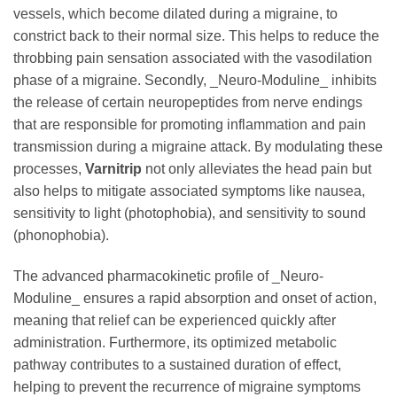
vessels, which become dilated during a migraine, to
constrict back to their normal size. This helps to reduce the
throbbing pain sensation associated with the vasodilation
phase of a migraine. Secondly, _Neuro-Moduline_ inhibits
the release of certain neuropeptides from nerve endings
that are responsible for promoting inflammation and pain
transmission during a migraine attack. By modulating these
processes,
Varnitrip
not only alleviates the head pain but
also helps to mitigate associated symptoms like nausea,
sensitivity to light (photophobia), and sensitivity to sound
(phonophobia).
The advanced pharmacokinetic profile of _Neuro-
Moduline_ ensures a rapid absorption and onset of action,
meaning that relief can be experienced quickly after
administration. Furthermore, its optimized metabolic
pathway contributes to a sustained duration of effect,
helping to prevent the recurrence of migraine symptoms