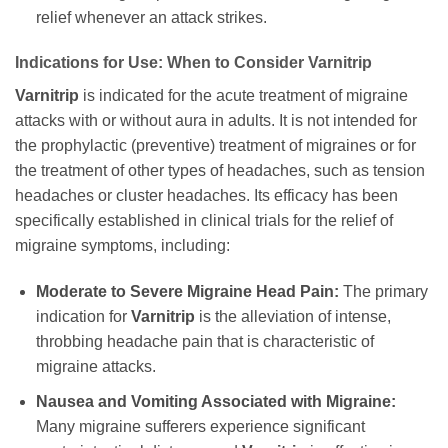
relief whenever an attack strikes.
Indications for Use: When to Consider
Varnitrip
Varnitrip
is indicated for the acute treatment of migraine
attacks with or without aura in adults. It is not intended for
the prophylactic (preventive) treatment of migraines or for
the treatment of other types of headaches, such as tension
headaches or cluster headaches. Its efficacy has been
specifically established in clinical trials for the relief of
migraine symptoms, including:
Moderate to Severe Migraine Head Pain:
The primary
indication for
Varnitrip
is the alleviation of intense,
throbbing headache pain that is characteristic of
migraine attacks.
Nausea and Vomiting Associated with Migraine:
Many migraine sufferers experience significant