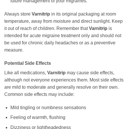
future management of your migraines.
Always store
Varnitrip
in its original packaging at room
temperature, away from moisture and direct sunlight. Keep
it out of reach of children. Remember that
Varnitrip
is
intended for acute migraine treatment only and should not
be used for chronic daily headaches or as a preventive
measure.
Potential Side Effects
Like all medications,
Varnitrip
may cause side effects,
although not everyone experiences them. Most side effects
are mild to moderate and generally resolve on their own.
Common side effects may include:
Mild tingling or numbness sensations
Feeling of warmth, flushing
Dizziness or lightheadedness