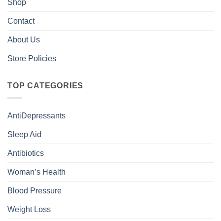
Shop
Contact
About Us
Store Policies
TOP CATEGORIES
AntiDepressants
Sleep Aid
Antibiotics
Woman’s Health
Blood Pressure
Weight Loss