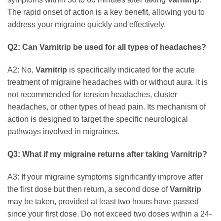
The rapid onset of action is a key benefit, allowing you to
address your migraine quickly and effectively.
Q2: Can
Varnitrip
be used for all types of headaches?
A2: No,
Varnitrip
is specifically indicated for the acute
treatment of migraine headaches with or without aura. It is
not recommended for tension headaches, cluster
headaches, or other types of head pain. Its mechanism of
action is designed to target the specific neurological
pathways involved in migraines.
Q3: What if my migraine returns after taking
Varnitrip
?
A3: If your migraine symptoms significantly improve after
the first dose but then return, a second dose of
Varnitrip
may be taken, provided at least two hours have passed
since your first dose. Do not exceed two doses within a 24-