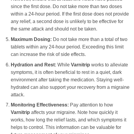
since the first dose. Do not take more than two doses
within a 24-hour period. If the first dose does not provide
any relief, a second dose is unlikely to be effective for
the same attack and should not be taken.
Maximum Dosing:
Do not take more than a total of two
tablets within any 24-hour period. Exceeding this limit
can increase the risk of side effects.
Hydration and Rest:
While
Varnitrip
works to alleviate
symptoms, it is often beneficial to rest in a quiet, dark
environment after taking the medication. Staying well-
hydrated can also support your recovery from a migraine
attack.
Monitoring Effectiveness:
Pay attention to how
Varnitrip
affects your migraine. Note how quickly it
works, how long the relief lasts, and which symptoms it
helps to control. This information can be valuable for