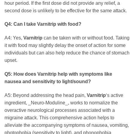
hour period. If the first dose did not provide any relief, a
second dose is unlikely to be effective for the same attack.
Q4: Can I take
Varnitrip
with food?
A4: Yes,
Varnitrip
can be taken with or without food. Taking
it with food may slightly delay the onset of action for some
individuals but can also help reduce the chance of stomach
upset.
Q5: How does
Varnitrip
help with symptoms like
nausea and sensitivity to light/sound?
A5: Beyond addressing the head pain,
Varnitrip
‘s active
ingredient, _Neuro-Moduline_, works to normalize the
overactive neurological processes associated with a
migraine attack. This comprehensive action helps to
alleviate the accompanying symptoms of nausea, vomiting,
photophobia (sensitivity to light), and phonophobia