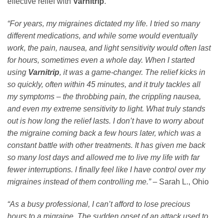
effective relief with
Varnitrip
.
“For years, my migraines dictated my life. I tried so many
different medications, and while some would eventually
work, the pain, nausea, and light sensitivity would often last
for hours, sometimes even a whole day. When I started
using
Varnitrip
, it was a game-changer. The relief kicks in
so quickly, often within 45 minutes, and it truly tackles all
my symptoms – the throbbing pain, the crippling nausea,
and even my extreme sensitivity to light. What truly stands
out is how long the relief lasts. I don’t have to worry about
the migraine coming back a few hours later, which was a
constant battle with other treatments. It has given me back
so many lost days and allowed me to live my life with far
fewer interruptions. I finally feel like I have control over my
migraines instead of them controlling me.”
– Sarah L., Ohio
“As a busy professional, I can’t afford to lose precious
hours to a migraine. The sudden onset of an attack used to