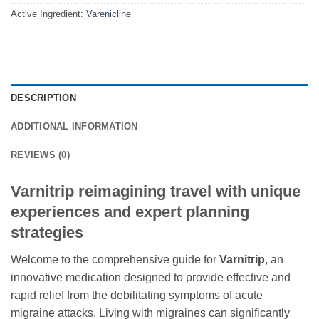
Active Ingredient:
Varenicline
DESCRIPTION
ADDITIONAL INFORMATION
REVIEWS (0)
Varnitrip reimagining travel with unique
experiences and expert planning
strategies
Welcome to the comprehensive guide for
Varnitrip
, an
innovative medication designed to provide effective and
rapid relief from the debilitating symptoms of acute
migraine attacks. Living with migraines can significantly