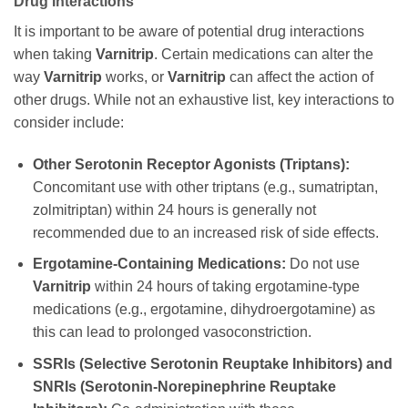
Drug Interactions
It is important to be aware of potential drug interactions
when taking
Varnitrip
. Certain medications can alter the
way
Varnitrip
works, or
Varnitrip
can affect the action of
other drugs. While not an exhaustive list, key interactions to
consider include:
Other Serotonin Receptor Agonists (Triptans):
Concomitant use with other triptans (e.g., sumatriptan,
zolmitriptan) within 24 hours is generally not
recommended due to an increased risk of side effects.
Ergotamine-Containing Medications:
Do not use
Varnitrip
within 24 hours of taking ergotamine-type
medications (e.g., ergotamine, dihydroergotamine) as
this can lead to prolonged vasoconstriction.
SSRIs (Selective Serotonin Reuptake Inhibitors) and
SNRIs (Serotonin-Norepinephrine Reuptake