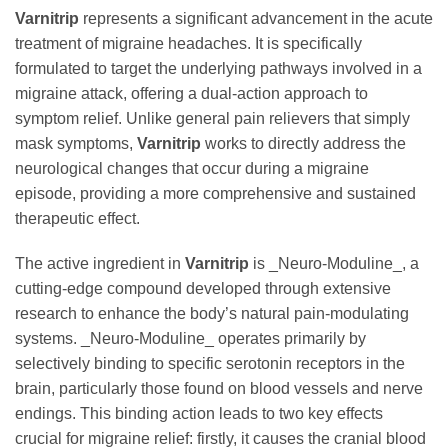
Varnitrip
represents a significant advancement in the acute
treatment of migraine headaches. It is specifically
formulated to target the underlying pathways involved in a
migraine attack, offering a dual-action approach to
symptom relief. Unlike general pain relievers that simply
mask symptoms,
Varnitrip
works to directly address the
neurological changes that occur during a migraine
episode, providing a more comprehensive and sustained
therapeutic effect.
The active ingredient in
Varnitrip
is _Neuro-Moduline_, a
cutting-edge compound developed through extensive
research to enhance the body’s natural pain-modulating
systems. _Neuro-Moduline_ operates primarily by
selectively binding to specific serotonin receptors in the
brain, particularly those found on blood vessels and nerve
endings. This binding action leads to two key effects
crucial for migraine relief: firstly, it causes the cranial blood