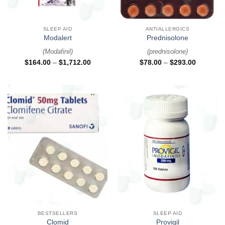
SLEEP AID
ANTIALLERGICS
Modalert
Prednisolone
(
Modafinil
)
(
prednisolone
)
$
164.00
–
$
1,712.00
$
78.00
–
$
293.00
BESTSELLERS
SLEEP AID
Clomid
Provigil