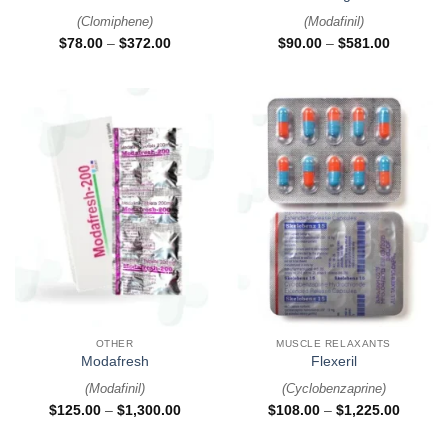
(
Clomiphene
)
(
Modafinil
)
$
78.00
–
$
372.00
$
90.00
–
$
581.00
OTHER
MUSCLE RELAXANTS
Modafresh
Flexeril
(
Modafinil
)
(
Cyclobenzaprine
)
$
125.00
–
$
1,300.00
$
108.00
–
$
1,225.00