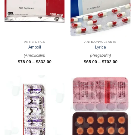
ANTIBIOTICS
ANTICONVULSANTS
Amoxil
Lyrica
(
Amoxicillin
)
(
Pregabalin
)
$
78.00
–
$
332.00
$
65.00
–
$
702.00