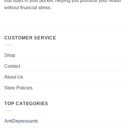
that stays in your pocket, helping you prioritize your health
without financial stress.
CUSTOMER SERVICE
Shop
Contact
About Us
Store Policies
TOP CATEGORIES
AntiDepressants