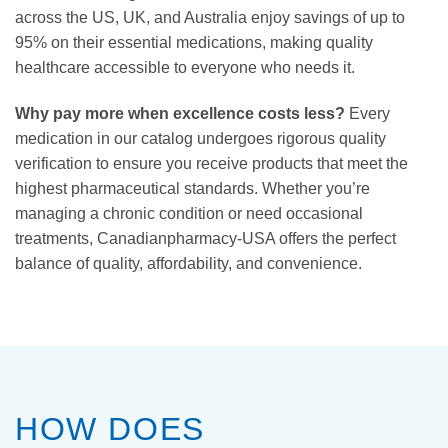
across the US, UK, and Australia enjoy savings of up to
95% on their essential medications, making quality
healthcare accessible to everyone who needs it.
Why pay more when excellence costs less?
Every
medication in our catalog undergoes rigorous quality
verification to ensure you receive products that meet the
highest pharmaceutical standards. Whether you’re
managing a chronic condition or need occasional
treatments, Canadianpharmacy-USA offers the perfect
balance of quality, affordability, and convenience.
HOW DOES