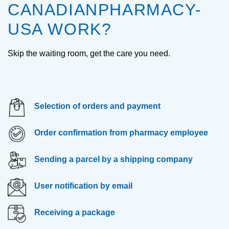
CANADIANPHARMACY-
USA WORK?
Skip the waiting room, get the care you need.
Selection of orders and payment
Order confirmation from pharmacy employee
Sending a parcel by a shipping company
User notification by email
Receiving a package