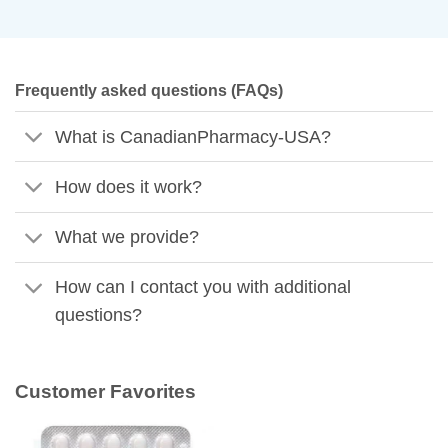
Frequently asked questions (FAQs)
What is CanadianPharmacy-USA?
How does it work?
What we provide?
How can I contact you with additional
questions?
Customer Favorites