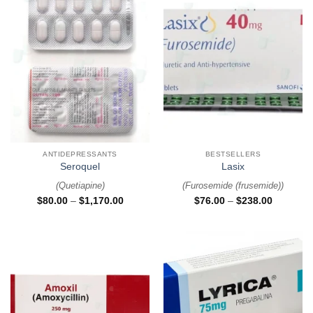
ANTIDEPRESSANTS
BESTSELLERS
Seroquel
Lasix
(
Quetiapine
)
(
Furosemide (frusemide)
)
$
80.00
–
$
1,170.00
$
76.00
–
$
238.00