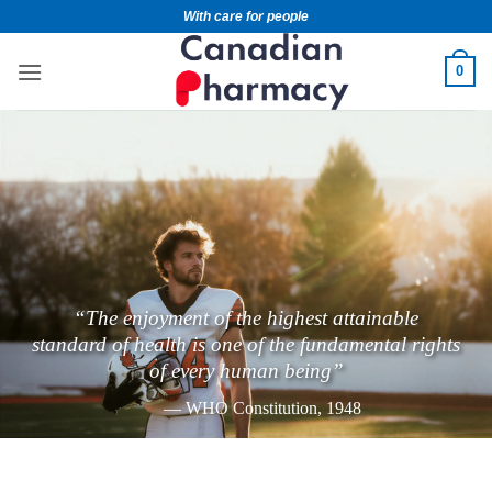
With care for people
0
“The enjoyment of the highest attainable
standard of health is one of the fundamental rights
of every human being”
— WHO Constitution, 1948