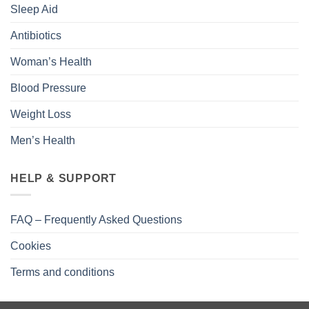
Sleep Aid
Antibiotics
Woman’s Health
Blood Pressure
Weight Loss
Men’s Health
HELP & SUPPORT
FAQ – Frequently Asked Questions
Cookies
Terms and conditions