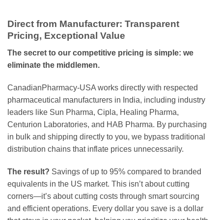
Direct from Manufacturer: Transparent
Pricing, Exceptional Value
The secret to our competitive pricing is simple: we
eliminate the middlemen.
CanadianPharmacy-USA works directly with respected
pharmaceutical manufacturers in India, including industry
leaders like Sun Pharma, Cipla, Healing Pharma,
Centurion Laboratories, and HAB Pharma. By purchasing
in bulk and shipping directly to you, we bypass traditional
distribution chains that inflate prices unnecessarily.
The result?
Savings of up to 95% compared to branded
equivalents in the US market. This isn’t about cutting
corners—it’s about cutting costs through smart sourcing
and efficient operations. Every dollar you save is a dollar