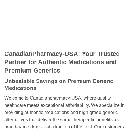
CanadianPharmacy-USA: Your Trusted
Partner for Authentic Medications and
Premium Generics
Unbeatable Savings on Premium Generic
Medications
Welcome to Canadianpharmacy-USA, where quality
healthcare meets exceptional affordability. We specialize in
providing authentic medications and high-grade generic
alternatives that deliver the same therapeutic benefits as
brand-name drugs—at a fraction of the cost. Our customers