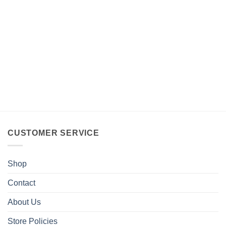
CUSTOMER SERVICE
Shop
Contact
About Us
Store Policies