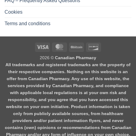
FAQ – Frequently Asked Questions
Cookies
Terms and conditions
2026 ©
Canadian Pharmacy
All trademarks and registered trademarks are the property of
their respective companies. Nothing on this website is an
offer from Canadian Pharmacy. Any use of this website, the
services provided by Canadian Pharmacy, and compliance
with applicable local regulations is at your own risk and
responsibility, and you agree that you have accessed this
website on your own initiative. Product information is taken
only from publicly available sources, from healthcare
providers and/or patient information flyers, and never
contains (own) opinions or recommendations from Canadian
Pharmacy and/or any form of influence on your own choice.