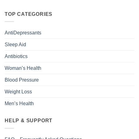
TOP CATEGORIES
AntiDepressants
Sleep Aid
Antibiotics
Woman’s Health
Blood Pressure
Weight Loss
Men’s Health
HELP & SUPPORT