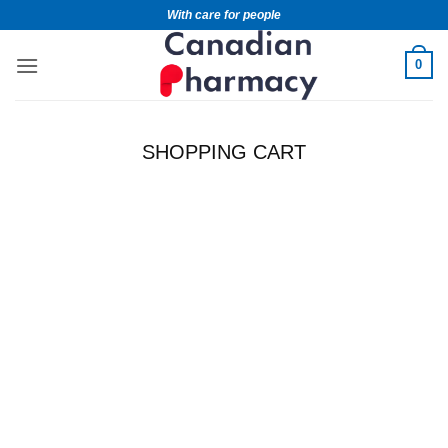
With care for people
0
SHOPPING CART