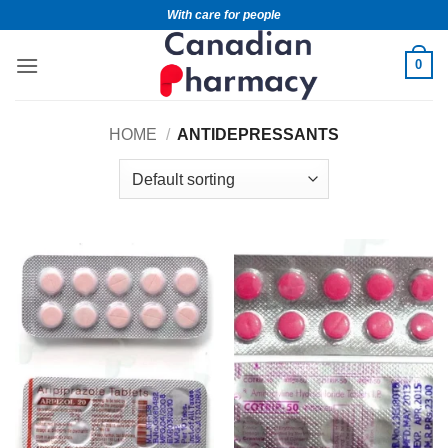
With care for people
0
HOME
/
ANTIDEPRESSANTS