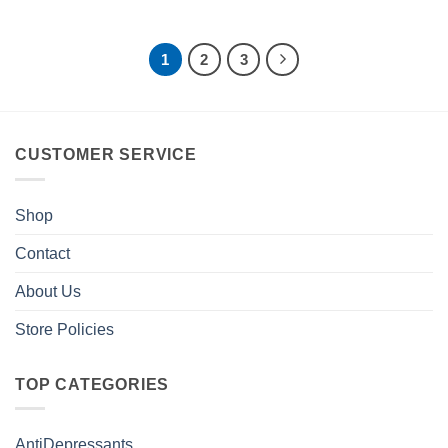
1
2
3
CUSTOMER SERVICE
Shop
Contact
About Us
Store Policies
TOP CATEGORIES
AntiDepressants