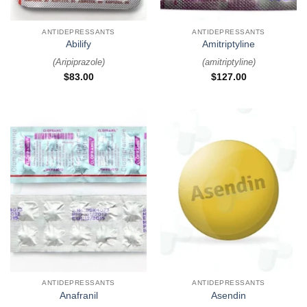
ANTIDEPRESSANTS
ANTIDEPRESSANTS
Abilify
Amitriptyline
(
Aripiprazole
)
(
amitriptyline
)
$
83.00
$
127.00
ANTIDEPRESSANTS
ANTIDEPRESSANTS
Anafranil
Asendin