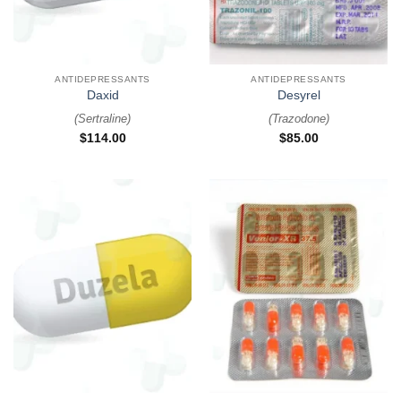
ANTIDEPRESSANTS
ANTIDEPRESSANTS
Daxid
Desyrel
(
Sertraline
)
(
Trazodone
)
$
114.00
$
85.00