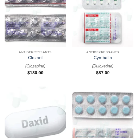
ANTIDEPRESSANTS
ANTIDEPRESSANTS
Clozaril
Cymbalta
(
Clozapine
)
(
Duloxetine
)
$
130.00
$
87.00