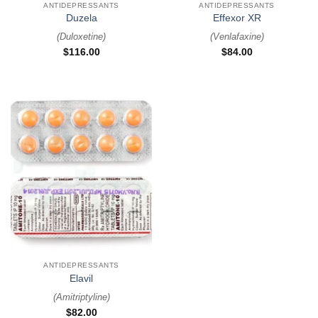
ANTIDEPRESSANTS
ANTIDEPRESSANTS
Duzela
Effexor XR
(
Duloxetine
)
(
Venlafaxine
)
$
116.00
$
84.00
ANTIDEPRESSANTS
Elavil
(
Amitriptyline
)
$
82.00