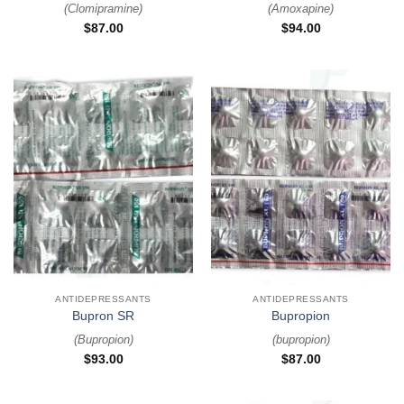
(
Clomipramine
)
(
Amoxapine
)
$
87.00
$
94.00
ANTIDEPRESSANTS
ANTIDEPRESSANTS
Bupron SR
Bupropion
(
Bupropion
)
(
bupropion
)
$
93.00
$
87.00