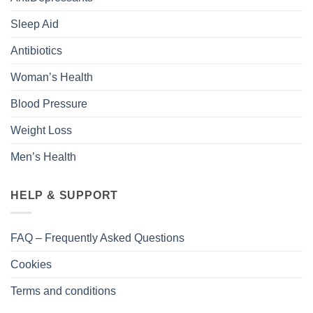
Sleep Aid
Antibiotics
Woman’s Health
Blood Pressure
Weight Loss
Men’s Health
HELP & SUPPORT
FAQ – Frequently Asked Questions
Cookies
Terms and conditions