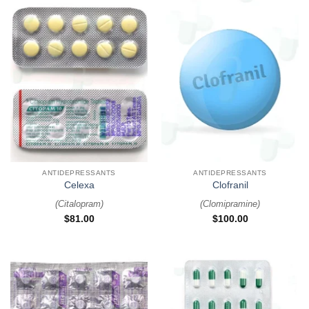
ANTIDEPRESSANTS
ANTIDEPRESSANTS
Celexa
Clofranil
(
Citalopram
)
(
Clomipramine
)
$
81.00
$
100.00