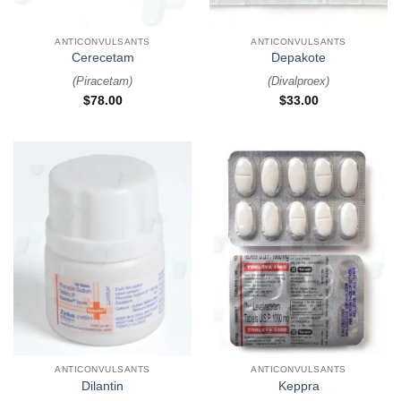
ANTICONVULSANTS
ANTICONVULSANTS
Cerecetam
Depakote
(
Piracetam
)
(
Divalproex
)
$
78.00
$
33.00
ANTICONVULSANTS
ANTICONVULSANTS
Dilantin
Keppra