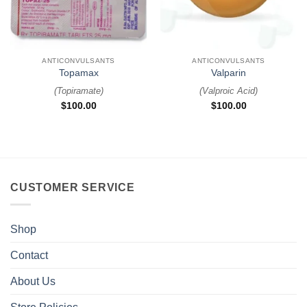
ANTICONVULSANTS
ANTICONVULSANTS
Topamax
Valparin
(
Topiramate
)
(
Valproic Acid
)
$
100.00
$
100.00
CUSTOMER SERVICE
Shop
Contact
About Us