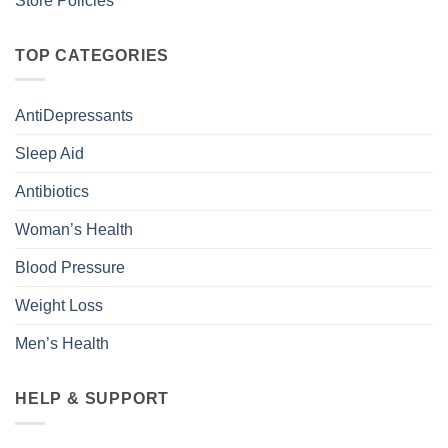
Store Policies
TOP CATEGORIES
AntiDepressants
Sleep Aid
Antibiotics
Woman’s Health
Blood Pressure
Weight Loss
Men’s Health
HELP & SUPPORT