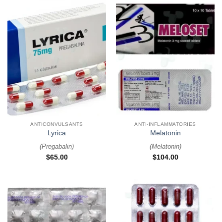
ANTICONVULSANTS
ANTI-INFLAMMATORIES
Lyrica
Melatonin
(
Pregabalin
)
(
Melatonin
)
$
65.00
$
104.00