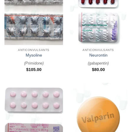
ANTICONVULSANTS
ANTICONVULSANTS
Mysoline
Neurontin
(
Primidone
)
(
gabapentin
)
$
105.00
$
80.00