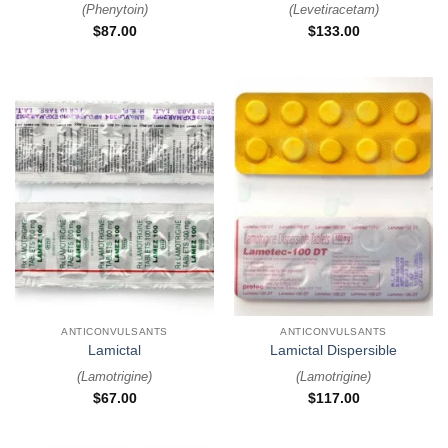
(
Phenytoin
)
(
Levetiracetam
)
$
87.00
$
133.00
ANTICONVULSANTS
ANTICONVULSANTS
Lamictal
Lamictal Dispersible
(
Lamotrigine
)
(
Lamotrigine
)
$
67.00
$
117.00