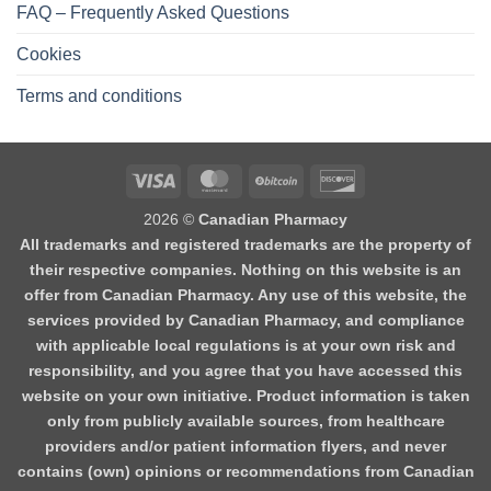
FAQ – Frequently Asked Questions
Cookies
Terms and conditions
2026 ©
Canadian Pharmacy
All trademarks and registered trademarks are the property of
their respective companies. Nothing on this website is an
offer from Canadian Pharmacy. Any use of this website, the
services provided by Canadian Pharmacy, and compliance
with applicable local regulations is at your own risk and
responsibility, and you agree that you have accessed this
website on your own initiative. Product information is taken
only from publicly available sources, from healthcare
providers and/or patient information flyers, and never
contains (own) opinions or recommendations from Canadian