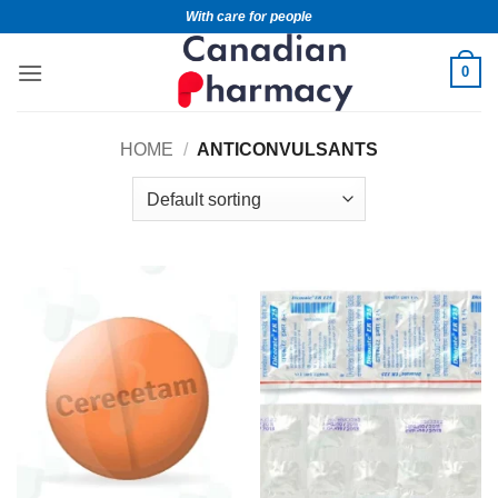
With care for people
0
HOME
/
ANTICONVULSANTS