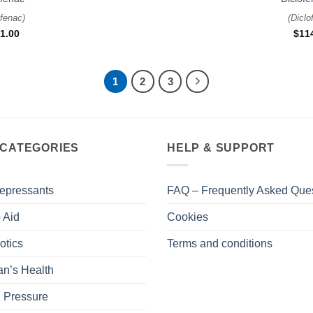
ofenac
)
(
Diclo
1.00
$
11
1
2
3
 CATEGORIES
HELP & SUPPORT
epressants
FAQ – Frequently Asked Que
 Aid
Cookies
otics
Terms and conditions
n’s Health
 Pressure