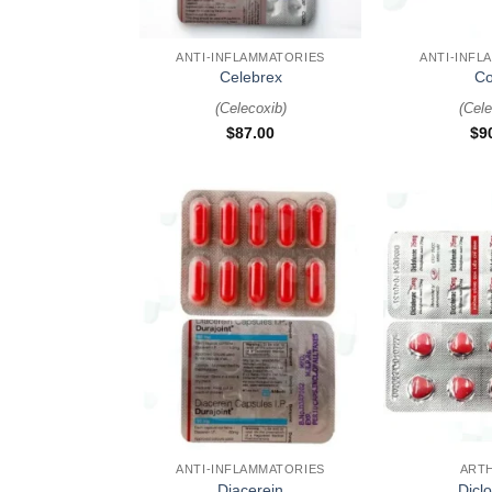
+
+
ANTI-INFLAMMATORIES
ANTI-INFL
Celebrex
Co
(
Celecoxib
)
(
Cele
$
87.00
$
9
+
+
ANTI-INFLAMMATORIES
ARTH
Diacerein
Dicl