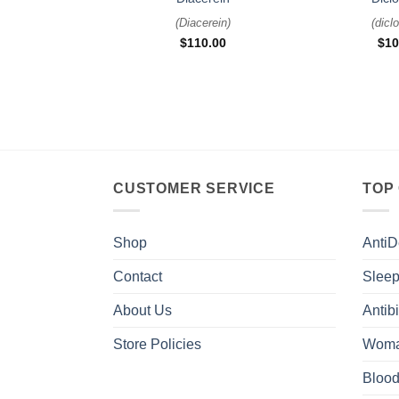
(
Diacerein
)
(
dicl
$
110.00
$
10
CUSTOMER SERVICE
TOP
Shop
AntiD
Contact
Sleep
About Us
Antibi
Store Policies
Woma
Blood