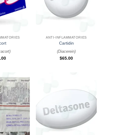
+
AMMATORIES
ANTI-INFLAMMATORIES
cort
Cartidin
zacort
)
(
Diacerein
)
.00
$
65.00