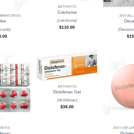
+
ARTHRITIS
Colchicine
AMMATORIES
ANTIAL
(
colchicine
)
bix
Deca
$
110.00
coxib
)
(
Dexame
0.00
$
15
+
ARTHRITIS
Diclofenac Gel
(
diclofenac
)
$
39.00
+
RITIS
ANTI-INFL
ofenac
Diclof