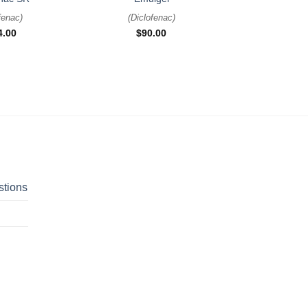
fenac
)
(
Diclofenac
)
4.00
$
90.00
stions