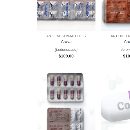
+
+
ANTI-INFLAMMATORIES
ANTI-INFL
Arava
Arc
(
Leflunomide
)
(
etor
$
109.00
$
10