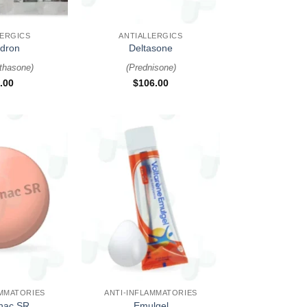
+
LERGICS
ANTIALLERGICS
dron
Deltasone
thasone
)
(
Prednisone
)
.00
$
106.00
+
AMMATORIES
ANTI-INFLAMMATORIES
enac SR
Emulgel