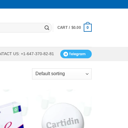
0
CART /
$
0.00
TACT US: +1-647-370-82-81