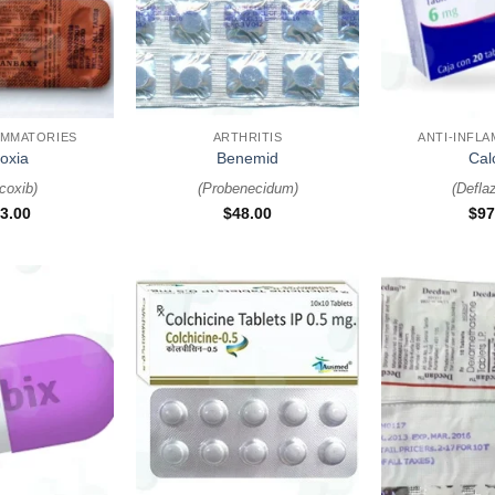
+
+
AMMATORIES
ARTHRITIS
ANTI-INFL
oxia
Benemid
Cal
icoxib
)
(
Probenecidum
)
(
Defla
3.00
$
48.00
$
97
+