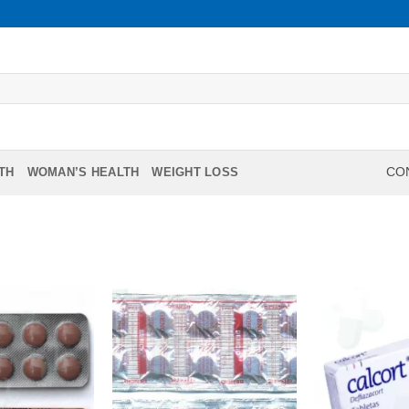
TH
WOMAN’S HEALTH
WEIGHT LOSS
CON