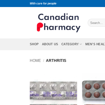
With care for people
SHOP
ABOUT US
CATEGORY
MEN’S HEAL
HOME
/
ARTHRITIS