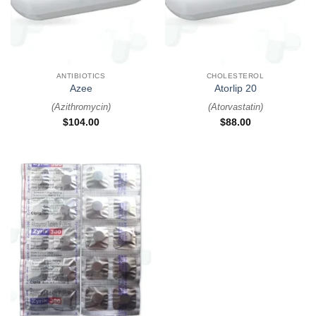
ANTIBIOTICS
CHOLESTEROL
Azee
Atorlip 20
(
Azithromycin
)
(
Atorvastatin
)
$
104.00
$
88.00