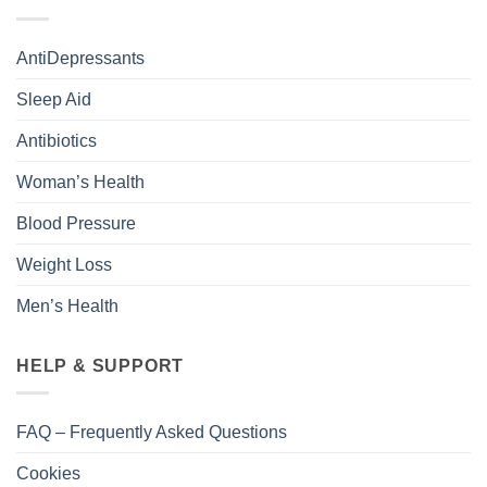
AntiDepressants
Sleep Aid
Antibiotics
Woman’s Health
Blood Pressure
Weight Loss
Men’s Health
HELP & SUPPORT
FAQ – Frequently Asked Questions
Cookies