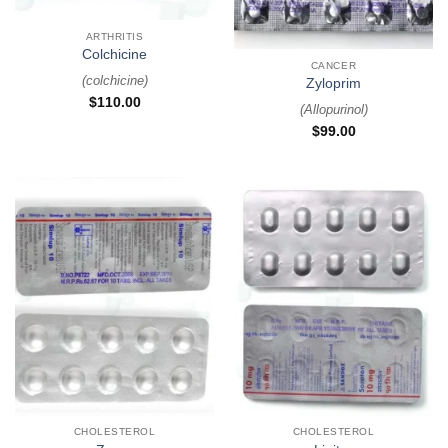
ARTHRITIS
Colchicine
CANCER
(
colchicine
)
Zyloprim
$
110.00
(
Allopurinol
)
$
99.00
CHOLESTEROL
CHOLESTEROL