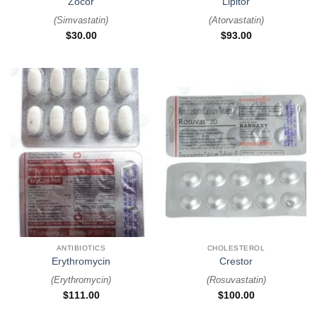
Zocor
Lipitor
(
Simvastatin
)
(
Atorvastatin
)
$
30.00
$
93.00
ANTIBIOTICS
CHOLESTEROL
Erythromycin
Crestor
(
Erythromycin
)
(
Rosuvastatin
)
$
111.00
$
100.00