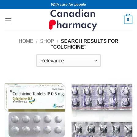
With care for people
0
HOME
/
SHOP
/
SEARCH RESULTS FOR
“COLCHICINE”