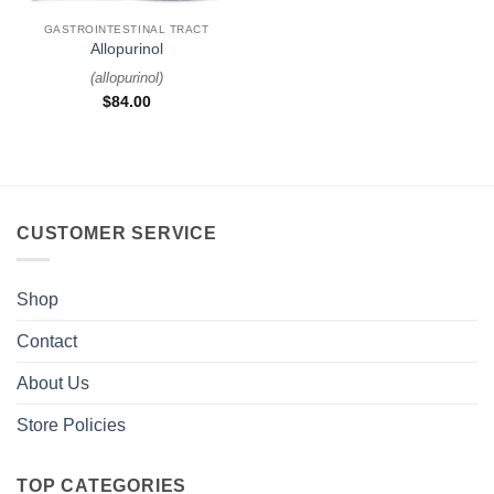
GASTROINTESTINAL TRACT
Allopurinol
(
allopurinol
)
$
84.00
CUSTOMER SERVICE
Shop
Contact
About Us
Store Policies
TOP CATEGORIES