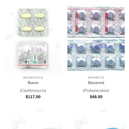
ANTIBIOTICS
ARTHRITIS
Biaxin
Benemid
(
Clarithromycin
)
(
Probenecidum
)
$
117.00
$
48.00