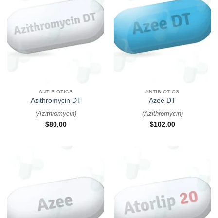
ANTIBIOTICS
ANTIBIOTICS
Azithromycin DT
Azee DT
(
Azithromycin
)
(
Azithromycin
)
$
80.00
$
102.00