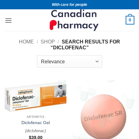
With care for people
0
HOME
/
SHOP
/
SEARCH RESULTS FOR
“DICLOFENAC”
ARTHRITIS
Diclofenac Gel
(
diclofenac
)
$
39.00