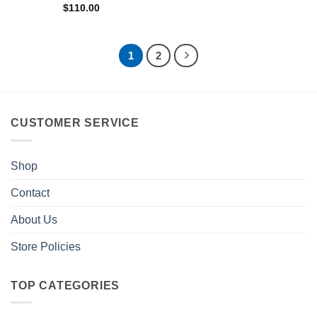
$
110.00
1
2
CUSTOMER SERVICE
Shop
Contact
About Us
Store Policies
TOP CATEGORIES