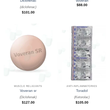
Diclofenac
Voveran
$
88.00
(
diclofenac
)
$
101.00
MUSCLE RELAXANTS
ANTI-INFLAMMATORIES
Voveran sr
Toradol
(
Diclofenak
)
(
Ketorolac
)
$
127.00
$
105.00