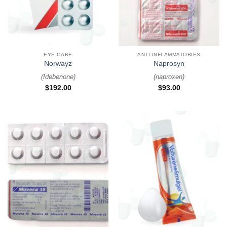
EYE CARE
ANTI-INFLAMMATORIES
Norwayz
Naprosyn
(
Idebenone
)
(
naproxen
)
$
192.00
$
93.00