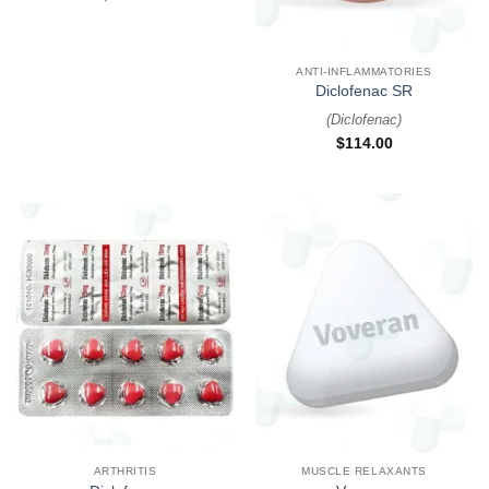
ANTI-INFLAMMATORIES
Diclofenac SR
(
Diclofenac
)
$
114.00
ARTHRITIS
MUSCLE RELAXANTS