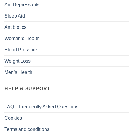
AntiDepressants
Sleep Aid
Antibiotics
Woman’s Health
Blood Pressure
Weight Loss
Men’s Health
HELP & SUPPORT
FAQ – Frequently Asked Questions
Cookies
Terms and conditions