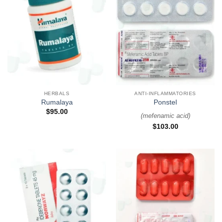
HERBALS
ANTI-INFLAMMATORIES
Rumalaya
Ponstel
$
95.00
(
mefenamic acid
)
$
103.00