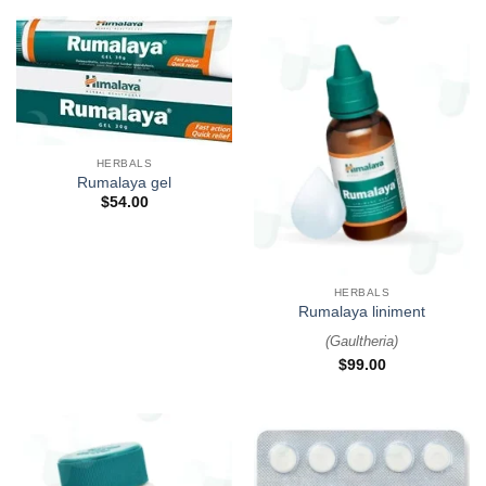
HERBALS
Rumalaya gel
$
54.00
HERBALS
Rumalaya liniment
(
Gaultheria
)
$
99.00