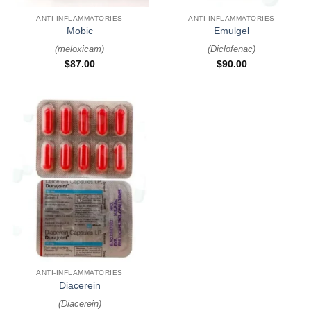
ANTI-INFLAMMATORIES
ANTI-INFLAMMATORIES
Mobic
Emulgel
(
meloxicam
)
(
Diclofenac
)
$
87.00
$
90.00
ANTI-INFLAMMATORIES
Diacerein
(
Diacerein
)