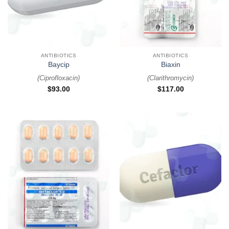
ANTIBIOTICS
ANTIBIOTICS
Baycip
Biaxin
(
Ciprofloxacin
)
(
Clarithromycin
)
$
93.00
$
117.00