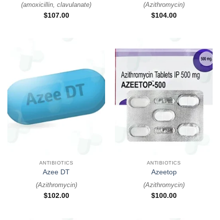
(
amoxicillin, clavulanate
)
(
Azithromycin
)
$
107.00
$
104.00
ANTIBIOTICS
ANTIBIOTICS
Azee DT
Azeetop
(
Azithromycin
)
(
Azithromycin
)
$
102.00
$
100.00