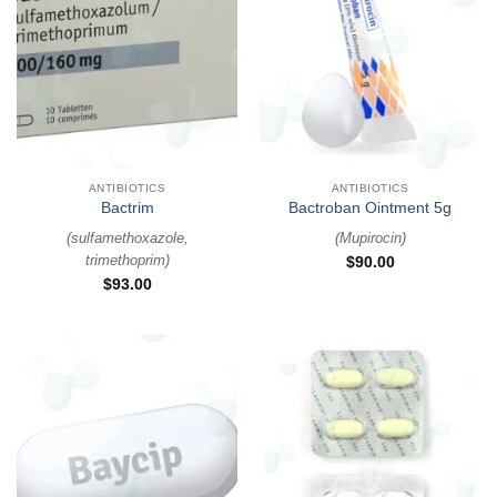
ANTIBIOTICS
ANTIBIOTICS
Bactrim
Bactroban Ointment 5g
(
sulfamethoxazole,
(
Mupirocin
)
trimethoprim
)
$
90.00
$
93.00