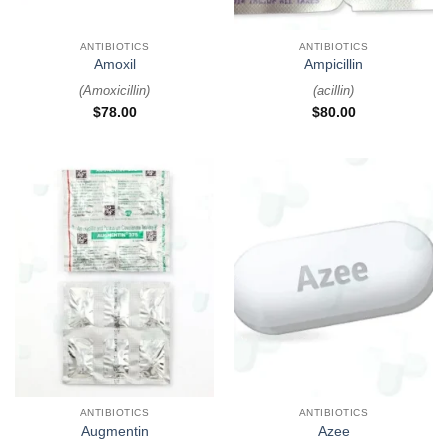
ANTIBIOTICS
ANTIBIOTICS
Amoxil
Ampicillin
(
Amoxicillin
)
(
acillin
)
$
78.00
$
80.00
ANTIBIOTICS
ANTIBIOTICS
Augmentin
Azee