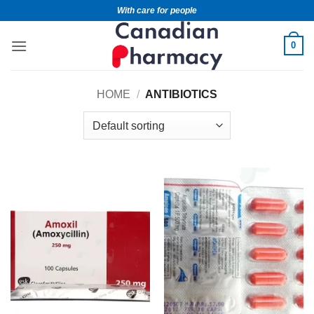
With care for people
0
HOME
/
ANTIBIOTICS