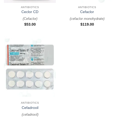
ANTIBIOTICS
ANTIBIOTICS
Ceclor CD
Cefaclor
(
Cefaclor
)
(
cefaclor monohydrate
)
$
53.00
$
119.00
ANTIBIOTICS
Cefadroxil
(
cefadroxil
)