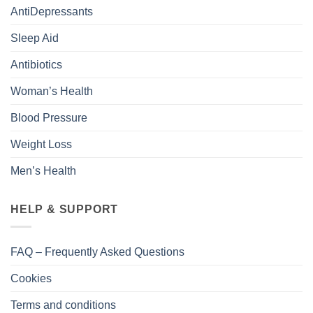
AntiDepressants
Sleep Aid
Antibiotics
Woman’s Health
Blood Pressure
Weight Loss
Men’s Health
HELP & SUPPORT
FAQ – Frequently Asked Questions
Cookies
Terms and conditions