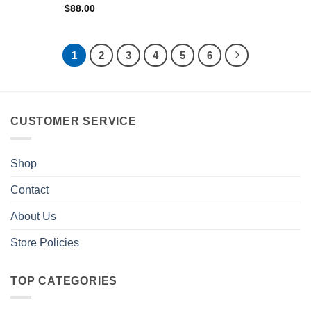
$
88.00
1
2
3
4
5
6
CUSTOMER SERVICE
Shop
Contact
About Us
Store Policies
TOP CATEGORIES