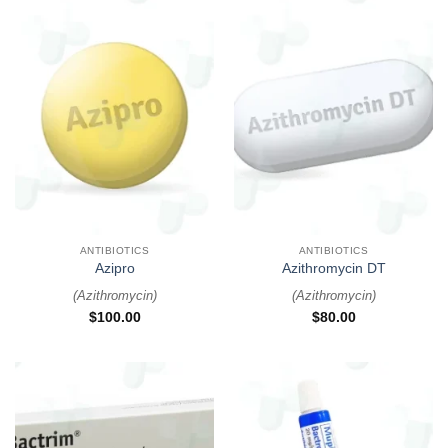
ANTIBIOTICS
ANTIBIOTICS
Azipro
Azithromycin DT
(
Azithromycin
)
(
Azithromycin
)
$
100.00
$
80.00