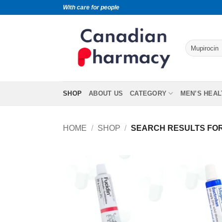
With care for people
SHOP
ABOUT US
CATEGORY
MEN’S HEAL
HOME
/
SHOP
/
SEARCH RESULTS FOR