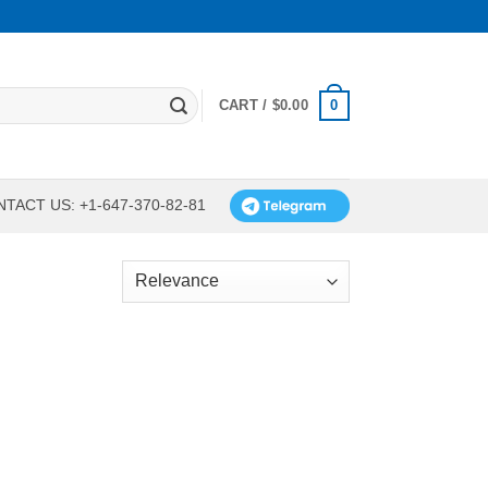
0
CART /
$
0.00
TACT US: +1-647-370-82-81