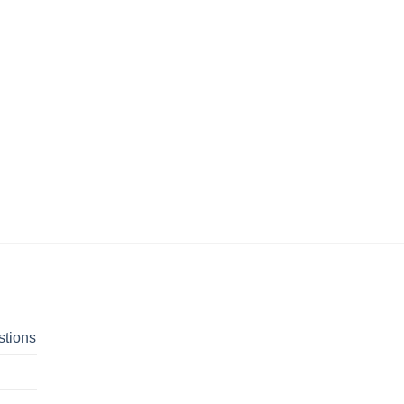
stions