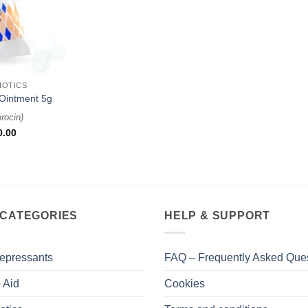
IOTICS
Ointment 5g
rocin
)
0.00
 CATEGORIES
HELP & SUPPORT
epressants
FAQ – Frequently Asked Que
 Aid
Cookies