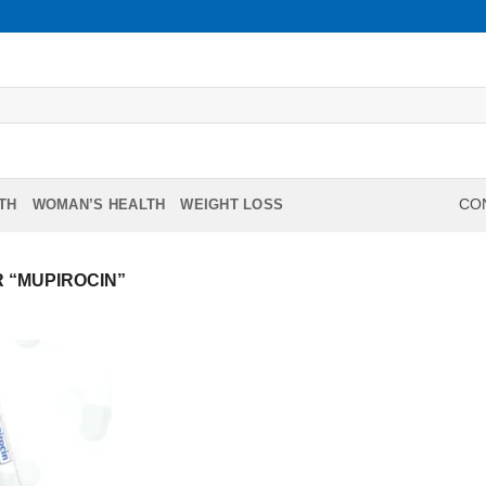
TH
WOMAN’S HEALTH
WEIGHT LOSS
CON
 “MUPIROCIN”