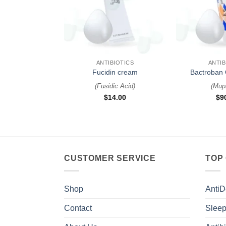
+
+
ANTIBIOTICS
ANTIB
Fucidin cream
Bactroban 
(
Fusidic Acid
)
(
Mupi
$
14.00
$
9
CUSTOMER SERVICE
TOP
Shop
AntiD
Contact
Sleep