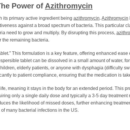
The Power of
Azithromycin
th its primary active ingredient being
azithromycin
.
Azithromycin
tiveness against a broad spectrum of bacteria. This particular cla
eria need to grow and multiply. By disrupting this process,
azithr
 the remaining bacteria.
ablet.” This formulation is a key feature, offering enhanced ease
 dispersible tablet can be dissolved in a small amount of water, fo
children, elderly patients, or anyone with dysphagia (difficulty 
ficantly to patient compliance, ensuring that the medication is tak
-life, meaning it stays in the body for an extended period. This p
iring only a single daily dose and typically a 3-5 day treatment 
uces the likelihood of missed doses, further enhancing treatment
 of many bacterial infections in the US.