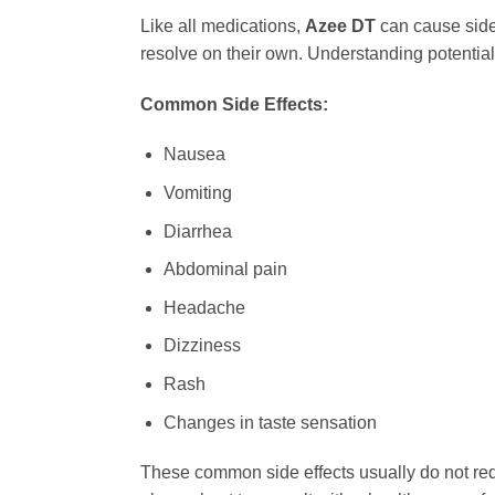
Like all medications,
Azee DT
can cause side 
resolve on their own. Understanding potential
Common Side Effects:
Nausea
Vomiting
Diarrhea
Abdominal pain
Headache
Dizziness
Rash
Changes in taste sensation
These common side effects usually do not requi