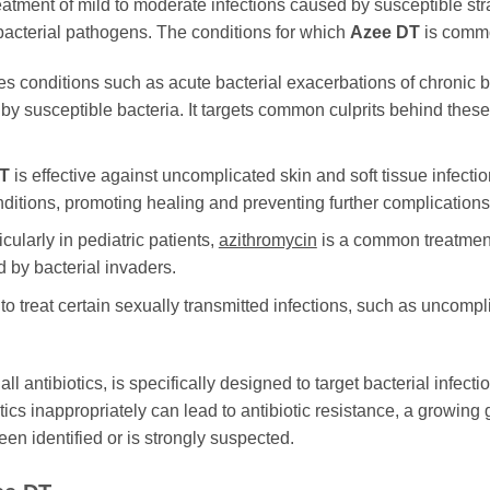
 treatment of mild to moderate infections caused by susceptible st
f bacterial pathogens. The conditions for which
Azee DT
is commo
es conditions such as acute bacterial exacerbations of chronic
ed by susceptible bacteria. It targets common culprits behind thes
T
is effective against uncomplicated skin and soft tissue infectio
onditions, promoting healing and preventing further complications
cularly in pediatric patients,
azithromycin
is a common treatment 
 by bacterial invaders.
 to treat certain sexually transmitted infections, such as uncompl
e all antibiotics, is specifically designed to target bacterial infectio
ics inappropriately can lead to antibiotic resistance, a growing 
en identified or is strongly suspected.