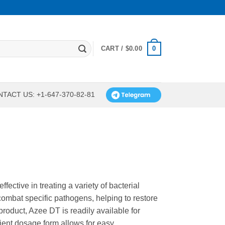
0
CART /
$
0.00
TACT US: +1-647-370-82-81
fective in treating a variety of bacterial
combat specific pathogens, helping to restore
roduct, Azee DT is readily available for
nient dosage form allows for easy