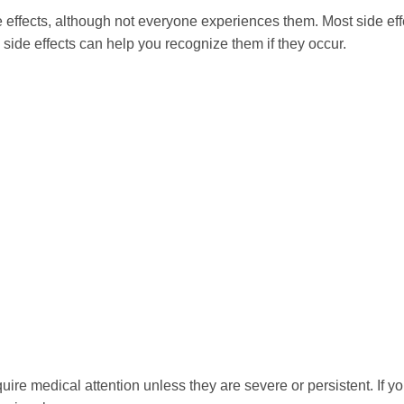
effects, although not everyone experiences them. Most side effe
 side effects can help you recognize them if they occur.
re medical attention unless they are severe or persistent. If you