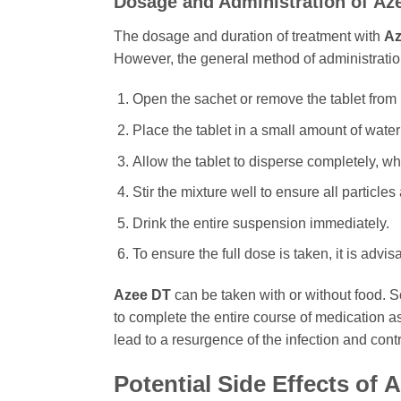
Dosage and Administration of
Az
The dosage and duration of treatment with
Az
However, the general method of administration 
Open the sachet or remove the tablet from 
Place the tablet in a small amount of water
Allow the tablet to disperse completely, w
Stir the mixture well to ensure all particl
Drink the entire suspension immediately.
To ensure the full dose is taken, it is advis
Azee DT
can be taken with or without food. Som
to complete the entire course of medication a
lead to a resurgence of the infection and contr
Potential Side Effects of
A