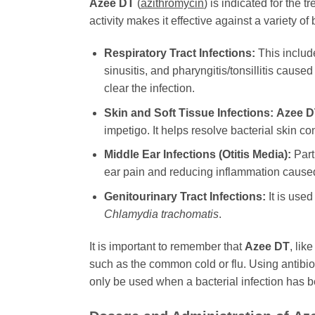
Azee DT
(
azithromycin
) is indicated for the
activity makes it effective against a variety o
Respiratory Tract Infections:
This includ
sinusitis, and pharyngitis/tonsillitis caus
clear the infection.
Skin and Soft Tissue Infections:
Azee D
impetigo. It helps resolve bacterial skin c
Middle Ear Infections (Otitis Media):
Parti
ear pain and reducing inflammation caused
Genitourinary Tract Infections:
It is used
Chlamydia trachomatis
.
It is important to remember that
Azee DT
, lik
such as the common cold or flu. Using antibiot
only be used when a bacterial infection has be