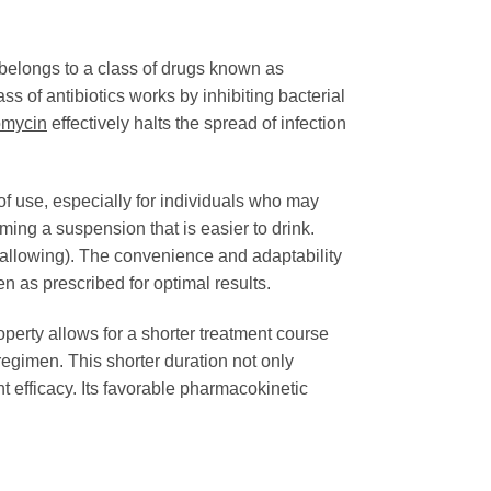
belongs to a class of drugs known as
ss of antibiotics works by inhibiting bacterial
omycin
effectively halts the spread of infection
 of use, especially for individuals who may
rming a suspension that is easier to drink.
swallowing). The convenience and adaptability
en as prescribed for optimal results.
roperty allows for a shorter treatment course
regimen. This shorter duration not only
 efficacy. Its favorable pharmacokinetic