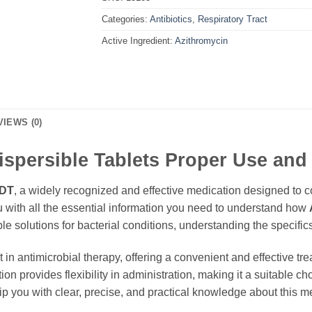
Categories:
Antibiotics
,
Respiratory Tract
Active Ingredient:
Azithromycin
VIEWS (0)
spersible Tablets Proper Use and
 DT
, a widely recognized and effective medication designed to co
u with all the essential information you need to understand how
ble solutions for bacterial conditions, understanding the specifi
in antimicrobial therapy, offering a convenient and effective tr
tion provides flexibility in administration, making it a suitable c
 you with clear, precise, and practical knowledge about this m