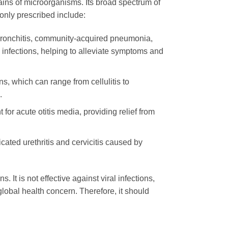
rains of microorganisms. Its broad spectrum of
nly prescribed include:
 bronchitis, community-acquired pneumonia,
e infections, helping to alleviate symptoms and
ns, which can range from cellulitis to
.
for acute otitis media, providing relief from
icated urethritis and cervicitis caused by
ns. It is not effective against viral infections,
global health concern. Therefore, it should