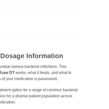
 Dosage Information
mbat various bacterial infections. This
Azee DT
works, what it treats, and what to
cs of your medication is paramount.
eatment option for a range of common bacterial
hoice for a diverse patient population across
edication.