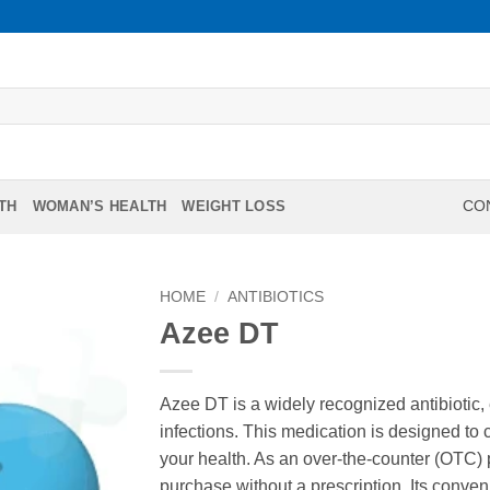
TH
WOMAN’S HEALTH
WEIGHT LOSS
CON
HOME
/
ANTIBIOTICS
Azee DT
Azee DT is a widely recognized antibiotic, ef
infections. This medication is designed to 
your health. As an over-the-counter (OTC) p
purchase without a prescription. Its conve