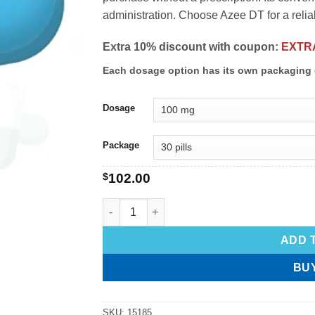
administration. Choose Azee DT for a relia
Extra 10% discount with coupon:
EXTR
Each dosage option has its own packaging 
Dosage
Package
$
102.00
ADD 
BU
SKU:
15185