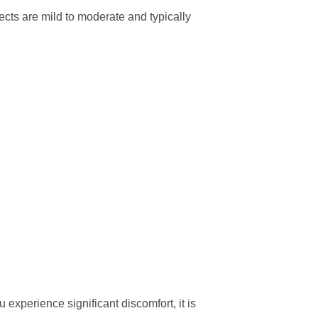
cts are mild to moderate and typically
 experience significant discomfort, it is