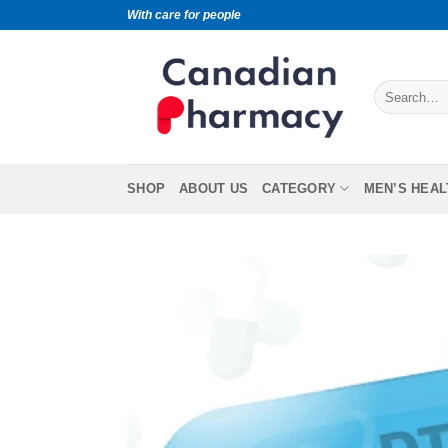
With care for people
SHOP
ABOUT US
CATEGORY
MEN’S HEAL