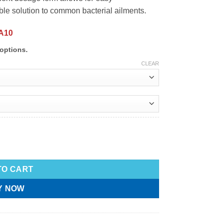
ble solution to common bacterial ailments.
A10
options.
CLEAR
TO CART
Y NOW