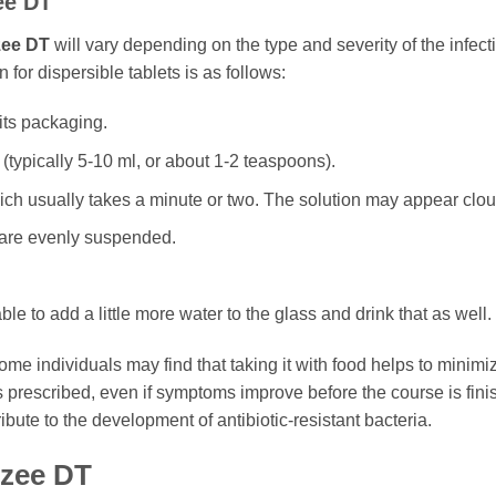
ee DT
ee DT
will vary depending on the type and severity of the infect
for dispersible tablets is as follows:
its packaging.
 (typically 5-10 ml, or about 1-2 teaspoons).
hich usually takes a minute or two. The solution may appear clou
es are evenly suspended.
able to add a little more water to the glass and drink that as well.
e individuals may find that taking it with food helps to minimize 
s prescribed, even if symptoms improve before the course is fini
ibute to the development of antibiotic-resistant bacteria.
zee DT