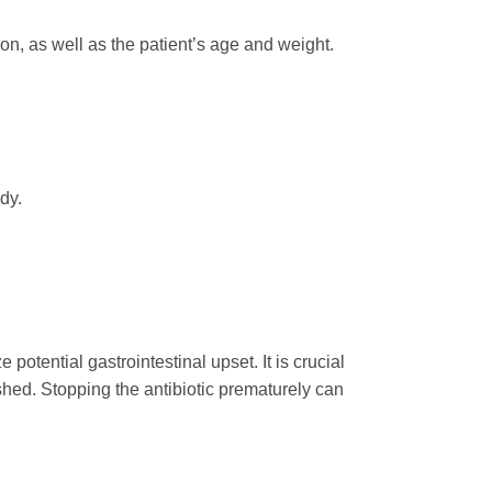
ion, as well as the patient’s age and weight.
dy.
potential gastrointestinal upset. It is crucial
shed. Stopping the antibiotic prematurely can