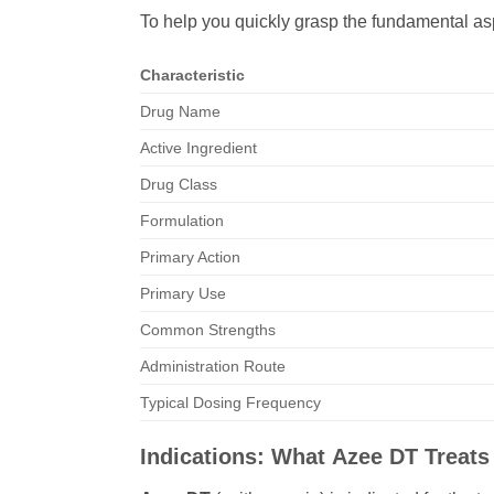
To help you quickly grasp the fundamental as
Characteristic
Drug Name
Active Ingredient
Drug Class
Formulation
Primary Action
Primary Use
Common Strengths
Administration Route
Typical Dosing Frequency
Indications: What
Azee DT
Treats