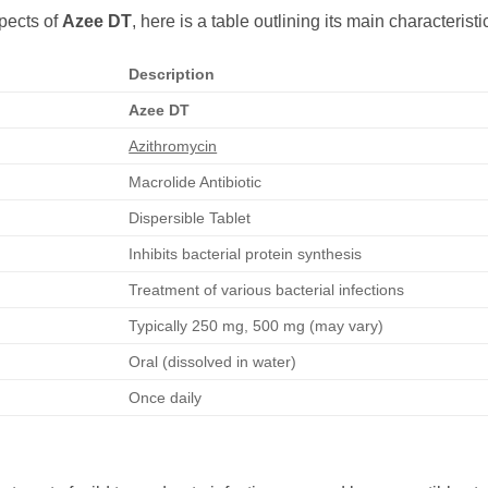
pects of
Azee DT
, here is a table outlining its main characteristi
Description
Azee DT
Azithromycin
Macrolide Antibiotic
Dispersible Tablet
Inhibits bacterial protein synthesis
Treatment of various bacterial infections
Typically 250 mg, 500 mg (may vary)
Oral (dissolved in water)
Once daily