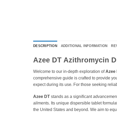
DESCRIPTION
ADDITIONAL INFORMATION
RE
Azee DT Azithromycin Di
Welcome to our in-depth exploration of
Azee
comprehensive guide is crafted to provide yo
expect during its use. For those seeking relia
Azee DT
stands as a significant advancement 
ailments. Its unique dispersible tablet formula
the United States and beyond. We aim to equip