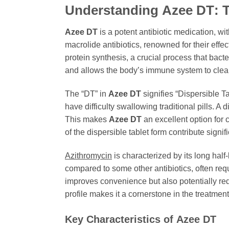
Understanding
Azee DT
: 
Azee DT
is a potent antibiotic medication, wi
macrolide antibiotics, renowned for their effec
protein synthesis, a crucial process that bact
and allows the body’s immune system to clear
The “DT” in
Azee DT
signifies “Dispersible T
have difficulty swallowing traditional pills. A
This makes
Azee DT
an excellent option for 
of the dispersible tablet form contribute signi
Azithromycin
is characterized by its long half
compared to some other antibiotics, often requ
improves convenience but also potentially red
profile makes it a cornerstone in the treatment
Key Characteristics of
Azee DT