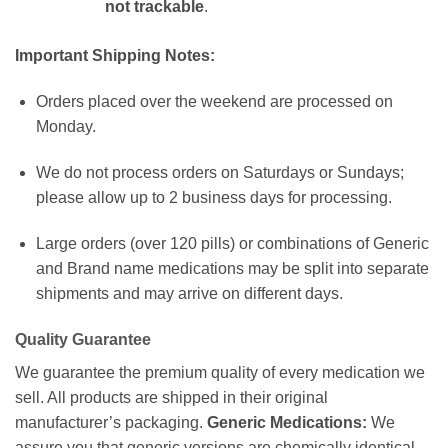
not trackable
.
Important Shipping Notes:
Orders placed over the weekend are processed on
Monday.
We do not process orders on Saturdays or Sundays;
please allow up to 2 business days for processing.
Large orders (over 120 pills) or combinations of Generic
and Brand name medications may be split into separate
shipments and may arrive on different days.
Quality Guarantee
We guarantee the premium quality of every medication we
sell. All products are shipped in their original
manufacturer’s packaging.
Generic Medications:
We
assure you that generic versions are chemically identical