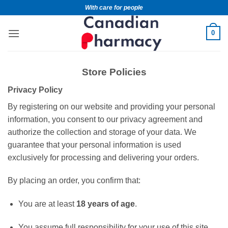
With care for people
0
Store Policies
Privacy Policy
By registering on our website and providing your personal
information, you consent to our privacy agreement and
authorize the collection and storage of your data. We
guarantee that your personal information is used
exclusively for processing and delivering your orders.
By placing an order, you confirm that:
You are at least
18 years of age
.
You assume full responsibility for your use of this site,