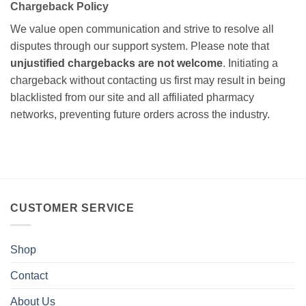
Chargeback Policy
We value open communication and strive to resolve all
disputes through our support system. Please note that
unjustified chargebacks are not welcome
. Initiating a
chargeback without contacting us first may result in being
blacklisted from our site and all affiliated pharmacy
networks, preventing future orders across the industry.
CUSTOMER SERVICE
Shop
Contact
About Us