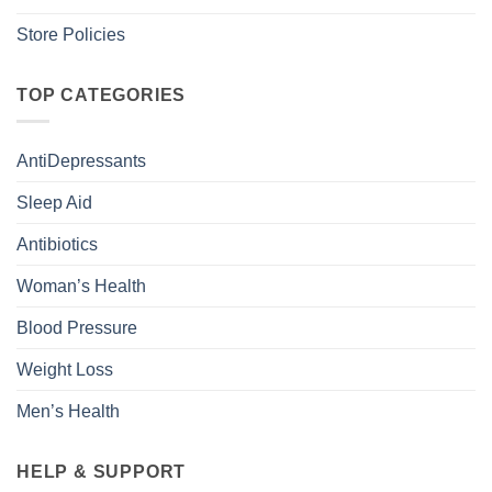
Store Policies
TOP CATEGORIES
AntiDepressants
Sleep Aid
Antibiotics
Woman’s Health
Blood Pressure
Weight Loss
Men’s Health
HELP & SUPPORT