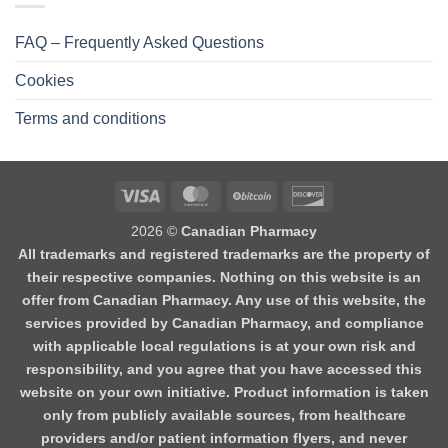
FAQ – Frequently Asked Questions
Cookies
Terms and conditions
2026 ©
Canadian Pharmacy
All trademarks and registered trademarks are the property of
their respective companies. Nothing on this website is an
offer from Canadian Pharmacy. Any use of this website, the
services provided by Canadian Pharmacy, and compliance
with applicable local regulations is at your own risk and
responsibility, and you agree that you have accessed this
website on your own initiative. Product information is taken
only from publicly available sources, from healthcare
providers and/or patient information flyers, and never