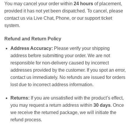
You may cancel your order within
24 hours
of placement,
provided it has not yet been dispatched. To cancel, please
contact us via Live Chat, Phone, or our support ticket
system.
Refund and Return Policy
Address Accuracy:
Please verify your shipping
address before submitting your order. We are not
responsible for non-delivery caused by incorrect
addresses provided by the customer. If you spot an error,
contact us immediately. No refunds are issued for orders
lost due to incorrect address information.
Returns:
If you are unsatisfied with the product’s effect,
you may request a return address within
30 days
. Once
we receive the returned package, we will initiate the
refund process.