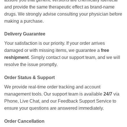
and provide the same therapeutic effect as brand-name
drugs. We strongly advise consulting your physician before
making a purchase.
Delivery Guarantee
Your satisfaction is our priority. If your order arrives
damaged or with missing items, we guarantee a
free
reshipment
. Simply contact our support team, and we will
resolve the issue promptly.
Order Status & Support
We provide real-time order tracking and account
management tools. Our support team is available
24/7
via
Phone, Live Chat, and our Feedback Support Service to
ensure your questions are answered immediately.
Order Cancellation