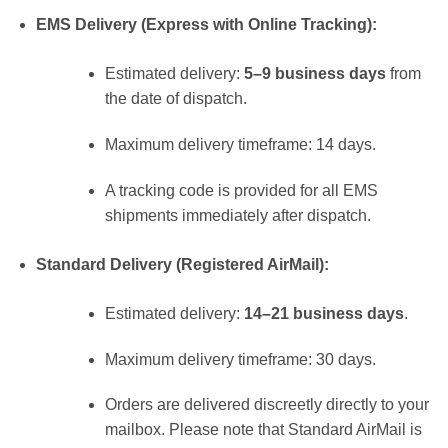
EMS Delivery (Express with Online Tracking):
Estimated delivery:
5–9 business days
from
the date of dispatch.
Maximum delivery timeframe: 14 days.
A tracking code is provided for all EMS
shipments immediately after dispatch.
Standard Delivery (Registered AirMail):
Estimated delivery:
14–21 business days
.
Maximum delivery timeframe: 30 days.
Orders are delivered discreetly directly to your
mailbox. Please note that Standard AirMail is