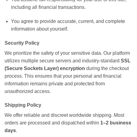
including all financial transactions.
You agree to provide accurate, current, and complete
information about yourself.
Security Policy
We prioritize the safety of your sensitive data. Our platform
utilizes multiple secure servers and industry-standard
SSL
(Secure Sockets Layer) encryption
during the checkout
process. This ensures that your personal and financial
information remains private and protected from
unauthorized access.
Shipping Policy
We offer reliable and discreet worldwide shipping. Most
orders are processed and dispatched within
1–2 business
days
.