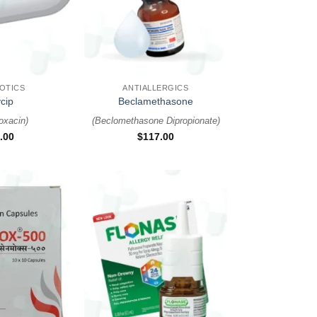
+
IOTICS
ANTIALLERGICS
cip
Beclamethasone
loxacin
)
(
Beclomethasone Dipropionate
)
.00
$
117.00