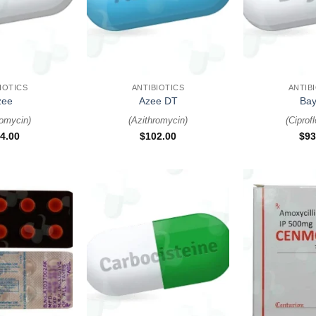
+
+
IOTICS
ANTIBIOTICS
ANTIB
zee
Azee DT
Bay
romycin
)
(
Azithromycin
)
(
Ciprof
4.00
$
102.00
$
93