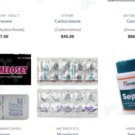
+
+
ORY TRACT
OTHER
ANTIB
hexine
Carbocisteine
Cen
hydrochloride
)
(
Carbocisteine
)
(
Amoxi
7.00
$
45.00
$
86
+
+
AMMATORIES
ANTIBIOTICS
HER
tonin
Myambutol
Sept