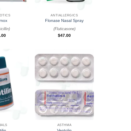
+
IOTICS
ANTIALLERGICS
mox
Flonase Nasal Spray
cillin
)
(
Fluticasone
)
.00
$
47.00
+
BALS
ASTHMA
ilin
Ventolin