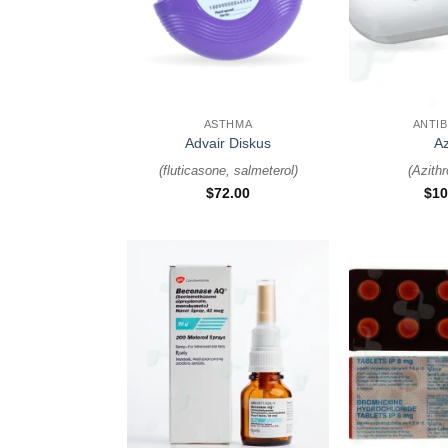
+
+
ASTHMA
ANTIB
Advair Diskus
A
(
fluticasone, salmeterol
)
(
Azith
$
72.00
$
10