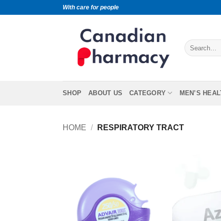
With care for people
SHOP
ABOUT US
CATEGORY
MEN’S HEAL
HOME
/
RESPIRATORY TRACT