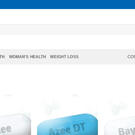
TH
WOMAN’S HEALTH
WEIGHT LOSS
CON