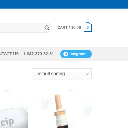
0
CART /
$
0.00
TACT US: +1-647-370-82-81