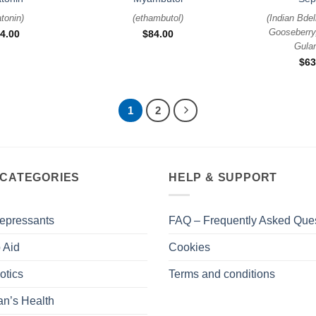
tonin
)
(
ethambutol
)
(
Indian Bdel
Gooseberry
4.00
$
84.00
Gula
$
63
1
2
 CATEGORIES
HELP & SUPPORT
epressants
FAQ – Frequently Asked Que
 Aid
Cookies
otics
Terms and conditions
n’s Health