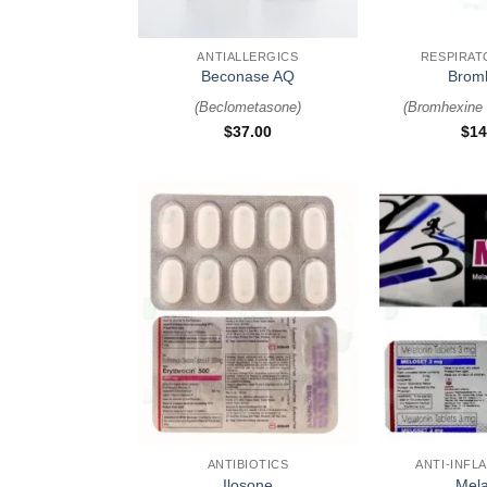
+
+
ANTIALLERGICS
RESPIRAT
Beconase AQ
Brom
(
Beclometasone
)
(
Bromhexine 
$
37.00
$
14
+
+
ANTIBIOTICS
ANTI-INFL
Ilosone
Mela