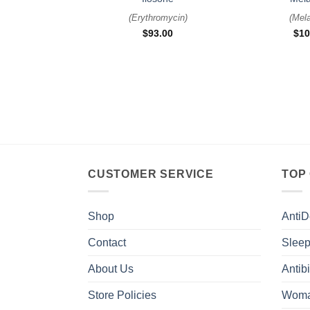
(
Erythromycin
)
(
Mela
$
93.00
$
10
CUSTOMER SERVICE
TOP
Shop
AntiD
Contact
Sleep
About Us
Antibi
Store Policies
Woma