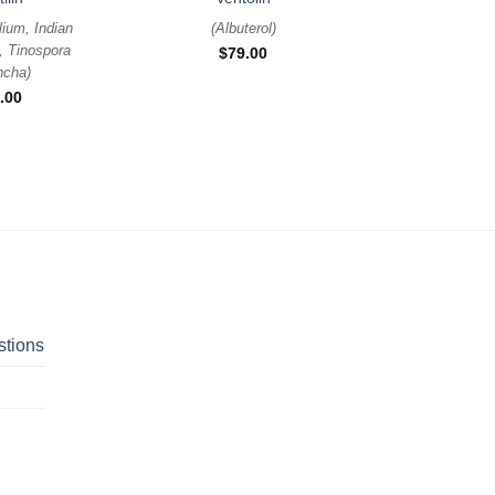
lium, Indian
(
Albuterol
)
, Tinospora
$
79.00
ncha
)
.00
stions