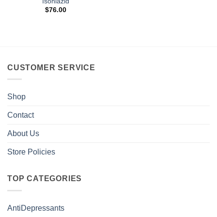
Isoniazid
$
76.00
CUSTOMER SERVICE
Shop
Contact
About Us
Store Policies
TOP CATEGORIES
AntiDepressants