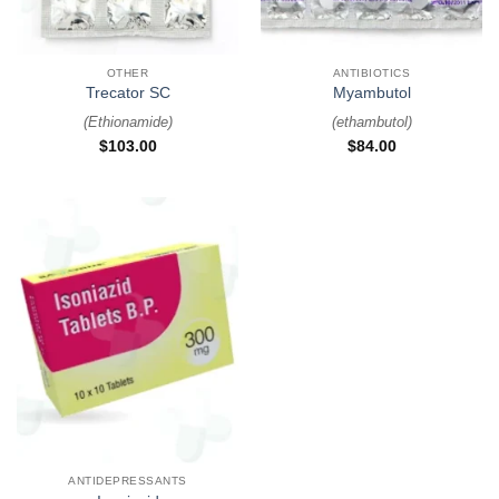
OTHER
ANTIBIOTICS
Trecator SC
Myambutol
(
Ethionamide
)
(
ethambutol
)
$
103.00
$
84.00
ANTIDEPRESSANTS