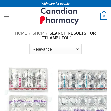
With care for people
0
HOME
/
SHOP
/
SEARCH RESULTS FOR
“ETHAMBUTOL”