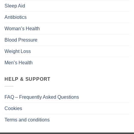
Sleep Aid
Antibiotics
Woman’s Health
Blood Pressure
Weight Loss
Men’s Health
HELP & SUPPORT
FAQ – Frequently Asked Questions
Cookies
Terms and conditions