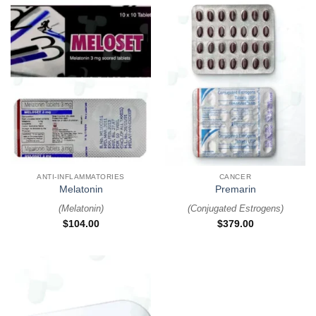
ANTI-INFLAMMATORIES
CANCER
Melatonin
Premarin
(
Melatonin
)
(
Conjugated Estrogens
)
$
104.00
$
379.00