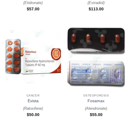
(
Etidronate
)
(
Estradiol
)
$
57.00
$
113.00
CANCER
OSTEOPOROSIS
Evista
Fosamax
(
Raloxifene
)
(
Alendronate
)
$
50.00
$
55.00