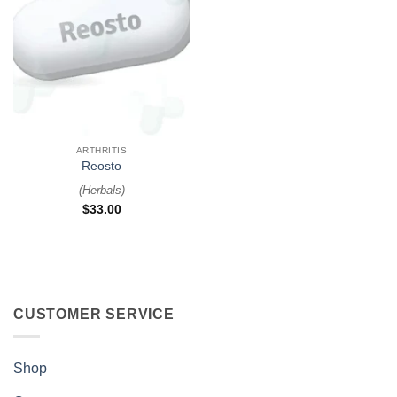
ARTHRITIS
Reosto
(
Herbals
)
$
33.00
CUSTOMER SERVICE
Shop