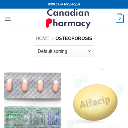
With care for people
0
HOME
/
OSTEOPOROSIS