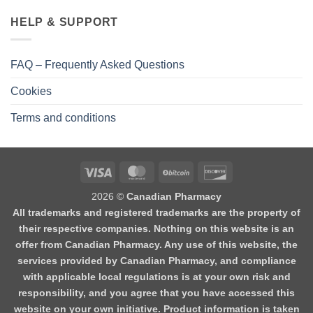
HELP & SUPPORT
FAQ – Frequently Asked Questions
Cookies
Terms and conditions
2026 ©
Canadian Pharmacy
All trademarks and registered trademarks are the property of
their respective companies. Nothing on this website is an
offer from Canadian Pharmacy. Any use of this website, the
services provided by Canadian Pharmacy, and compliance
with applicable local regulations is at your own risk and
responsibility, and you agree that you have accessed this
website on your own initiative. Product information is taken