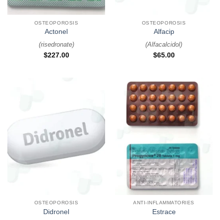
OSTEOPOROSIS
OSTEOPOROSIS
Actonel
Alfacip
(
risedronate
)
(
Alfacalcidol
)
$
227.00
$
65.00
OSTEOPOROSIS
ANTI-INFLAMMATORIES
Didronel
Estrace