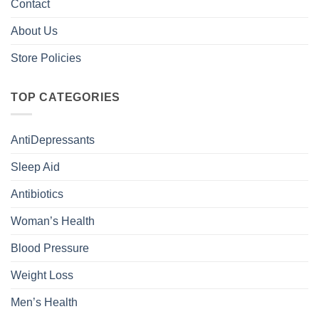
Contact
About Us
Store Policies
TOP CATEGORIES
AntiDepressants
Sleep Aid
Antibiotics
Woman’s Health
Blood Pressure
Weight Loss
Men’s Health