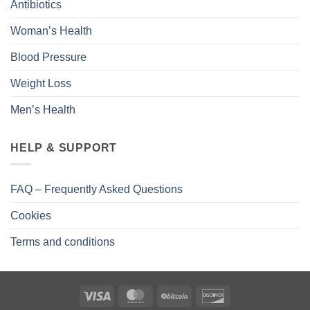
Antibiotics
Woman’s Health
Blood Pressure
Weight Loss
Men’s Health
HELP & SUPPORT
FAQ – Frequently Asked Questions
Cookies
Terms and conditions