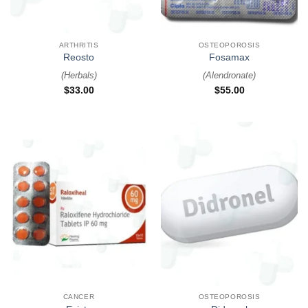
ARTHRITIS
OSTEOPOROSIS
Reosto
Fosamax
(
Herbals
)
(
Alendronate
)
$
33.00
$
55.00
CANCER
OSTEOPOROSIS