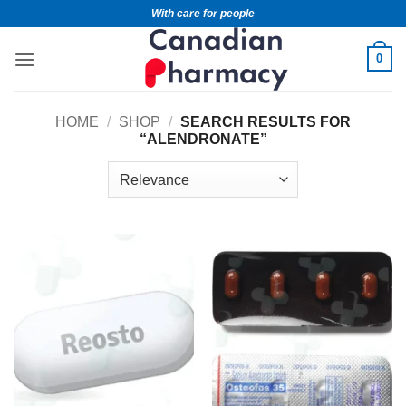
With care for people
0
HOME
/
SHOP
/
SEARCH RESULTS FOR
“ALENDRONATE”