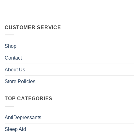
CUSTOMER SERVICE
Shop
Contact
About Us
Store Policies
TOP CATEGORIES
AntiDepressants
Sleep Aid