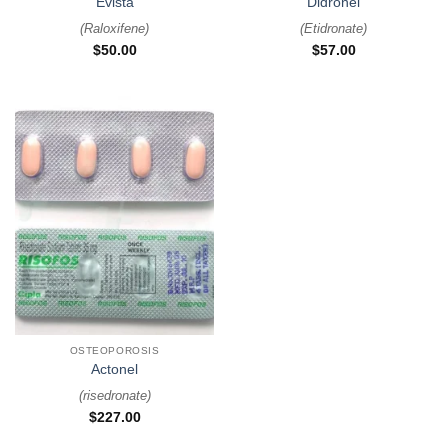
Evista
Didronel
(
Raloxifene
)
(
Etidronate
)
$
50.00
$
57.00
OSTEOPOROSIS
Actonel
(
risedronate
)
$
227.00