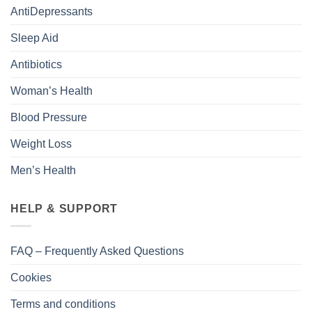
AntiDepressants
Sleep Aid
Antibiotics
Woman’s Health
Blood Pressure
Weight Loss
Men’s Health
HELP & SUPPORT
FAQ – Frequently Asked Questions
Cookies
Terms and conditions