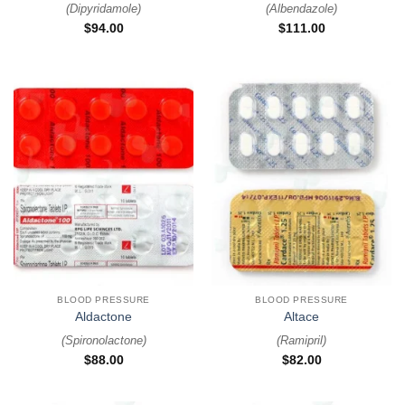
(
Dipyridamole
)
(
Albendazole
)
$
94.00
$
111.00
BLOOD PRESSURE
BLOOD PRESSURE
Aldactone
Altace
(
Spironolactone
)
(
Ramipril
)
$
88.00
$
82.00