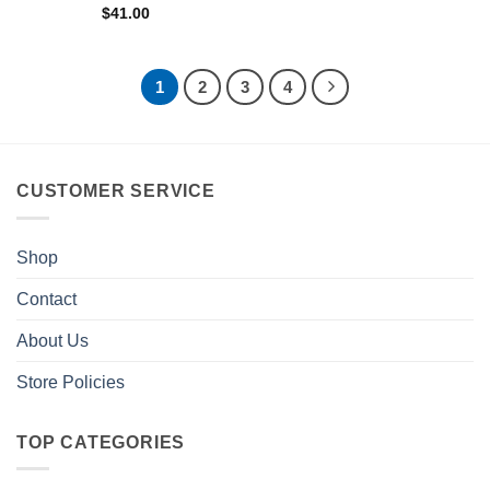
$
41.00
1
2
3
4
CUSTOMER SERVICE
Shop
Contact
About Us
Store Policies
TOP CATEGORIES