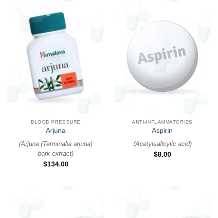
BLOOD PRESSURE
ANTI-INFLAMMATORIES
Arjuna
Aspirin
(
Arjuna (Terminalia arjuna)
(
Acetylsalicylic acid
)
bark extract
)
$
8.00
$
134.00