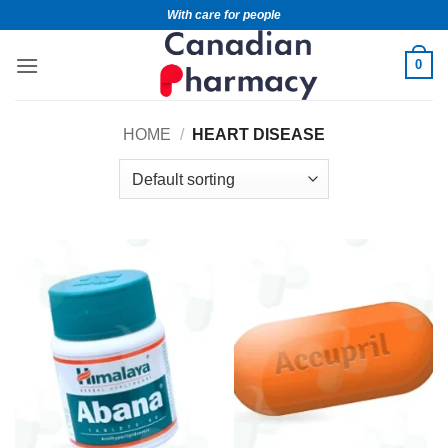
With care for people
0
HOME
/
HEART DISEASE