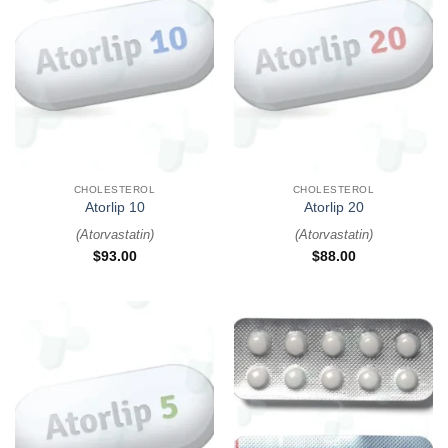
CHOLESTEROL
CHOLESTEROL
Atorlip 10
Atorlip 20
(
Atorvastatin
)
(
Atorvastatin
)
$
93.00
$
88.00