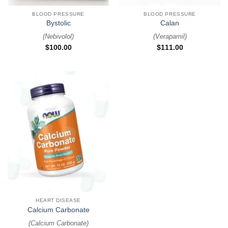
BLOOD PRESSURE
BLOOD PRESSURE
Bystolic
Calan
(
Nebivolol
)
(
Verapamil
)
$
100.00
$
111.00
HEART DISEASE
Calcium Carbonate
(
Calcium Carbonate
)