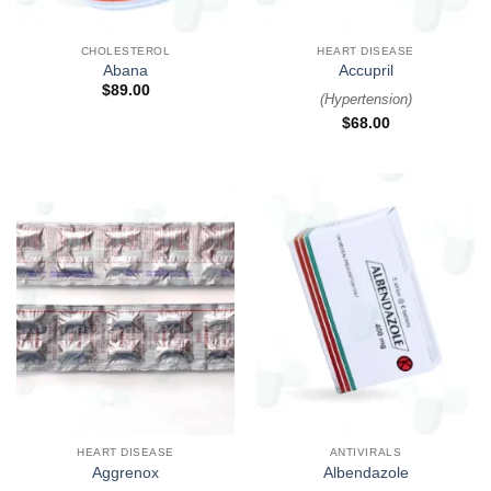
CHOLESTEROL
HEART DISEASE
Abana
Accupril
$
89.00
(
Hypertension
)
$
68.00
HEART DISEASE
ANTIVIRALS
Aggrenox
Albendazole