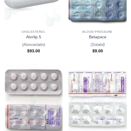
CHOLESTEROL
BLOOD PRESSURE
Atorlip 5
Betapace
(
Atorvastatin
)
(
Sotalol
)
$
93.00
$
9.00