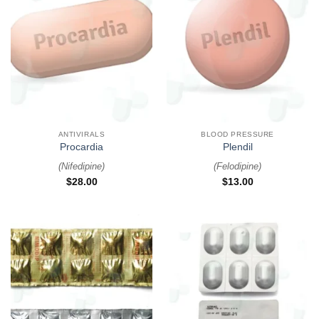
ANTIVIRALS
BLOOD PRESSURE
Procardia
Plendil
(
Nifedipine
)
(
Felodipine
)
$
28.00
$
13.00