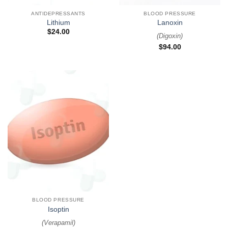
ANTIDEPRESSANTS
BLOOD PRESSURE
Lithium
Lanoxin
$
24.00
(
Digoxin
)
$
94.00
BLOOD PRESSURE
Isoptin
(
Verapamil
)