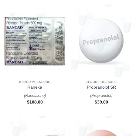
BLOOD PRESSURE
BLOOD PRESSURE
Ranexa
Propranolol SR
(
Ranolazine
)
(
Propranolol
)
$
108.00
$
39.00