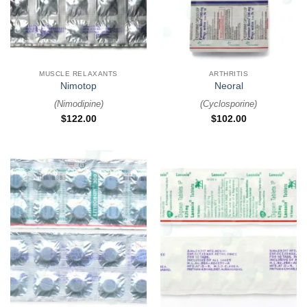
MUSCLE RELAXANTS
ARTHRITIS
Nimotop
Neoral
(
Nimodipine
)
(
Cyclosporine
)
$
122.00
$
102.00