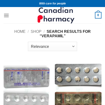
With care for people
0
HOME
/
SHOP
/
SEARCH RESULTS FOR
“VERAPAMIL”