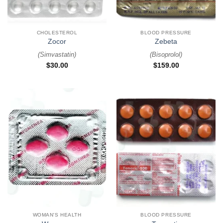
CHOLESTEROL
BLOOD PRESSURE
Zocor
Zebeta
(
Simvastatin
)
(
Bisoprolol
)
$
30.00
$
159.00
WOMAN'S HEALTH
BLOOD PRESSURE