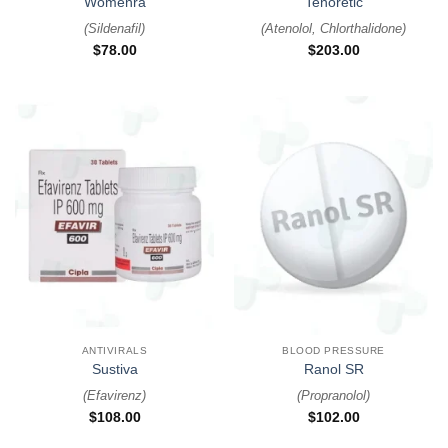
Womenra
Tenoretic
(
Sildenafil
)
(
Atenolol, Chlorthalidone
)
$
78.00
$
203.00
ANTIVIRALS
BLOOD PRESSURE
Sustiva
Ranol SR
(
Efavirenz
)
(
Propranolol
)
$
108.00
$
102.00