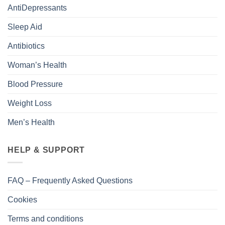
AntiDepressants
Sleep Aid
Antibiotics
Woman’s Health
Blood Pressure
Weight Loss
Men’s Health
HELP & SUPPORT
FAQ – Frequently Asked Questions
Cookies
Terms and conditions