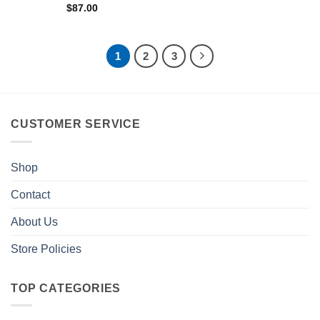
$
87.00
1
2
3
CUSTOMER SERVICE
Shop
Contact
About Us
Store Policies
TOP CATEGORIES