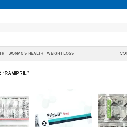
TH
WOMAN’S HEALTH
WEIGHT LOSS
CON
 “RAMIPRIL”