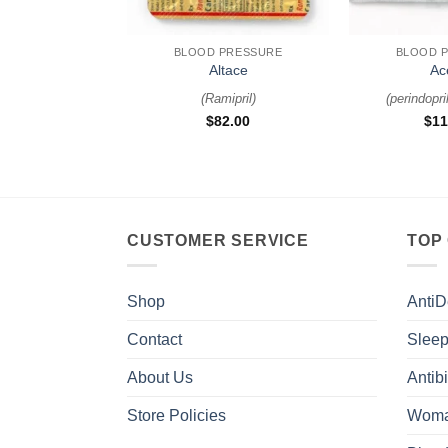
+
+
BLOOD PRESSURE
BLOOD 
Altace
Ac
(
Ramipril
)
(
perindopri
$
82.00
$
11
CUSTOMER SERVICE
TOP
Shop
AntiD
Contact
Sleep
About Us
Antibi
Store Policies
Woma