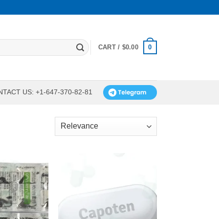
0
CART /
$
0.00
TACT US: +1-647-370-82-81