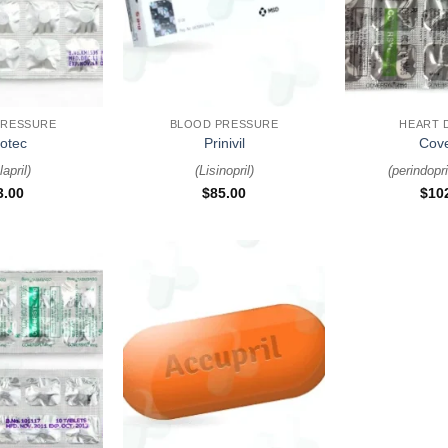
+
+
PRESSURE
BLOOD PRESSURE
HEART 
otec
Prinivil
Cove
april
)
(
Lisinopril
)
(
perindopri
3.00
$
85.00
$
10