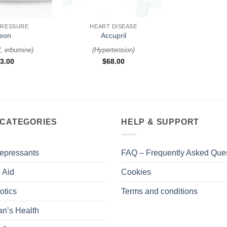
+
PRESSURE
HEART DISEASE
eon
Accupril
l, erbumine
)
(
Hypertension
)
3.00
$
68.00
 CATEGORIES
HELP & SUPPORT
epressants
FAQ – Frequently Asked Que
 Aid
Cookies
otics
Terms and conditions
n’s Health