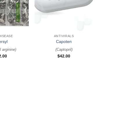
+
DISEASE
ANTIVIRALS
rsyl
Capoten
l arginine
)
(
Captopril
)
2.00
$
42.00