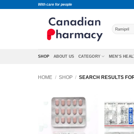
With care for people
SHOP
ABOUT US
CATEGORY
MEN’S HEAL
HOME
/
SHOP
/
SEARCH RESULTS FOR