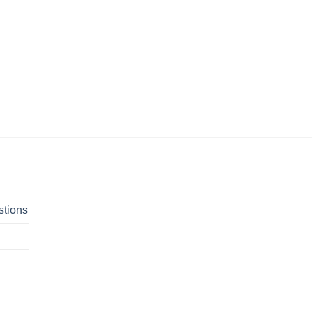
stions