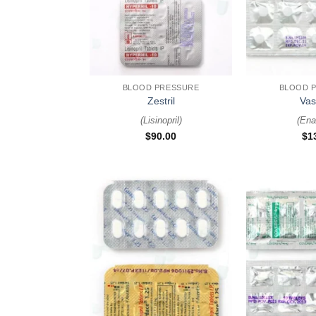
+
+
BLOOD PRESSURE
BLOOD 
Zestril
Vas
(
Lisinopril
)
(
Enal
$
90.00
$
1