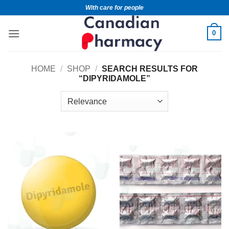
With care for people
0
HOME
/
SHOP
/
SEARCH RESULTS FOR
“DIPYRIDAMOLE”