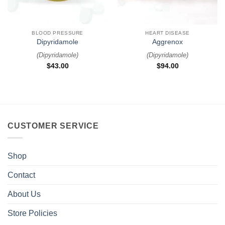
BLOOD PRESSURE
HEART DISEASE
Dipyridamole
Aggrenox
(
Dipyridamole
)
(
Dipyridamole
)
$
43.00
$
94.00
CUSTOMER SERVICE
Shop
Contact
About Us
Store Policies