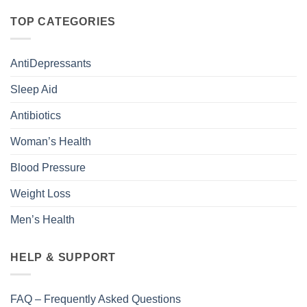
TOP CATEGORIES
AntiDepressants
Sleep Aid
Antibiotics
Woman’s Health
Blood Pressure
Weight Loss
Men’s Health
HELP & SUPPORT
FAQ – Frequently Asked Questions