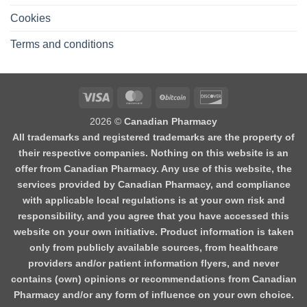
Cookies
Terms and conditions
2026 ©
Canadian Pharmacy
All trademarks and registered trademarks are the property of
their respective companies. Nothing on this website is an
offer from Canadian Pharmacy. Any use of this website, the
services provided by Canadian Pharmacy, and compliance
with applicable local regulations is at your own risk and
responsibility, and you agree that you have accessed this
website on your own initiative. Product information is taken
only from publicly available sources, from healthcare
providers and/or patient information flyers, and never
contains (own) opinions or recommendations from Canadian
Pharmacy and/or any form of influence on your own choice.