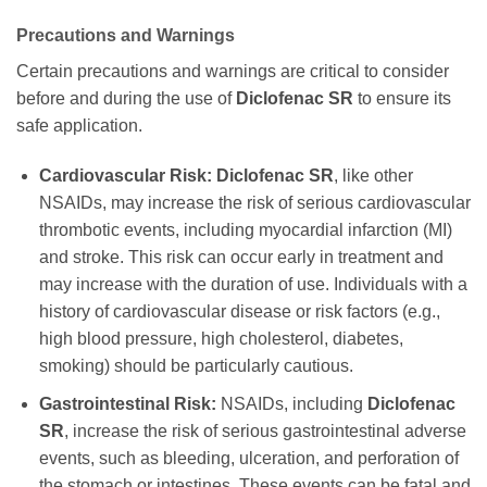
Precautions and Warnings
Certain precautions and warnings are critical to consider
before and during the use of
Diclofenac SR
to ensure its
safe application.
Cardiovascular Risk:
Diclofenac SR
, like other
NSAIDs, may increase the risk of serious cardiovascular
thrombotic events, including myocardial infarction (MI)
and stroke. This risk can occur early in treatment and
may increase with the duration of use. Individuals with a
history of cardiovascular disease or risk factors (e.g.,
high blood pressure, high cholesterol, diabetes,
smoking) should be particularly cautious.
Gastrointestinal Risk:
NSAIDs, including
Diclofenac
SR
, increase the risk of serious gastrointestinal adverse
events, such as bleeding, ulceration, and perforation of
the stomach or intestines. These events can be fatal and