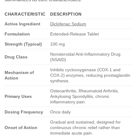
CHARACTERISTIC
DESCRIPTION
Active Ingredient
Diclofenac Sodium
Formulation
Extended-Release Tablet
Strength (Typical)
100 mg
Nonsteroidal Anti-Inflammatory Drug
Drug Class
(NSAID)
Inhibits cyclooxygenase (COX-1 and
Mechanism of
COX-2) enzymes, reducing prostaglandin
Action
synthesis.
Osteoarthritis, Rheumatoid Arthritis,
Primary Uses
Ankylosing Spondylitis, chronic
inflammatory pain.
Dosing Frequency
Once daily
Gradual and sustained, designed for
Onset of Action
continuous chronic relief rather than
immediate acute pain.