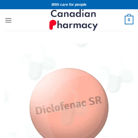
With care for people
0