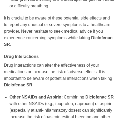
or difficulty breathing.
It is crucial to be aware of these potential side effects and
to report any unusual or severe symptoms to a healthcare
provider. Never hesitate to seek medical advice if you
experience concerning symptoms while taking
Diclofenac
SR
.
Drug Interactions
Drug interactions can alter the effectiveness of your
medications or increase the risk of adverse effects. It is
important to be aware of potential interactions when taking
Diclofenac SR
.
Other NSAIDs and Aspirin:
Combining
Diclofenac SR
with other NSAIDs (e.g., ibuprofen, naproxen) or aspirin
(especially at anti-inflammatory doses) can significantly
increase the risk of gastrointestinal bleeding and other