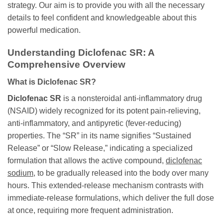
strategy. Our aim is to provide you with all the necessary
details to feel confident and knowledgeable about this
powerful medication.
Understanding Diclofenac SR: A
Comprehensive Overview
What is Diclofenac SR?
Diclofenac SR
is a nonsteroidal anti-inflammatory drug
(NSAID) widely recognized for its potent pain-relieving,
anti-inflammatory, and antipyretic (fever-reducing)
properties. The “SR” in its name signifies “Sustained
Release” or “Slow Release,” indicating a specialized
formulation that allows the active compound,
diclofenac
sodium
, to be gradually released into the body over many
hours. This extended-release mechanism contrasts with
immediate-release formulations, which deliver the full dose
at once, requiring more frequent administration.