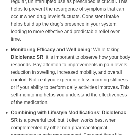
regular, uninterrupted use as prescribed is crucial. This
helps to prevent the resurgence of symptoms that can
occur when drug levels fluctuate. Consistent intake
helps build up the drug’s presence in your system,
leading to more effective and predictable relief over
time.
Monitoring Efficacy and Well-being:
While taking
Diclofenac SR
, it is important to observe how your body
responds. Pay attention to improvements in pain levels,
reduction in swelling, increased mobility, and overall
comfort. Notice if you experience less morning stiffness
or if your ability to perform daily activities improves. This
self-monitoring helps you understand the effectiveness
of the medication.
Combining with Lifestyle Modifications:
Diclofenac
SR
is a powerful tool, but it often works best when
complemented by other non-pharmacological