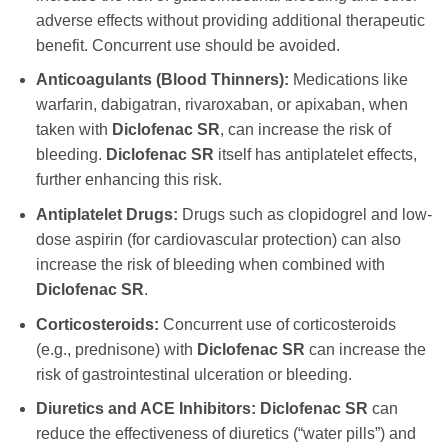
adverse effects without providing additional therapeutic
benefit. Concurrent use should be avoided.
Anticoagulants (Blood Thinners):
Medications like
warfarin, dabigatran, rivaroxaban, or apixaban, when
taken with
Diclofenac SR
, can increase the risk of
bleeding.
Diclofenac SR
itself has antiplatelet effects,
further enhancing this risk.
Antiplatelet Drugs:
Drugs such as clopidogrel and low-
dose aspirin (for cardiovascular protection) can also
increase the risk of bleeding when combined with
Diclofenac SR
.
Corticosteroids:
Concurrent use of corticosteroids
(e.g., prednisone) with
Diclofenac SR
can increase the
risk of gastrointestinal ulceration or bleeding.
Diuretics and ACE Inhibitors:
Diclofenac SR
can
reduce the effectiveness of diuretics (“water pills”) and