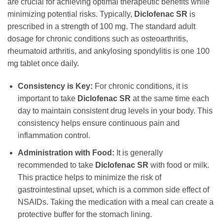
are crucial for achieving optimal therapeutic benefits while
minimizing potential risks. Typically,
Diclofenac SR
is
prescribed in a strength of 100 mg. The standard adult
dosage for chronic conditions such as osteoarthritis,
rheumatoid arthritis, and ankylosing spondylitis is one 100
mg tablet once daily.
Consistency is Key:
For chronic conditions, it is
important to take
Diclofenac SR
at the same time each
day to maintain consistent drug levels in your body. This
consistency helps ensure continuous pain and
inflammation control.
Administration with Food:
It is generally
recommended to take
Diclofenac SR
with food or milk.
This practice helps to minimize the risk of
gastrointestinal upset, which is a common side effect of
NSAIDs. Taking the medication with a meal can create a
protective buffer for the stomach lining.