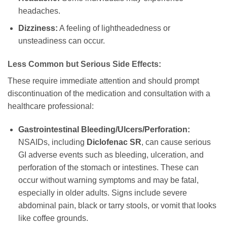
headaches.
Dizziness:
A feeling of lightheadedness or
unsteadiness can occur.
Less Common but Serious Side Effects:
These require immediate attention and should prompt
discontinuation of the medication and consultation with a
healthcare professional:
Gastrointestinal Bleeding/Ulcers/Perforation:
NSAIDs, including
Diclofenac SR
, can cause serious
GI adverse events such as bleeding, ulceration, and
perforation of the stomach or intestines. These can
occur without warning symptoms and may be fatal,
especially in older adults. Signs include severe
abdominal pain, black or tarry stools, or vomit that looks
like coffee grounds.