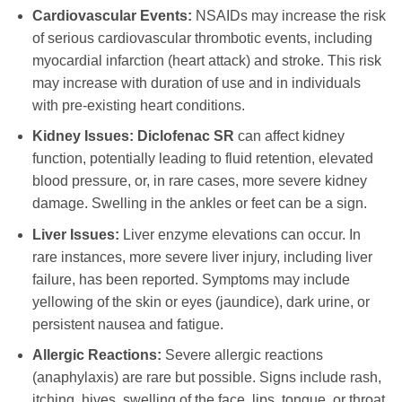
Cardiovascular Events:
NSAIDs may increase the risk
of serious cardiovascular thrombotic events, including
myocardial infarction (heart attack) and stroke. This risk
may increase with duration of use and in individuals
with pre-existing heart conditions.
Kidney Issues:
Diclofenac SR
can affect kidney
function, potentially leading to fluid retention, elevated
blood pressure, or, in rare cases, more severe kidney
damage. Swelling in the ankles or feet can be a sign.
Liver Issues:
Liver enzyme elevations can occur. In
rare instances, more severe liver injury, including liver
failure, has been reported. Symptoms may include
yellowing of the skin or eyes (jaundice), dark urine, or
persistent nausea and fatigue.
Allergic Reactions:
Severe allergic reactions
(anaphylaxis) are rare but possible. Signs include rash,
itching, hives, swelling of the face, lips, tongue, or throat,