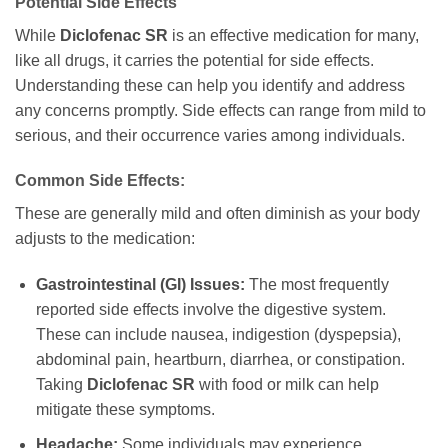
Potential Side Effects
While
Diclofenac SR
is an effective medication for many,
like all drugs, it carries the potential for side effects.
Understanding these can help you identify and address
any concerns promptly. Side effects can range from mild to
serious, and their occurrence varies among individuals.
Common Side Effects:
These are generally mild and often diminish as your body
adjusts to the medication:
Gastrointestinal (GI) Issues:
The most frequently
reported side effects involve the digestive system.
These can include nausea, indigestion (dyspepsia),
abdominal pain, heartburn, diarrhea, or constipation.
Taking
Diclofenac SR
with food or milk can help
mitigate these symptoms.
Headache:
Some individuals may experience