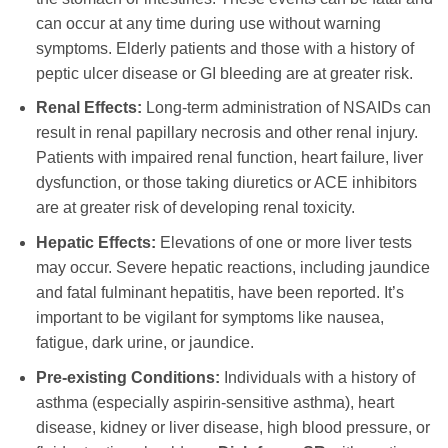
can occur at any time during use without warning
symptoms. Elderly patients and those with a history of
peptic ulcer disease or GI bleeding are at greater risk.
Renal Effects:
Long-term administration of NSAIDs can
result in renal papillary necrosis and other renal injury.
Patients with impaired renal function, heart failure, liver
dysfunction, or those taking diuretics or ACE inhibitors
are at greater risk of developing renal toxicity.
Hepatic Effects:
Elevations of one or more liver tests
may occur. Severe hepatic reactions, including jaundice
and fatal fulminant hepatitis, have been reported. It’s
important to be vigilant for symptoms like nausea,
fatigue, dark urine, or jaundice.
Pre-existing Conditions:
Individuals with a history of
asthma (especially aspirin-sensitive asthma), heart
disease, kidney or liver disease, high blood pressure, or