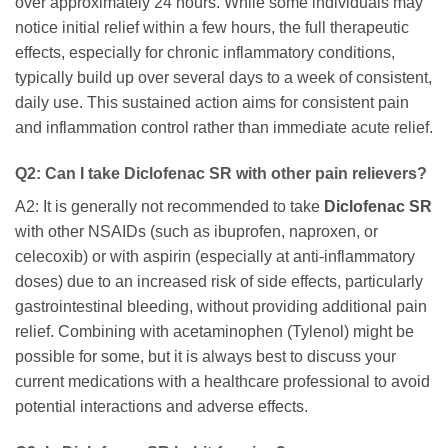
over approximately 24 hours. While some individuals may
notice initial relief within a few hours, the full therapeutic
effects, especially for chronic inflammatory conditions,
typically build up over several days to a week of consistent,
daily use. This sustained action aims for consistent pain
and inflammation control rather than immediate acute relief.
Q2: Can I take Diclofenac SR with other pain relievers?
A2: It is generally not recommended to take
Diclofenac SR
with other NSAIDs (such as ibuprofen, naproxen, or
celecoxib) or with aspirin (especially at anti-inflammatory
doses) due to an increased risk of side effects, particularly
gastrointestinal bleeding, without providing additional pain
relief. Combining with acetaminophen (Tylenol) might be
possible for some, but it is always best to discuss your
current medications with a healthcare professional to avoid
potential interactions and adverse effects.