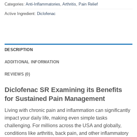
Categories:
Anti-Inflammatories
,
Arthritis
,
Pain Relief
Active Ingredient:
Diclofenac
DESCRIPTION
ADDITIONAL INFORMATION
REVIEWS (0)
Diclofenac SR Examining its Benefits
for Sustained Pain Management
Living with chronic pain and inflammation can significantly
impact your daily life, making even simple tasks
challenging. For millions across the USA and globally,
conditions like arthritis, back pain, and other inflammatory