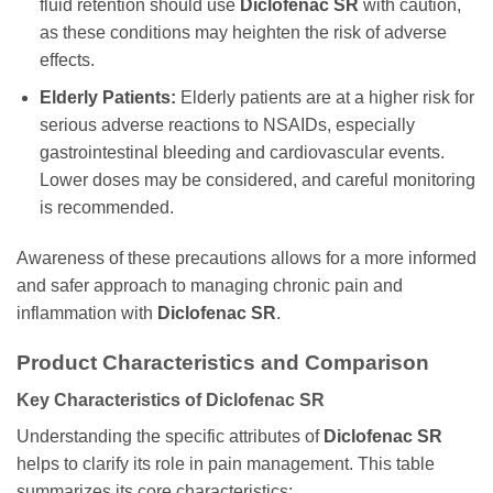
fluid retention should use
Diclofenac SR
with caution,
as these conditions may heighten the risk of adverse
effects.
Elderly Patients:
Elderly patients are at a higher risk for
serious adverse reactions to NSAIDs, especially
gastrointestinal bleeding and cardiovascular events.
Lower doses may be considered, and careful monitoring
is recommended.
Awareness of these precautions allows for a more informed
and safer approach to managing chronic pain and
inflammation with
Diclofenac SR
.
Product Characteristics and Comparison
Key Characteristics of Diclofenac SR
Understanding the specific attributes of
Diclofenac SR
helps to clarify its role in pain management. This table
summarizes its core characteristics: