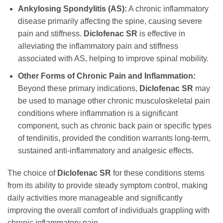
Ankylosing Spondylitis (AS):
A chronic inflammatory
disease primarily affecting the spine, causing severe
pain and stiffness.
Diclofenac SR
is effective in
alleviating the inflammatory pain and stiffness
associated with AS, helping to improve spinal mobility.
Other Forms of Chronic Pain and Inflammation:
Beyond these primary indications,
Diclofenac SR
may
be used to manage other chronic musculoskeletal pain
conditions where inflammation is a significant
component, such as chronic back pain or specific types
of tendinitis, provided the condition warrants long-term,
sustained anti-inflammatory and analgesic effects.
The choice of
Diclofenac SR
for these conditions stems
from its ability to provide steady symptom control, making
daily activities more manageable and significantly
improving the overall comfort of individuals grappling with
chronic inflammatory pain.