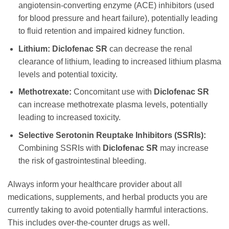
angiotensin-converting enzyme (ACE) inhibitors (used
for blood pressure and heart failure), potentially leading
to fluid retention and impaired kidney function.
Lithium:
Diclofenac SR
can decrease the renal
clearance of lithium, leading to increased lithium plasma
levels and potential toxicity.
Methotrexate:
Concomitant use with
Diclofenac SR
can increase methotrexate plasma levels, potentially
leading to increased toxicity.
Selective Serotonin Reuptake Inhibitors (SSRIs):
Combining SSRIs with
Diclofenac SR
may increase
the risk of gastrointestinal bleeding.
Always inform your healthcare provider about all
medications, supplements, and herbal products you are
currently taking to avoid potentially harmful interactions.
This includes over-the-counter drugs as well.