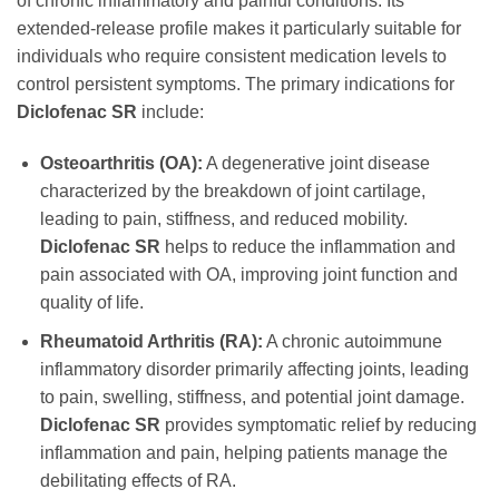
of chronic inflammatory and painful conditions. Its
extended-release profile makes it particularly suitable for
individuals who require consistent medication levels to
control persistent symptoms. The primary indications for
Diclofenac SR
include:
Osteoarthritis (OA):
A degenerative joint disease
characterized by the breakdown of joint cartilage,
leading to pain, stiffness, and reduced mobility.
Diclofenac SR
helps to reduce the inflammation and
pain associated with OA, improving joint function and
quality of life.
Rheumatoid Arthritis (RA):
A chronic autoimmune
inflammatory disorder primarily affecting joints, leading
to pain, swelling, stiffness, and potential joint damage.
Diclofenac SR
provides symptomatic relief by reducing
inflammation and pain, helping patients manage the
debilitating effects of RA.