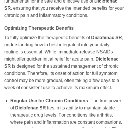
fundamental for the safe and effective use of
Diclofenac
SR
, ensuring that you receive the intended benefits for your
chronic pain and inflammatory conditions.
Optimizing Therapeutic Benefits
To fully optimize the therapeutic benefits of
Diclofenac SR
,
understanding how to best integrate it into your daily
routine is essential. While immediate-release NSAIDs
might offer quicker initial relief for acute pain,
Diclofenac
SR
is designed for the sustained management of chronic
conditions. Therefore, its onset of action for full symptom
control may be more gradual, often taking a few days to a
week of consistent use to achieve its maximum effect.
Regular Use for Chronic Conditions:
The true power
of
Diclofenac SR
lies in its ability to maintain stable
therapeutic drug levels. For conditions like arthritis,
where pain and inflammation are constant companions,