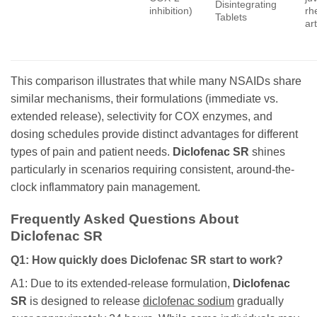
Disintegrating
inhibition)
rh
Tablets
art
This comparison illustrates that while many NSAIDs share
similar mechanisms, their formulations (immediate vs.
extended release), selectivity for COX enzymes, and
dosing schedules provide distinct advantages for different
types of pain and patient needs.
Diclofenac SR
shines
particularly in scenarios requiring consistent, around-the-
clock inflammatory pain management.
Frequently Asked Questions About
Diclofenac SR
Q1: How quickly does Diclofenac SR start to work?
A1: Due to its extended-release formulation,
Diclofenac
SR
is designed to release
diclofenac sodium
gradually