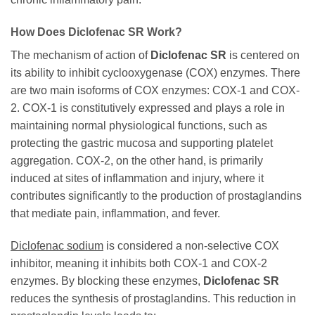
How Does Diclofenac SR Work?
The mechanism of action of
Diclofenac SR
is centered on
its ability to inhibit cyclooxygenase (COX) enzymes. There
are two main isoforms of COX enzymes: COX-1 and COX-
2. COX-1 is constitutively expressed and plays a role in
maintaining normal physiological functions, such as
protecting the gastric mucosa and supporting platelet
aggregation. COX-2, on the other hand, is primarily
induced at sites of inflammation and injury, where it
contributes significantly to the production of prostaglandins
that mediate pain, inflammation, and fever.
Diclofenac sodium
is considered a non-selective COX
inhibitor, meaning it inhibits both COX-1 and COX-2
enzymes. By blocking these enzymes,
Diclofenac SR
reduces the synthesis of prostaglandins. This reduction in