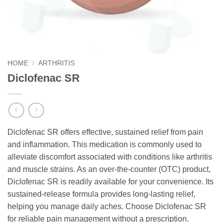
HOME
/
ARTHRITIS
Diclofenac SR
Diclofenac SR offers effective, sustained relief from pain
and inflammation. This medication is commonly used to
alleviate discomfort associated with conditions like arthritis
and muscle strains. As an over-the-counter (OTC) product,
Diclofenac SR is readily available for your convenience. Its
sustained-release formula provides long-lasting relief,
helping you manage daily aches. Choose Diclofenac SR
for reliable pain management without a prescription.