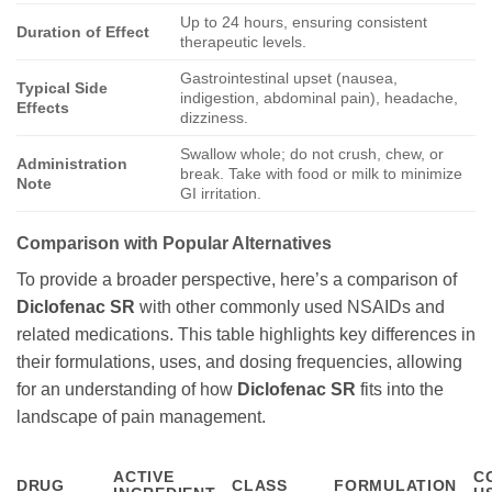
Up to 24 hours, ensuring consistent
Duration of Effect
therapeutic levels.
Gastrointestinal upset (nausea,
Typical Side
indigestion, abdominal pain), headache,
Effects
dizziness.
Swallow whole; do not crush, chew, or
Administration
break. Take with food or milk to minimize
Note
GI irritation.
Comparison with Popular Alternatives
To provide a broader perspective, here’s a comparison of
Diclofenac SR
with other commonly used NSAIDs and
related medications. This table highlights key differences in
their formulations, uses, and dosing frequencies, allowing
for an understanding of how
Diclofenac SR
fits into the
landscape of pain management.
ACTIVE
C
DRUG
CLASS
FORMULATION