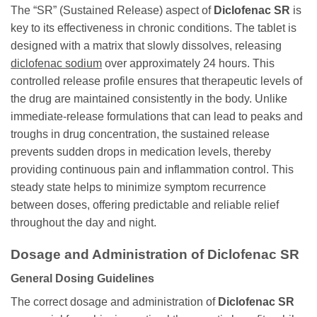
The “SR” (Sustained Release) aspect of
Diclofenac SR
is
key to its effectiveness in chronic conditions. The tablet is
designed with a matrix that slowly dissolves, releasing
diclofenac sodium
over approximately 24 hours. This
controlled release profile ensures that therapeutic levels of
the drug are maintained consistently in the body. Unlike
immediate-release formulations that can lead to peaks and
troughs in drug concentration, the sustained release
prevents sudden drops in medication levels, thereby
providing continuous pain and inflammation control. This
steady state helps to minimize symptom recurrence
between doses, offering predictable and reliable relief
throughout the day and night.
Dosage and Administration of Diclofenac SR
General Dosing Guidelines
The correct dosage and administration of
Diclofenac SR