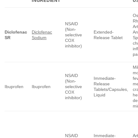
INGREDIENT
U
Os
Rh
NSAID
Art
(Non-
Diclofenac
Diclofenac
Extended-
An
selective
SR
Sodium
Release Tablet
Sp
COX
ch
inhibitor)
in
pa
Mi
mo
NSAID
Immediate-
fe
(Non-
Release
me
Ibuprofen
Ibuprofen
selective
Tablets/Capsules,
cr
COX
Liquid
he
inhibitor)
de
mi
NSAID
Immediate-
Art