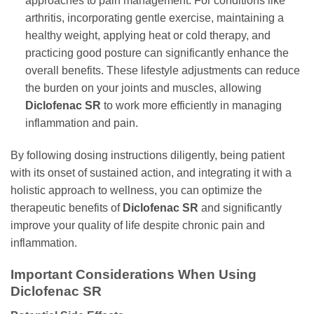
approaches to pain management. For conditions like
arthritis, incorporating gentle exercise, maintaining a
healthy weight, applying heat or cold therapy, and
practicing good posture can significantly enhance the
overall benefits. These lifestyle adjustments can reduce
the burden on your joints and muscles, allowing
Diclofenac SR
to work more efficiently in managing
inflammation and pain.
By following dosing instructions diligently, being patient
with its onset of sustained action, and integrating it with a
holistic approach to wellness, you can optimize the
therapeutic benefits of
Diclofenac SR
and significantly
improve your quality of life despite chronic pain and
inflammation.
Important Considerations When Using
Diclofenac SR