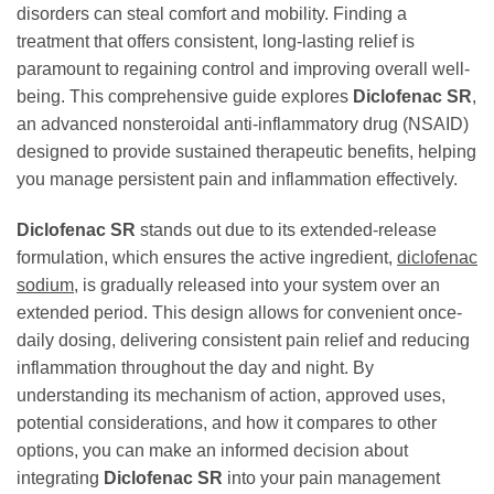
disorders can steal comfort and mobility. Finding a
treatment that offers consistent, long-lasting relief is
paramount to regaining control and improving overall well-
being. This comprehensive guide explores
Diclofenac SR
,
an advanced nonsteroidal anti-inflammatory drug (NSAID)
designed to provide sustained therapeutic benefits, helping
you manage persistent pain and inflammation effectively.
Diclofenac SR
stands out due to its extended-release
formulation, which ensures the active ingredient,
diclofenac
sodium
, is gradually released into your system over an
extended period. This design allows for convenient once-
daily dosing, delivering consistent pain relief and reducing
inflammation throughout the day and night. By
understanding its mechanism of action, approved uses,
potential considerations, and how it compares to other
options, you can make an informed decision about
integrating
Diclofenac SR
into your pain management