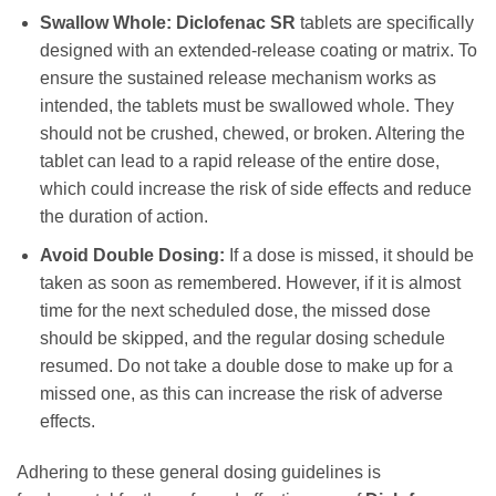
Swallow Whole:
Diclofenac SR
tablets are specifically
designed with an extended-release coating or matrix. To
ensure the sustained release mechanism works as
intended, the tablets must be swallowed whole. They
should not be crushed, chewed, or broken. Altering the
tablet can lead to a rapid release of the entire dose,
which could increase the risk of side effects and reduce
the duration of action.
Avoid Double Dosing:
If a dose is missed, it should be
taken as soon as remembered. However, if it is almost
time for the next scheduled dose, the missed dose
should be skipped, and the regular dosing schedule
resumed. Do not take a double dose to make up for a
missed one, as this can increase the risk of adverse
effects.
Adhering to these general dosing guidelines is