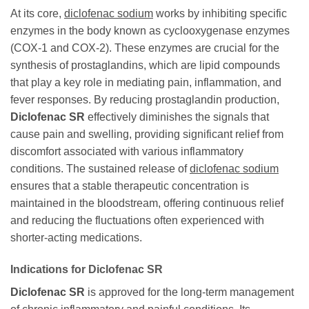
At its core,
diclofenac sodium
works by inhibiting specific
enzymes in the body known as cyclooxygenase enzymes
(COX-1 and COX-2). These enzymes are crucial for the
synthesis of prostaglandins, which are lipid compounds
that play a key role in mediating pain, inflammation, and
fever responses. By reducing prostaglandin production,
Diclofenac SR
effectively diminishes the signals that
cause pain and swelling, providing significant relief from
discomfort associated with various inflammatory
conditions. The sustained release of
diclofenac sodium
ensures that a stable therapeutic concentration is
maintained in the bloodstream, offering continuous relief
and reducing the fluctuations often experienced with
shorter-acting medications.
Indications for Diclofenac SR
Diclofenac SR
is approved for the long-term management