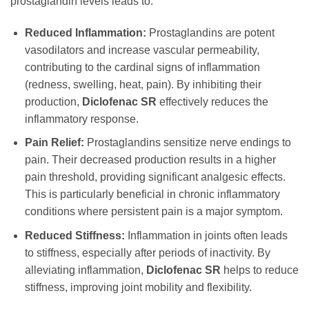
prostaglandin levels leads to:
Reduced Inflammation:
Prostaglandins are potent
vasodilators and increase vascular permeability,
contributing to the cardinal signs of inflammation
(redness, swelling, heat, pain). By inhibiting their
production,
Diclofenac SR
effectively reduces the
inflammatory response.
Pain Relief:
Prostaglandins sensitize nerve endings to
pain. Their decreased production results in a higher
pain threshold, providing significant analgesic effects.
This is particularly beneficial in chronic inflammatory
conditions where persistent pain is a major symptom.
Reduced Stiffness:
Inflammation in joints often leads
to stiffness, especially after periods of inactivity. By
alleviating inflammation,
Diclofenac SR
helps to reduce
stiffness, improving joint mobility and flexibility.