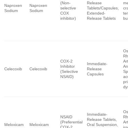
(Non-
Release
me
Naproxen
Naproxen
selective
Tablets/Capsules,
cr
Sodium
Sodium
COX
Extended-
ten
inhibitor)
Release Tablets
bur
Os
Rh
COX-2
Art
Immediate-
Inhibitor
An
Celecoxib
Celecoxib
Release
(Selective
Sp
Capsules
NSAID)
ac
pr
dy
Os
Immediate-
NSAID
Rh
Release Tablets,
(Preferential
Art
Meloxicam
Meloxicam
Oral Suspension,
COX-2
ju