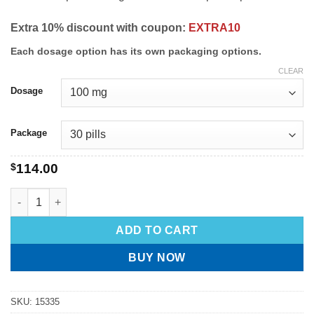
Extra 10% discount with coupon:
EXTRA10
Each dosage option has its own packaging options.
CLEAR
Dosage
Package
$
114.00
ADD TO CART
BUY NOW
SKU:
15335