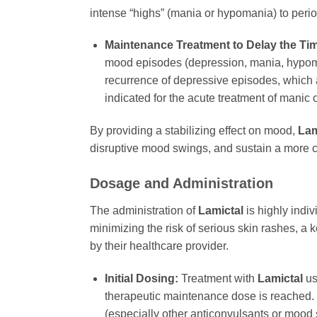
intense “highs” (mania or hypomania) to perio
Maintenance Treatment to Delay the Ti
mood episodes (depression, mania, hypomania
recurrence of depressive episodes, which ar
indicated for the acute treatment of manic o
By providing a stabilizing effect on mood,
Lam
disruptive mood swings, and sustain a more con
Dosage and Administration
The administration of
Lamictal
is highly indiv
minimizing the risk of serious skin rashes, a 
by their healthcare provider.
Initial Dosing:
Treatment with
Lamictal
us
therapeutic maintenance dose is reached. T
(especially other anticonvulsants or mood s