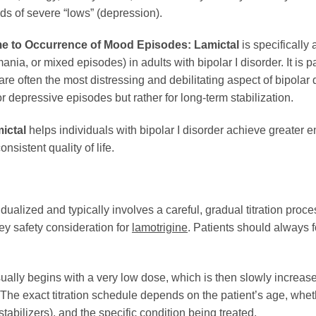
ds of severe “lows” (depression).
me to Occurrence of Mood Episodes:
Lamictal
is specifically
, or mixed episodes) in adults with bipolar I disorder. It is par
e often the most distressing and debilitating aspect of bipolar di
r depressive episodes but rather for long-term stabilization.
ictal
helps individuals with bipolar I disorder achieve greater 
sistent quality of life.
idualized and typically involves a careful, gradual titration proc
key safety consideration for
lamotrigine
. Patients should always 
ually begins with a very low dose, which is then slowly increas
he exact titration schedule depends on the patient’s age, whet
tabilizers), and the specific condition being treated.