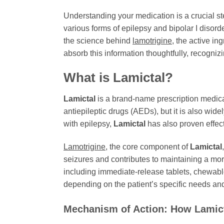
Understanding your medication is a crucial s
various forms of epilepsy and bipolar I disorde
the science behind
lamotrigine
, the active in
absorb this information thoughtfully, recogni
What is
Lamictal
?
Lamictal
is a brand-name prescription medicat
antiepileptic drugs (AEDs), but it is also wi
with epilepsy,
Lamictal
has also proven effect
Lamotrigine
, the core component of
Lamictal
seizures and contributes to maintaining a more
including immediate-release tablets, chewabl
depending on the patient’s specific needs and
Mechanism of Action: How
Lamic