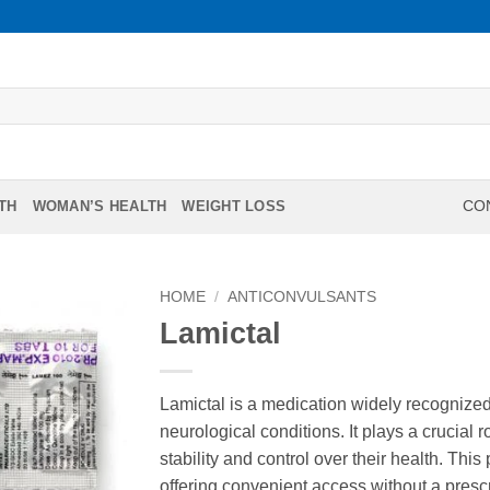
TH
WOMAN’S HEALTH
WEIGHT LOSS
CON
HOME
/
ANTICONVULSANTS
Lamictal
Lamictal is a medication widely recognized 
neurological conditions. It plays a crucial 
stability and control over their health. Thi
offering convenient access without a prescri