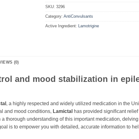
SKU:
3296
Category:
AntiConvulsants
Active Ingredient:
Lamotrigine
VIEWS (0)
trol and mood stabilization in epi
tal
, a highly respected and widely utilized medication in the Un
al and mood conditions,
Lamictal
has provided significant relief
 a thorough understanding of this important medication, delving
al is to empower you with detailed, accurate information to hel