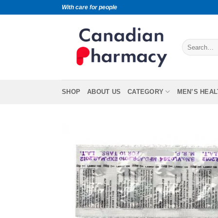
With care for people
SHOP
ABOUT US
CATEGORY
MEN’S HEAL