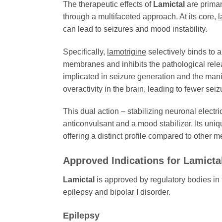
The therapeutic effects of
Lamictal
are primari
through a multifaceted approach. At its core,
l
can lead to seizures and mood instability.
Specifically,
lamotrigine
selectively binds to 
membranes and inhibits the pathological relea
implicated in seizure generation and the mani
overactivity in the brain, leading to fewer se
This dual action – stabilizing neuronal elect
anticonvulsant and a mood stabilizer. Its uni
offering a distinct profile compared to other me
Approved Indications for
Lamicta
Lamictal
is approved by regulatory bodies in t
epilepsy and bipolar I disorder.
Epilepsy