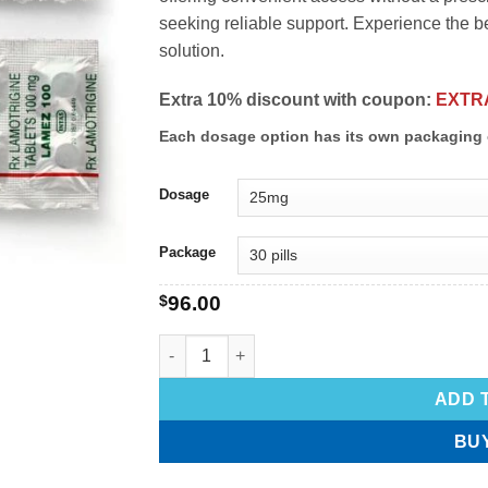
seeking reliable support. Experience the be
solution.
Extra 10% discount with coupon:
EXTR
Each dosage option has its own packaging 
Dosage
Package
$
96.00
ADD 
BU