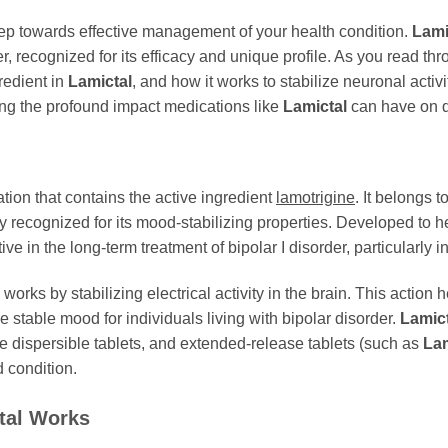
tep towards effective management of your health condition.
Lami
r, recognized for its efficacy and unique profile. As you read thr
gredient in
Lamictal
, and how it works to stabilize neuronal act
zing the profound impact medications like
Lamictal
can have on da
ion that contains the active ingredient
lamotrigine
. It belongs 
dely recognized for its mood-stabilizing properties. Developed t
ive in the long-term treatment of bipolar I disorder, particularly
, works by stabilizing electrical activity in the brain. This action
 stable mood for individuals living with bipolar disorder.
Lamict
e dispersible tablets, and extended-release tablets (such as
Lam
 condition.
tal
Works