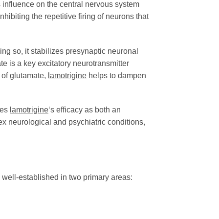
ts influence on the central nervous system
ibiting the repetitive firing of neurons that
ng so, it stabilizes presynaptic neuronal
e is a key excitatory neurotransmitter
 of glutamate,
lamotrigine
helps to dampen
res
lamotrigine
‘s efficacy as both an
ex neurological and psychiatric conditions,
s well-established in two primary areas: