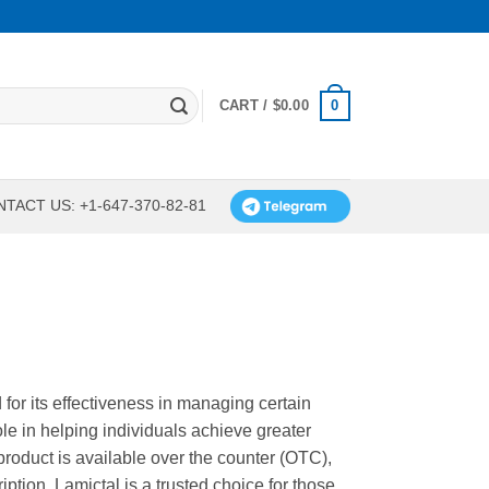
0
CART /
$
0.00
TACT US: +1-647-370-82-81
for its effectiveness in managing certain
role in helping individuals achieve greater
s product is available over the counter (OTC),
ption. Lamictal is a trusted choice for those