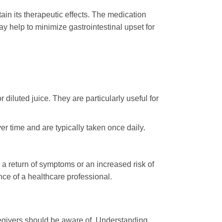
tain its therapeutic effects. The medication
ay help to minimize gastrointestinal upset for
iluted juice. They are particularly useful for
er time and are typically taken once daily.
 a return of symptoms or an increased risk of
ce of a healthcare professional.
aregivers should be aware of. Understanding