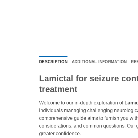
DESCRIPTION
ADDITIONAL INFORMATION
RE
Lamictal for seizure con
treatment
Welcome to our in-depth exploration of
Lamic
individuals managing challenging neurologic
comprehensive guide aims to furnish you with
considerations, and common questions. Our go
greater confidence.