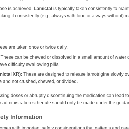
ose is achieved,
Lamictal
is typically taken consistently to main
aking it consistently (e.g., always with food or always without) m
se are taken once or twice daily.
These can be chewed or dissolved in a small amount of water or d
ve difficulty swallowing pills.
mictal XR
):
These are designed to release
lamotrigine
slowly ov
 and not crushed, chewed, or divided.
ssing doses or abruptly discontinuing the medication can lead to
r administration schedule should only be made under the guidan
ety Information
 comes with important safety considerations that patients and c