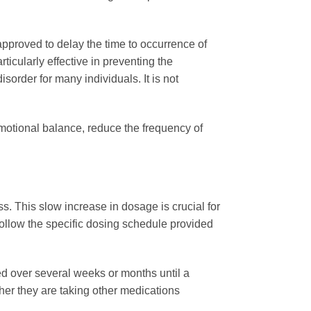
 approved to delay the time to occurrence of
ticularly effective in preventing the
sorder for many individuals. It is not
emotional balance, reduce the frequency of
ess. This slow increase in dosage is crucial for
follow the specific dosing schedule provided
ed over several weeks or months until a
her they are taking other medications