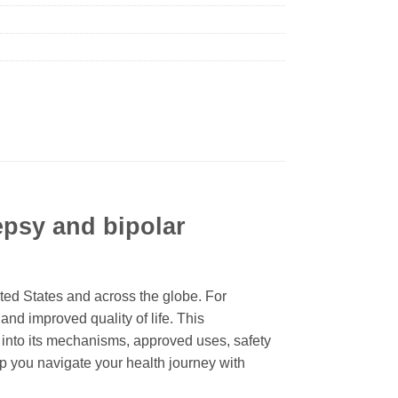
lepsy and bipolar
ited States and across the globe. For
 and improved quality of life. This
 into its mechanisms, approved uses, safety
p you navigate your health journey with