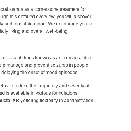
ctal
stands as a cornerstone treatment for
ough this detailed overview, you will discover
ivity and modulate mood. We encourage you to
ily living and overall well-being.
to a class of drugs known as anticonvulsants or
o help manage and prevent seizures in people
 in delaying the onset of mood episodes.
 helps to reduce the frequency and severity of
al
is available in various formulations,
ictal XR
), offering flexibility in administration