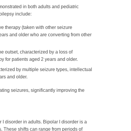
emonstrated in both adults and pediatric
pilepsy include:
ive therapy (taken with other seizure
ears and older who are converting from other
he outset, characterized by a loss of
y for patients aged 2 years and older.
erized by multiple seizure types, intellectual
ars and older.
tating seizures, significantly improving the
 disorder in adults. Bipolar I disorder is a
ks. These shifts can range from periods of