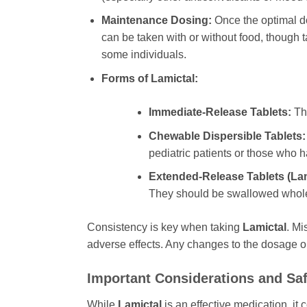
Maintenance Dosing:
Once the optimal d
can be taken with or without food, though t
some individuals.
Forms of
Lamictal
:
Immediate-Release Tablets:
The
Chewable Dispersible Tablets:
pediatric patients or those who ha
Extended-Release Tablets (
La
They should be swallowed whole
Consistency is key when taking
Lamictal
. Mi
adverse effects. Any changes to the dosage o
Important Considerations and Saf
While
Lamictal
is an effective medication, it