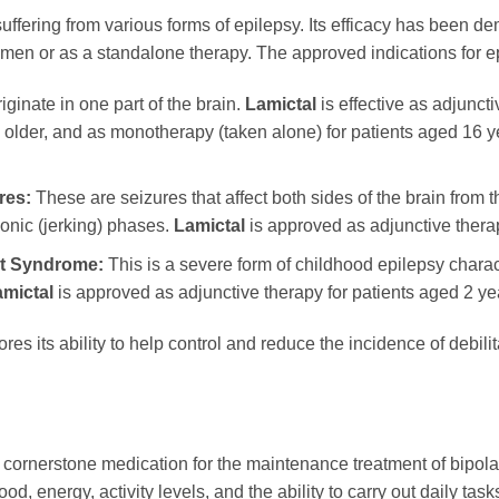
 suffering from various forms of epilepsy. Its efficacy has been d
gimen or as a standalone therapy. The approved indications for e
ginate in one part of the brain.
Lamictal
is effective as adjunct
 older, and as monotherapy (taken alone) for patients aged 16 y
res:
These are seizures that affect both sides of the brain from t
lonic (jerking) phases.
Lamictal
is approved as adjunctive therap
ut Syndrome:
This is a severe form of childhood epilepsy charact
mictal
is approved as adjunctive therapy for patients aged 2 ye
res its ability to help control and reduce the incidence of debili
 cornerstone medication for the maintenance treatment of bipolar I
od, energy, activity levels, and the ability to carry out daily tas