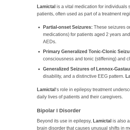
Lamictal
is a vital medication for individuals
patients, often used as part of a treatment re
Partial-onset Seizures:
These seizures ori
medications) for patients aged 2 years and
AEDs.
Primary Generalized Tonic-Clonic Seizu
consciousness and tonic (stiffening) and c
Generalized Seizures of Lennox-Gasta
disability, and a distinctive EEG pattern.
La
Lamictal
‘s role in epilepsy treatment undersco
daily lives of patients and their caregivers.
Bipolar I Disorder
Beyond its use in epilepsy,
Lamictal
is also a
brain disorder that causes unusual shifts in mo