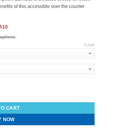
nefits of this accessible over the counter
A10
options.
CLEAR
TO CART
Y NOW