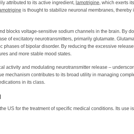
ly attributed to its active ingredient,
lamotrigine
, which exerts i
amotrigine
is thought to stabilize neuronal membranes, thereby inh
and blocks voltage-sensitive sodium channels in the brain. By doi
se of excitatory neurotransmitters, primarily glutamate. Glutamat
c phases of bipolar disorder. By reducing the excessive release
izures and more stable mood states.
rical activity and modulating neurotransmitter release – undersco
que mechanism contributes to its broad utility in managing compl
dications in its class.
l
he US for the treatment of specific medical conditions. Its use i