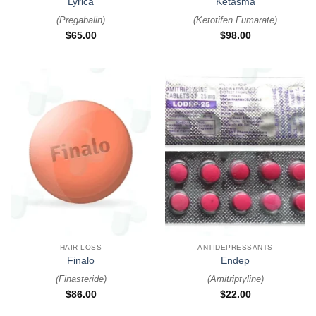
Lyrica
Ketasma
(
Pregabalin
)
(
Ketotifen Fumarate
)
$
65.00
$
98.00
HAIR LOSS
ANTIDEPRESSANTS
Finalo
Endep
(
Finasteride
)
(
Amitriptyline
)
$
86.00
$
22.00