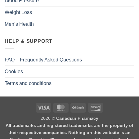
Blood Pressure
Weight Loss
Men’s Health
HELP & SUPPORT
FAQ – Frequently Asked Questions
Cookies
Terms and conditions
2026 ©
Canadian Pharmacy
All trademarks and registered trademarks are the property of
their respective companies. Nothing on this website is an