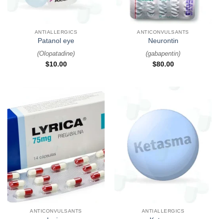
ANTIALLERGICS
ANTICONVULSANTS
Patanol eye
Neurontin
(
Olopatadine
)
(
gabapentin
)
$
10.00
$
80.00
ANTICONVULSANTS
ANTIALLERGICS