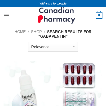
With care for people
0
HOME
/
SHOP
/
SEARCH RESULTS FOR
“GABAPENTIN”