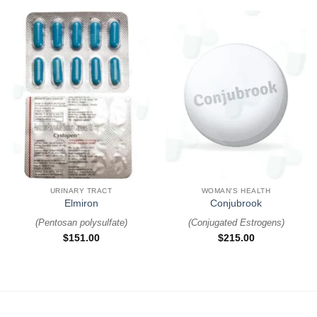
URINARY TRACT
WOMAN'S HEALTH
Elmiron
Conjubrook
(
Pentosan polysulfate
)
(
Conjugated Estrogens
)
$
151.00
$
215.00