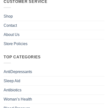
CUSTOMER SERVICE
Shop
Contact
About Us
Store Policies
TOP CATEGORIES
AntiDepressants
Sleep Aid
Antibiotics
Woman’s Health