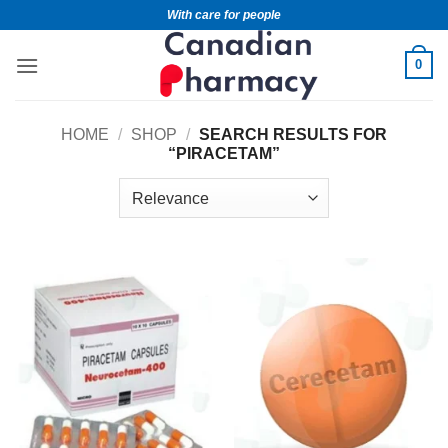
With care for people
0
HOME
/
SHOP
/
SEARCH RESULTS FOR
“PIRACETAM”