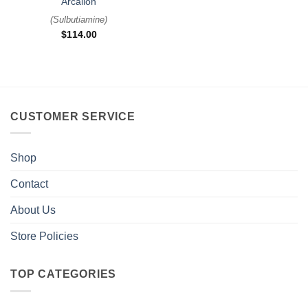
Arcalion
(
Sulbutiamine
)
$
114.00
CUSTOMER SERVICE
Shop
Contact
About Us
Store Policies
TOP CATEGORIES