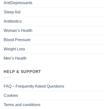
AntiDepressants
Sleep Aid
Antibiotics
Woman’s Health
Blood Pressure
Weight Loss
Men’s Health
HELP & SUPPORT
FAQ – Frequently Asked Questions
Cookies
Terms and conditions