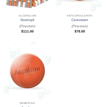
ALCOHOLISM
ANTICONVULSANTS
Nootropil
Cerecetam
(
Piracetam
)
(
Piracetam
)
$
111.00
$
78.00
DEMENTIAS