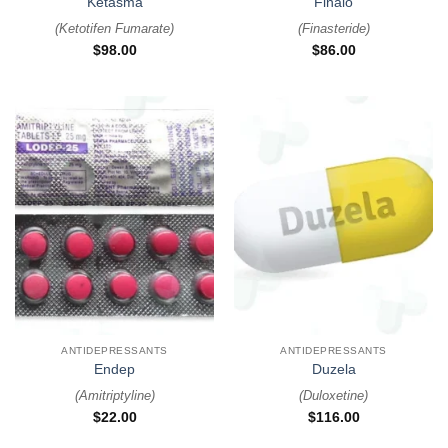
Ketasma
Finalo
(
Ketotifen Fumarate
)
(
Finasteride
)
$
98.00
$
86.00
ANTIDEPRESSANTS
ANTIDEPRESSANTS
Endep
Duzela
(
Amitriptyline
)
(
Duloxetine
)
$
22.00
$
116.00