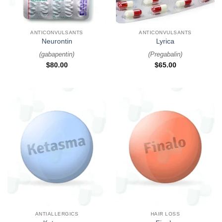
ANTICONVULSANTS
ANTICONVULSANTS
Neurontin
Lyrica
(
gabapentin
)
(
Pregabalin
)
$
80.00
$
65.00
ANTIALLERGICS
HAIR LOSS