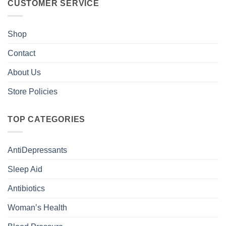
CUSTOMER SERVICE
Shop
Contact
About Us
Store Policies
TOP CATEGORIES
AntiDepressants
Sleep Aid
Antibiotics
Woman’s Health