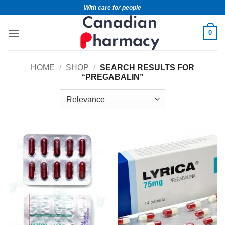
With care for people
0
HOME
/
SHOP
/
SEARCH RESULTS FOR
“PREGABALIN”