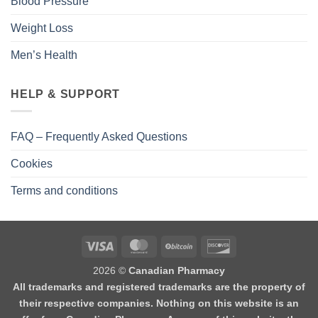
Blood Pressure
Weight Loss
Men’s Health
HELP & SUPPORT
FAQ – Frequently Asked Questions
Cookies
Terms and conditions
2026 ©
Canadian Pharmacy
All trademarks and registered trademarks are the property of
their respective companies. Nothing on this website is an