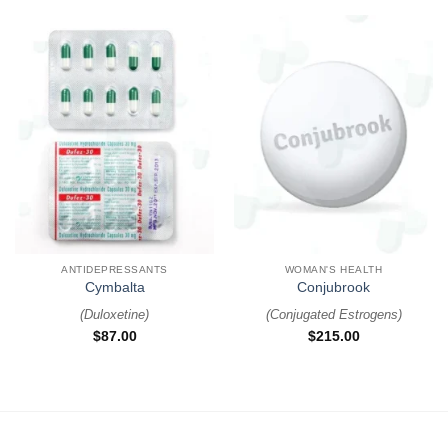
ANTIDEPRESSANTS
WOMAN'S HEALTH
Cymbalta
Conjubrook
(
Duloxetine
)
(
Conjugated Estrogens
)
$
87.00
$
215.00