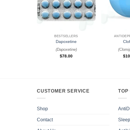
+
+
BESTSELLERS
ANTIDEP
Dapoxetine
Clof
(
Dapoxetine
)
(
Clomi
$
78.00
$
10
CUSTOMER SERVICE
TOP
Shop
AntiD
Contact
Sleep