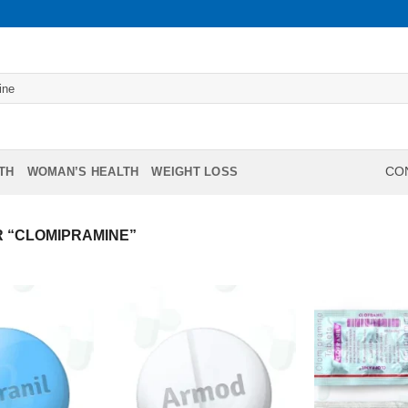
TH
WOMAN’S HEALTH
WEIGHT LOSS
CON
 “CLOMIPRAMINE”