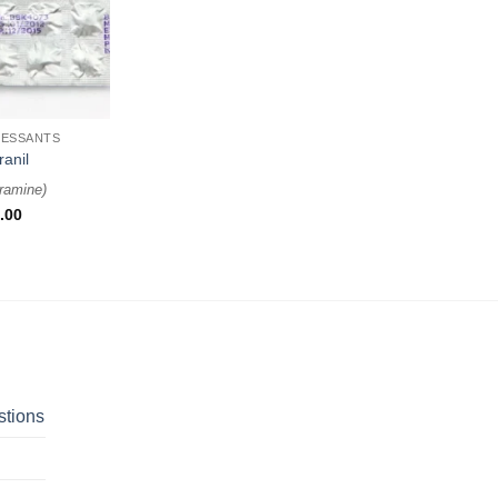
RESSANTS
ranil
ramine
)
.00
stions