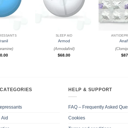
+
+
RESSANTS
SLEEP AID
ANTIDEP
ranil
Armod
Anaf
pramine
)
(
Armodafinil
)
(
Clomip
0.00
$
68.00
$
87
 CATEGORIES
HELP & SUPPORT
epressants
FAQ – Frequently Asked Que
 Aid
Cookies