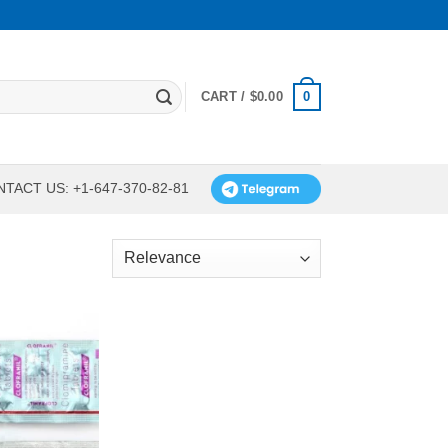
0
CART /
$
0.00
TACT US: +1-647-370-82-81