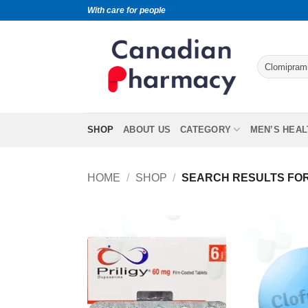
With care for people
SHOP
ABOUT US
CATEGORY
MEN’S HEAL
HOME
/
SHOP
/
SEARCH RESULTS FOR