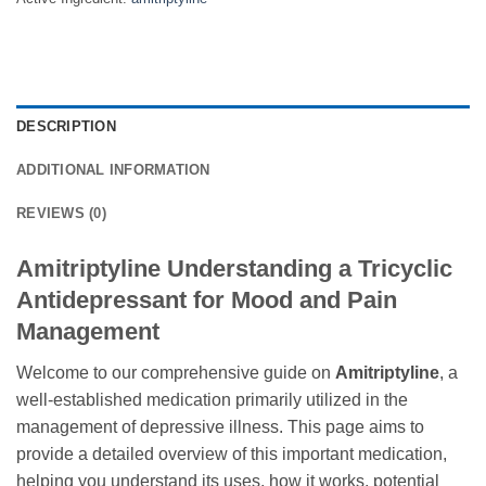
DESCRIPTION
ADDITIONAL INFORMATION
REVIEWS (0)
Amitriptyline Understanding a Tricyclic
Antidepressant for Mood and Pain
Management
Welcome to our comprehensive guide on
Amitriptyline
, a
well-established medication primarily utilized in the
management of depressive illness. This page aims to
provide a detailed overview of this important medication,
helping you understand its uses, how it works, potential