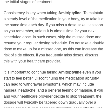
the initial stages of treatment.
Consistency is key when taking
Amitriptyline
. To maintain
a steady level of the medication in your body, try to take it at
the same time each day. If you miss a dose, take it as soon
as you remember, unless it is almost time for your next
scheduled dose. In such cases, skip the missed dose and
resume your regular dosing schedule. Do not take a double
dose to make up for a missed one, as this can increase the
risk of side effects. If you frequently miss doses, discuss
this with your healthcare provider.
It is important to continue taking
Amitriptyline
even if you
start to feel better. Discontinuing the medication abruptly
can lead to withdrawal symptoms, which may include
nausea, headache, and a general feeling of malaise. If you
and your healthcare provider decide to stop treatment, the
dosage will typically be tapered down gradually over a