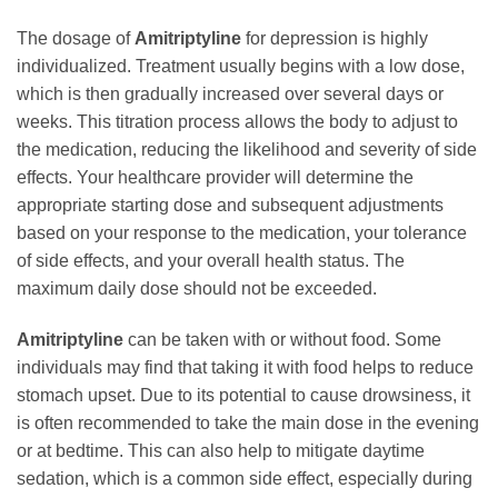
The dosage of
Amitriptyline
for depression is highly
individualized. Treatment usually begins with a low dose,
which is then gradually increased over several days or
weeks. This titration process allows the body to adjust to
the medication, reducing the likelihood and severity of side
effects. Your healthcare provider will determine the
appropriate starting dose and subsequent adjustments
based on your response to the medication, your tolerance
of side effects, and your overall health status. The
maximum daily dose should not be exceeded.
Amitriptyline
can be taken with or without food. Some
individuals may find that taking it with food helps to reduce
stomach upset. Due to its potential to cause drowsiness, it
is often recommended to take the main dose in the evening
or at bedtime. This can also help to mitigate daytime
sedation, which is a common side effect, especially during