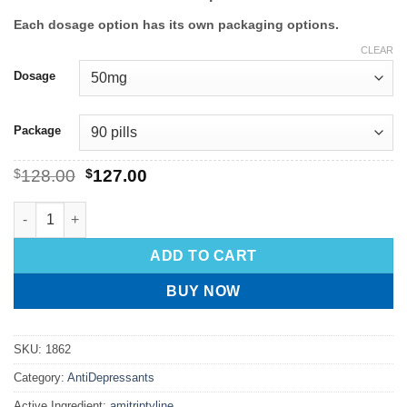
Each dosage option has its own packaging options.
CLEAR
Dosage
Package
$
128.00
$
127.00
ADD TO CART
BUY NOW
SKU:
1862
Category:
AntiDepressants
Active Ingredient:
amitriptyline