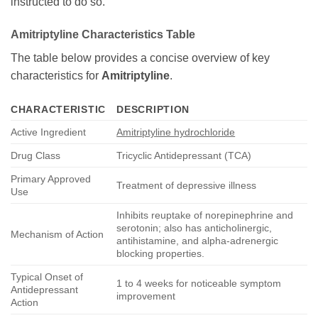
instructed to do so.
Amitriptyline
Characteristics Table
The table below provides a concise overview of key
characteristics for
Amitriptyline
.
CHARACTERISTIC
DESCRIPTION
Active Ingredient
Amitriptyline hydrochloride
Drug Class
Tricyclic Antidepressant (TCA)
Primary Approved
Treatment of depressive illness
Use
Inhibits reuptake of norepinephrine and
serotonin; also has anticholinergic,
Mechanism of Action
antihistamine, and alpha-adrenergic
blocking properties.
Typical Onset of
1 to 4 weeks for noticeable symptom
Antidepressant
improvement
Action