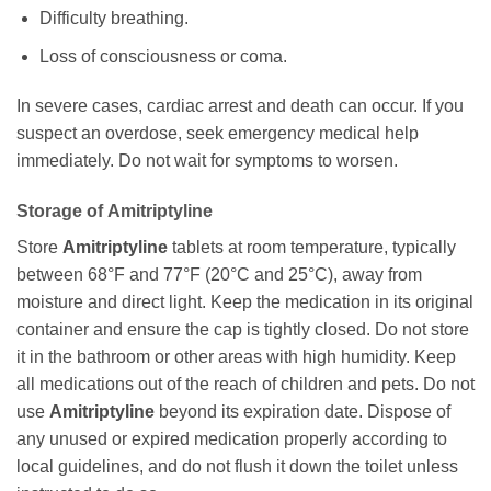
Difficulty breathing.
Loss of consciousness or coma.
In severe cases, cardiac arrest and death can occur. If you
suspect an overdose, seek emergency medical help
immediately. Do not wait for symptoms to worsen.
Storage of
Amitriptyline
Store
Amitriptyline
tablets at room temperature, typically
between 68°F and 77°F (20°C and 25°C), away from
moisture and direct light. Keep the medication in its original
container and ensure the cap is tightly closed. Do not store
it in the bathroom or other areas with high humidity. Keep
all medications out of the reach of children and pets. Do not
use
Amitriptyline
beyond its expiration date. Dispose of
any unused or expired medication properly according to
local guidelines, and do not flush it down the toilet unless