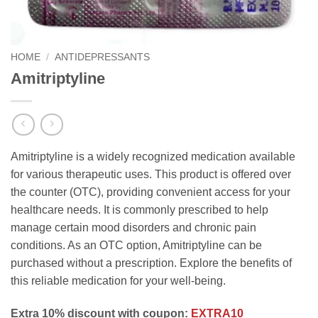
HOME
/
ANTIDEPRESSANTS
Amitriptyline
Amitriptyline is a widely recognized medication available
for various therapeutic uses. This product is offered over
the counter (OTC), providing convenient access for your
healthcare needs. It is commonly prescribed to help
manage certain mood disorders and chronic pain
conditions. As an OTC option, Amitriptyline can be
purchased without a prescription. Explore the benefits of
this reliable medication for your well-being.
Extra 10% discount with coupon:
EXTRA10