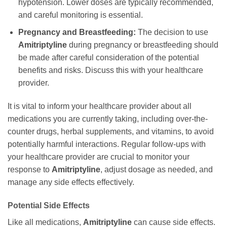
hypotension. Lower doses are typically recommended,
and careful monitoring is essential.
Pregnancy and Breastfeeding:
The decision to use
Amitriptyline
during pregnancy or breastfeeding should
be made after careful consideration of the potential
benefits and risks. Discuss this with your healthcare
provider.
It is vital to inform your healthcare provider about all
medications you are currently taking, including over-the-
counter drugs, herbal supplements, and vitamins, to avoid
potentially harmful interactions. Regular follow-ups with
your healthcare provider are crucial to monitor your
response to
Amitriptyline
, adjust dosage as needed, and
manage any side effects effectively.
Potential Side Effects
Like all medications,
Amitriptyline
can cause side effects.