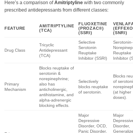
Here’s a comparison of
Amitriptyline
with two commonly
prescribed antidepressants from different classes:
FLUOXETINE
VENLAFA
AMITRIPTYLINE
FEATURE
(PROZAC®)
(EFFEXO
(TCA)
(SSRI)
(SNRI)
Selective
Serotonin-
Tricyclic
Serotonin
Norepinep
Drug Class
Antidepressant
Reuptake
Reuptake
(TCA)
Inhibitor (SSRI)
Inhibitor 
Blocks reuptake of
serotonin &
Blocks re
norepinephrine;
Selectively
of seroton
Primary
also has
blocks reuptake
norepinep
Mechanism
anticholinergic,
of serotonin.
(at higher
antihistamine, and
doses).
alpha-adrenergic
blocking effects.
Major
Major
Depressive
Depressiv
Disorder, OCD,
Disorder,
Panic Disorder,
Generaliz