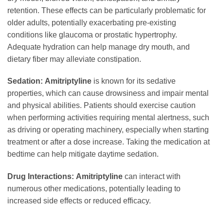
retention. These effects can be particularly problematic for
older adults, potentially exacerbating pre-existing
conditions like glaucoma or prostatic hypertrophy.
Adequate hydration can help manage dry mouth, and
dietary fiber may alleviate constipation.
Sedation:
Amitriptyline
is known for its sedative
properties, which can cause drowsiness and impair mental
and physical abilities. Patients should exercise caution
when performing activities requiring mental alertness, such
as driving or operating machinery, especially when starting
treatment or after a dose increase. Taking the medication at
bedtime can help mitigate daytime sedation.
Drug Interactions:
Amitriptyline
can interact with
numerous other medications, potentially leading to
increased side effects or reduced efficacy.