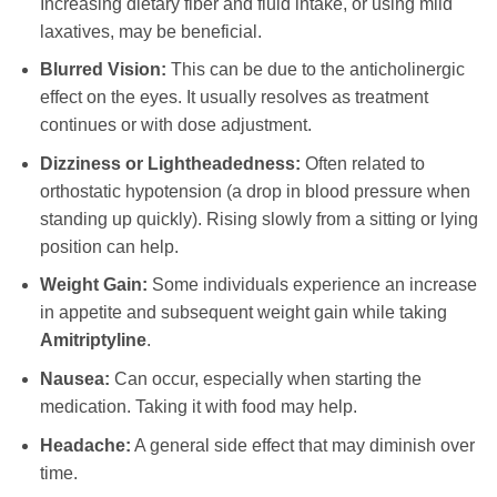
Increasing dietary fiber and fluid intake, or using mild
laxatives, may be beneficial.
Blurred Vision:
This can be due to the anticholinergic
effect on the eyes. It usually resolves as treatment
continues or with dose adjustment.
Dizziness or Lightheadedness:
Often related to
orthostatic hypotension (a drop in blood pressure when
standing up quickly). Rising slowly from a sitting or lying
position can help.
Weight Gain:
Some individuals experience an increase
in appetite and subsequent weight gain while taking
Amitriptyline
.
Nausea:
Can occur, especially when starting the
medication. Taking it with food may help.
Headache:
A general side effect that may diminish over
time.