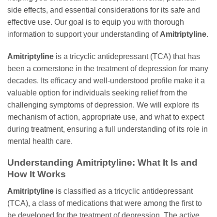
side effects, and essential considerations for its safe and
effective use. Our goal is to equip you with thorough
information to support your understanding of
Amitriptyline
.
Amitriptyline
is a tricyclic antidepressant (TCA) that has
been a cornerstone in the treatment of depression for many
decades. Its efficacy and well-understood profile make it a
valuable option for individuals seeking relief from the
challenging symptoms of depression. We will explore its
mechanism of action, appropriate use, and what to expect
during treatment, ensuring a full understanding of its role in
mental health care.
Understanding
Amitriptyline
: What It Is and
How It Works
Amitriptyline
is classified as a tricyclic antidepressant
(TCA), a class of medications that were among the first to
be developed for the treatment of depression. The active