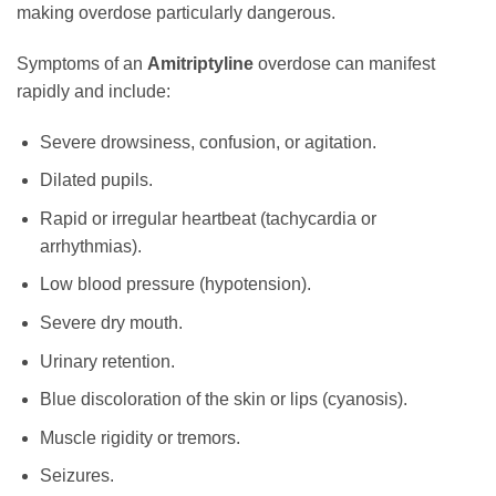
making overdose particularly dangerous.
Symptoms of an
Amitriptyline
overdose can manifest
rapidly and include:
Severe drowsiness, confusion, or agitation.
Dilated pupils.
Rapid or irregular heartbeat (tachycardia or
arrhythmias).
Low blood pressure (hypotension).
Severe dry mouth.
Urinary retention.
Blue discoloration of the skin or lips (cyanosis).
Muscle rigidity or tremors.
Seizures.