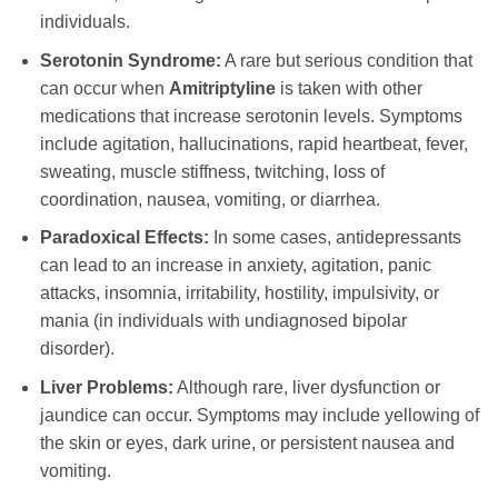
individuals.
Serotonin Syndrome:
A rare but serious condition that
can occur when
Amitriptyline
is taken with other
medications that increase serotonin levels. Symptoms
include agitation, hallucinations, rapid heartbeat, fever,
sweating, muscle stiffness, twitching, loss of
coordination, nausea, vomiting, or diarrhea.
Paradoxical Effects:
In some cases, antidepressants
can lead to an increase in anxiety, agitation, panic
attacks, insomnia, irritability, hostility, impulsivity, or
mania (in individuals with undiagnosed bipolar
disorder).
Liver Problems:
Although rare, liver dysfunction or
jaundice can occur. Symptoms may include yellowing of
the skin or eyes, dark urine, or persistent nausea and
vomiting.