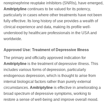
norepinephrine reuptake inhibitors (SNRIs), have emerged,
Amitriptyline
continues to be valued for its potency,
particularly in cases where other treatments have not been
fully effective. Its long history of use provides a wealth of
clinical experience and data, making its profile well-
understood by healthcare professionals in the USA and
worldwide.
Approved Use: Treatment of Depressive Illness
The primary and officially approved indication for
Amitriptyline
is the treatment of depressive illness. This
includes various forms of depression, particularly
endogenous depression, which is thought to arise from
internal biological factors rather than purely external
circumstances.
Amitriptyline
is effective in ameliorating a
broad spectrum of depressive symptoms, working to
restore a sense of well-being and improve overall mood.