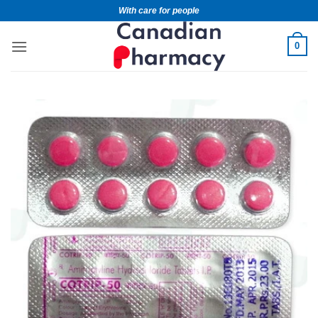
With care for people
0