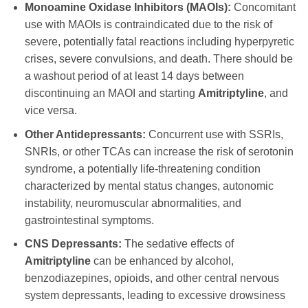
Monoamine Oxidase Inhibitors (MAOIs):
Concomitant
use with MAOIs is contraindicated due to the risk of
severe, potentially fatal reactions including hyperpyretic
crises, severe convulsions, and death. There should be
a washout period of at least 14 days between
discontinuing an MAOI and starting
Amitriptyline
, and
vice versa.
Other Antidepressants:
Concurrent use with SSRIs,
SNRIs, or other TCAs can increase the risk of serotonin
syndrome, a potentially life-threatening condition
characterized by mental status changes, autonomic
instability, neuromuscular abnormalities, and
gastrointestinal symptoms.
CNS Depressants:
The sedative effects of
Amitriptyline
can be enhanced by alcohol,
benzodiazepines, opioids, and other central nervous
system depressants, leading to excessive drowsiness