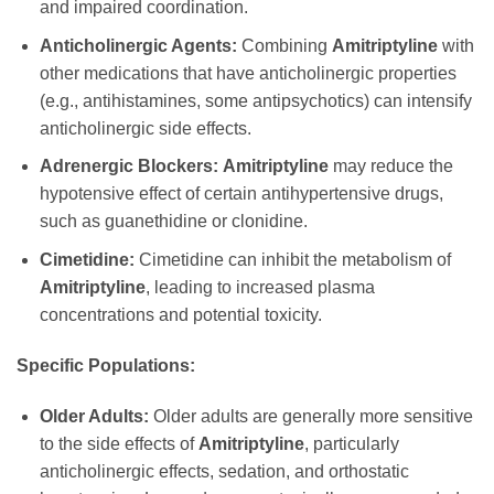
and impaired coordination.
Anticholinergic Agents:
Combining
Amitriptyline
with
other medications that have anticholinergic properties
(e.g., antihistamines, some antipsychotics) can intensify
anticholinergic side effects.
Adrenergic Blockers:
Amitriptyline
may reduce the
hypotensive effect of certain antihypertensive drugs,
such as guanethidine or clonidine.
Cimetidine:
Cimetidine can inhibit the metabolism of
Amitriptyline
, leading to increased plasma
concentrations and potential toxicity.
Specific Populations:
Older Adults:
Older adults are generally more sensitive
to the side effects of
Amitriptyline
, particularly
anticholinergic effects, sedation, and orthostatic