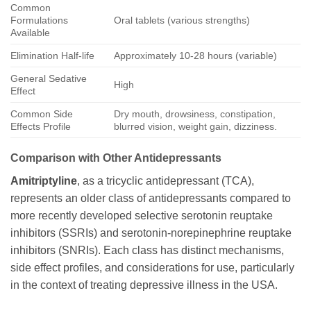
Common
Formulations
Oral tablets (various strengths)
Available
Elimination Half-life
Approximately 10-28 hours (variable)
General Sedative
High
Effect
Common Side
Dry mouth, drowsiness, constipation,
Effects Profile
blurred vision, weight gain, dizziness.
Comparison with Other Antidepressants
Amitriptyline
, as a tricyclic antidepressant (TCA),
represents an older class of antidepressants compared to
more recently developed selective serotonin reuptake
inhibitors (SSRIs) and serotonin-norepinephrine reuptake
inhibitors (SNRIs). Each class has distinct mechanisms,
side effect profiles, and considerations for use, particularly
in the context of treating depressive illness in the USA.