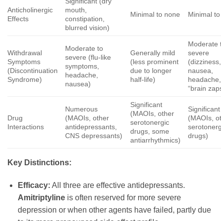
Significant (dry
Anticholinergic
mouth,
Minimal to none
Minimal t
Effects
constipation,
blurred vision)
Moderate 
Moderate to
Withdrawal
Generally mild
severe
severe (flu-like
Symptoms
(less prominent
(dizziness
symptoms,
(Discontinuation
due to longer
nausea,
headache,
Syndrome)
half-life)
headache
nausea)
“brain zap
Significant
Numerous
Significant
(MAOIs, other
Drug
(MAOIs, other
(MAOIs, o
serotonergic
Interactions
antidepressants,
serotonerg
drugs, some
CNS depressants)
drugs)
antiarrhythmics)
Key Distinctions:
Efficacy:
All three are effective antidepressants.
Amitriptyline
is often reserved for more severe
depression or when other agents have failed, partly due