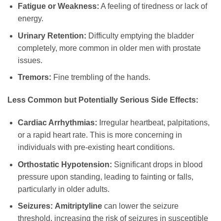
Fatigue or Weakness:
A feeling of tiredness or lack of
energy.
Urinary Retention:
Difficulty emptying the bladder
completely, more common in older men with prostate
issues.
Tremors:
Fine trembling of the hands.
Less Common but Potentially Serious Side Effects:
Cardiac Arrhythmias:
Irregular heartbeat, palpitations,
or a rapid heart rate. This is more concerning in
individuals with pre-existing heart conditions.
Orthostatic Hypotension:
Significant drops in blood
pressure upon standing, leading to fainting or falls,
particularly in older adults.
Seizures:
Amitriptyline
can lower the seizure
threshold, increasing the risk of seizures in susceptible