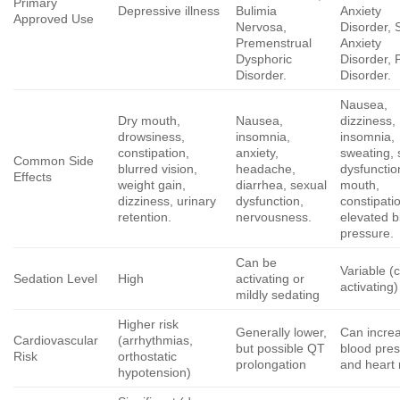
Primary
Depressive illness
Bulimia
Anxiety
Approved Use
Nervosa,
Disorder, 
Premenstrual
Anxiety
Dysphoric
Disorder, 
Disorder.
Disorder.
Nausea,
Dry mouth,
Nausea,
dizziness,
drowsiness,
insomnia,
insomnia,
constipation,
anxiety,
sweating, 
Common Side
blurred vision,
headache,
dysfunctio
Effects
weight gain,
diarrhea, sexual
mouth,
dizziness, urinary
dysfunction,
constipati
retention.
nervousness.
elevated b
pressure.
Can be
Variable (
Sedation Level
High
activating or
activating)
mildly sedating
Higher risk
Generally lower,
Can incre
Cardiovascular
(arrhythmias,
but possible QT
blood pre
Risk
orthostatic
prolongation
and heart 
hypotension)