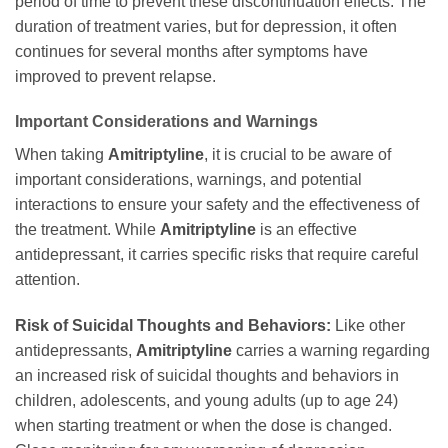
period of time to prevent these discontinuation effects. The
duration of treatment varies, but for depression, it often
continues for several months after symptoms have
improved to prevent relapse.
Important Considerations and Warnings
When taking
Amitriptyline
, it is crucial to be aware of
important considerations, warnings, and potential
interactions to ensure your safety and the effectiveness of
the treatment. While
Amitriptyline
is an effective
antidepressant, it carries specific risks that require careful
attention.
Risk of Suicidal Thoughts and Behaviors:
Like other
antidepressants,
Amitriptyline
carries a warning regarding
an increased risk of suicidal thoughts and behaviors in
children, adolescents, and young adults (up to age 24)
when starting treatment or when the dose is changed.