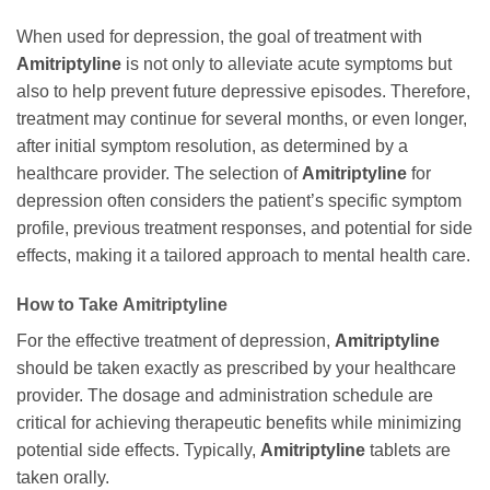
When used for depression, the goal of treatment with
Amitriptyline
is not only to alleviate acute symptoms but
also to help prevent future depressive episodes. Therefore,
treatment may continue for several months, or even longer,
after initial symptom resolution, as determined by a
healthcare provider. The selection of
Amitriptyline
for
depression often considers the patient’s specific symptom
profile, previous treatment responses, and potential for side
effects, making it a tailored approach to mental health care.
How to Take
Amitriptyline
For the effective treatment of depression,
Amitriptyline
should be taken exactly as prescribed by your healthcare
provider. The dosage and administration schedule are
critical for achieving therapeutic benefits while minimizing
potential side effects. Typically,
Amitriptyline
tablets are
taken orally.