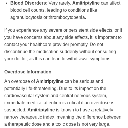
Blood Disorders:
Very rarely,
Amitriptyline
can affect
blood cell counts, leading to conditions like
agranulocytosis or thrombocytopenia.
If you experience any severe or persistent side effects, or if
you have concerns about any side effects, it is important to
contact your healthcare provider promptly. Do not
discontinue the medication suddenly without consulting
your doctor, as this can lead to withdrawal symptoms.
Overdose Information
An overdose of
Amitriptyline
can be serious and
potentially life-threatening. Due to its impact on the
cardiovascular system and central nervous system,
immediate medical attention is critical if an overdose is
suspected.
Amitriptyline
is known to have a relatively
narrow therapeutic index, meaning the difference between
a therapeutic dose and a toxic dose is not very large,