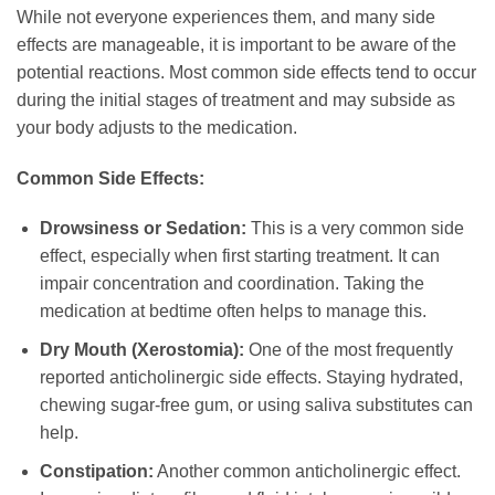
While not everyone experiences them, and many side
effects are manageable, it is important to be aware of the
potential reactions. Most common side effects tend to occur
during the initial stages of treatment and may subside as
your body adjusts to the medication.
Common Side Effects:
Drowsiness or Sedation:
This is a very common side
effect, especially when first starting treatment. It can
impair concentration and coordination. Taking the
medication at bedtime often helps to manage this.
Dry Mouth (Xerostomia):
One of the most frequently
reported anticholinergic side effects. Staying hydrated,
chewing sugar-free gum, or using saliva substitutes can
help.
Constipation:
Another common anticholinergic effect.