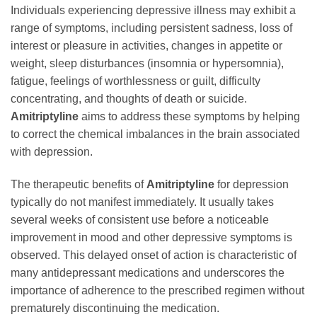
Individuals experiencing depressive illness may exhibit a
range of symptoms, including persistent sadness, loss of
interest or pleasure in activities, changes in appetite or
weight, sleep disturbances (insomnia or hypersomnia),
fatigue, feelings of worthlessness or guilt, difficulty
concentrating, and thoughts of death or suicide.
Amitriptyline
aims to address these symptoms by helping
to correct the chemical imbalances in the brain associated
with depression.
The therapeutic benefits of
Amitriptyline
for depression
typically do not manifest immediately. It usually takes
several weeks of consistent use before a noticeable
improvement in mood and other depressive symptoms is
observed. This delayed onset of action is characteristic of
many antidepressant medications and underscores the
importance of adherence to the prescribed regimen without
prematurely discontinuing the medication.