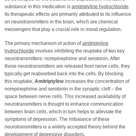
substance in this medication is
amitriptyline hydrochloride
.
Its therapeutic effects are primarily attributed to its influence
on neurotransmitters in the brain, which are chemical
messengers that play a crucial role in mood regulation.
The primary mechanism of action of
amitriptyline
hydrochloride
involves inhibiting the reuptake of two key
neurotransmitters: norepinephrine and serotonin. After
these neurotransmitters are released from nerve cells, they
typically get reabsorbed back into the cells. By blocking
this reuptake,
Amitriptyline
increases the concentration of
norepinephrine and serotonin in the synaptic cleft – the
space between nerve cells. This increased availability of
neurotransmitters is thought to enhance communication
between brain cells, which in turn helps to alleviate the
symptoms of depression. The imbalance of these
neurotransmitters is a widely accepted theory behind the
development of depressive disorders.