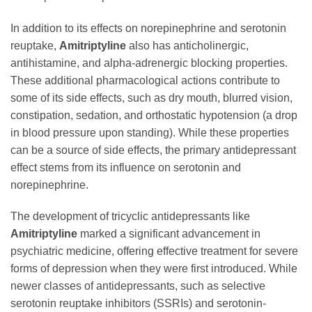
In addition to its effects on norepinephrine and serotonin
reuptake,
Amitriptyline
also has anticholinergic,
antihistamine, and alpha-adrenergic blocking properties.
These additional pharmacological actions contribute to
some of its side effects, such as dry mouth, blurred vision,
constipation, sedation, and orthostatic hypotension (a drop
in blood pressure upon standing). While these properties
can be a source of side effects, the primary antidepressant
effect stems from its influence on serotonin and
norepinephrine.
The development of tricyclic antidepressants like
Amitriptyline
marked a significant advancement in
psychiatric medicine, offering effective treatment for severe
forms of depression when they were first introduced. While
newer classes of antidepressants, such as selective
serotonin reuptake inhibitors (SSRIs) and serotonin-