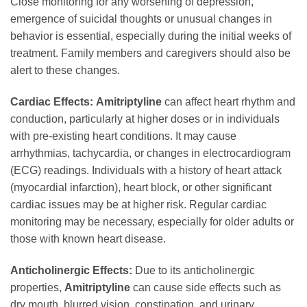
Close monitoring for any worsening of depression,
emergence of suicidal thoughts or unusual changes in
behavior is essential, especially during the initial weeks of
treatment. Family members and caregivers should also be
alert to these changes.
Cardiac Effects:
Amitriptyline
can affect heart rhythm and
conduction, particularly at higher doses or in individuals
with pre-existing heart conditions. It may cause
arrhythmias, tachycardia, or changes in electrocardiogram
(ECG) readings. Individuals with a history of heart attack
(myocardial infarction), heart block, or other significant
cardiac issues may be at higher risk. Regular cardiac
monitoring may be necessary, especially for older adults or
those with known heart disease.
Anticholinergic Effects:
Due to its anticholinergic
properties,
Amitriptyline
can cause side effects such as
dry mouth, blurred vision, constipation, and urinary