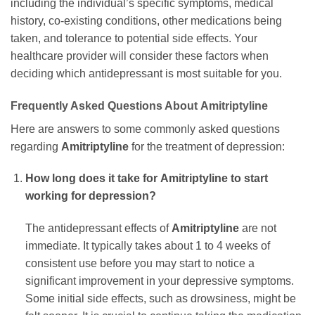
including the individual’s specific symptoms, medical
history, co-existing conditions, other medications being
taken, and tolerance to potential side effects. Your
healthcare provider will consider these factors when
deciding which antidepressant is most suitable for you.
Frequently Asked Questions About
Amitriptyline
Here are answers to some commonly asked questions
regarding
Amitriptyline
for the treatment of depression:
How long does it take for
Amitriptyline
to start
working for depression?
The antidepressant effects of
Amitriptyline
are not
immediate. It typically takes about 1 to 4 weeks of
consistent use before you may start to notice a
significant improvement in your depressive symptoms.
Some initial side effects, such as drowsiness, might be