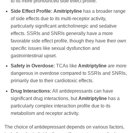
to its more pronounced side effect profile.
Side Effect Profile:
Amitriptyline
has a broader range
of side effects due to its multi-receptor activity,
particularly significant anticholinergic and sedative
effects. SSRIs and SNRIs generally have a more
favorable side effect profile, though they have their own
specific issues like sexual dysfunction and
gastrointestinal upset.
Safety in Overdose:
TCAs like
Amitriptyline
are more
dangerous in overdose compared to SSRIs and SNRIs,
primarily due to their cardiotoxic effects.
Drug Interactions:
All antidepressants can have
significant drug interactions, but
Amitriptyline
has a
particularly complex interaction profile due to its
metabolism and receptor activity.
The choice of antidepressant depends on various factors,