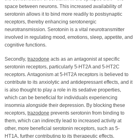
space between neurons. This increased availability of
serotonin allows it to bind more readily to postsynaptic
receptors, thereby enhancing serotonergic
neurotransmission. Serotonin is a vital neurotransmitter
involved in regulating mood, emotions, sleep, appetite, and
cognitive functions.
Secondly,
trazodone
acts as an antagonist at specific
serotonin receptors, particularly 5-HT2A and 5-HT2C
receptors. Antagonism at 5-HT2A receptors is believed to
contribute to its anxiolytic and antidepressant effects, and it
is also thought to play a role in its sedative properties,
which can be beneficial for individuals experiencing
insomnia alongside their depression. By blocking these
receptors,
trazodone
prevents serotonin from binding to
them, which can indirectly lead to increased activity at
other, more beneficial serotonin receptors, such as 5-
HT1A, further contributing to its therapeutic effects.