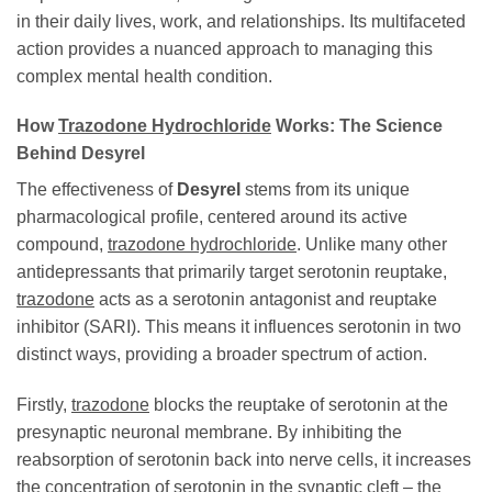
in their daily lives, work, and relationships. Its multifaceted
action provides a nuanced approach to managing this
complex mental health condition.
How
Trazodone Hydrochloride
Works: The Science
Behind
Desyrel
The effectiveness of
Desyrel
stems from its unique
pharmacological profile, centered around its active
compound,
trazodone hydrochloride
. Unlike many other
antidepressants that primarily target serotonin reuptake,
trazodone
acts as a serotonin antagonist and reuptake
inhibitor (SARI). This means it influences serotonin in two
distinct ways, providing a broader spectrum of action.
Firstly,
trazodone
blocks the reuptake of serotonin at the
presynaptic neuronal membrane. By inhibiting the
reabsorption of serotonin back into nerve cells, it increases
the concentration of serotonin in the synaptic cleft – the