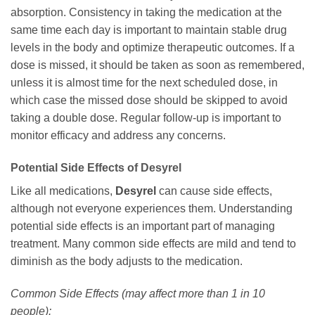
absorption. Consistency in taking the medication at the
same time each day is important to maintain stable drug
levels in the body and optimize therapeutic outcomes. If a
dose is missed, it should be taken as soon as remembered,
unless it is almost time for the next scheduled dose, in
which case the missed dose should be skipped to avoid
taking a double dose. Regular follow-up is important to
monitor efficacy and address any concerns.
Potential Side Effects of
Desyrel
Like all medications,
Desyrel
can cause side effects,
although not everyone experiences them. Understanding
potential side effects is an important part of managing
treatment. Many common side effects are mild and tend to
diminish as the body adjusts to the medication.
Common Side Effects (may affect more than 1 in 10
people):