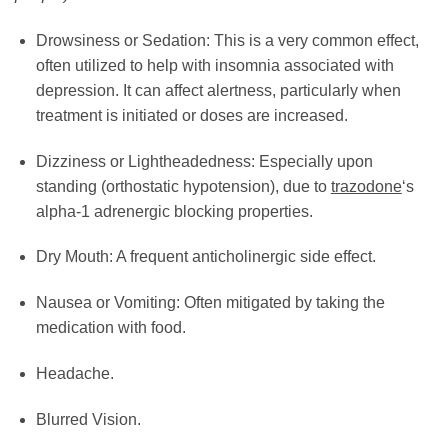
Drowsiness or Sedation: This is a very common effect,
often utilized to help with insomnia associated with
depression. It can affect alertness, particularly when
treatment is initiated or doses are increased.
Dizziness or Lightheadedness: Especially upon
standing (orthostatic hypotension), due to
trazodone
‘s
alpha-1 adrenergic blocking properties.
Dry Mouth: A frequent anticholinergic side effect.
Nausea or Vomiting: Often mitigated by taking the
medication with food.
Headache.
Blurred Vision.