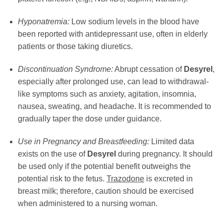
Hyponatremia:
Low sodium levels in the blood have
been reported with antidepressant use, often in elderly
patients or those taking diuretics.
Discontinuation Syndrome:
Abrupt cessation of
Desyrel
,
especially after prolonged use, can lead to withdrawal-
like symptoms such as anxiety, agitation, insomnia,
nausea, sweating, and headache. It is recommended to
gradually taper the dose under guidance.
Use in Pregnancy and Breastfeeding:
Limited data
exists on the use of
Desyrel
during pregnancy. It should
be used only if the potential benefit outweighs the
potential risk to the fetus.
Trazodone
is excreted in
breast milk; therefore, caution should be exercised
when administered to a nursing woman.