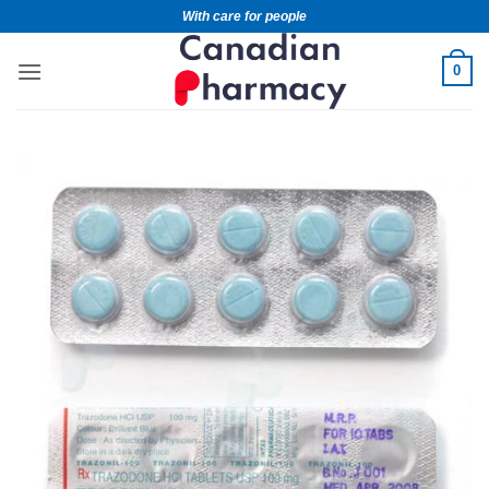
With care for people
0