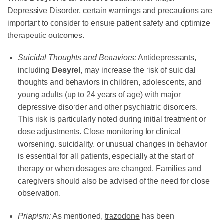
Depressive Disorder, certain warnings and precautions are
important to consider to ensure patient safety and optimize
therapeutic outcomes.
Suicidal Thoughts and Behaviors:
Antidepressants,
including
Desyrel
, may increase the risk of suicidal
thoughts and behaviors in children, adolescents, and
young adults (up to 24 years of age) with major
depressive disorder and other psychiatric disorders.
This risk is particularly noted during initial treatment or
dose adjustments. Close monitoring for clinical
worsening, suicidality, or unusual changes in behavior
is essential for all patients, especially at the start of
therapy or when dosages are changed. Families and
caregivers should also be advised of the need for close
observation.
Priapism:
As mentioned,
trazodone
has been