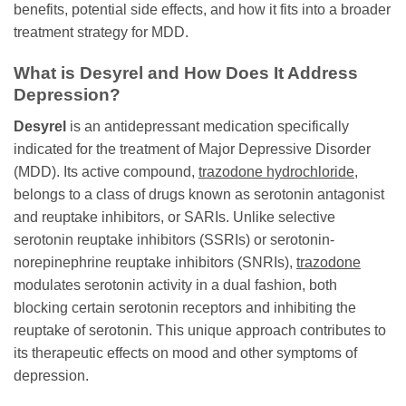
benefits, potential side effects, and how it fits into a broader
treatment strategy for MDD.
What is
Desyrel
and How Does It Address
Depression?
Desyrel
is an antidepressant medication specifically
indicated for the treatment of Major Depressive Disorder
(MDD). Its active compound,
trazodone hydrochloride
,
belongs to a class of drugs known as serotonin antagonist
and reuptake inhibitors, or SARIs. Unlike selective
serotonin reuptake inhibitors (SSRIs) or serotonin-
norepinephrine reuptake inhibitors (SNRIs),
trazodone
modulates serotonin activity in a dual fashion, both
blocking certain serotonin receptors and inhibiting the
reuptake of serotonin. This unique approach contributes to
its therapeutic effects on mood and other symptoms of
depression.