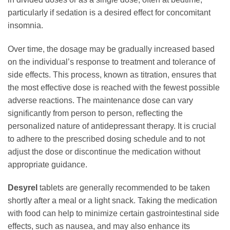
particularly if sedation is a desired effect for concomitant
insomnia.
Over time, the dosage may be gradually increased based
on the individual’s response to treatment and tolerance of
side effects. This process, known as titration, ensures that
the most effective dose is reached with the fewest possible
adverse reactions. The maintenance dose can vary
significantly from person to person, reflecting the
personalized nature of antidepressant therapy. It is crucial
to adhere to the prescribed dosing schedule and to not
adjust the dose or discontinue the medication without
appropriate guidance.
Desyrel
tablets are generally recommended to be taken
shortly after a meal or a light snack. Taking the medication
with food can help to minimize certain gastrointestinal side
effects, such as nausea, and may also enhance its