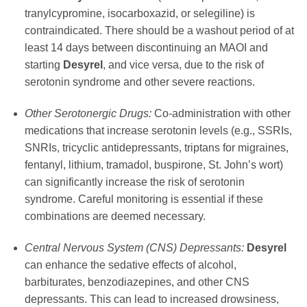
tranylcypromine, isocarboxazid, or selegiline) is
contraindicated. There should be a washout period of at
least 14 days between discontinuing an MAOI and
starting
Desyrel
, and vice versa, due to the risk of
serotonin syndrome and other severe reactions.
Other Serotonergic Drugs:
Co-administration with other
medications that increase serotonin levels (e.g., SSRIs,
SNRIs, tricyclic antidepressants, triptans for migraines,
fentanyl, lithium, tramadol, buspirone, St. John’s wort)
can significantly increase the risk of serotonin
syndrome. Careful monitoring is essential if these
combinations are deemed necessary.
Central Nervous System (CNS) Depressants:
Desyrel
can enhance the sedative effects of alcohol,
barbiturates, benzodiazepines, and other CNS
depressants. This can lead to increased drowsiness,