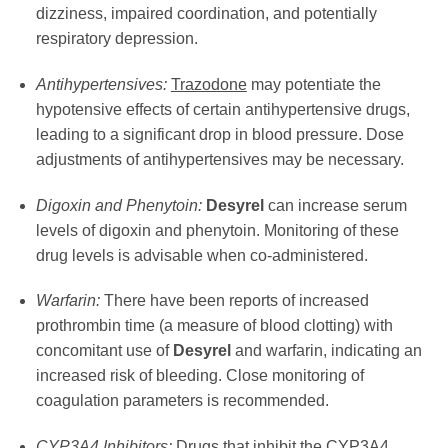
dizziness, impaired coordination, and potentially
respiratory depression.
Antihypertensives:
Trazodone
may potentiate the
hypotensive effects of certain antihypertensive drugs,
leading to a significant drop in blood pressure. Dose
adjustments of antihypertensives may be necessary.
Digoxin and Phenytoin:
Desyrel
can increase serum
levels of digoxin and phenytoin. Monitoring of these
drug levels is advisable when co-administered.
Warfarin:
There have been reports of increased
prothrombin time (a measure of blood clotting) with
concomitant use of
Desyrel
and warfarin, indicating an
increased risk of bleeding. Close monitoring of
coagulation parameters is recommended.
CYP3A4 Inhibitors:
Drugs that inhibit the CYP3A4