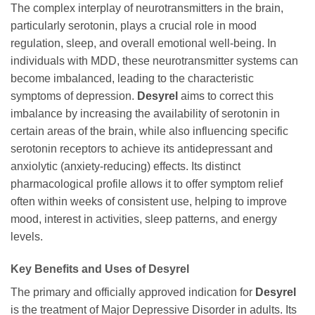
The complex interplay of neurotransmitters in the brain,
particularly serotonin, plays a crucial role in mood
regulation, sleep, and overall emotional well-being. In
individuals with MDD, these neurotransmitter systems can
become imbalanced, leading to the characteristic
symptoms of depression.
Desyrel
aims to correct this
imbalance by increasing the availability of serotonin in
certain areas of the brain, while also influencing specific
serotonin receptors to achieve its antidepressant and
anxiolytic (anxiety-reducing) effects. Its distinct
pharmacological profile allows it to offer symptom relief
often within weeks of consistent use, helping to improve
mood, interest in activities, sleep patterns, and energy
levels.
Key Benefits and Uses of
Desyrel
The primary and officially approved indication for
Desyrel
is the treatment of Major Depressive Disorder in adults. Its