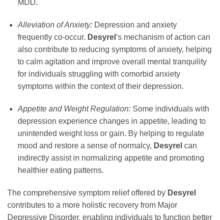
MDD.
Alleviation of Anxiety:
Depression and anxiety
frequently co-occur.
Desyrel
‘s mechanism of action can
also contribute to reducing symptoms of anxiety, helping
to calm agitation and improve overall mental tranquility
for individuals struggling with comorbid anxiety
symptoms within the context of their depression.
Appetite and Weight Regulation:
Some individuals with
depression experience changes in appetite, leading to
unintended weight loss or gain. By helping to regulate
mood and restore a sense of normalcy,
Desyrel
can
indirectly assist in normalizing appetite and promoting
healthier eating patterns.
The comprehensive symptom relief offered by
Desyrel
contributes to a more holistic recovery from Major
Depressive Disorder, enabling individuals to function better