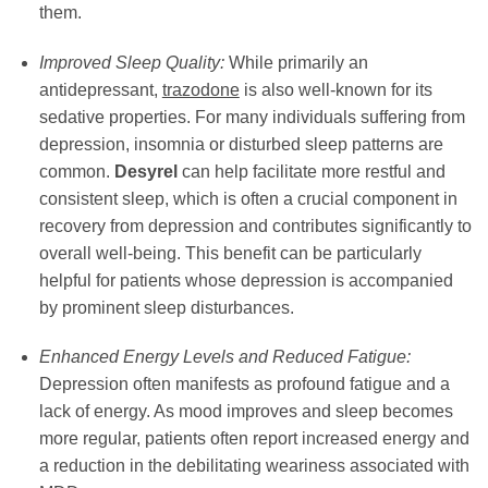
them.
Improved Sleep Quality:
While primarily an
antidepressant,
trazodone
is also well-known for its
sedative properties. For many individuals suffering from
depression, insomnia or disturbed sleep patterns are
common.
Desyrel
can help facilitate more restful and
consistent sleep, which is often a crucial component in
recovery from depression and contributes significantly to
overall well-being. This benefit can be particularly
helpful for patients whose depression is accompanied
by prominent sleep disturbances.
Enhanced Energy Levels and Reduced Fatigue:
Depression often manifests as profound fatigue and a
lack of energy. As mood improves and sleep becomes
more regular, patients often report increased energy and
a reduction in the debilitating weariness associated with