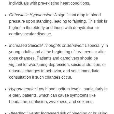
individuals with pre-existing heart conditions.
Orthostatic Hypotension:
A significant drop in blood
pressure upon standing, leading to fainting. This risk is
higher in the elderly and those with dehydration or
cardiovascular disease.
Increased Suicidal Thoughts or Behavior:
Especially in
young adults and at the beginning of treatment or after
dose changes. Patients and caregivers should be
vigilant for worsening depression, suicidal ideation, or
unusual changes in behavior, and seek immediate
consultation if such changes occur.
Hyponatremia:
Low blood sodium levels, particularly in
elderly patients, which can cause symptoms like
headache, confusion, weakness, and seizures.
Bleeding Events:
Increased risk of bleeding or bruising,