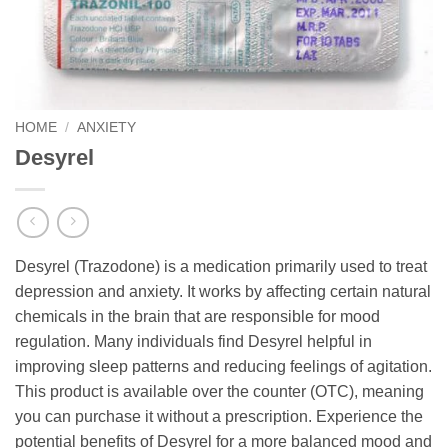
HOME
/
ANXIETY
Desyrel
Desyrel (Trazodone) is a medication primarily used to treat
depression and anxiety. It works by affecting certain natural
chemicals in the brain that are responsible for mood
regulation. Many individuals find Desyrel helpful in
improving sleep patterns and reducing feelings of agitation.
This product is available over the counter (OTC), meaning
you can purchase it without a prescription. Experience the
potential benefits of Desyrel for a more balanced mood and