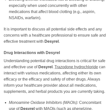
especially when used concurrently with other
medications that affect blood clotting (e.g., aspirin,
NSAIDs, warfarin).
It is important to discuss all potential side effects and any
concerns with a healthcare professional to ensure safe and
effective treatment with
Desyrel
.
Drug Interactions with
Desyrel
Understanding potential drug interactions is critical for safe
and effective use of
Desyrel
.
Trazodone hydrochloride
can
interact with various medications, affecting either its own
efficacy or the efficacy and safety of other drugs. Always
inform your healthcare provider about all medications,
supplements, and herbal products you are currently taking.
Monoamine Oxidase Inhibitors (MAOIs):
Concomitant
use of
Desyrel
with MAOIs (such as phenelzine,