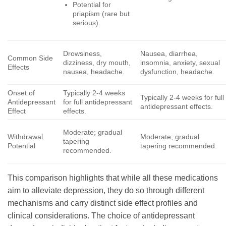
Potential for
priapism (rare but
serious).
Drowsiness,
Nausea, diarrhea,
Common Side
dizziness, dry mouth,
insomnia, anxiety, sexual
Effects
nausea, headache.
dysfunction, headache.
Onset of
Typically 2-4 weeks
Typically 2-4 weeks for full
Antidepressant
for full antidepressant
antidepressant effects.
Effect
effects.
Moderate; gradual
Withdrawal
Moderate; gradual
tapering
Potential
tapering recommended.
recommended.
This comparison highlights that while all these medications
aim to alleviate depression, they do so through different
mechanisms and carry distinct side effect profiles and
clinical considerations. The choice of antidepressant