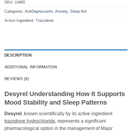
SKU:
14460
Categories:
AntiDepressants
,
Anxiety
,
Sleep Aid
Active Ingredient:
Trazodone
DESCRIPTION
ADDITIONAL INFORMATION
REVIEWS (0)
Desyrel Understanding How It Supports
Mood Stability and Sleep Patterns
Desyrel
, known scientifically by its active ingredient
trazodone hydrochloride
, represents a significant
pharmacological option in the management of Major