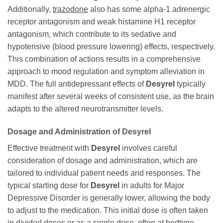
Additionally,
trazodone
also has some alpha-1 adrenergic
receptor antagonism and weak histamine H1 receptor
antagonism, which contribute to its sedative and
hypotensive (blood pressure lowering) effects, respectively.
This combination of actions results in a comprehensive
approach to mood regulation and symptom alleviation in
MDD. The full antidepressant effects of
Desyrel
typically
manifest after several weeks of consistent use, as the brain
adapts to the altered neurotransmitter levels.
Dosage and Administration of
Desyrel
Effective treatment with
Desyrel
involves careful
consideration of dosage and administration, which are
tailored to individual patient needs and responses. The
typical starting dose for
Desyrel
in adults for Major
Depressive Disorder is generally lower, allowing the body
to adjust to the medication. This initial dose is often taken
in divided doses or as a single dose, often at bedtime,