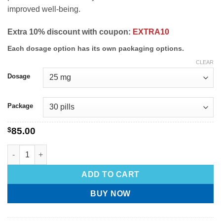
improved well-being.
Extra 10% discount with coupon:
EXTRA10
Each dosage option has its own packaging options.
CLEAR
Dosage
Package
$
85.00
ADD TO CART
BUY NOW