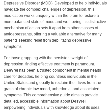
Depressive Disorder (MDD). Developed to help individuals
navigate the complex challenges of depression, this
medication works uniquely within the brain to restore a
more balanced state of mood and well-being. Its distinctive
mechanism of action sets it apart from other classes of
antidepressants, offering a valuable alternative for many
patients seeking relief from debilitating depressive
symptoms.
For those grappling with the persistent weight of
depression, finding effective treatment is paramount.
Desyrel
has been a trusted component in mental health
care for decades, helping countless individuals in the
United States and globally to reclaim their lives from the
grasp of chronic low mood, anhedonia, and associated
symptoms. This comprehensive guide aims to provide
detailed, accessible information about
Desyrel
,
empowering individuals with knowledge about its uses,