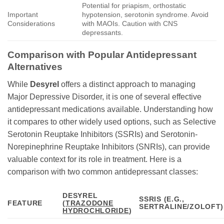
Potential for priapism, orthostatic
Important
hypotension, serotonin syndrome. Avoid
Considerations
with MAOIs. Caution with CNS
depressants.
Comparison with Popular Antidepressant
Alternatives
While
Desyrel
offers a distinct approach to managing
Major Depressive Disorder, it is one of several effective
antidepressant medications available. Understanding how
it compares to other widely used options, such as Selective
Serotonin Reuptake Inhibitors (SSRIs) and Serotonin-
Norepinephrine Reuptake Inhibitors (SNRIs), can provide
valuable context for its role in treatment. Here is a
comparison with two common antidepressant classes:
DESYREL
SSRIS (E.G.,
FEATURE
(
TRAZODONE
SERTRALINE/ZOLOFT)
HYDROCHLORIDE
)