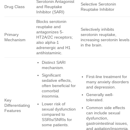
Serotonin Antagonist
Selective Serotonin
Drug Class
and Reuptake
Reuptake Inhibitor
Inhibitor (SARI)
Blocks serotonin
reuptake and
Selectively inhibits
antagonizes 5-
Primary
serotonin reuptake,
HT2A/2C receptors;
Mechanism
increasing serotonin levels
also alpha-1
in the brain.
adrenergic and H1
antihistaminic.
Distinct SARI
mechanism.
Significant
First-line treatment for
sedative effects,
many anxiety disorders
often beneficial for
and depression.
comorbid
Generally well-
insomnia.
tolerated.
Key
Lower risk of
Differentiating
Common side effects
sexual dysfunction
Features
can include sexual
compared to
dysfunction,
SSRIs/SNRIs for
gastrointestinal issues,
some patients.
and agitation/insomnia.