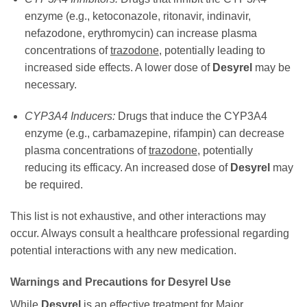
enzyme (e.g., ketoconazole, ritonavir, indinavir,
nefazodone, erythromycin) can increase plasma
concentrations of
trazodone
, potentially leading to
increased side effects. A lower dose of
Desyrel
may be
necessary.
CYP3A4 Inducers:
Drugs that induce the CYP3A4
enzyme (e.g., carbamazepine, rifampin) can decrease
plasma concentrations of
trazodone
, potentially
reducing its efficacy. An increased dose of
Desyrel
may
be required.
This list is not exhaustive, and other interactions may
occur. Always consult a healthcare professional regarding
potential interactions with any new medication.
Warnings and Precautions for
Desyrel
Use
While
Desyrel
is an effective treatment for Major