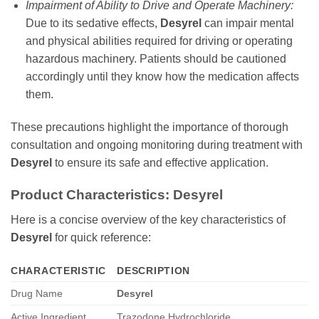
Impairment of Ability to Drive and Operate Machinery:
Due to its sedative effects,
Desyrel
can impair mental
and physical abilities required for driving or operating
hazardous machinery. Patients should be cautioned
accordingly until they know how the medication affects
them.
These precautions highlight the importance of thorough
consultation and ongoing monitoring during treatment with
Desyrel
to ensure its safe and effective application.
Product Characteristics:
Desyrel
Here is a concise overview of the key characteristics of
Desyrel
for quick reference:
CHARACTERISTIC
DESCRIPTION
Drug Name
Desyrel
Active Ingredient
Trazodone Hydrochloride