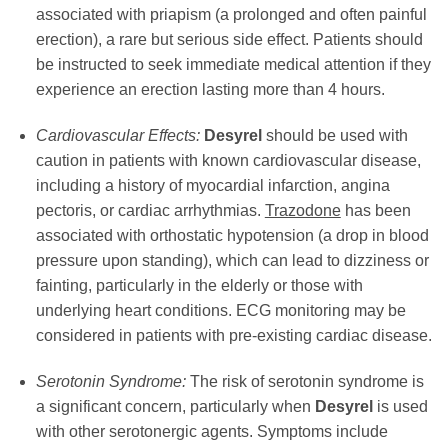
associated with priapism (a prolonged and often painful
erection), a rare but serious side effect. Patients should
be instructed to seek immediate medical attention if they
experience an erection lasting more than 4 hours.
Cardiovascular Effects:
Desyrel
should be used with
caution in patients with known cardiovascular disease,
including a history of myocardial infarction, angina
pectoris, or cardiac arrhythmias.
Trazodone
has been
associated with orthostatic hypotension (a drop in blood
pressure upon standing), which can lead to dizziness or
fainting, particularly in the elderly or those with
underlying heart conditions. ECG monitoring may be
considered in patients with pre-existing cardiac disease.
Serotonin Syndrome:
The risk of serotonin syndrome is
a significant concern, particularly when
Desyrel
is used
with other serotonergic agents. Symptoms include