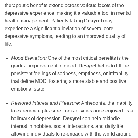
therapeutic benefits extend across various facets of the
depressive experience, making it a valuable tool in mental
health management. Patients taking
Desyrel
may
experience a significant alleviation of several core
depressive symptoms, leading to an improved quality of
life.
Mood Elevation:
One of the most critical benefits is the
gradual improvement in mood.
Desyrel
helps to lift the
persistent feelings of sadness, emptiness, or irritability
that define MDD, fostering a more stable and positive
emotional state.
Restored Interest and Pleasure:
Anhedonia, the inability
to experience pleasure from activities once enjoyed, is a
hallmark of depression.
Desyrel
can help rekindle
interest in hobbies, social interactions, and daily life,
allowing individuals to re-engage with the world around