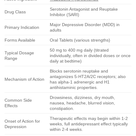
Serotonin Antagonist and Reuptake
Drug Class
Inhibitor (SARI)
Major Depressive Disorder (MDD) in
Primary Indication
adults
Forms Available
Oral Tablets (various strengths)
50 mg to 400 mg daily (titrated
Typical Dosage
individually, often in divided doses or once
Range
daily at bedtime)
Blocks serotonin reuptake and
antagonizes 5-HT2A/2C receptors; also
Mechanism of Action
has alpha-1 adrenergic and H1
antihistaminic properties.
Drowsiness, dizziness, dry mouth,
Common Side
nausea, headache, blurred vision,
Effects
constipation.
Therapeutic effects may begin within 1-2
Onset of Action for
weeks, full antidepressant effect typically
Depression
within 2-4 weeks.