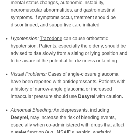
mental status changes, autonomic instability,
neuromuscular abnormalities, and gastrointestinal
symptoms. If symptoms occur, treatment should be
discontinued, and supportive care initiated.
Hypotension:
Trazodone
can cause orthostatic
hypotension. Patients, especially the elderly, should be
advised to rise slowly from a sitting or lying position and
to be aware of the potential for dizziness or fainting.
Visual Problems:
Cases of angle-closure glaucoma
have been reported with antidepressants. Patients with
a history of narrow-angle glaucoma or increased
intraocular pressure should use
Desyrel
with caution.
Abnormal Bleeding:
Antidepressants, including
Desyrel
, may increase the risk of bleeding events,
especially when co-administered with drugs that affect
platelet function (e.g., NSAIDs, aspirin, warfarin).