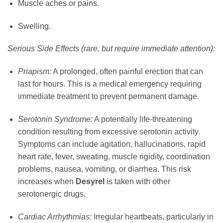
Muscle aches or pains.
Swelling.
Serious Side Effects (rare, but require immediate attention):
Priapism:
A prolonged, often painful erection that can
last for hours. This is a medical emergency requiring
immediate treatment to prevent permanent damage.
Serotonin Syndrome:
A potentially life-threatening
condition resulting from excessive serotonin activity.
Symptoms can include agitation, hallucinations, rapid
heart rate, fever, sweating, muscle rigidity, coordination
problems, nausea, vomiting, or diarrhea. This risk
increases when
Desyrel
is taken with other
serotonergic drugs.
Cardiac Arrhythmias:
Irregular heartbeats, particularly in