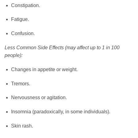
Constipation.
Fatigue.
Confusion.
Less Common Side Effects (may affect up to 1 in 100
people):
Changes in appetite or weight.
Tremors.
Nervousness or agitation.
Insomnia (paradoxically, in some individuals).
Skin rash.