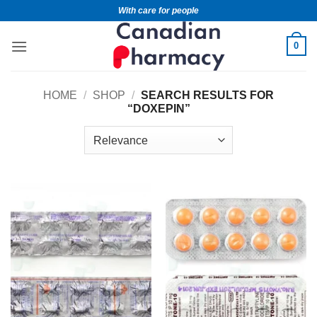
With care for people
0
HOME
/
SHOP
/
SEARCH RESULTS FOR
“DOXEPIN”