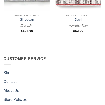
ANTIDEPRESSANTS
ANTIDEPRESSANTS
Sinequan
Elavil
(
Doxepin
)
(
Amitriptyline
)
$
104.00
$
82.00
CUSTOMER SERVICE
Shop
Contact
About Us
Store Policies