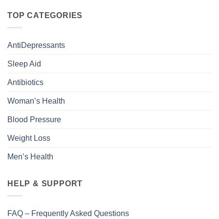
TOP CATEGORIES
AntiDepressants
Sleep Aid
Antibiotics
Woman’s Health
Blood Pressure
Weight Loss
Men’s Health
HELP & SUPPORT
FAQ – Frequently Asked Questions