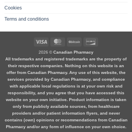
Cookies
Terms and conditions
2026 ©
Canadian Pharmacy
All trademarks and registered trademarks are the property of
their respective companies. Nothing on this website is an
offer from Canadian Pharmacy. Any use of this website, the
services provided by Canadian Pharmacy, and compliance
with applicable local regulations is at your own risk and
responsibility, and you agree that you have accessed this
website on your own initiative. Product information is taken
only from publicly available sources, from healthcare
providers and/or patient information flyers, and never
contains (own) opinions or recommendations from Canadian
Pharmacy and/or any form of influence on your own choice.