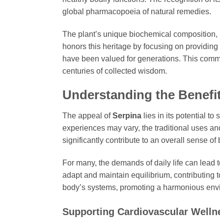
global pharmacopoeia of natural remedies.
The plant’s unique biochemical composition, par
honors this heritage by focusing on providing
have been valued for generations. This commit
centuries of collected wisdom.
Understanding the Benefi
The appeal of
Serpina
lies in its potential t
experiences may vary, the traditional uses 
significantly contribute to an overall sense o
For many, the demands of daily life can lead 
adapt and maintain equilibrium, contributing t
body’s systems, promoting a harmonious envir
Supporting Cardiovascular Welln