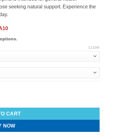
ose seeking natural support. Experience the
day.
A10
options.
CLEAR
TO CART
Y NOW