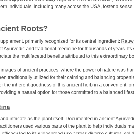
dern individuals, including many across the USA, foster a sense 
ncient Roots?
upplement, primarily recognized for its central ingredient:
Rauwo
 Ayurvedic and traditional medicine for thousands of years. Its s
ate the multifaceted benefits attributed to this extraordinary bo
s images of ancient practices, where the power of nature was h
een traditionally utilized for their calming and balancing properti
er the inherent goodness of this ancient herb in a convenient for
iding a natural option for those committed to a balanced lifest
tina
 and intricate as the plant itself. Documented in ancient Ayurvedic 
actitioners used various parts of the plant to help individuals ma
 efficacy led to its widespread use across diverse cultures, solidi