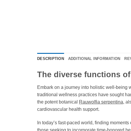
DESCRIPTION
ADDITIONAL INFORMATION
RE
The diverse functions o
Embark on a journey into holistic well-being 
traditional wellness practices have sought 
the potent botanical
Rauwolfia serpentina
, a
cardiovascular health support.
In today’s fast-paced world, finding moments 
those seeking to incorporate time-honored herb