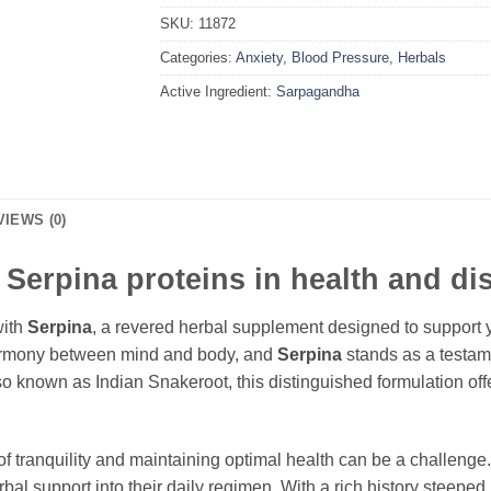
SKU:
11872
Categories:
Anxiety
,
Blood Pressure
,
Herbals
Active Ingredient:
Sarpagandha
VIEWS (0)
f Serpina proteins in health and d
with
Serpina
, a revered herbal supplement designed to support y
harmony between mind and body, and
Serpina
stands as a testam
lso known as Indian Snakeroot, this distinguished formulation of
of tranquility and maintaining optimal health can be a challenge
al support into their daily regimen. With a rich history steeped 