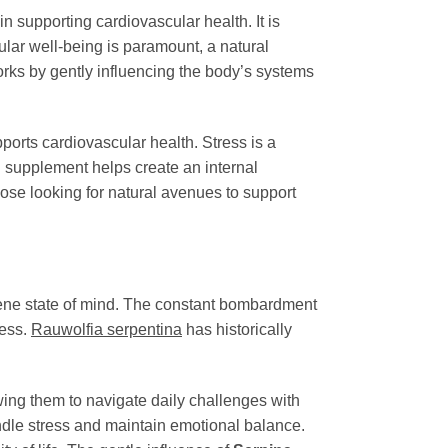
le in supporting cardiovascular health. It is
ular well-being is paramount, a natural
rks by gently influencing the body’s systems
pports cardiovascular health. Stress is a
al supplement helps create an internal
ose looking for natural avenues to support
erene state of mind. The constant bombardment
less.
Rauwolfia serpentina
has historically
wing them to navigate daily challenges with
ndle stress and maintain emotional balance.