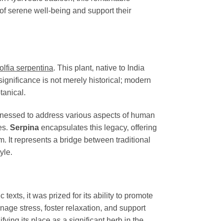
of serene well-being and support their
lfia serpentina
. This plant, native to India
ignificance is not merely historical; modern
tanical.
arnessed to address various aspects of human
es.
Serpina
encapsulates this legacy, offering
m. It represents a bridge between traditional
yle.
texts, it was prized for its ability to promote
nage stress, foster relaxation, and support
fying its place as a significant herb in the