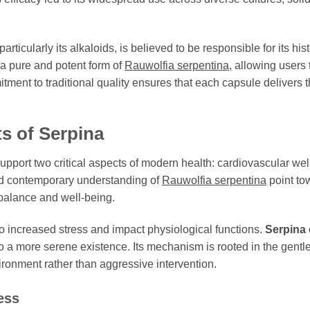
ticularly its alkaloids, is believed to be responsible for its his
 a pure and potent form of
Rauwolfia serpentina
, allowing users 
ment to traditional quality ensures that each capsule delivers th
ts of
Serpina
o support two critical aspects of modern health: cardiovascular we
and contemporary understanding of
Rauwolfia serpentina
point tow
f balance and well-being.
to increased stress and impact physiological functions.
Serpina
o a more serene existence. Its mechanism is rooted in the gentle
onment rather than aggressive intervention.
ess