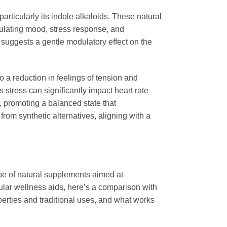
 particularly its indole alkaloids. These natural
gulating mood, stress response, and
 suggests a gentle modulatory effect on the
 a reduction in feelings of tension and
s stress can significantly impact heart rate
m, promoting a balanced state that
from synthetic alternatives, aligning with a
cape of natural supplements aimed at
lar wellness aids, here’s a comparison with
erties and traditional uses, and what works