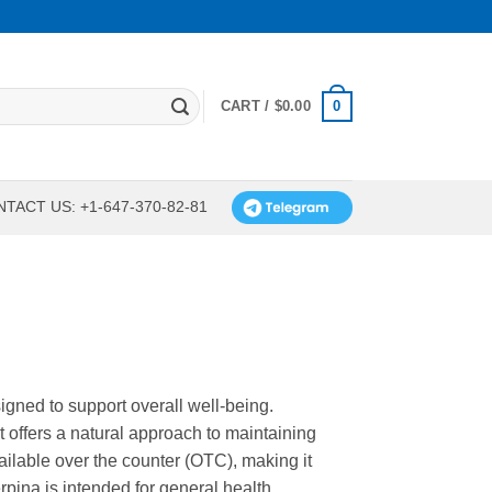
0
CART /
$
0.00
TACT US: +1-647-370-82-81
igned to support overall well-being.
t offers a natural approach to maintaining
ailable over the counter (OTC), making it
rpina is intended for general health