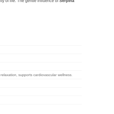
ty of life. The gentle influence of
Serpina
relaxation, supports cardiovascular wellness.