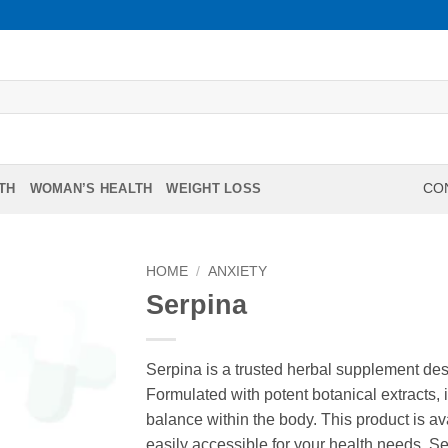
TH
WOMAN’S HEALTH
WEIGHT LOSS
CON
HOME
/
ANXIETY
Serpina
Serpina is a trusted herbal supplement des
Formulated with potent botanical extracts, i
balance within the body. This product is av
easily accessible for your health needs. Se