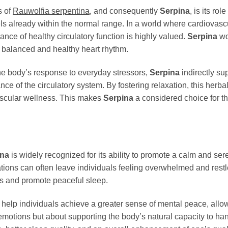
s of
Rauwolfia serpentina
, and consequently
Serpina
, is its ro
ls already within the normal range. In a world where cardiovasc
nce of healthy circulatory function is highly valued.
Serpina
wo
a balanced and healthy heart rhythm.
he body’s response to everyday stressors,
Serpina
indirectly su
nce of the circulatory system. By fostering relaxation, this herb
ascular wellness. This makes
Serpina
a considered choice for th
ina
is widely recognized for its ability to promote a calm and s
ations can often leave individuals feeling overwhelmed and rest
ss and promote peaceful sleep.
n help individuals achieve a greater sense of mental peace, allo
emotions but about supporting the body’s natural capacity to ha