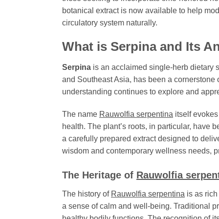
botanical extract is now available to help mo
circulatory system naturally.
What is
Serpina
and Its A
Serpina
is an acclaimed single-herb dietary s
and Southeast Asia, has been a cornerstone of
understanding continues to explore and appreci
The name
Rauwolfia serpentina
itself evoke
health. The plant’s roots, in particular, have b
a carefully prepared extract designed to deliv
wisdom and contemporary wellness needs, prov
The Heritage of
Rauwolfia serpen
The history of
Rauwolfia serpentina
is as rich
a sense of calm and well-being. Traditional pr
healthy bodily functions. The recognition of its