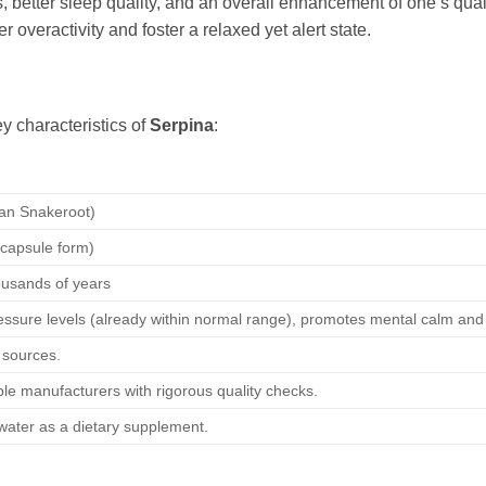
, better sleep quality, and an overall enhancement of one’s quali
 overactivity and foster a relaxed yet alert state.
y characteristics of
Serpina
:
ian Snakeroot)
t/capsule form)
ousands of years
essure levels (already within normal range), promotes mental calm and 
 sources.
le manufacturers with rigorous quality checks.
h water as a dietary supplement.