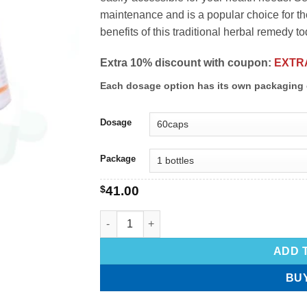
maintenance and is a popular choice for th
benefits of this traditional herbal remedy to
Extra 10% discount with coupon:
EXTR
Each dosage option has its own packaging 
Dosage
Package
$
41.00
ADD 
BU