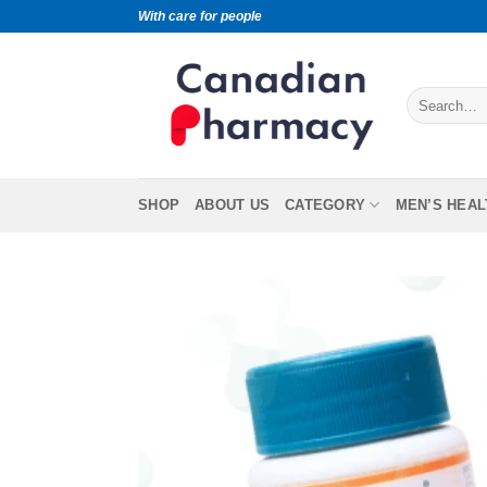
With care for people
SHOP
ABOUT US
CATEGORY
MEN’S HEAL