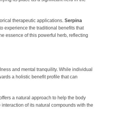
torical therapeutic applications.
Serpina
to experience the traditional benefits that
e essence of this powerful herb, reflecting
llness and mental tranquility. While individual
ards a holistic benefit profile that can
offers a natural approach to help the body
 interaction of its natural compounds with the