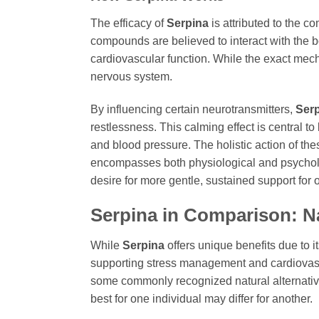
The efficacy of
Serpina
is attributed to the c
compounds are believed to interact with the 
cardiovascular function. While the exact mech
nervous system.
By influencing certain neurotransmitters,
Ser
restlessness. This calming effect is central to
and blood pressure. The holistic action of the
encompasses both physiological and psycholo
desire for more gentle, sustained support for o
Serpina
in Comparison: Na
While
Serpina
offers unique benefits due to i
supporting stress management and cardiovascu
some commonly recognized natural alternatives
best for one individual may differ for another.