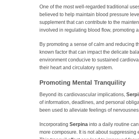
One of the most well-regarded traditional use
believed to help maintain blood pressure leve
supplement that can contribute to the maintena
involved in regulating blood flow, promoting 
By promoting a sense of calm and reducing t
known factor that can impact the delicate bala
environment conducive to sustained cardiov
their heart and circulatory system.
Promoting Mental Tranquility
Beyond its cardiovascular implications,
Serp
of information, deadlines, and personal oblig
been used to alleviate feelings of nervousne
Incorporating
Serpina
into a daily routine ca
more composure. It is not about suppressing 