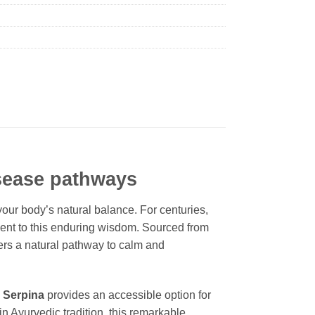
isease pathways
our body’s natural balance. For centuries,
ent to this enduring wisdom. Sourced from
fers a natural pathway to calm and
.
Serpina
provides an accessible option for
in Ayurvedic tradition, this remarkable