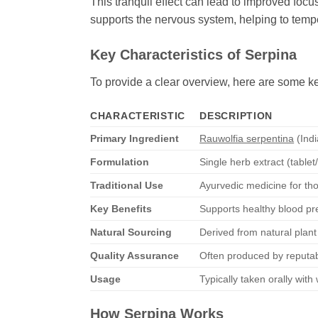
This tranquil effect can lead to improved focus
supports the nervous system, helping to temper
Key Characteristics of
Serpina
To provide a clear overview, here are some ke
CHARACTERISTIC
DESCRIPTION
Primary Ingredient
Rauwolfia serpentina
(Ind
Formulation
Single herb extract (table
Traditional Use
Ayurvedic medicine for th
Key Benefits
Supports healthy blood pr
Natural Sourcing
Derived from natural plant
Quality Assurance
Often produced by reputab
Usage
Typically taken orally wit
How
Serpina
Works