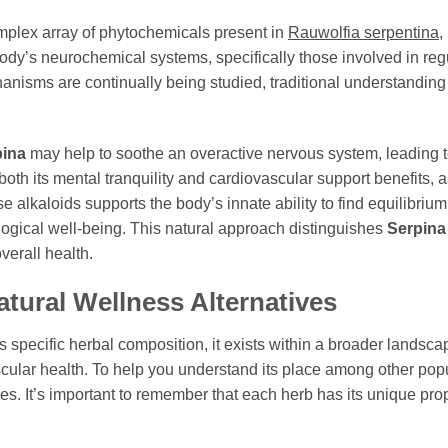
omplex array of phytochemicals present in
Rauwolfia serpentina
,
body’s neurochemical systems, specifically those involved in re
anisms are continually being studied, traditional understanding
pina
may help to soothe an overactive nervous system, leading to
 both its mental tranquility and cardiovascular support benefits, a
se alkaloids supports the body’s innate ability to find equilibriu
gical well-being. This natural approach distinguishes
Serpina
verall health.
tural Wellness Alternatives
ts specific herbal composition, it exists within a broader lands
lar health. To help you understand its place among other popu
. It’s important to remember that each herb has its unique prop