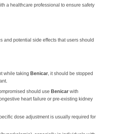
h a healthcare professional to ensure safety
 and potential side effects that users should
t while taking
Benicar
, it should be stopped
ant.
 compromised should use
Benicar
with
gestive heart failure or pre-existing kidney
pecific dose adjustment is usually required for