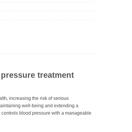
pressure treatment
th, increasing the risk of serious
maintaining well-being and extending a
vely controls blood pressure with a manageable