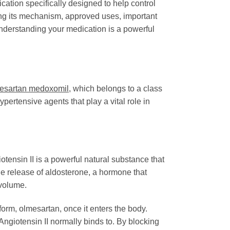
ation specifically designed to help control
ing its mechanism, approved uses, important
nderstanding your medication is a powerful
esartan medoxomil
, which belongs to a class
ertensive agents that play a vital role in
giotensin II is a powerful natural substance that
he release of aldosterone, a hormone that
 volume.
e form, olmesartan, once it enters the body.
Angiotensin II normally binds to. By blocking