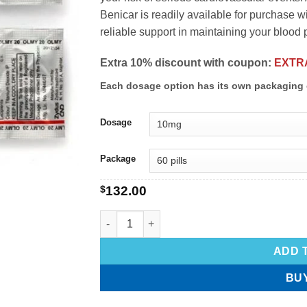
Benicar is readily available for purchase w
reliable support in maintaining your blood 
Extra 10% discount with coupon:
EXTR
Each dosage option has its own packaging 
Dosage
Package
$
132.00
ADD 
BU