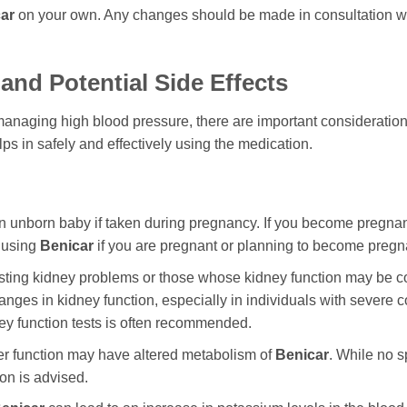
ar
on your own. Any changes should be made in consultation wit
and Potential Side Effects
managing high blood pressure, there are important considerations
s in safely and effectively using the medication.
 unborn baby if taken during pregnancy. If you become pregnan
d using
Benicar
if you are pregnant or planning to become pregn
xisting kidney problems or those whose kidney function may be
es in kidney function, especially in individuals with severe con
ney function tests is often recommended.
ver function may have altered metabolism of
Benicar
. While no s
on is advised.