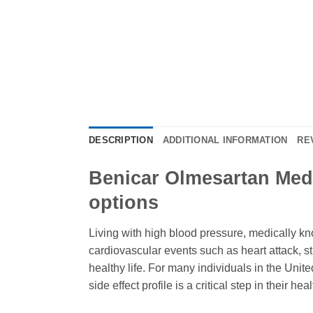
DESCRIPTION
ADDITIONAL INFORMATION
RE
Benicar Olmesartan Med
options
Living with high blood pressure, medically kno
cardiovascular events such as heart attack, s
healthy life. For many individuals in the Unit
side effect profile is a critical step in their hea