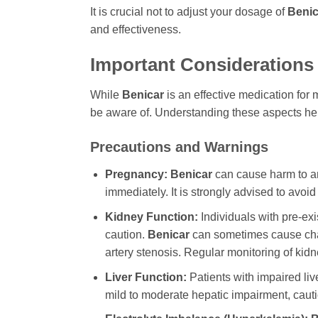
It is crucial not to adjust your dosage of
Benic
and effectiveness.
Important Considerations 
While
Benicar
is an effective medication for 
be aware of. Understanding these aspects help
Precautions and Warnings
Pregnancy:
Benicar
can cause harm to an
immediately. It is strongly advised to avoi
Kidney Function:
Individuals with pre-e
caution.
Benicar
can sometimes cause chang
artery stenosis. Regular monitoring of kid
Liver Function:
Patients with impaired li
mild to moderate hepatic impairment, cauti