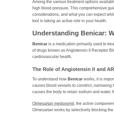
Among the various treatment options availab
high blood pressure. This comprehensive guid
considerations, and what you can expect whil
tool in taking an active role in your health.
Understanding Benicar: Wh
Benicar
is a medication primarily used to trea
of drugs known as Angiotensin II Receptor Blo
cardiovascular health.
The Role of Angiotensin II and A
To understand how
Benicar
works, it is impor
causes blood vessels to constrict, narrowing 
causes the body to retain sodium and water, f
Olmesartan medoxomil
, the active componen
Olmesartan works by selectively blocking the A