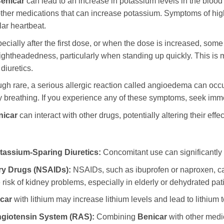
enicar
can lead to an increase in potassium levels in the blood 
 other medications that can increase potassium. Symptoms of h
lar heartbeat.
cially after the first dose, or when the dose is increased, some
lightheadedness, particularly when standing up quickly. This is m
diuretics.
gh rare, a serious allergic reaction called angioedema can occur.
lty breathing. If you experience any of these symptoms, seek imm
nicar
can interact with other drugs, potentially altering their effec
assium-Sparing Diuretics:
Concomitant use can significantly 
ry Drugs (NSAIDs):
NSAIDs, such as ibuprofen or naproxen, ca
isk of kidney problems, especially in elderly or dehydrated pati
car
with lithium may increase lithium levels and lead to lithium to
ngiotensin System (RAS):
Combining
Benicar
with other medi