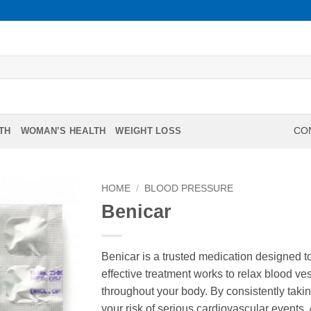
TH
WOMAN’S HEALTH
WEIGHT LOSS
CON
HOME
/
BLOOD PRESSURE
Benicar
Benicar is a trusted medication designed 
effective treatment works to relax blood ve
throughout your body. By consistently takin
your risk of serious cardiovascular events.