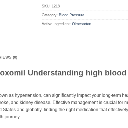
SKU:
1218
Category:
Blood Pressure
Active Ingredient:
Olmesartan
VIEWS (0)
oxomil Understanding high blood 
wn as hypertension, can significantly impact your long-term heal
troke, and kidney disease. Effective management is crucial for 
ed States and globally, finding the right medication that effecti
lth journey.