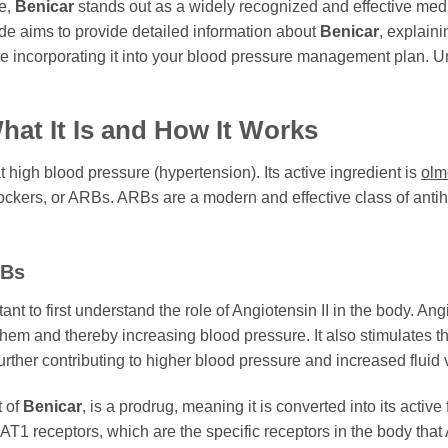
le,
Benicar
stands out as a widely recognized and effective medic
e aims to provide detailed information about
Benicar
, explain
e incorporating it into your blood pressure management plan. U
at It Is and How It Works
t high blood pressure (hypertension). Its active ingredient is
olm
ckers, or ARBs. ARBs are a modern and effective class of antihyp
RBs
tant to first understand the role of Angiotensin II in the body. An
them and thereby increasing blood pressure. It also stimulates t
urther contributing to higher blood pressure and increased fluid
t of
Benicar
, is a prodrug, meaning it is converted into its activ
T1 receptors, which are the specific receptors in the body that 