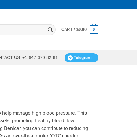
0
CART /
$
0.00
TACT US: +1-647-370-82-81
to help manage high blood pressure. This
ssels, promoting healthy blood flow
g Benicar, you can contribute to reducing
 As an over-the-counter (OTC) product,