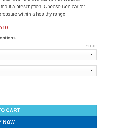
ithout a prescription. Choose Benicar for
pressure within a healthy range.
A10
options.
CLEAR
TO CART
Y NOW