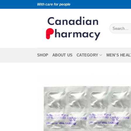
With care for people
SHOP
ABOUT US
CATEGORY
MEN’S HEAL