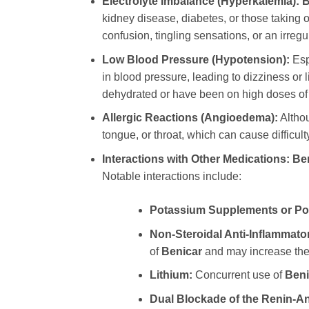
Electrolyte Imbalance (Hyperkalemia):
B
kidney disease, diabetes, or those taking
confusion, tingling sensations, or an irregu
Low Blood Pressure (Hypotension):
Espe
in blood pressure, leading to dizziness or 
dehydrated or have been on high doses of 
Allergic Reactions (Angioedema):
Althou
tongue, or throat, which can cause difficu
Interactions with Other Medications:
Be
Notable interactions include:
Potassium Supplements or Pot
Non-Steroidal Anti-Inflammato
of
Benicar
and may increase the r
Lithium:
Concurrent use of
Beni
Dual Blockade of the Renin-A