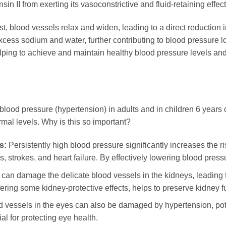
n II from exerting its vasoconstrictive and fluid-retaining effect
first, blood vessels relax and widen, leading to a direct reductio
xcess sodium and water, further contributing to blood pressure 
helping to achieve and maintain healthy blood pressure levels an
blood pressure (hypertension) in adults and in children 6 years o
mal levels. Why is this so important?
s:
Persistently high blood pressure significantly increases the ri
, strokes, and heart failure. By effectively lowering blood press
can damage the delicate blood vessels in the kidneys, leading 
ering some kidney-protective effects, helps to preserve kidney f
 vessels in the eyes can also be damaged by hypertension, pote
al for protecting eye health.