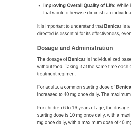
Improving Overall Quality of Life:
While h
that would otherwise diminish an individual’
It is important to understand that
Benicar
is a
directed is essential for its effectiveness, e
Dosage and Administration
The dosage of
Benicar
is individualized base
without food. Taking it at the same time each
treatment regimen.
For adults, a common starting dose of
Benica
increased to 40 mg once daily. The maximum
For children 6 to 16 years of age, the dosag
starting dose is 10 mg once daily, with a ma
mg once daily, with a maximum dose of 40 mg