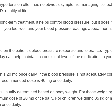
ypertension often has no obvious symptoms, managing it effecti
s quality of life.
 long-term treatment. It helps control blood pressure, but it doe
ven if you feel well and your blood pressure readings appear norma
d on the patient’s blood pressure response and tolerance. Typic
 day can help maintain a consistent level of the medication in y
r
is 20 mg once daily. If the blood pressure is not adequately c
 recommended dose is 40 mg once daily.
e is usually determined based on body weight. For those weighi
ximum dose of 20 mg once daily. For children weighing 35 kg or
 once daily.