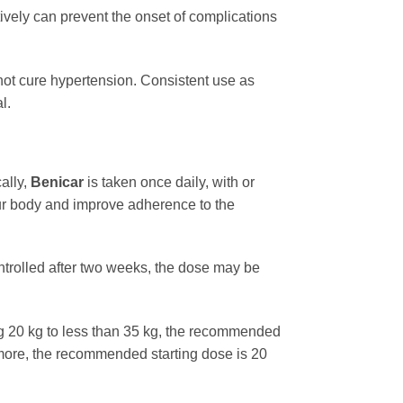
vely can prevent the onset of complications
s not cure hypertension. Consistent use as
l.
ally,
Benicar
is taken once daily, with or
our body and improve adherence to the
ontrolled after two weeks, the dose may be
ng 20 kg to less than 35 kg, the recommended
 more, the recommended starting dose is 20