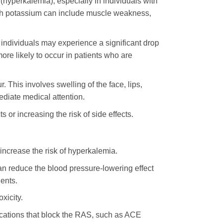
(hyperkalemia), especially in individuals with
igh potassium can include muscle weakness,
 individuals may experience a significant drop
ore likely to occur in patients who are
 This involves swelling of the face, lips,
ediate medical attention.
ts or increasing the risk of side effects.
increase the risk of hyperkalemia.
n reduce the blood pressure-lowering effect
ents.
xicity.
cations that block the RAS, such as ACE