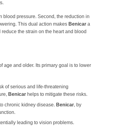
s.
n in blood pressure. Second, the reduction in
lowering. This dual action makes
Benicar
a
d reduce the strain on the heart and blood
f age and older. Its primary goal is to lower
sk of serious and life-threatening
ure,
Benicar
helps to mitigate these risks.
to chronic kidney disease.
Benicar
, by
unction.
ntially leading to vision problems.