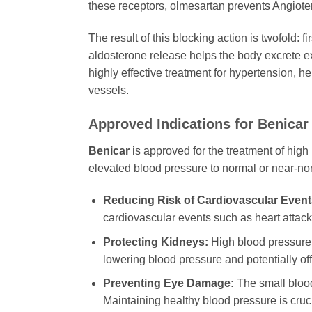
these receptors, olmesartan prevents Angiotensi
The result of this blocking action is twofold: 
aldosterone release helps the body excrete e
highly effective treatment for hypertension, 
vessels.
Approved Indications for Benicar
Benicar
is approved for the treatment of high 
elevated blood pressure to normal or near-nor
Reducing Risk of Cardiovascular Event
cardiovascular events such as heart attacks
Protecting Kidneys:
High blood pressure 
lowering blood pressure and potentially off
Preventing Eye Damage:
The small blood
Maintaining healthy blood pressure is cruci