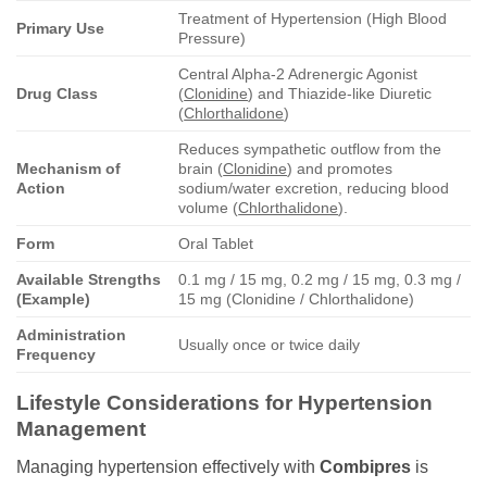
Treatment of Hypertension (High Blood
Primary Use
Pressure)
Central Alpha-2 Adrenergic Agonist
Drug Class
(
Clonidine
) and Thiazide-like Diuretic
(
Chlorthalidone
)
Reduces sympathetic outflow from the
Mechanism of
brain (
Clonidine
) and promotes
Action
sodium/water excretion, reducing blood
volume (
Chlorthalidone
).
Form
Oral Tablet
Available Strengths
0.1 mg / 15 mg, 0.2 mg / 15 mg, 0.3 mg /
(Example)
15 mg (Clonidine / Chlorthalidone)
Administration
Usually once or twice daily
Frequency
Lifestyle Considerations for Hypertension
Management
Managing hypertension effectively with
Combipres
is