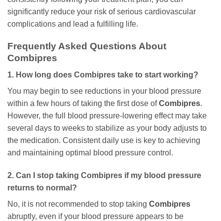
significantly reduce your risk of serious cardiovascular
complications and lead a fulfilling life.
Frequently Asked Questions About
Combipres
1. How long does
Combipres
take to start working?
You may begin to see reductions in your blood pressure
within a few hours of taking the first dose of
Combipres
.
However, the full blood pressure-lowering effect may take
several days to weeks to stabilize as your body adjusts to
the medication. Consistent daily use is key to achieving
and maintaining optimal blood pressure control.
2. Can I stop taking
Combipres
if my blood pressure
returns to normal?
No, it is not recommended to stop taking
Combipres
abruptly, even if your blood pressure appears to be