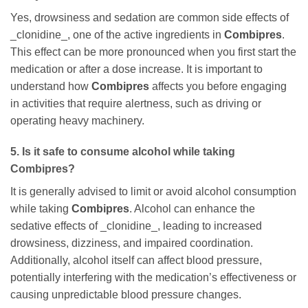
Yes, drowsiness and sedation are common side effects of
_clonidine_, one of the active ingredients in
Combipres
.
This effect can be more pronounced when you first start the
medication or after a dose increase. It is important to
understand how
Combipres
affects you before engaging
in activities that require alertness, such as driving or
operating heavy machinery.
5. Is it safe to consume alcohol while taking
Combipres
?
It is generally advised to limit or avoid alcohol consumption
while taking
Combipres
. Alcohol can enhance the
sedative effects of _clonidine_, leading to increased
drowsiness, dizziness, and impaired coordination.
Additionally, alcohol itself can affect blood pressure,
potentially interfering with the medication’s effectiveness or
causing unpredictable blood pressure changes.