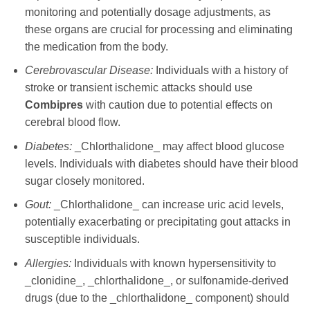
monitoring and potentially dosage adjustments, as
these organs are crucial for processing and eliminating
the medication from the body.
Cerebrovascular Disease:
Individuals with a history of
stroke or transient ischemic attacks should use
Combipres
with caution due to potential effects on
cerebral blood flow.
Diabetes:
_Chlorthalidone_ may affect blood glucose
levels. Individuals with diabetes should have their blood
sugar closely monitored.
Gout:
_Chlorthalidone_ can increase uric acid levels,
potentially exacerbating or precipitating gout attacks in
susceptible individuals.
Allergies:
Individuals with known hypersensitivity to
_clonidine_, _chlorthalidone_, or sulfonamide-derived
drugs (due to the _chlorthalidone_ component) should