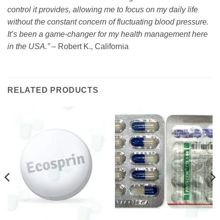
control it provides, allowing me to focus on my daily life
without the constant concern of fluctuating blood pressure.
It’s been a game-changer for my health management here
in the USA.”
– Robert K., California
RELATED PRODUCTS