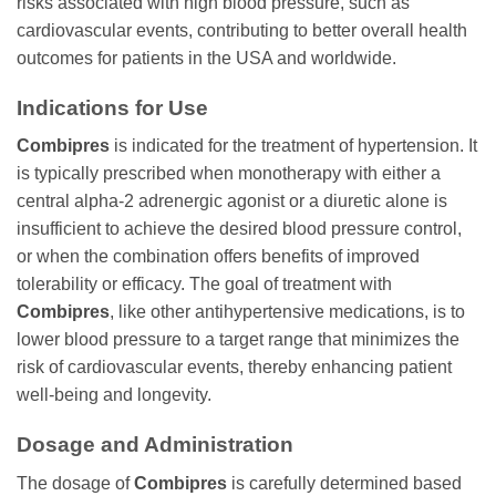
risks associated with high blood pressure, such as
cardiovascular events, contributing to better overall health
outcomes for patients in the USA and worldwide.
Indications for Use
Combipres
is indicated for the treatment of hypertension. It
is typically prescribed when monotherapy with either a
central alpha-2 adrenergic agonist or a diuretic alone is
insufficient to achieve the desired blood pressure control,
or when the combination offers benefits of improved
tolerability or efficacy. The goal of treatment with
Combipres
, like other antihypertensive medications, is to
lower blood pressure to a target range that minimizes the
risk of cardiovascular events, thereby enhancing patient
well-being and longevity.
Dosage and Administration
The dosage of
Combipres
is carefully determined based