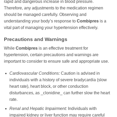
rapid and dangerous increase in blood pressure.
Therefore, any adjustments to the medication regimen
should be managed carefully. Observing and
understanding your body’s response to
Combipres
is a
vital part of managing your hypertension effectively.
Precautions and Warnings
While
Combipres
is an effective treatment for
hypertension, certain precautions and warnings are
important to consider to ensure safe and appropriate use.
Cardiovascular Conditions:
Caution is advised in
individuals with a history of severe bradycardia (slow
heart rate), heart block, or other conduction
disturbances, as _clonidine_ can further slow the heart
rate.
Renal and Hepatic Impairment:
Individuals with
impaired kidney or liver function may require careful