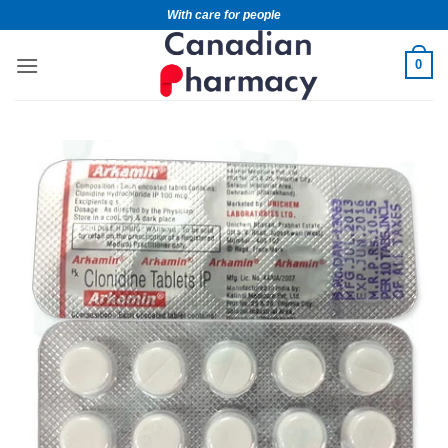
With care for people
0