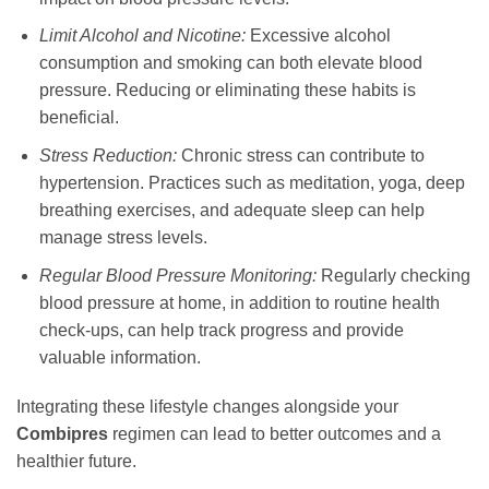
Limit Alcohol and Nicotine:
Excessive alcohol
consumption and smoking can both elevate blood
pressure. Reducing or eliminating these habits is
beneficial.
Stress Reduction:
Chronic stress can contribute to
hypertension. Practices such as meditation, yoga, deep
breathing exercises, and adequate sleep can help
manage stress levels.
Regular Blood Pressure Monitoring:
Regularly checking
blood pressure at home, in addition to routine health
check-ups, can help track progress and provide
valuable information.
Integrating these lifestyle changes alongside your
Combipres
regimen can lead to better outcomes and a
healthier future.