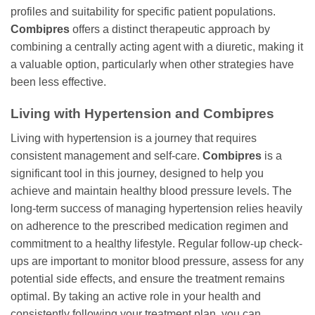
profiles and suitability for specific patient populations.
Combipres
offers a distinct therapeutic approach by
combining a centrally acting agent with a diuretic, making it
a valuable option, particularly when other strategies have
been less effective.
Living with Hypertension and Combipres
Living with hypertension is a journey that requires
consistent management and self-care.
Combipres
is a
significant tool in this journey, designed to help you
achieve and maintain healthy blood pressure levels. The
long-term success of managing hypertension relies heavily
on adherence to the prescribed medication regimen and
commitment to a healthy lifestyle. Regular follow-up check-
ups are important to monitor blood pressure, assess for any
potential side effects, and ensure the treatment remains
optimal. By taking an active role in your health and
consistently following your treatment plan, you can