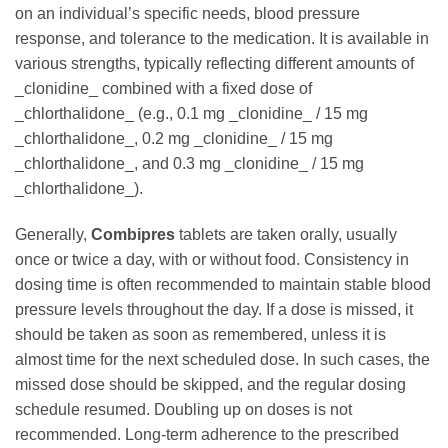
on an individual’s specific needs, blood pressure
response, and tolerance to the medication. It is available in
various strengths, typically reflecting different amounts of
_clonidine_ combined with a fixed dose of
_chlorthalidone_ (e.g., 0.1 mg _clonidine_ / 15 mg
_chlorthalidone_, 0.2 mg _clonidine_ / 15 mg
_chlorthalidone_, and 0.3 mg _clonidine_ / 15 mg
_chlorthalidone_).
Generally,
Combipres
tablets are taken orally, usually
once or twice a day, with or without food. Consistency in
dosing time is often recommended to maintain stable blood
pressure levels throughout the day. If a dose is missed, it
should be taken as soon as remembered, unless it is
almost time for the next scheduled dose. In such cases, the
missed dose should be skipped, and the regular dosing
schedule resumed. Doubling up on doses is not
recommended. Long-term adherence to the prescribed