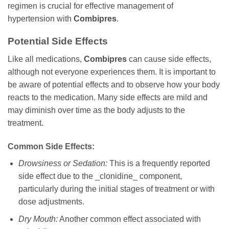
regimen is crucial for effective management of
hypertension with
Combipres
.
Potential Side Effects
Like all medications,
Combipres
can cause side effects,
although not everyone experiences them. It is important to
be aware of potential effects and to observe how your body
reacts to the medication. Many side effects are mild and
may diminish over time as the body adjusts to the
treatment.
Common Side Effects:
Drowsiness or Sedation:
This is a frequently reported
side effect due to the _clonidine_ component,
particularly during the initial stages of treatment or with
dose adjustments.
Dry Mouth:
Another common effect associated with