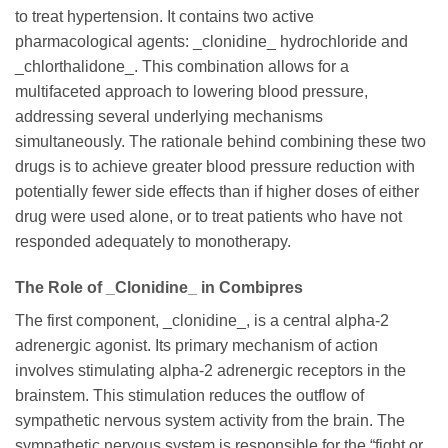
to treat hypertension. It contains two active
pharmacological agents: _clonidine_ hydrochloride and
_chlorthalidone_. This combination allows for a
multifaceted approach to lowering blood pressure,
addressing several underlying mechanisms
simultaneously. The rationale behind combining these two
drugs is to achieve greater blood pressure reduction with
potentially fewer side effects than if higher doses of either
drug were used alone, or to treat patients who have not
responded adequately to monotherapy.
The Role of _Clonidine_ in Combipres
The first component, _clonidine_, is a central alpha-2
adrenergic agonist. Its primary mechanism of action
involves stimulating alpha-2 adrenergic receptors in the
brainstem. This stimulation reduces the outflow of
sympathetic nervous system activity from the brain. The
sympathetic nervous system is responsible for the “fight or