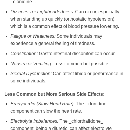
_clonidine_.
Dizziness or Lightheadedness:
Can occur, especially
when standing up quickly (orthostatic hypotension),
which is a common effect of blood pressure lowering.
Fatigue or Weakness:
Some individuals may
experience a general feeling of tiredness.
Constipation:
Gastrointestinal discomfort can occur.
Nausea or Vomiting:
Less common but possible.
Sexual Dysfunction:
Can affect libido or performance in
some individuals.
Less Common but More Serious Side Effects:
Bradycardia (Slow Heart Rate):
The _clonidine_
component can slow the heart rate.
Electrolyte Imbalances:
The _chlorthalidone_
component, being a diuretic, can affect electrolyte