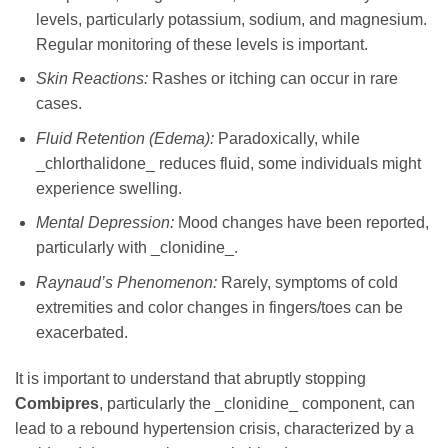
levels, particularly potassium, sodium, and magnesium.
Regular monitoring of these levels is important.
Skin Reactions:
Rashes or itching can occur in rare
cases.
Fluid Retention (Edema):
Paradoxically, while
_chlorthalidone_ reduces fluid, some individuals might
experience swelling.
Mental Depression:
Mood changes have been reported,
particularly with _clonidine_.
Raynaud’s Phenomenon:
Rarely, symptoms of cold
extremities and color changes in fingers/toes can be
exacerbated.
It is important to understand that abruptly stopping
Combipres
, particularly the _clonidine_ component, can
lead to a rebound hypertension crisis, characterized by a