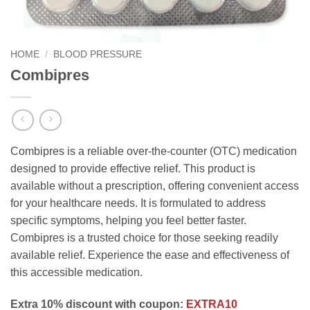
HOME
/
BLOOD PRESSURE
Combipres
Combipres is a reliable over-the-counter (OTC) medication
designed to provide effective relief. This product is
available without a prescription, offering convenient access
for your healthcare needs. It is formulated to address
specific symptoms, helping you feel better faster.
Combipres is a trusted choice for those seeking readily
available relief. Experience the ease and effectiveness of
this accessible medication.
Extra 10% discount with coupon:
EXTRA10