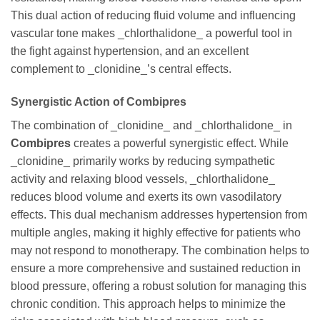
This dual action of reducing fluid volume and influencing
vascular tone makes _chlorthalidone_ a powerful tool in
the fight against hypertension, and an excellent
complement to _clonidine_’s central effects.
Synergistic Action of Combipres
The combination of _clonidine_ and _chlorthalidone_ in
Combipres
creates a powerful synergistic effect. While
_clonidine_ primarily works by reducing sympathetic
activity and relaxing blood vessels, _chlorthalidone_
reduces blood volume and exerts its own vasodilatory
effects. This dual mechanism addresses hypertension from
multiple angles, making it highly effective for patients who
may not respond to monotherapy. The combination helps to
ensure a more comprehensive and sustained reduction in
blood pressure, offering a robust solution for managing this
chronic condition. This approach helps to minimize the