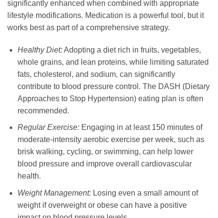
significantly enhanced when combined with appropriate
lifestyle modifications. Medication is a powerful tool, but it
works best as part of a comprehensive strategy.
Healthy Diet:
Adopting a diet rich in fruits, vegetables,
whole grains, and lean proteins, while limiting saturated
fats, cholesterol, and sodium, can significantly
contribute to blood pressure control. The DASH (Dietary
Approaches to Stop Hypertension) eating plan is often
recommended.
Regular Exercise:
Engaging in at least 150 minutes of
moderate-intensity aerobic exercise per week, such as
brisk walking, cycling, or swimming, can help lower
blood pressure and improve overall cardiovascular
health.
Weight Management:
Losing even a small amount of
weight if overweight or obese can have a positive
impact on blood pressure levels.