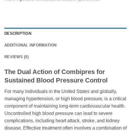
DESCRIPTION
ADDITIONAL INFORMATION
REVIEWS (0)
The Dual Action of Combipres for
Sustained Blood Pressure Control
For many individuals in the United States and globally,
managing hypertension, or high blood pressure, is a critical
component of maintaining long-term cardiovascular health.
Uncontrolled high blood pressure can lead to severe
complications, including heart attack, stroke, and kidney
disease. Effective treatment often involves a combination of