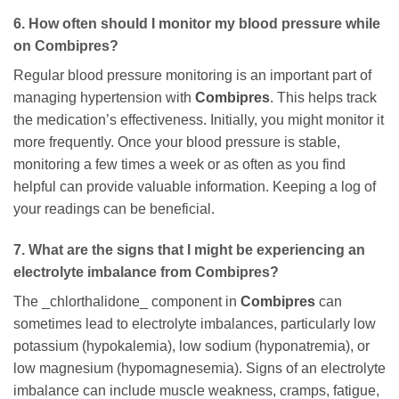
6. How often should I monitor my blood pressure while
on
Combipres
?
Regular blood pressure monitoring is an important part of
managing hypertension with
Combipres
. This helps track
the medication’s effectiveness. Initially, you might monitor it
more frequently. Once your blood pressure is stable,
monitoring a few times a week or as often as you find
helpful can provide valuable information. Keeping a log of
your readings can be beneficial.
7. What are the signs that I might be experiencing an
electrolyte imbalance from
Combipres
?
The _chlorthalidone_ component in
Combipres
can
sometimes lead to electrolyte imbalances, particularly low
potassium (hypokalemia), low sodium (hyponatremia), or
low magnesium (hypomagnesemia). Signs of an electrolyte
imbalance can include muscle weakness, cramps, fatigue,