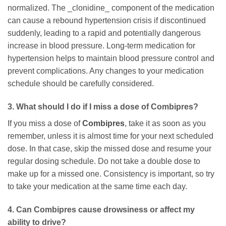
normalized. The _clonidine_ component of the medication
can cause a rebound hypertension crisis if discontinued
suddenly, leading to a rapid and potentially dangerous
increase in blood pressure. Long-term medication for
hypertension helps to maintain blood pressure control and
prevent complications. Any changes to your medication
schedule should be carefully considered.
3. What should I do if I miss a dose of
Combipres
?
If you miss a dose of
Combipres
, take it as soon as you
remember, unless it is almost time for your next scheduled
dose. In that case, skip the missed dose and resume your
regular dosing schedule. Do not take a double dose to
make up for a missed one. Consistency is important, so try
to take your medication at the same time each day.
4. Can
Combipres
cause drowsiness or affect my
ability to drive?