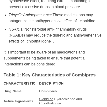
hypotensive effect, requiring careful monitoring to
prevent excessive drops in blood pressure.
Tricyclic Antidepressants:
These medications may
antagonize the antihypertensive effect of _clonidine_.
NSAIDs:
Nonsteroidal anti-inflammatory drugs
(NSAIDs) may reduce the diuretic and antihypertensive
effects of _chlorthalidone_.
It is important to be aware of all medications and
supplements being taken to ensure that potential
interactions can be considered.
Table 1: Key Characteristics of Combipres
CHARACTERISTIC
DESCRIPTION
Drug Name
Combipres
Clonidine
Hydrochloride and
Active Ingredients
Chlorthalidone