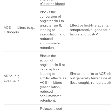
(
Chlorthalidone
).
Blocks the
conversion of
angiotensin I to
angiotensin II,
Effective first-line agents,
ACE Inhibitors (e.g.,
leading to
renoprotective, good for h
Lisinopril)
vasodilation and
failure and post-MI.
reduced
sodium/water
retention.
Blocks the
action of
angiotensin II at
its receptors,
leading to
Similar benefits to ACE inh
ARBs (e.g.,
similar effects as
but generally fewer side e
Losartan)
ACE inhibitors
(less cough); renoprotecti
(vasodilation,
reduced
sodium/water
retention).
Relaxes blood