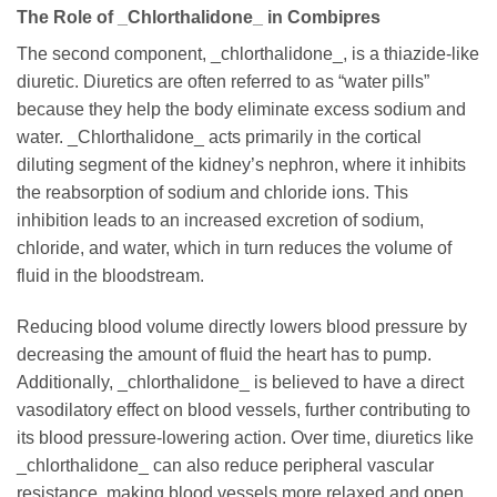
The Role of _Chlorthalidone_ in Combipres
The second component, _chlorthalidone_, is a thiazide-like
diuretic. Diuretics are often referred to as “water pills”
because they help the body eliminate excess sodium and
water. _Chlorthalidone_ acts primarily in the cortical
diluting segment of the kidney’s nephron, where it inhibits
the reabsorption of sodium and chloride ions. This
inhibition leads to an increased excretion of sodium,
chloride, and water, which in turn reduces the volume of
fluid in the bloodstream.
Reducing blood volume directly lowers blood pressure by
decreasing the amount of fluid the heart has to pump.
Additionally, _chlorthalidone_ is believed to have a direct
vasodilatory effect on blood vessels, further contributing to
its blood pressure-lowering action. Over time, diuretics like
_chlorthalidone_ can also reduce peripheral vascular
resistance, making blood vessels more relaxed and open.