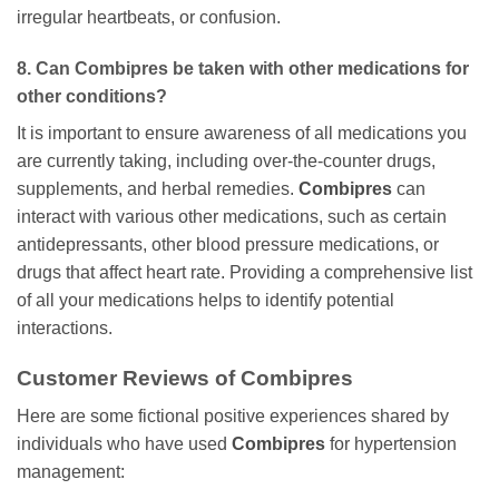
irregular heartbeats, or confusion.
8. Can
Combipres
be taken with other medications for
other conditions?
It is important to ensure awareness of all medications you
are currently taking, including over-the-counter drugs,
supplements, and herbal remedies.
Combipres
can
interact with various other medications, such as certain
antidepressants, other blood pressure medications, or
drugs that affect heart rate. Providing a comprehensive list
of all your medications helps to identify potential
interactions.
Customer Reviews of Combipres
Here are some fictional positive experiences shared by
individuals who have used
Combipres
for hypertension
management: