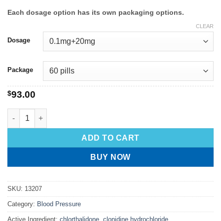
Each dosage option has its own packaging options.
CLEAR
Dosage
Package
$
93.00
ADD TO CART
BUY NOW
SKU:
13207
Category:
Blood Pressure
Active Ingredient:
chlorthalidone, clonidine hydrochloride