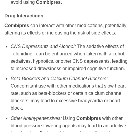
avoid using
Combipres
.
Drug Interactions:
Combipres
can interact with other medications, potentially
altering its effects or increasing the risk of side effects.
CNS Depressants and Alcohol:
The sedative effects of
_clonidine_ can be enhanced when taken with alcohol,
sedatives, hypnotics, or other CNS depressants, leading
to increased drowsiness or impaired cognitive function.
Beta-Blockers and Calcium Channel Blockers:
Concomitant use with other medications that slow heart
rate, such as beta-blockers or certain calcium channel
blockers, may lead to excessive bradycardia or heart
block.
Other Antihypertensives:
Using
Combipres
with other
blood pressure-lowering agents may lead to an additive