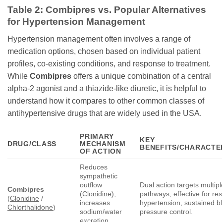
Table 2: Combipres vs. Popular Alternatives
for Hypertension Management
Hypertension management often involves a range of
medication options, chosen based on individual patient
profiles, co-existing conditions, and response to treatment.
While
Combipres
offers a unique combination of a central
alpha-2 agonist and a thiazide-like diuretic, it is helpful to
understand how it compares to other common classes of
antihypertensive drugs that are widely used in the USA.
PRIMARY
KEY
DRUG/CLASS
MECHANISM
BENEFITS/CHARACTE
OF ACTION
Reduces
sympathetic
outflow
Dual action targets multip
Combipres
(
Clonidine
);
pathways, effective for res
(
Clonidine
/
increases
hypertension, sustained b
Chlorthalidone
)
sodium/water
pressure control.
excretion