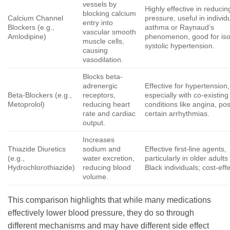
vessels by
Highly effective in reduci
blocking calcium
Calcium Channel
pressure, useful in individ
entry into
Blockers (e.g.,
asthma or Raynaud’s
vascular smooth
Amlodipine)
phenomenon, good for iso
muscle cells,
systolic hypertension.
causing
vasodilation.
Blocks beta-
adrenergic
Effective for hypertension,
Beta-Blockers (e.g.,
receptors,
especially with co-existing
Metoprolol)
reducing heart
conditions like angina, pos
rate and cardiac
certain arrhythmias.
output.
Increases
Thiazide Diuretics
sodium and
Effective first-line agents,
(e.g.,
water excretion,
particularly in older adult
Hydrochlorothiazide)
reducing blood
Black individuals; cost-effe
volume.
This comparison highlights that while many medications
effectively lower blood pressure, they do so through
different mechanisms and may have different side effect