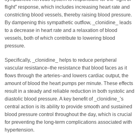
flight” response, which includes increasing heart rate and
constricting blood vessels, thereby raising blood pressure.
By dampening this sympathetic outflow, _clonidine_ leads
to a decrease in heart rate and a relaxation of blood
vessels, both of which contribute to lowering blood
pressure.
Specifically, _clonidine_ helps to reduce peripheral
vascular resistance–the resistance that blood faces as it
flows through the arteries–and lowers cardiac output, the
amount of blood the heart pumps per minute. These effects
result in a steady and reliable reduction in both systolic and
diastolic blood pressure. A key benefit of _clonidine_’s
central action is its ability to provide smooth and sustained
blood pressure control throughout the day, which is crucial
for preventing the long-term complications associated with
hypertension.