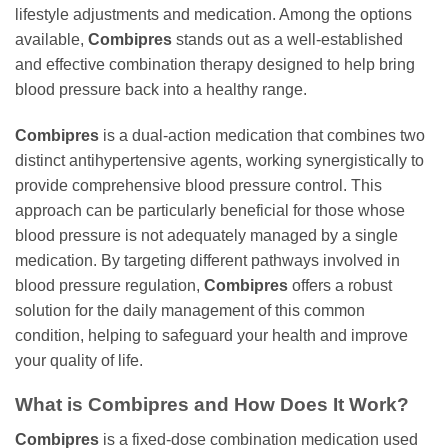
lifestyle adjustments and medication. Among the options
available,
Combipres
stands out as a well-established
and effective combination therapy designed to help bring
blood pressure back into a healthy range.
Combipres
is a dual-action medication that combines two
distinct antihypertensive agents, working synergistically to
provide comprehensive blood pressure control. This
approach can be particularly beneficial for those whose
blood pressure is not adequately managed by a single
medication. By targeting different pathways involved in
blood pressure regulation,
Combipres
offers a robust
solution for the daily management of this common
condition, helping to safeguard your health and improve
your quality of life.
What is Combipres and How Does It Work?
Combipres
is a fixed-dose combination medication used