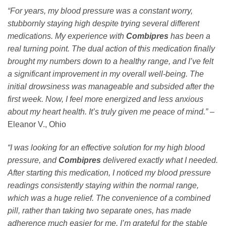
“For years, my blood pressure was a constant worry,
stubbornly staying high despite trying several different
medications. My experience with
Combipres
has been a
real turning point. The dual action of this medication finally
brought my numbers down to a healthy range, and I’ve felt
a significant improvement in my overall well-being. The
initial drowsiness was manageable and subsided after the
first week. Now, I feel more energized and less anxious
about my heart health. It’s truly given me peace of mind.”
–
Eleanor V., Ohio
“I was looking for an effective solution for my high blood
pressure, and
Combipres
delivered exactly what I needed.
After starting this medication, I noticed my blood pressure
readings consistently staying within the normal range,
which was a huge relief. The convenience of a combined
pill, rather than taking two separate ones, has made
adherence much easier for me. I’m grateful for the stable