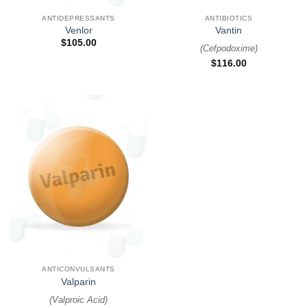
ANTIDEPRESSANTS
ANTIBIOTICS
Venlor
Vantin
$
105.00
(
Cefpodoxime
)
$
116.00
ANTICONVULSANTS
Valparin
(
Valproic Acid
)