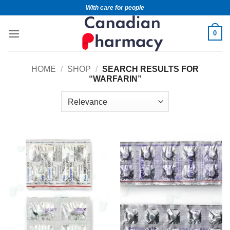
With care for people
0
HOME
/
SHOP
/
SEARCH RESULTS FOR
“WARFARIN”