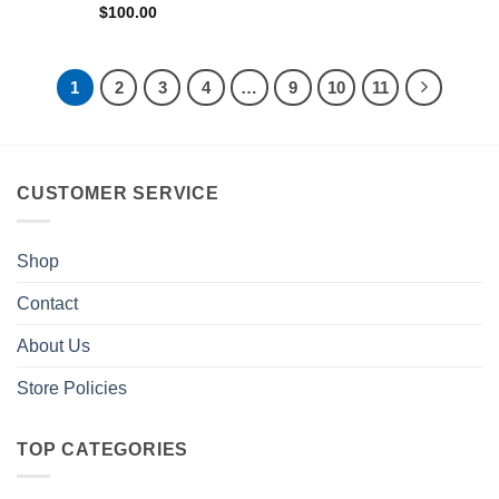
$
100.00
1
2
3
4
…
9
10
11
CUSTOMER SERVICE
Shop
Contact
About Us
Store Policies
TOP CATEGORIES