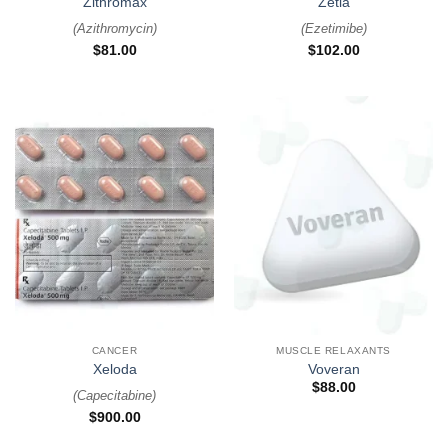
Zithromax
Zetia
(
Azithromycin
)
(
Ezetimibe
)
$
81.00
$
102.00
CANCER
MUSCLE RELAXANTS
Xeloda
Voveran
$
88.00
(
Capecitabine
)
$
900.00