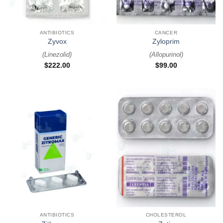
ANTIBIOTICS
CANCER
Zyvox
Zyloprim
(
Linezolid
)
(
Allopurinol
)
$
222.00
$
99.00
ANTIBIOTICS
CHOLESTEROL