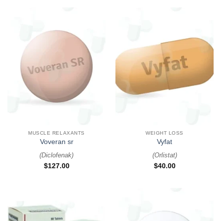
MUSCLE RELAXANTS
WEIGHT LOSS
Voveran sr
Vyfat
(
Diclofenak
)
(
Orlistat
)
$
127.00
$
40.00