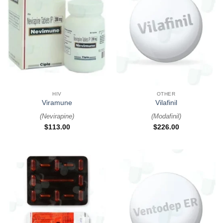
HIV
OTHER
Viramune
Vilafinil
(
Nevirapine
)
(
Modafinil
)
$
113.00
$
226.00