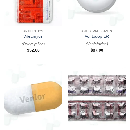
ANTIBIOTICS
ANTIDEPRESSANTS
Vibramycin
Ventodep ER
(
Doxycycline
)
(
Venlafaxine
)
$
52.00
$
87.00