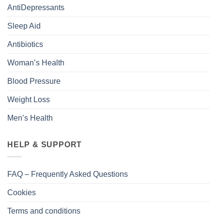
AntiDepressants
Sleep Aid
Antibiotics
Woman’s Health
Blood Pressure
Weight Loss
Men’s Health
HELP & SUPPORT
FAQ – Frequently Asked Questions
Cookies
Terms and conditions