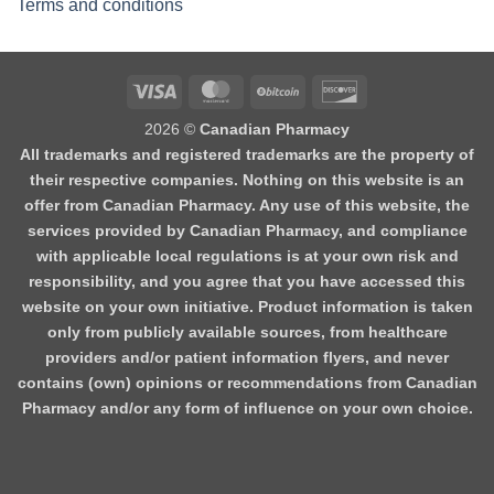
Terms and conditions
2026 ©
Canadian Pharmacy
All trademarks and registered trademarks are the property of
their respective companies. Nothing on this website is an
offer from Canadian Pharmacy. Any use of this website, the
services provided by Canadian Pharmacy, and compliance
with applicable local regulations is at your own risk and
responsibility, and you agree that you have accessed this
website on your own initiative. Product information is taken
only from publicly available sources, from healthcare
providers and/or patient information flyers, and never
contains (own) opinions or recommendations from Canadian
Pharmacy and/or any form of influence on your own choice.