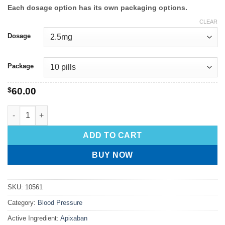
Each dosage option has its own packaging options.
CLEAR
Dosage
Package
$
60.00
ADD TO CART
BUY NOW
SKU:
10561
Category:
Blood Pressure
Active Ingredient:
Apixaban