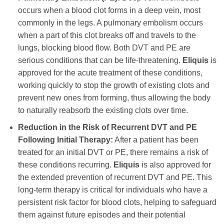
occurs when a blood clot forms in a deep vein, most
commonly in the legs. A pulmonary embolism occurs
when a part of this clot breaks off and travels to the
lungs, blocking blood flow. Both DVT and PE are
serious conditions that can be life-threatening.
Eliquis
is
approved for the acute treatment of these conditions,
working quickly to stop the growth of existing clots and
prevent new ones from forming, thus allowing the body
to naturally reabsorb the existing clots over time.
Reduction in the Risk of Recurrent DVT and PE
Following Initial Therapy:
After a patient has been
treated for an initial DVT or PE, there remains a risk of
these conditions recurring.
Eliquis
is also approved for
the extended prevention of recurrent DVT and PE. This
long-term therapy is critical for individuals who have a
persistent risk factor for blood clots, helping to safeguard
them against future episodes and their potential