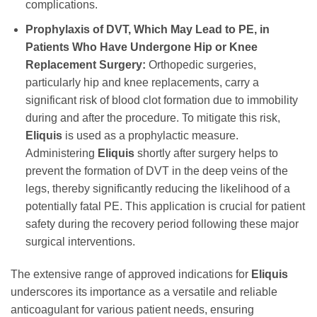
complications.
Prophylaxis of DVT, Which May Lead to PE, in
Patients Who Have Undergone Hip or Knee
Replacement Surgery:
Orthopedic surgeries,
particularly hip and knee replacements, carry a
significant risk of blood clot formation due to immobility
during and after the procedure. To mitigate this risk,
Eliquis
is used as a prophylactic measure.
Administering
Eliquis
shortly after surgery helps to
prevent the formation of DVT in the deep veins of the
legs, thereby significantly reducing the likelihood of a
potentially fatal PE. This application is crucial for patient
safety during the recovery period following these major
surgical interventions.
The extensive range of approved indications for
Eliquis
underscores its importance as a versatile and reliable
anticoagulant for various patient needs, ensuring