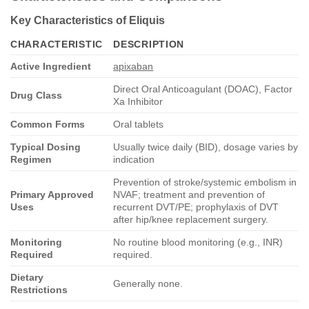
Key Characteristics of Eliquis
CHARACTERISTIC
DESCRIPTION
Active Ingredient
apixaban
Direct Oral Anticoagulant (DOAC), Factor
Drug Class
Xa Inhibitor
Common Forms
Oral tablets
Typical Dosing
Usually twice daily (BID), dosage varies by
Regimen
indication
Prevention of stroke/systemic embolism in
Primary Approved
NVAF; treatment and prevention of
Uses
recurrent DVT/PE; prophylaxis of DVT
after hip/knee replacement surgery.
Monitoring
No routine blood monitoring (e.g., INR)
Required
required.
Dietary
Generally none.
Restrictions