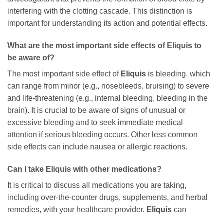
interfering with the clotting cascade. This distinction is
important for understanding its action and potential effects.
What are the most important side effects of Eliquis to
be aware of?
The most important side effect of
Eliquis
is bleeding, which
can range from minor (e.g., nosebleeds, bruising) to severe
and life-threatening (e.g., internal bleeding, bleeding in the
brain). It is crucial to be aware of signs of unusual or
excessive bleeding and to seek immediate medical
attention if serious bleeding occurs. Other less common
side effects can include nausea or allergic reactions.
Can I take Eliquis with other medications?
It is critical to discuss all medications you are taking,
including over-the-counter drugs, supplements, and herbal
remedies, with your healthcare provider.
Eliquis
can