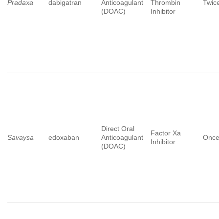
Pradaxa
dabigatran
Anticoagulant
Thrombin
Twice
(DOAC)
Inhibitor
Direct Oral
Factor Xa
Savaysa
edoxaban
Anticoagulant
Once
Inhibitor
(DOAC)