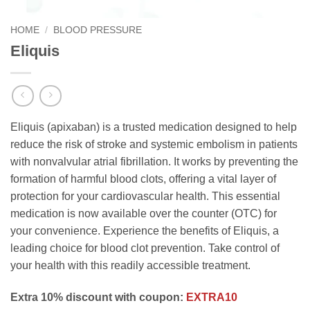
HOME
/
BLOOD PRESSURE
Eliquis
Eliquis (apixaban) is a trusted medication designed to help
reduce the risk of stroke and systemic embolism in patients
with nonvalvular atrial fibrillation. It works by preventing the
formation of harmful blood clots, offering a vital layer of
protection for your cardiovascular health. This essential
medication is now available over the counter (OTC) for
your convenience. Experience the benefits of Eliquis, a
leading choice for blood clot prevention. Take control of
your health with this readily accessible treatment.
Extra 10% discount with coupon:
EXTRA10