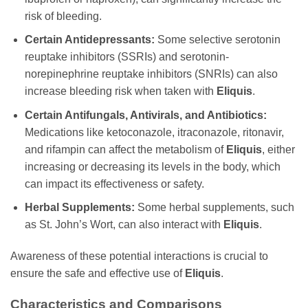
risk of bleeding.
Certain Antidepressants:
Some selective serotonin
reuptake inhibitors (SSRIs) and serotonin-
norepinephrine reuptake inhibitors (SNRIs) can also
increase bleeding risk when taken with
Eliquis
.
Certain Antifungals, Antivirals, and Antibiotics:
Medications like ketoconazole, itraconazole, ritonavir,
and rifampin can affect the metabolism of
Eliquis
, either
increasing or decreasing its levels in the body, which
can impact its effectiveness or safety.
Herbal Supplements:
Some herbal supplements, such
as St. John’s Wort, can also interact with
Eliquis
.
Awareness of these potential interactions is crucial to
ensure the safe and effective use of
Eliquis
.
Characteristics and Comparisons