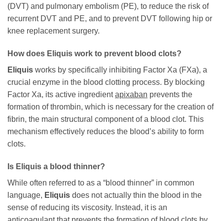
(DVT) and pulmonary embolism (PE), to reduce the risk of
recurrent DVT and PE, and to prevent DVT following hip or
knee replacement surgery.
How does Eliquis work to prevent blood clots?
Eliquis
works by specifically inhibiting Factor Xa (FXa), a
crucial enzyme in the blood clotting process. By blocking
Factor Xa, its active ingredient
apixaban
prevents the
formation of thrombin, which is necessary for the creation of
fibrin, the main structural component of a blood clot. This
mechanism effectively reduces the blood’s ability to form
clots.
Is Eliquis a blood thinner?
While often referred to as a “blood thinner” in common
language,
Eliquis
does not actually thin the blood in the
sense of reducing its viscosity. Instead, it is an
anticoagulant that prevents the formation of blood clots by