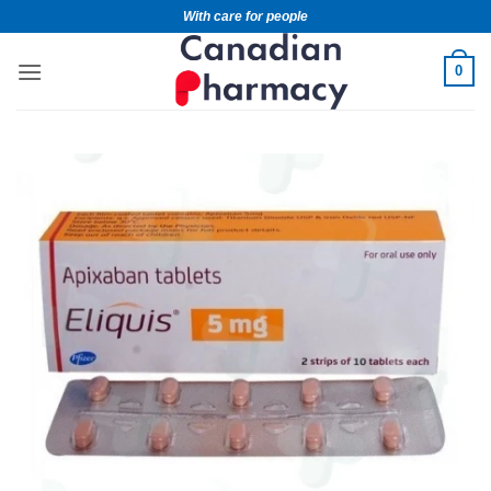
With care for people
0