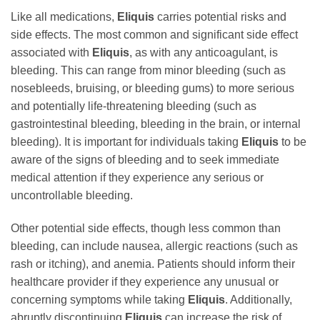
Like all medications,
Eliquis
carries potential risks and
side effects. The most common and significant side effect
associated with
Eliquis
, as with any anticoagulant, is
bleeding. This can range from minor bleeding (such as
nosebleeds, bruising, or bleeding gums) to more serious
and potentially life-threatening bleeding (such as
gastrointestinal bleeding, bleeding in the brain, or internal
bleeding). It is important for individuals taking
Eliquis
to be
aware of the signs of bleeding and to seek immediate
medical attention if they experience any serious or
uncontrollable bleeding.
Other potential side effects, though less common than
bleeding, can include nausea, allergic reactions (such as
rash or itching), and anemia. Patients should inform their
healthcare provider if they experience any unusual or
concerning symptoms while taking
Eliquis
. Additionally,
abruptly discontinuing
Eliquis
can increase the risk of