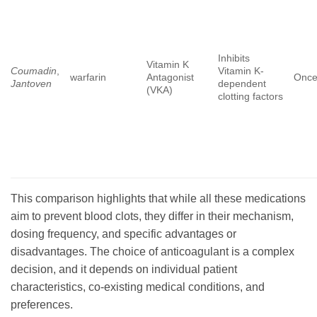
Inhibits
Vitamin K
Coumadin
,
Vitamin K-
warfarin
Antagonist
Once
Jantoven
dependent
(VKA)
clotting factors
This comparison highlights that while all these medications
aim to prevent blood clots, they differ in their mechanism,
dosing frequency, and specific advantages or
disadvantages. The choice of anticoagulant is a complex
decision, and it depends on individual patient
characteristics, co-existing medical conditions, and
preferences.