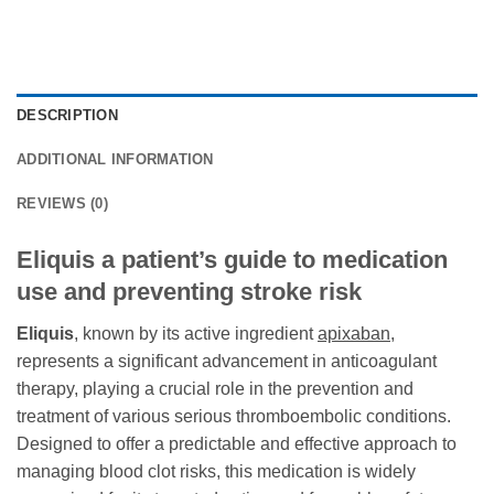
DESCRIPTION
ADDITIONAL INFORMATION
REVIEWS (0)
Eliquis a patient’s guide to medication
use and preventing stroke risk
Eliquis
, known by its active ingredient
apixaban
,
represents a significant advancement in anticoagulant
therapy, playing a crucial role in the prevention and
treatment of various serious thromboembolic conditions.
Designed to offer a predictable and effective approach to
managing blood clot risks, this medication is widely