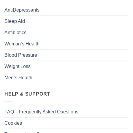
AntiDepressants
Sleep Aid
Antibiotics
Woman’s Health
Blood Pressure
Weight Loss
Men’s Health
HELP & SUPPORT
FAQ – Frequently Asked Questions
Cookies