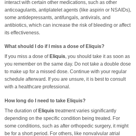
interact with certain other medications, such as other
anticoagulants, antiplatelet agents (like aspirin or NSAIDs),
some antidepressants, antifungals, antivirals, and
antibiotics, which can increase the risk of bleeding or affect
its effectiveness.
What should I do if I miss a dose of Eliquis?
If you miss a dose of
Eliquis
, you should take it as soon as
you remember on the same day. Do not take a double dose
to make up for a missed dose. Continue with your regular
schedule afterward. If you are unsure, it is best to consult
with a healthcare professional.
How long do I need to take Eliquis?
The duration of
Eliquis
treatment varies significantly
depending on the specific condition being treated. For
some conditions, such as after orthopedic surgery, it might
be for a short period. For others, like nonvalvular atrial