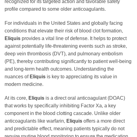
recognized for its targeted action and favorable safety
profile compared to some older anticoagulants.
For individuals in the United States and globally facing
conditions that elevate their risk of blood clot formation,
Eliquis
provides a vital line of defense. It helps to protect
against potentially life-threatening events such as stroke,
deep vein thrombosis (DVT), and pulmonary embolism
(PE), thereby contributing significantly to patient well-being
and long-term health outcomes. Understanding the
nuances of
Eliquis
is key to appreciating its value in
modern medicine.
At its core,
Eliquis
is a direct oral anticoagulant (DOAC)
that works by specifically inhibiting Factor Xa, a key
component in the blood clotting cascade. Unlike older
anticoagulants like warfarin,
Eliquis
offers a more direct
and predictable effect, meaning patients typically do not
require routine blood monitoring to ensure the medication