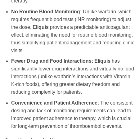
therapy.
No Routine Blood Monitoring:
Unlike warfarin, which
requires frequent blood tests (INR monitoring) to adjust
the dose,
Eliquis
provides a predictable anticoagulant
effect, eliminating the need for routine blood monitoring,
thus simplifying patient management and reducing clinic
visits.
Fewer Drug and Food Interactions:
Eliquis
has
significantly fewer drug interactions and virtually no food
interactions (unlike warfarin’s interactions with Vitamin
K-rich foods), offering greater dietary freedom and
reducing complexity for patients.
Convenience and Patient Adherence:
The consistent
dosing and lack of monitoring requirements can lead to
improved patient adherence to therapy, which is crucial
for long-term prevention of thromboembolic events.