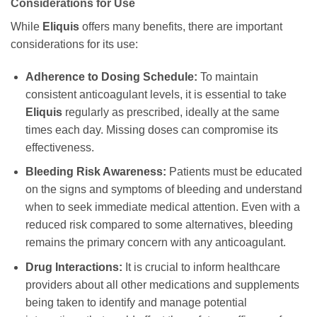
Considerations for Use
While
Eliquis
offers many benefits, there are important
considerations for its use:
Adherence to Dosing Schedule:
To maintain
consistent anticoagulant levels, it is essential to take
Eliquis
regularly as prescribed, ideally at the same
times each day. Missing doses can compromise its
effectiveness.
Bleeding Risk Awareness:
Patients must be educated
on the signs and symptoms of bleeding and understand
when to seek immediate medical attention. Even with a
reduced risk compared to some alternatives, bleeding
remains the primary concern with any anticoagulant.
Drug Interactions:
It is crucial to inform healthcare
providers about all other medications and supplements
being taken to identify and manage potential