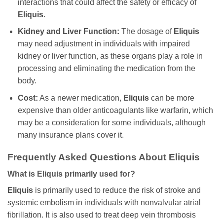
interactions that could affect the safety or efficacy of
Eliquis
.
Kidney and Liver Function:
The dosage of
Eliquis
may need adjustment in individuals with impaired
kidney or liver function, as these organs play a role in
processing and eliminating the medication from the
body.
Cost:
As a newer medication,
Eliquis
can be more
expensive than older anticoagulants like warfarin, which
may be a consideration for some individuals, although
many insurance plans cover it.
Frequently Asked Questions About Eliquis
What is Eliquis primarily used for?
Eliquis
is primarily used to reduce the risk of stroke and
systemic embolism in individuals with nonvalvular atrial
fibrillation. It is also used to treat deep vein thrombosis