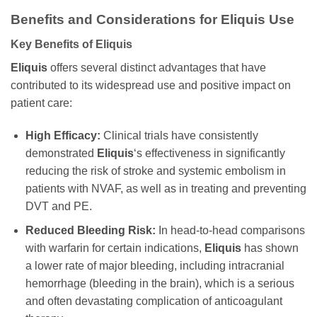
Benefits and Considerations for Eliquis Use
Key Benefits of Eliquis
Eliquis
offers several distinct advantages that have
contributed to its widespread use and positive impact on
patient care:
High Efficacy:
Clinical trials have consistently
demonstrated
Eliquis
‘s effectiveness in significantly
reducing the risk of stroke and systemic embolism in
patients with NVAF, as well as in treating and preventing
DVT and PE.
Reduced Bleeding Risk:
In head-to-head comparisons
with warfarin for certain indications,
Eliquis
has shown
a lower rate of major bleeding, including intracranial
hemorrhage (bleeding in the brain), which is a serious
and often devastating complication of anticoagulant