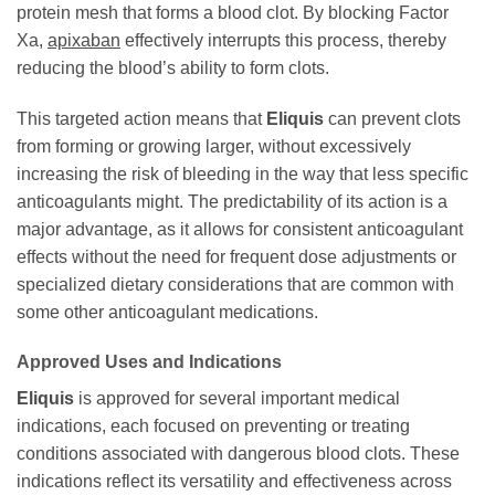
protein mesh that forms a blood clot. By blocking Factor
Xa,
apixaban
effectively interrupts this process, thereby
reducing the blood’s ability to form clots.
This targeted action means that
Eliquis
can prevent clots
from forming or growing larger, without excessively
increasing the risk of bleeding in the way that less specific
anticoagulants might. The predictability of its action is a
major advantage, as it allows for consistent anticoagulant
effects without the need for frequent dose adjustments or
specialized dietary considerations that are common with
some other anticoagulant medications.
Approved Uses and Indications
Eliquis
is approved for several important medical
indications, each focused on preventing or treating
conditions associated with dangerous blood clots. These
indications reflect its versatility and effectiveness across