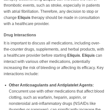
thrombotic events, such as stroke, especially in patients
with atrial fibrillation. Therefore, any decision to stop or
change
Eliquis
therapy should be made in consultation
with a healthcare provider.
Drug Interactions
It is important to discuss all medications, including over-
the-counter drugs, supplements, and herbal products, with
a healthcare provider before starting
Eliquis
.
Eliquis
can
interact with various other medications, potentially
increasing the risk of bleeding or affecting its efficacy. Key
interactions include:
Other Anticoagulants and Antiplatelet Agents:
Concurrent use with other medications that affect blood
clotting, such as warfarin, heparin, aspirin, or
nonsteroidal anti-inflammatory drugs (NSAIDs like
ibuprofen or naproxen), can significantly increase the