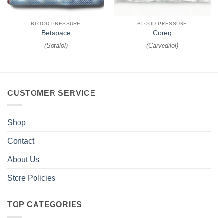
BLOOD PRESSURE
BLOOD PRESSURE
Betapace
Coreg
(
Sotalol
)
(
Carvedilol
)
CUSTOMER SERVICE
Shop
Contact
About Us
Store Policies
TOP CATEGORIES