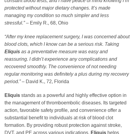
constant blood tests, and I have peace of mind knowing I’m
protected without major dietary changes. It’s made
managing my condition so much simpler and less
stressful.”
– Emily R., 68, Ohio
“After my knee replacement surgery, I was concerned about
blood clots, which I know can be a serious risk. Taking
Eliquis
as a preventative measure was easy and
reassuring. I didn’t experience any complications and
recovered smoothly. The convenience of not needing
regular monitoring was definitely a plus during my recovery
period.”
– David K., 72, Florida
Eliquis
stands as a powerful and highly effective option in
the management of thromboembolic diseases. Its targeted
action, favorable safety profile, and convenience offer a
substantial benefit to individuals at risk of blood clot
formation. By providing robust protection against stroke,
DVT, and PE across various indications,
Eliquis
helps