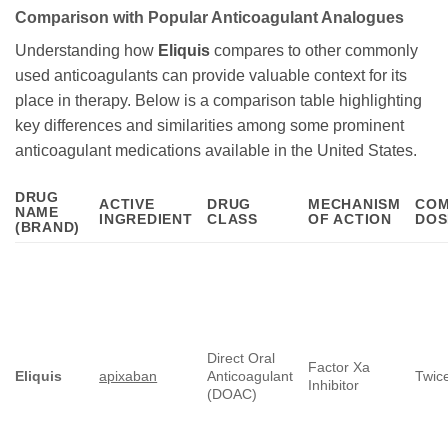
Comparison with Popular Anticoagulant Analogues
Understanding how
Eliquis
compares to other commonly
used anticoagulants can provide valuable context for its
place in therapy. Below is a comparison table highlighting
key differences and similarities among some prominent
anticoagulant medications available in the United States.
DRUG
ACTIVE
DRUG
MECHANISM
CO
NAME
INGREDIENT
CLASS
OF ACTION
DOS
(BRAND)
Direct Oral
Factor Xa
Eliquis
apixaban
Anticoagulant
Twice
Inhibitor
(DOAC)