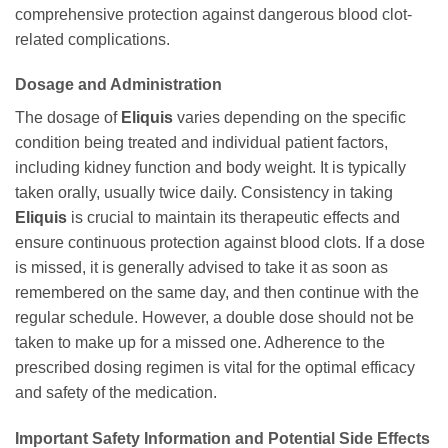
comprehensive protection against dangerous blood clot-
related complications.
Dosage and Administration
The dosage of
Eliquis
varies depending on the specific
condition being treated and individual patient factors,
including kidney function and body weight. It is typically
taken orally, usually twice daily. Consistency in taking
Eliquis
is crucial to maintain its therapeutic effects and
ensure continuous protection against blood clots. If a dose
is missed, it is generally advised to take it as soon as
remembered on the same day, and then continue with the
regular schedule. However, a double dose should not be
taken to make up for a missed one. Adherence to the
prescribed dosing regimen is vital for the optimal efficacy
and safety of the medication.
Important Safety Information and Potential Side Effects