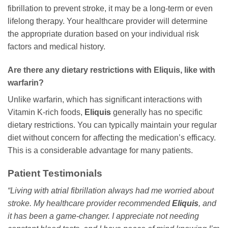
fibrillation to prevent stroke, it may be a long-term or even
lifelong therapy. Your healthcare provider will determine
the appropriate duration based on your individual risk
factors and medical history.
Are there any dietary restrictions with Eliquis, like with
warfarin?
Unlike warfarin, which has significant interactions with
Vitamin K-rich foods,
Eliquis
generally has no specific
dietary restrictions. You can typically maintain your regular
diet without concern for affecting the medication’s efficacy.
This is a considerable advantage for many patients.
Patient Testimonials
“Living with atrial fibrillation always had me worried about
stroke. My healthcare provider recommended
Eliquis
, and
it has been a game-changer. I appreciate not needing