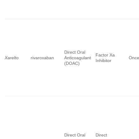
Direct Oral
Factor Xa
Xarelto
rivaroxaban
Anticoagulant
Once
Inhibitor
(DOAC)
Direct Oral
Direct