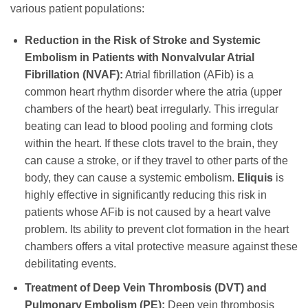
various patient populations:
Reduction in the Risk of Stroke and Systemic
Embolism in Patients with Nonvalvular Atrial
Fibrillation (NVAF):
Atrial fibrillation (AFib) is a
common heart rhythm disorder where the atria (upper
chambers of the heart) beat irregularly. This irregular
beating can lead to blood pooling and forming clots
within the heart. If these clots travel to the brain, they
can cause a stroke, or if they travel to other parts of the
body, they can cause a systemic embolism.
Eliquis
is
highly effective in significantly reducing this risk in
patients whose AFib is not caused by a heart valve
problem. Its ability to prevent clot formation in the heart
chambers offers a vital protective measure against these
debilitating events.
Treatment of Deep Vein Thrombosis (DVT) and
Pulmonary Embolism (PE):
Deep vein thrombosis