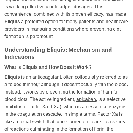
is working effectively or to adjust dosages. This
convenience, combined with its proven efficacy, has made
Eliquis
a preferred option for many patients and healthcare
providers in managing conditions where preventing clot
formation is paramount.
Understanding Eliquis: Mechanism and
Indications
What is Eliquis and How Does it Work?
Eliquis
is an anticoagulant, often colloquially referred to as
a “blood thinner,” although it doesn’t actually thin the blood.
Instead, it works by preventing the formation of harmful
blood clots. The active ingredient,
apixaban
, is a selective
inhibitor of Factor Xa (FXa), which is an essential enzyme
in the coagulation cascade. In simple terms, Factor Xa is
like a crucial switch that, once turned on, leads to a series
of reactions culminating in the formation of fibrin, the