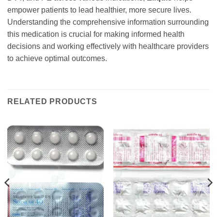
empower patients to lead healthier, more secure lives.
Understanding the comprehensive information surrounding
this medication is crucial for making informed health
decisions and working effectively with healthcare providers
to achieve optimal outcomes.
RELATED PRODUCTS