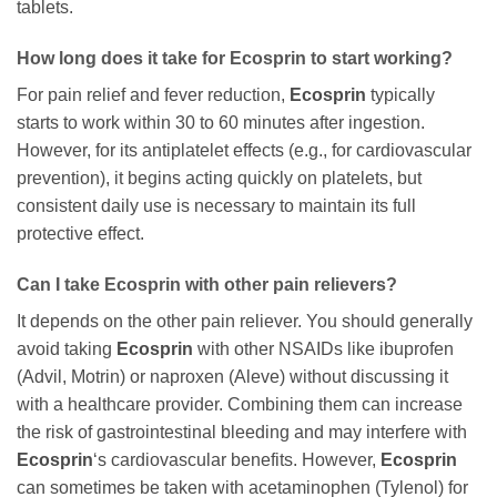
tablets.
How long does it take for
Ecosprin
to start working?
For pain relief and fever reduction,
Ecosprin
typically
starts to work within 30 to 60 minutes after ingestion.
However, for its antiplatelet effects (e.g., for cardiovascular
prevention), it begins acting quickly on platelets, but
consistent daily use is necessary to maintain its full
protective effect.
Can I take
Ecosprin
with other pain relievers?
It depends on the other pain reliever. You should generally
avoid taking
Ecosprin
with other NSAIDs like ibuprofen
(Advil, Motrin) or naproxen (Aleve) without discussing it
with a healthcare provider. Combining them can increase
the risk of gastrointestinal bleeding and may interfere with
Ecosprin
‘s cardiovascular benefits. However,
Ecosprin
can sometimes be taken with acetaminophen (Tylenol) for