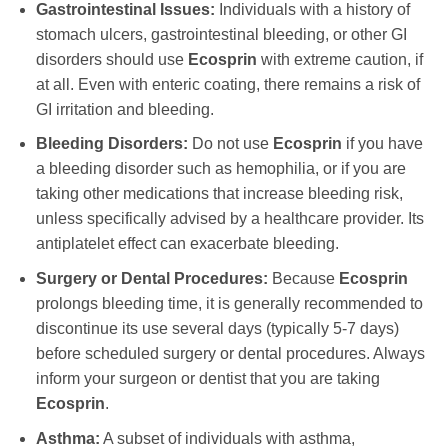
Gastrointestinal Issues:
Individuals with a history of
stomach ulcers, gastrointestinal bleeding, or other GI
disorders should use
Ecosprin
with extreme caution, if
at all. Even with enteric coating, there remains a risk of
GI irritation and bleeding.
Bleeding Disorders:
Do not use
Ecosprin
if you have
a bleeding disorder such as hemophilia, or if you are
taking other medications that increase bleeding risk,
unless specifically advised by a healthcare provider. Its
antiplatelet effect can exacerbate bleeding.
Surgery or Dental Procedures:
Because
Ecosprin
prolongs bleeding time, it is generally recommended to
discontinue its use several days (typically 5-7 days)
before scheduled surgery or dental procedures. Always
inform your surgeon or dentist that you are taking
Ecosprin
.
Asthma:
A subset of individuals with asthma,