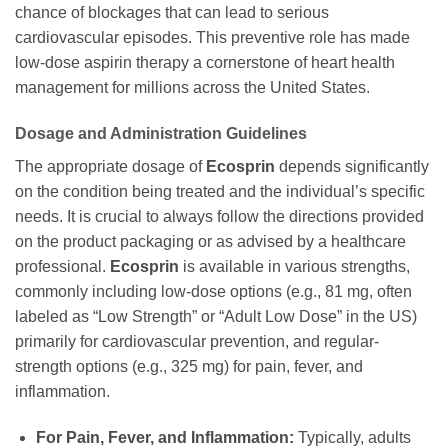
chance of blockages that can lead to serious
cardiovascular episodes. This preventive role has made
low-dose aspirin therapy a cornerstone of heart health
management for millions across the United States.
Dosage and Administration Guidelines
The appropriate dosage of
Ecosprin
depends significantly
on the condition being treated and the individual’s specific
needs. It is crucial to always follow the directions provided
on the product packaging or as advised by a healthcare
professional.
Ecosprin
is available in various strengths,
commonly including low-dose options (e.g., 81 mg, often
labeled as “Low Strength” or “Adult Low Dose” in the US)
primarily for cardiovascular prevention, and regular-
strength options (e.g., 325 mg) for pain, fever, and
inflammation.
For Pain, Fever, and Inflammation:
Typically, adults