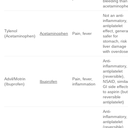
bleeding than
acetaminoph
Not an anti-
inflammatory,
antiplatelet
Tylenol
effect, genera
Acetaminophen
Pain, fever
(Acetaminophen)
safer for
stomach, risk 
liver damage
with overdos
Anti-
inflammatory,
antiplatelet
(reversible),
Advil/Motrin
Pain, fever,
Ibuprofen
NSAID, simila
(Ibuprofen)
inflammation
GI side effect
to aspirin (but
reversible
antiplatelet)
Anti-
inflammatory,
antiplatelet
(reversible),