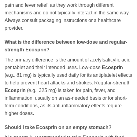
pain and fever relief, as they work through different
mechanisms and do not typically interact in the same way.
Always consult packaging instructions or a healthcare
provider.
What is the difference between low-dose and regular-
strength
Ecosprin
?
The primary difference is the amount of
acetylsalicylic acid
per tablet and their intended uses. Low-dose
Ecosprin
(e.g., 81 mg) is typically used daily for its antiplatelet effects
to help prevent heart attacks and strokes. Regular-strength
Ecosprin
(e.g., 325 mg) is taken for pain, fever, and
inflammation, usually on an as-needed basis or for short-
term conditions, as its anti-inflammatory effects require
higher doses.
Should I take
Ecosprin
on an empty stomach?