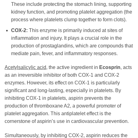
These include protecting the stomach lining, supporting
kidney function, and promoting platelet aggregation (the
process where platelets clump together to form clots).
COX-2:
This enzyme is primarily induced at sites of
inflammation and injury. It plays a crucial role in the
production of prostaglandins, which are compounds that
mediate pain, fever, and inflammatory responses.
Acetylsalicylic acid
, the active ingredient in
Ecosprin
, acts
as an irreversible inhibitor of both COX-1 and COX-2
enzymes. However, its effect on COX-1 is particularly
significant and long-lasting, especially in platelets. By
inhibiting COX-1 in platelets, aspirin prevents the
production of thromboxane A2, a powerful promoter of
platelet aggregation. This antiplatelet effect is the
cornerstone of aspirin’s use in cardiovascular prevention.
Simultaneously, by inhibiting COX-2, aspirin reduces the