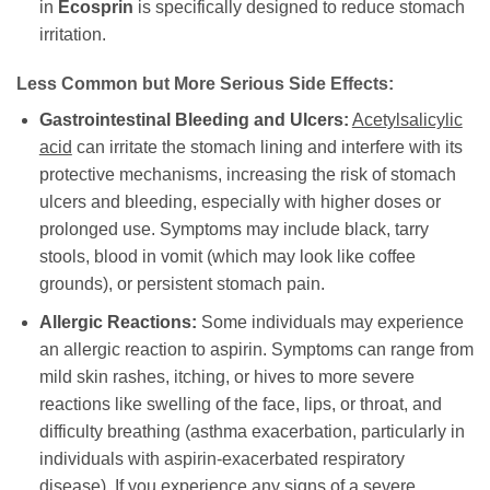
in
Ecosprin
is specifically designed to reduce stomach
irritation.
Less Common but More Serious Side Effects:
Gastrointestinal Bleeding and Ulcers:
Acetylsalicylic
acid
can irritate the stomach lining and interfere with its
protective mechanisms, increasing the risk of stomach
ulcers and bleeding, especially with higher doses or
prolonged use. Symptoms may include black, tarry
stools, blood in vomit (which may look like coffee
grounds), or persistent stomach pain.
Allergic Reactions:
Some individuals may experience
an allergic reaction to aspirin. Symptoms can range from
mild skin rashes, itching, or hives to more severe
reactions like swelling of the face, lips, or throat, and
difficulty breathing (asthma exacerbation, particularly in
individuals with aspirin-exacerbated respiratory
disease). If you experience any signs of a severe