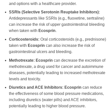
and options with a healthcare provider.
SSRIs (Selective Serotonin Reuptake Inhibitors):
Antidepressants like SSRIs (e.g., fluoxetine, sertraline)
can increase the risk of upper gastrointestinal bleeding
when taken with
Ecosprin
.
Corticosteroids:
Oral corticosteroids (e.g., prednisone)
taken with
Ecosprin
can also increase the risk of
gastrointestinal ulcers and bleeding.
Methotrexate:
Ecosprin
can decrease the excretion of
methotrexate, a drug used for cancer and autoimmune
diseases, potentially leading to increased methotrexate
levels and toxicity.
Diuretics and ACE Inhibitors:
Ecosprin
can reduce
the effectiveness of some blood pressure medications,
including diuretics (water pills) and ACE inhibitors,
potentially leading to higher blood pressure.