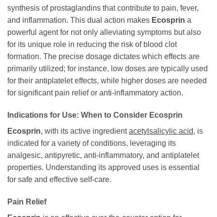
synthesis of prostaglandins that contribute to pain, fever,
and inflammation. This dual action makes
Ecosprin
a
powerful agent for not only alleviating symptoms but also
for its unique role in reducing the risk of blood clot
formation. The precise dosage dictates which effects are
primarily utilized; for instance, low doses are typically used
for their antiplatelet effects, while higher doses are needed
for significant pain relief or anti-inflammatory action.
Indications for Use: When to Consider
Ecosprin
Ecosprin
, with its active ingredient
acetylsalicylic acid
, is
indicated for a variety of conditions, leveraging its
analgesic, antipyretic, anti-inflammatory, and antiplatelet
properties. Understanding its approved uses is essential
for safe and effective self-care.
Pain Relief