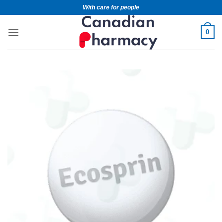
With care for people
0