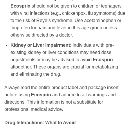
Ecosprin
should not be given to children or teenagers
with viral infections (e.g., chickenpox, flu symptoms) due
to the risk of Reye’s syndrome. Use acetaminophen or
ibuprofen for pain and fever in this age group unless
otherwise directed by a doctor.
Kidney or Liver Impairment:
Individuals with pre-
existing kidney or liver conditions may need dose
adjustments or may be advised to avoid
Ecosprin
altogether. These organs are crucial for metabolizing
and eliminating the drug.
Always read the entire product label and package insert
before using
Ecosprin
and adhere to all warnings and
directions. This information is not a substitute for
professional medical advice.
Drug Interactions: What to Avoid