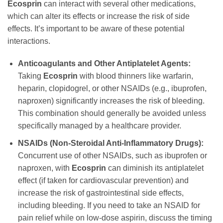
Ecosprin
can interact with several other medications,
which can alter its effects or increase the risk of side
effects. It’s important to be aware of these potential
interactions.
Anticoagulants and Other Antiplatelet Agents:
Taking
Ecosprin
with blood thinners like warfarin,
heparin, clopidogrel, or other NSAIDs (e.g., ibuprofen,
naproxen) significantly increases the risk of bleeding.
This combination should generally be avoided unless
specifically managed by a healthcare provider.
NSAIDs (Non-Steroidal Anti-Inflammatory Drugs):
Concurrent use of other NSAIDs, such as ibuprofen or
naproxen, with
Ecosprin
can diminish its antiplatelet
effect (if taken for cardiovascular prevention) and
increase the risk of gastrointestinal side effects,
including bleeding. If you need to take an NSAID for
pain relief while on low-dose aspirin, discuss the timing