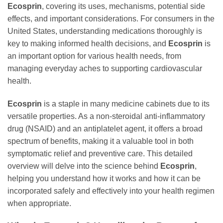
Ecosprin
, covering its uses, mechanisms, potential side
effects, and important considerations. For consumers in the
United States, understanding medications thoroughly is
key to making informed health decisions, and
Ecosprin
is
an important option for various health needs, from
managing everyday aches to supporting cardiovascular
health.
Ecosprin
is a staple in many medicine cabinets due to its
versatile properties. As a non-steroidal anti-inflammatory
drug (NSAID) and an antiplatelet agent, it offers a broad
spectrum of benefits, making it a valuable tool in both
symptomatic relief and preventive care. This detailed
overview will delve into the science behind
Ecosprin
,
helping you understand how it works and how it can be
incorporated safely and effectively into your health regimen
when appropriate.