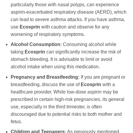
particularly those with nasal polyps, can experience
aspirin-exacerbated respiratory disease (AERD), which
can lead to severe asthma attacks. If you have asthma,
use
Ecosprin
with caution and observe for any
worsening of respiratory symptoms.
Alcohol Consumption:
Consuming alcohol while
taking
Ecosprin
can significantly increase the risk of
stomach bleeding. It is advisable to limit or avoid
alcohol intake when using this medication.
Pregnancy and Breastfeeding:
If you are pregnant or
breastfeeding, discuss the use of
Ecosprin
with a
healthcare provider. While low-dose aspirin may be
prescribed in certain high-risk pregnancies, its general
use, especially in the third trimester, is often
discouraged due to potential risks to both mother and
fetus.
Children and Teenagers:
As previously mentioned,