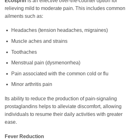
Ecosprin
is an effective over-the-counter option for
relieving mild to moderate pain. This includes common
ailments such as:
Headaches (tension headaches, migraines)
Muscle aches and strains
Toothaches
Menstrual pain (dysmenorrhea)
Pain associated with the common cold or flu
Minor arthritis pain
Its ability to reduce the production of pain-signaling
prostaglandins helps to alleviate discomfort, allowing
individuals to resume their daily activities with greater
ease.
Fever Reduction