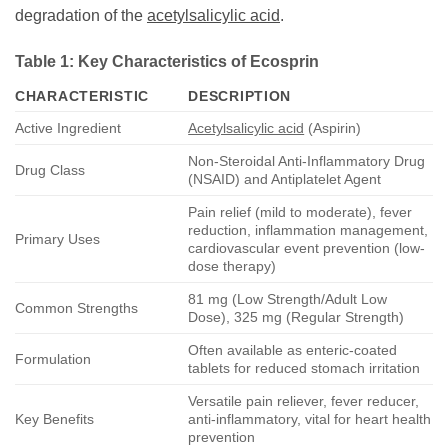
degradation of the
acetylsalicylic acid
.
Table 1: Key Characteristics of
Ecosprin
CHARACTERISTIC
DESCRIPTION
Active Ingredient
Acetylsalicylic acid
(Aspirin)
Non-Steroidal Anti-Inflammatory Drug
Drug Class
(NSAID) and Antiplatelet Agent
Pain relief (mild to moderate), fever
reduction, inflammation management,
Primary Uses
cardiovascular event prevention (low-
dose therapy)
81 mg (Low Strength/Adult Low
Common Strengths
Dose), 325 mg (Regular Strength)
Often available as enteric-coated
Formulation
tablets for reduced stomach irritation
Versatile pain reliever, fever reducer,
Key Benefits
anti-inflammatory, vital for heart health
prevention