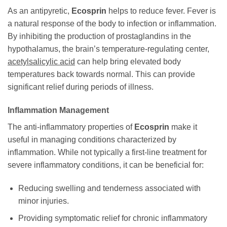
As an antipyretic,
Ecosprin
helps to reduce fever. Fever is
a natural response of the body to infection or inflammation.
By inhibiting the production of prostaglandins in the
hypothalamus, the brain’s temperature-regulating center,
acetylsalicylic acid
can help bring elevated body
temperatures back towards normal. This can provide
significant relief during periods of illness.
Inflammation Management
The anti-inflammatory properties of
Ecosprin
make it
useful in managing conditions characterized by
inflammation. While not typically a first-line treatment for
severe inflammatory conditions, it can be beneficial for:
Reducing swelling and tenderness associated with
minor injuries.
Providing symptomatic relief for chronic inflammatory