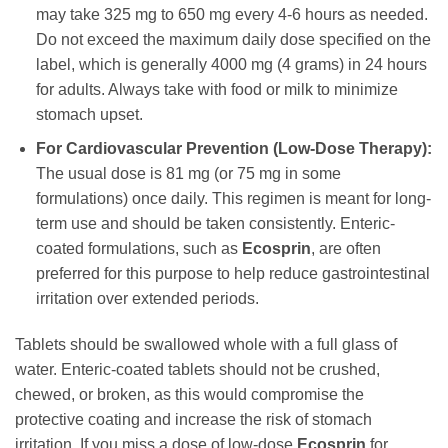
may take 325 mg to 650 mg every 4-6 hours as needed.
Do not exceed the maximum daily dose specified on the
label, which is generally 4000 mg (4 grams) in 24 hours
for adults. Always take with food or milk to minimize
stomach upset.
For Cardiovascular Prevention (Low-Dose Therapy):
The usual dose is 81 mg (or 75 mg in some
formulations) once daily. This regimen is meant for long-
term use and should be taken consistently. Enteric-
coated formulations, such as
Ecosprin
, are often
preferred for this purpose to help reduce gastrointestinal
irritation over extended periods.
Tablets should be swallowed whole with a full glass of
water. Enteric-coated tablets should not be crushed,
chewed, or broken, as this would compromise the
protective coating and increase the risk of stomach
irritation. If you miss a dose of low-dose
Ecosprin
for