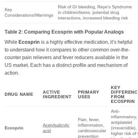
Risk of GI bleeding, Reye’s Syndrome
Key
in children/teens, potential drug
Considerations/Warnings
interactions, increased bleeding risk
Table 2: Comparing
Ecosprin
with Popular Analogs
While
Ecosprin
is a highly effective medication, it’s helpful
to understand how it compares to other common over-the-
counter pain relievers and fever reducers available in the
US market. Each has a distinct profile and mechanism of
action.
KEY
ACTIVE
PRIMARY
DIFFERENC
DRUG NAME
INGREDIENT
USES
FROM
ECOSPRIN
Anti-
inflammatory,
Pain, fever,
antiplatelet
Acetylsalicylic
inflammation,
Ecosprin
(irreversible),
acid
cardiovascular
higher risk of
prevention