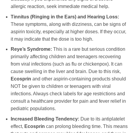
allergic reaction, seek immediate medical help.
Tinnitus (Ringing in the Ears) and Hearing Loss:
These symptoms, along with dizziness, can be signs of
aspirin toxicity, especially at higher doses. If they occur,
it may indicate that the dose is too high.
Reye’s Syndrome:
This is a rare but serious condition
primarily affecting children and teenagers recovering
from viral infections (such as flu or chickenpox). It can
cause swelling in the liver and brain. Due to this risk,
Ecosprin
and other aspirin-containing products should
NOT be given to children or teenagers with viral
infections. Always check labels for age restrictions and
consult a healthcare provider for pain and fever relief in
pediatric populations.
Increased Bleeding Tendency:
Due to its antiplatelet
effect,
Ecosprin
can prolong bleeding time. This means