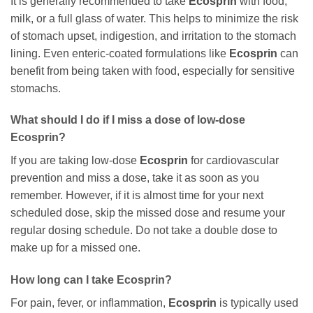
It is generally recommended to take
Ecosprin
with food,
milk, or a full glass of water. This helps to minimize the risk
of stomach upset, indigestion, and irritation to the stomach
lining. Even enteric-coated formulations like
Ecosprin
can
benefit from being taken with food, especially for sensitive
stomachs.
What should I do if I miss a dose of low-dose
Ecosprin
?
If you are taking low-dose
Ecosprin
for cardiovascular
prevention and miss a dose, take it as soon as you
remember. However, if it is almost time for your next
scheduled dose, skip the missed dose and resume your
regular dosing schedule. Do not take a double dose to
make up for a missed one.
How long can I take
Ecosprin
?
For pain, fever, or inflammation,
Ecosprin
is typically used