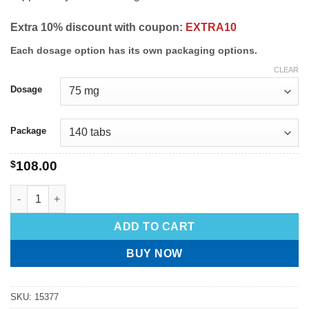
Extra 10% discount with coupon:
EXTRA10
Each dosage option has its own packaging options.
CLEAR
Dosage
Package
$
108.00
ADD TO CART
BUY NOW
SKU:
15377