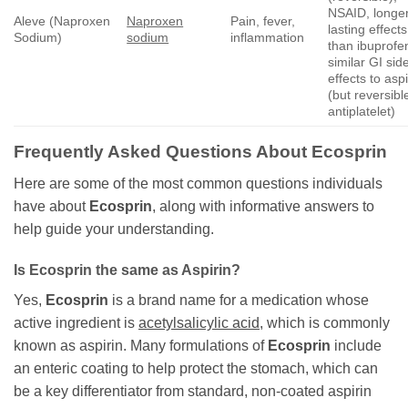
NSAID, longe
Aleve (Naproxen
Naproxen
Pain, fever,
lasting effects
Sodium)
sodium
inflammation
than ibuprofe
similar GI sid
effects to aspi
(but reversibl
antiplatelet)
Frequently Asked Questions About
Ecosprin
Here are some of the most common questions individuals
have about
Ecosprin
, along with informative answers to
help guide your understanding.
Is
Ecosprin
the same as Aspirin?
Yes,
Ecosprin
is a brand name for a medication whose
active ingredient is
acetylsalicylic acid
, which is commonly
known as aspirin. Many formulations of
Ecosprin
include
an enteric coating to help protect the stomach, which can
be a key differentiator from standard, non-coated aspirin