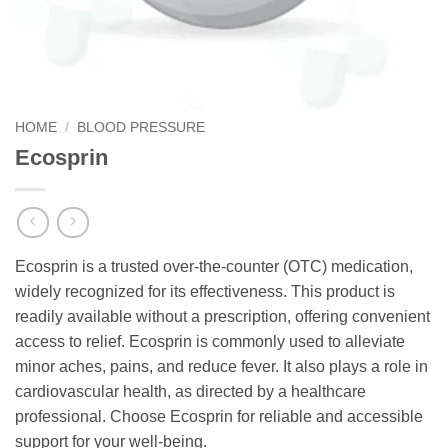
HOME
/
BLOOD PRESSURE
Ecosprin
Ecosprin is a trusted over-the-counter (OTC) medication,
widely recognized for its effectiveness. This product is
readily available without a prescription, offering convenient
access to relief. Ecosprin is commonly used to alleviate
minor aches, pains, and reduce fever. It also plays a role in
cardiovascular health, as directed by a healthcare
professional. Choose Ecosprin for reliable and accessible
support for your well-being.