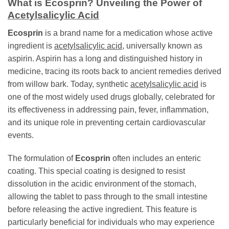
What is
Ecosprin
? Unveiling the Power of
Acetylsalicylic Acid
Ecosprin
is a brand name for a medication whose active
ingredient is
acetylsalicylic acid
, universally known as
aspirin. Aspirin has a long and distinguished history in
medicine, tracing its roots back to ancient remedies derived
from willow bark. Today, synthetic
acetylsalicylic acid
is
one of the most widely used drugs globally, celebrated for
its effectiveness in addressing pain, fever, inflammation,
and its unique role in preventing certain cardiovascular
events.
The formulation of
Ecosprin
often includes an enteric
coating. This special coating is designed to resist
dissolution in the acidic environment of the stomach,
allowing the tablet to pass through to the small intestine
before releasing the active ingredient. This feature is
particularly beneficial for individuals who may experience