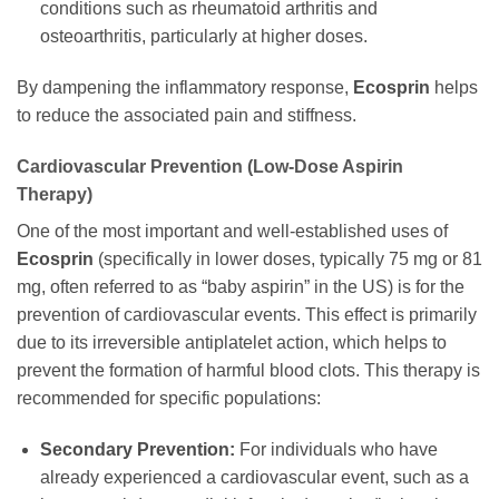
conditions such as rheumatoid arthritis and
osteoarthritis, particularly at higher doses.
By dampening the inflammatory response,
Ecosprin
helps
to reduce the associated pain and stiffness.
Cardiovascular Prevention (Low-Dose Aspirin
Therapy)
One of the most important and well-established uses of
Ecosprin
(specifically in lower doses, typically 75 mg or 81
mg, often referred to as “baby aspirin” in the US) is for the
prevention of cardiovascular events. This effect is primarily
due to its irreversible antiplatelet action, which helps to
prevent the formation of harmful blood clots. This therapy is
recommended for specific populations:
Secondary Prevention:
For individuals who have
already experienced a cardiovascular event, such as a