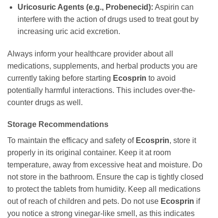
Uricosuric Agents (e.g., Probenecid):
Aspirin can
interfere with the action of drugs used to treat gout by
increasing uric acid excretion.
Always inform your healthcare provider about all
medications, supplements, and herbal products you are
currently taking before starting
Ecosprin
to avoid
potentially harmful interactions. This includes over-the-
counter drugs as well.
Storage Recommendations
To maintain the efficacy and safety of
Ecosprin
, store it
properly in its original container. Keep it at room
temperature, away from excessive heat and moisture. Do
not store in the bathroom. Ensure the cap is tightly closed
to protect the tablets from humidity. Keep all medications
out of reach of children and pets. Do not use
Ecosprin
if
you notice a strong vinegar-like smell, as this indicates