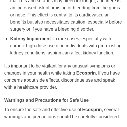
that cuts and scrapes may bleed for longer, and there is
an increased risk of bruising or bleeding from the gums
or nose. This effect is central to its cardiovascular
benefits but also necessitates caution, especially before
surgery or if you have a bleeding disorder.
Kidney Impairment:
In rare cases, especially with
chronic high-dose use or in individuals with pre-existing
kidney conditions, aspirin can affect kidney function.
It’s important to be vigilant for any unusual symptoms or
changes in your health while taking
Ecosprin
. If you have
concerns about side effects, discontinue use and speak
with a healthcare provider.
Warnings and Precautions for Safe Use
To ensure the safe and effective use of
Ecosprin
, several
warnings and precautions should be carefully considered: