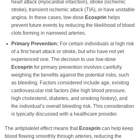
heart attack (myocardial infarction), stroke (ischemic
stroke), transient ischemic attack (TIA), or have unstable
angina. In these cases, low-dose
Ecosprin
helps
prevent future events by reducing the likelihood of blood
clots forming in narrowed arteries.
Primary Prevention:
For certain individuals at high risk
of a first heart attack or stroke, but who have not yet
experienced one. The decision to use low-dose
Ecosprin
for primary prevention involves carefully
weighing the benefits against the potential risks, such
as bleeding. Factors considered include age, existing
cardiovascular risk factors (like high blood pressure,
high cholesterol, diabetes, and smoking history), and
the individual’s overall bleeding risk. This consideration
is typically discussed with a healthcare provider.
The antiplatelet effect means that
Ecosprin
can help keep
blood flowing smoothly through arteries, reducing the