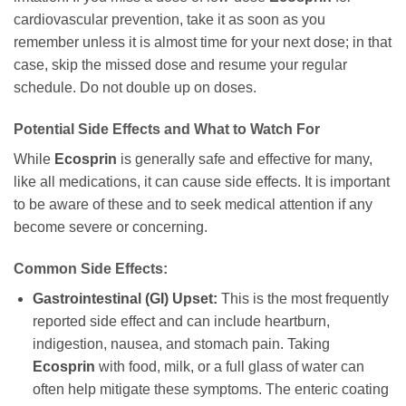
cardiovascular prevention, take it as soon as you
remember unless it is almost time for your next dose; in that
case, skip the missed dose and resume your regular
schedule. Do not double up on doses.
Potential Side Effects and What to Watch For
While
Ecosprin
is generally safe and effective for many,
like all medications, it can cause side effects. It is important
to be aware of these and to seek medical attention if any
become severe or concerning.
Common Side Effects:
Gastrointestinal (GI) Upset:
This is the most frequently
reported side effect and can include heartburn,
indigestion, nausea, and stomach pain. Taking
Ecosprin
with food, milk, or a full glass of water can
often help mitigate these symptoms. The enteric coating