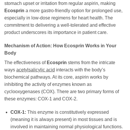
stomach upset or irritation from regular aspirin, making
Ecosprin
a more gastro-friendly option for prolonged use,
especially in low-dose regimens for heart health. The
commitment to delivering a well-tolerated and effective
product underscores its importance in patient care.
Mechanism of Action: How
Ecosprin
Works in Your
Body
The effectiveness of
Ecosprin
stems from the intricate
ways
acetylsalicylic acid
interacts with the body’s
biochemical pathways. At its core, aspirin works by
inhibiting the activity of enzymes known as
cyclooxygenases (COX). There are two primary forms of
these enzymes: COX-1 and COX-2.
COX-1:
This enzyme is constitutively expressed
(meaning it is always present) in most tissues and is
involved in maintaining normal physiological functions.