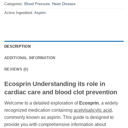
Categories:
Blood Pressure
,
Heart Disease
Active Ingredient:
Aspirin
DESCRIPTION
ADDITIONAL INFORMATION
REVIEWS (0)
Ecosprin Understanding its role in
cardiac care and blood clot prevention
Welcome to a detailed exploration of
Ecosprin
, a widely
recognized medication containing
acetylsalicylic acid
,
commonly known as aspirin. This guide is designed to
provide you with comprehensive information about