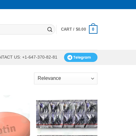
0
CART /
$
0.00
TACT US: +1-647-370-82-81