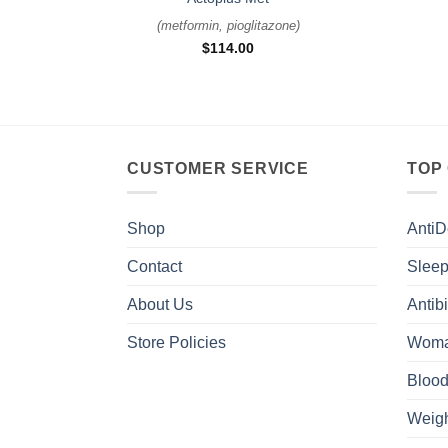
(
metformin, pioglitazone
)
$
114.00
CUSTOMER SERVICE
TOP
Shop
AntiD
Contact
Sleep
About Us
Antibi
Store Policies
Woma
Blood
Weigh