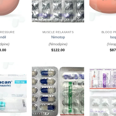
+
+
PRESSURE
MUSCLE RELAXANTS
BLOOD P
ndil
Nimotop
Iso
dipine
)
(
Nimodipine
)
(
Vera
3.00
$
122.00
$
87