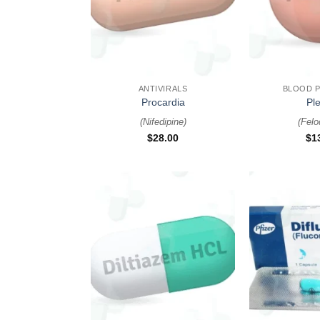
+
+
ANTIVIRALS
BLOOD 
Procardia
Ple
(
Nifedipine
)
(
Felo
$
28.00
$
1