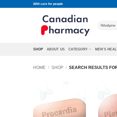
With care for people
SHOP
ABOUT US
CATEGORY
MEN’S HEAL
HOME
/
SHOP
/
SEARCH RESULTS FOR 