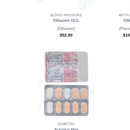
+
+
BLOOD PRESSURE
ANTIF
Diltiazem HCL
Dif
(
Diltiazem
)
(
Fluco
$
52.00
$
10
+
DIABETES
Actoplus Met