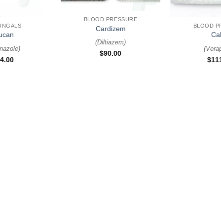
+
+
BLOOD PRESSURE
UNGALS
BLOOD P
Cardizem
lucan
Ca
(
Diltiazem
)
nazole
)
(
Vera
$
90.00
4.00
$
11