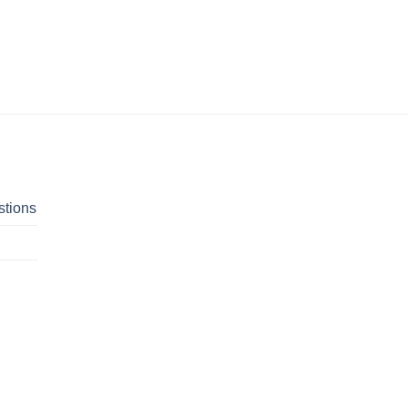
stions