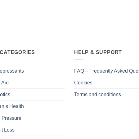
 CATEGORIES
HELP & SUPPORT
epressants
FAQ – Frequently Asked Que
 Aid
Cookies
otics
Terms and conditions
n’s Health
 Pressure
t Loss