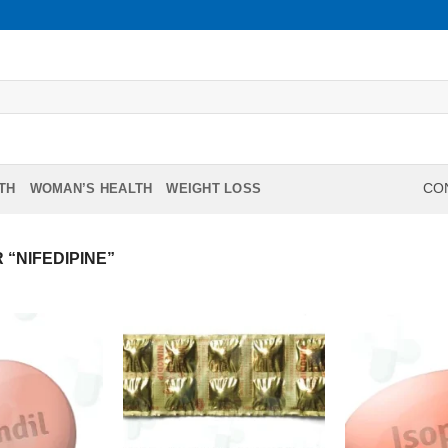
TH
WOMAN’S HEALTH
WEIGHT LOSS
CON
“NIFEDIPINE”