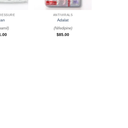
+
RESSURE
ANTIVIRALS
lan
Adalat
pamil
)
(
Nifedipine
)
1.00
$
85.00