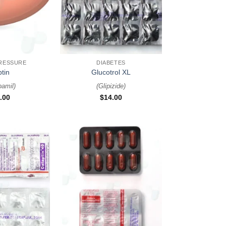
+
RESSURE
DIABETES
ptin
Glucotrol XL
pamil
)
(
Glipizide
)
.00
$
14.00