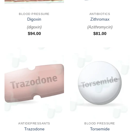
BLOOD PRESSURE
ANTIBIOTICS
Digoxin
Zithromax
(
digoxin
)
(
Azithromycin
)
$
94.00
$
81.00
ANTIDEPRESSANTS
BLOOD PRESSURE
Trazodone
Torsemide