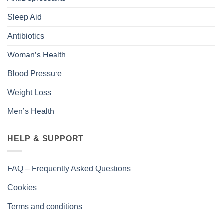
Sleep Aid
Antibiotics
Woman’s Health
Blood Pressure
Weight Loss
Men’s Health
HELP & SUPPORT
FAQ – Frequently Asked Questions
Cookies
Terms and conditions