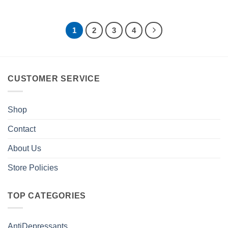
1
2
3
4
CUSTOMER SERVICE
Shop
Contact
About Us
Store Policies
TOP CATEGORIES
AntiDepressants