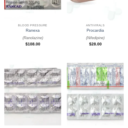
BLOOD PRESSURE
ANTIVIRALS
Ranexa
Procardia
(
Ranolazine
)
(
Nifedipine
)
$
108.00
$
28.00