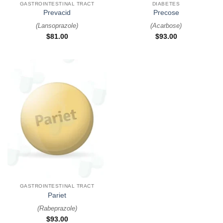
GASTROINTESTINAL TRACT
DIABETES
Prevacid
Precose
(
Lansoprazole
)
(
Acarbose
)
$
81.00
$
93.00
GASTROINTESTINAL TRACT
Pariet
(
Rabeprazole
)
$
93.00