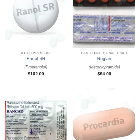
BLOOD PRESSURE
GASTROINTESTINAL TRACT
Ranol SR
Reglan
(
Propranolol
)
(
Metoclopramide
)
$
102.00
$
94.00