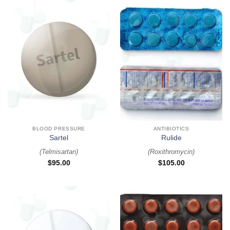
BLOOD PRESSURE
ANTIBIOTICS
Sartel
Rulide
(
Telmisartan
)
(
Roxithromycin
)
$
95.00
$
105.00