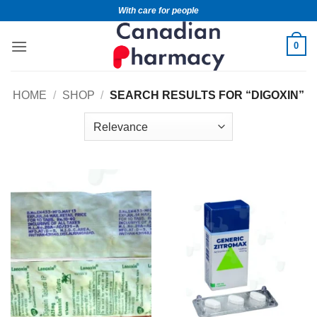
With care for people
0
HOME
/
SHOP
/
SEARCH RESULTS FOR “DIGOXIN”