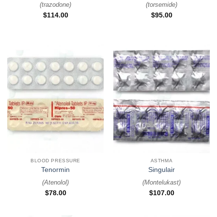
(
trazodone
)
(
torsemide
)
$
114.00
$
95.00
BLOOD PRESSURE
ASTHMA
Tenormin
Singulair
(
Atenolol
)
(
Montelukast
)
$
78.00
$
107.00