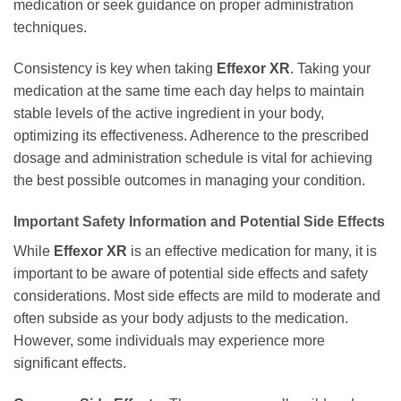
medication or seek guidance on proper administration
techniques.
Consistency is key when taking
Effexor XR
. Taking your
medication at the same time each day helps to maintain
stable levels of the active ingredient in your body,
optimizing its effectiveness. Adherence to the prescribed
dosage and administration schedule is vital for achieving
the best possible outcomes in managing your condition.
Important Safety Information and Potential Side Effects
While
Effexor XR
is an effective medication for many, it is
important to be aware of potential side effects and safety
considerations. Most side effects are mild to moderate and
often subside as your body adjusts to the medication.
However, some individuals may experience more
significant effects.