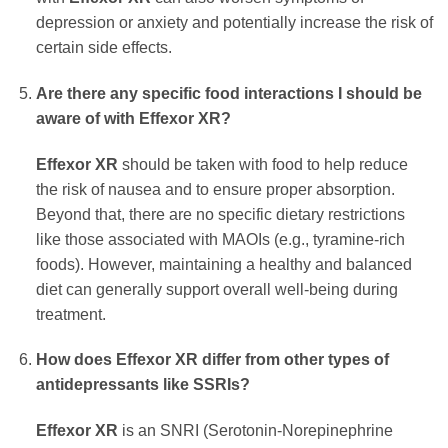
depression or anxiety and potentially increase the risk of
certain side effects.
Are there any specific food interactions I should be
aware of with
Effexor XR
?
Effexor XR
should be taken with food to help reduce
the risk of nausea and to ensure proper absorption.
Beyond that, there are no specific dietary restrictions
like those associated with MAOIs (e.g., tyramine-rich
foods). However, maintaining a healthy and balanced
diet can generally support overall well-being during
treatment.
How does
Effexor XR
differ from other types of
antidepressants like SSRIs?
Effexor XR
is an SNRI (Serotonin-Norepinephrine