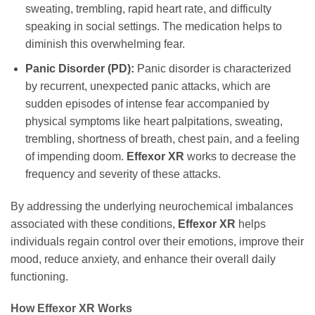
sweating, trembling, rapid heart rate, and difficulty
speaking in social settings. The medication helps to
diminish this overwhelming fear.
Panic Disorder (PD):
Panic disorder is characterized
by recurrent, unexpected panic attacks, which are
sudden episodes of intense fear accompanied by
physical symptoms like heart palpitations, sweating,
trembling, shortness of breath, chest pain, and a feeling
of impending doom.
Effexor XR
works to decrease the
frequency and severity of these attacks.
By addressing the underlying neurochemical imbalances
associated with these conditions,
Effexor XR
helps
individuals regain control over their emotions, improve their
mood, reduce anxiety, and enhance their overall daily
functioning.
How Effexor XR Works