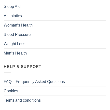
Sleep Aid
Antibiotics
Woman’s Health
Blood Pressure
Weight Loss
Men’s Health
HELP & SUPPORT
FAQ – Frequently Asked Questions
Cookies
Terms and conditions