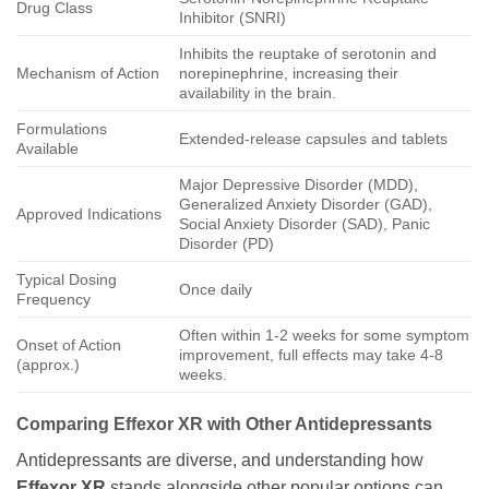
Drug Class
Inhibitor (SNRI)
Inhibits the reuptake of serotonin and
Mechanism of Action
norepinephrine, increasing their
availability in the brain.
Formulations
Extended-release capsules and tablets
Available
Major Depressive Disorder (MDD),
Generalized Anxiety Disorder (GAD),
Approved Indications
Social Anxiety Disorder (SAD), Panic
Disorder (PD)
Typical Dosing
Once daily
Frequency
Often within 1-2 weeks for some symptom
Onset of Action
improvement, full effects may take 4-8
(approx.)
weeks.
Comparing Effexor XR with Other Antidepressants
Antidepressants are diverse, and understanding how
Effexor XR
stands alongside other popular options can