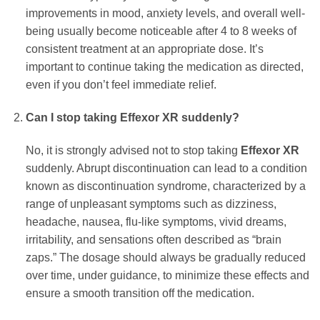
improvements in mood, anxiety levels, and overall well-
being usually become noticeable after 4 to 8 weeks of
consistent treatment at an appropriate dose. It’s
important to continue taking the medication as directed,
even if you don’t feel immediate relief.
Can I stop taking
Effexor XR
suddenly?
No, it is strongly advised not to stop taking
Effexor XR
suddenly. Abrupt discontinuation can lead to a condition
known as discontinuation syndrome, characterized by a
range of unpleasant symptoms such as dizziness,
headache, nausea, flu-like symptoms, vivid dreams,
irritability, and sensations often described as “brain
zaps.” The dosage should always be gradually reduced
over time, under guidance, to minimize these effects and
ensure a smooth transition off the medication.