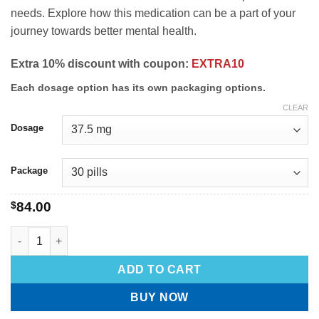
needs. Explore how this medication can be a part of your
journey towards better mental health.
Extra 10% discount with coupon:
EXTRA10
Each dosage option has its own packaging options.
CLEAR
Dosage
Package
$
84.00
ADD TO CART
BUY NOW