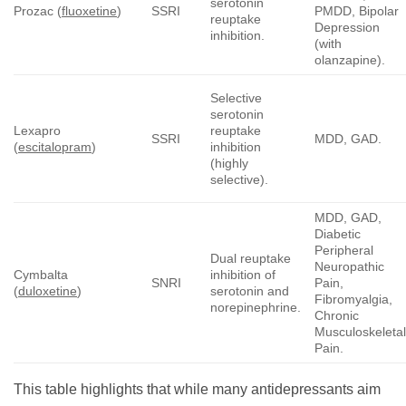
serotonin
Prozac (
fluoxetine
)
SSRI
PMDD, Bipolar
reuptake
Depression
inhibition.
(with
olanzapine).
Selective
serotonin
Lexapro
reuptake
SSRI
MDD, GAD.
(
escitalopram
)
inhibition
(highly
selective).
MDD, GAD,
Diabetic
Peripheral
Dual reuptake
Neuropathic
Cymbalta
inhibition of
SNRI
Pain,
(
duloxetine
)
serotonin and
Fibromyalgia,
norepinephrine.
Chronic
Musculoskeleta
Pain.
This table highlights that while many antidepressants aim