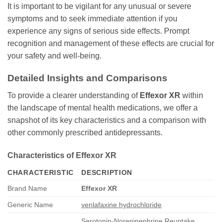
It is important to be vigilant for any unusual or severe
symptoms and to seek immediate attention if you
experience any signs of serious side effects. Prompt
recognition and management of these effects are crucial for
your safety and well-being.
Detailed Insights and Comparisons
To provide a clearer understanding of
Effexor XR
within
the landscape of mental health medications, we offer a
snapshot of its key characteristics and a comparison with
other commonly prescribed antidepressants.
Characteristics of Effexor XR
CHARACTERISTIC
DESCRIPTION
Brand Name
Effexor XR
Generic Name
venlafaxine hydrochloride
Serotonin-Norepinephrine Reuptake