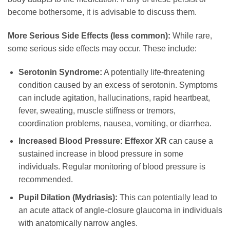
become bothersome, it is advisable to discuss them.
More Serious Side Effects (less common):
While rare,
some serious side effects may occur. These include:
Serotonin Syndrome:
A potentially life-threatening
condition caused by an excess of serotonin. Symptoms
can include agitation, hallucinations, rapid heartbeat,
fever, sweating, muscle stiffness or tremors,
coordination problems, nausea, vomiting, or diarrhea.
Increased Blood Pressure:
Effexor XR
can cause a
sustained increase in blood pressure in some
individuals. Regular monitoring of blood pressure is
recommended.
Pupil Dilation (Mydriasis):
This can potentially lead to
an acute attack of angle-closure glaucoma in individuals
with anatomically narrow angles.