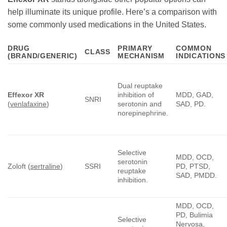
help illuminate its unique profile. Here’s a comparison with
some commonly used medications in the United States.
DRUG
PRIMARY
COMMON
CLASS
(BRAND/GENERIC)
MECHANISM
INDICATIONS
Dual reuptake
Effexor XR
inhibition of
MDD, GAD,
SNRI
(
venlafaxine
)
serotonin and
SAD, PD.
norepinephrine.
Selective
MDD, OCD,
serotonin
Zoloft (
sertraline
)
SSRI
PD, PTSD,
reuptake
SAD, PMDD.
inhibition.
MDD, OCD,
PD, Bulimia
Selective
Nervosa,