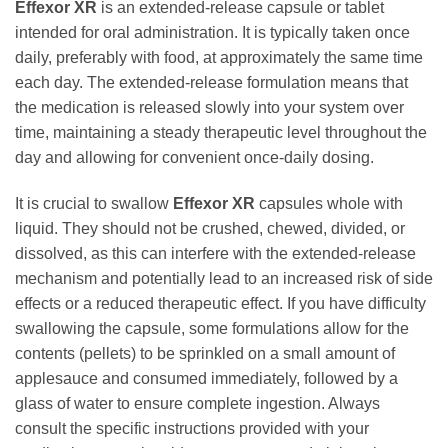
Effexor XR
is an extended-release capsule or tablet
intended for oral administration. It is typically taken once
daily, preferably with food, at approximately the same time
each day. The extended-release formulation means that
the medication is released slowly into your system over
time, maintaining a steady therapeutic level throughout the
day and allowing for convenient once-daily dosing.
It is crucial to swallow
Effexor XR
capsules whole with
liquid. They should not be crushed, chewed, divided, or
dissolved, as this can interfere with the extended-release
mechanism and potentially lead to an increased risk of side
effects or a reduced therapeutic effect. If you have difficulty
swallowing the capsule, some formulations allow for the
contents (pellets) to be sprinkled on a small amount of
applesauce and consumed immediately, followed by a
glass of water to ensure complete ingestion. Always
consult the specific instructions provided with your