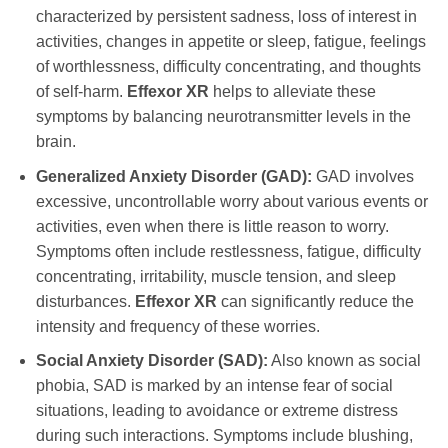
characterized by persistent sadness, loss of interest in
activities, changes in appetite or sleep, fatigue, feelings
of worthlessness, difficulty concentrating, and thoughts
of self-harm.
Effexor XR
helps to alleviate these
symptoms by balancing neurotransmitter levels in the
brain.
Generalized Anxiety Disorder (GAD):
GAD involves
excessive, uncontrollable worry about various events or
activities, even when there is little reason to worry.
Symptoms often include restlessness, fatigue, difficulty
concentrating, irritability, muscle tension, and sleep
disturbances.
Effexor XR
can significantly reduce the
intensity and frequency of these worries.
Social Anxiety Disorder (SAD):
Also known as social
phobia, SAD is marked by an intense fear of social
situations, leading to avoidance or extreme distress
during such interactions. Symptoms include blushing,