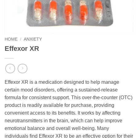
HOME
/
ANXIETY
Effexor XR
Effexor XR is a medication designed to help manage
certain mood disorders, offering a sustained-release
formula for consistent support. This over-the-counter (OTC)
product is readily available for purchase, providing
convenient access to its benefits. It works by affecting
neurotransmitters in the brain, which can help improve
emotional balance and overall well-being. Many
individuals find Effexor XR to be an effective option for their