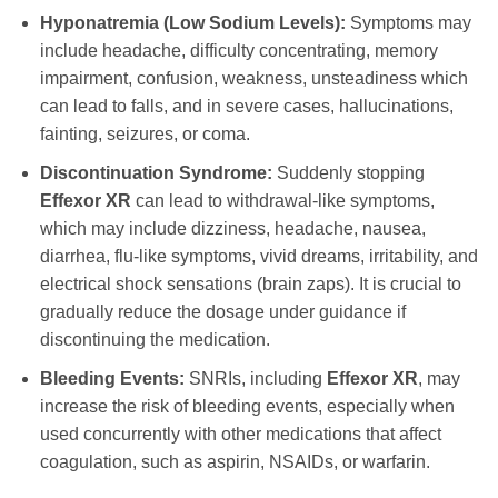
Hyponatremia (Low Sodium Levels):
Symptoms may
include headache, difficulty concentrating, memory
impairment, confusion, weakness, unsteadiness which
can lead to falls, and in severe cases, hallucinations,
fainting, seizures, or coma.
Discontinuation Syndrome:
Suddenly stopping
Effexor XR
can lead to withdrawal-like symptoms,
which may include dizziness, headache, nausea,
diarrhea, flu-like symptoms, vivid dreams, irritability, and
electrical shock sensations (brain zaps). It is crucial to
gradually reduce the dosage under guidance if
discontinuing the medication.
Bleeding Events:
SNRIs, including
Effexor XR
, may
increase the risk of bleeding events, especially when
used concurrently with other medications that affect
coagulation, such as aspirin, NSAIDs, or warfarin.