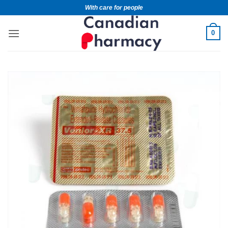
With care for people
0