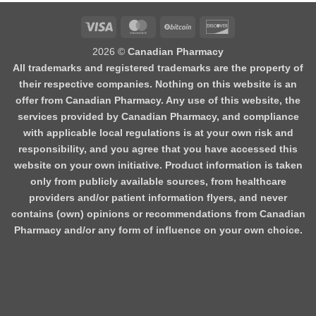
2026 ©
Canadian Pharmacy
All trademarks and registered trademarks are the property of
their respective companies. Nothing on this website is an
offer from Canadian Pharmacy. Any use of this website, the
services provided by Canadian Pharmacy, and compliance
with applicable local regulations is at your own risk and
responsibility, and you agree that you have accessed this
website on your own initiative. Product information is taken
only from publicly available sources, from healthcare
providers and/or patient information flyers, and never
contains (own) opinions or recommendations from Canadian
Pharmacy and/or any form of influence on your own choice.