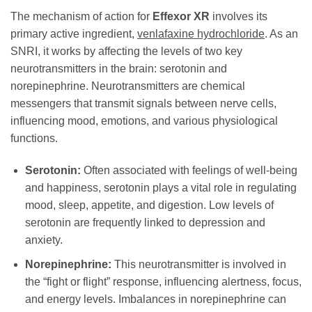
The mechanism of action for
Effexor XR
involves its
primary active ingredient,
venlafaxine hydrochloride
. As an
SNRI, it works by affecting the levels of two key
neurotransmitters in the brain: serotonin and
norepinephrine. Neurotransmitters are chemical
messengers that transmit signals between nerve cells,
influencing mood, emotions, and various physiological
functions.
Serotonin:
Often associated with feelings of well-being
and happiness, serotonin plays a vital role in regulating
mood, sleep, appetite, and digestion. Low levels of
serotonin are frequently linked to depression and
anxiety.
Norepinephrine:
This neurotransmitter is involved in
the “fight or flight” response, influencing alertness, focus,
and energy levels. Imbalances in norepinephrine can