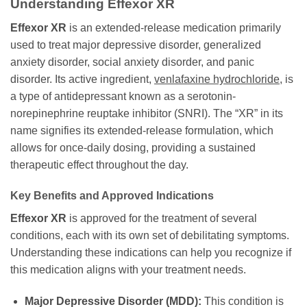
Understanding Effexor XR
Effexor XR
is an extended-release medication primarily
used to treat major depressive disorder, generalized
anxiety disorder, social anxiety disorder, and panic
disorder. Its active ingredient,
venlafaxine hydrochloride
, is
a type of antidepressant known as a serotonin-
norepinephrine reuptake inhibitor (SNRI). The “XR” in its
name signifies its extended-release formulation, which
allows for once-daily dosing, providing a sustained
therapeutic effect throughout the day.
Key Benefits and Approved Indications
Effexor XR
is approved for the treatment of several
conditions, each with its own set of debilitating symptoms.
Understanding these indications can help you recognize if
this medication aligns with your treatment needs.
Major Depressive Disorder (MDD):
This condition is