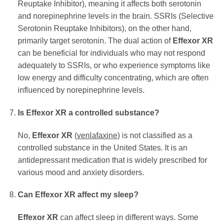
Reuptake Inhibitor), meaning it affects both serotonin
and norepinephrine levels in the brain. SSRIs (Selective
Serotonin Reuptake Inhibitors), on the other hand,
primarily target serotonin. The dual action of
Effexor XR
can be beneficial for individuals who may not respond
adequately to SSRIs, or who experience symptoms like
low energy and difficulty concentrating, which are often
influenced by norepinephrine levels.
Is
Effexor XR
a controlled substance?
No,
Effexor XR
(
venlafaxine
) is not classified as a
controlled substance in the United States. It is an
antidepressant medication that is widely prescribed for
various mood and anxiety disorders.
Can
Effexor XR
affect my sleep?
Effexor XR
can affect sleep in different ways. Some