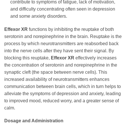
contribute to symptoms of fatigue, lack of motivation,
and difficulty concentrating often seen in depression
and some anxiety disorders.
Effexor XR
functions by inhibiting the reuptake of both
serotonin and norepinephrine in the brain. Reuptake is the
process by which neurotransmitters are reabsorbed back
into the nerve cells after they have sent their signal. By
blocking this reuptake,
Effexor XR
effectively increases
the concentration of serotonin and norepinephrine in the
synaptic cleft (the space between nerve cells). This
increased availability of neurotransmitters enhances
communication between brain cells, which in turn helps to
alleviate the symptoms of depression and anxiety, leading
to improved mood, reduced worry, and a greater sense of
calm.
Dosage and Administration