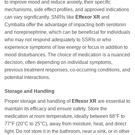
to improve mood and reduce anxiety, their specific
mechanisms, side effect profiles, and approved indications
can vary significantly. SNRIs like
Effexor XR
and
Cymbalta offer the advantage of impacting both serotonin
and norepinephrine, which can be beneficial for individuals
who may not respond adequately to SSRIs or who
experience symptoms of low energy or focus in addition to
mood disturbances. The choice of medication is a nuanced
decision, often depending on individual symptoms,
previous treatment responses, co-occurring conditions, and
potential interactions.
Storage and Handling
Proper storage and handling of
Effexor XR
are essential to
maintain its efficacy and ensure safety. Store the
medication at room temperature, ideally between 68°F to
77°F (20°C to 25°C), away from moisture, heat, and direct
light. Do not store it in the bathroom, near a sink, or in other