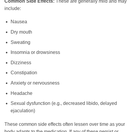
Common Side Effects:
These are generally mild and may
include:
Nausea
Dry mouth
Sweating
Insomnia or drowsiness
Dizziness
Constipation
Anxiety or nervousness
Headache
Sexual dysfunction (e.g., decreased libido, delayed
ejaculation)
These common side effects often lessen over time as your
body adapts to the medication. If any of these persist or