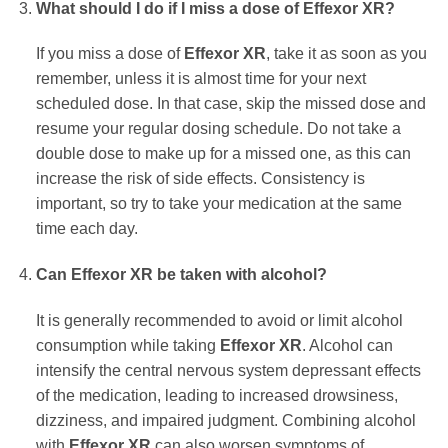
What should I do if I miss a dose of
Effexor XR
?
If you miss a dose of
Effexor XR
, take it as soon as you
remember, unless it is almost time for your next
scheduled dose. In that case, skip the missed dose and
resume your regular dosing schedule. Do not take a
double dose to make up for a missed one, as this can
increase the risk of side effects. Consistency is
important, so try to take your medication at the same
time each day.
Can
Effexor XR
be taken with alcohol?
It is generally recommended to avoid or limit alcohol
consumption while taking
Effexor XR
. Alcohol can
intensify the central nervous system depressant effects
of the medication, leading to increased drowsiness,
dizziness, and impaired judgment. Combining alcohol
with
Effexor XR
can also worsen symptoms of