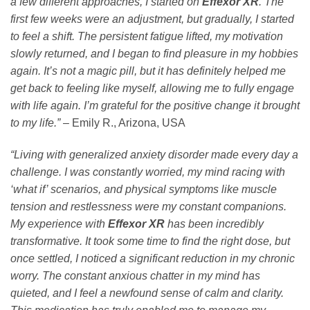
a few different approaches, I started on
Effexor XR
. The
first few weeks were an adjustment, but gradually, I started
to feel a shift. The persistent fatigue lifted, my motivation
slowly returned, and I began to find pleasure in my hobbies
again. It’s not a magic pill, but it has definitely helped me
get back to feeling like myself, allowing me to fully engage
with life again. I’m grateful for the positive change it brought
to my life.”
– Emily R., Arizona, USA
“Living with generalized anxiety disorder made every day a
challenge. I was constantly worried, my mind racing with
‘what if’ scenarios, and physical symptoms like muscle
tension and restlessness were my constant companions.
My experience with
Effexor XR
has been incredibly
transformative. It took some time to find the right dose, but
once settled, I noticed a significant reduction in my chronic
worry. The constant anxious chatter in my mind has
quieted, and I feel a newfound sense of calm and clarity.