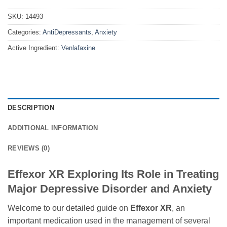
SKU:
14493
Categories:
AntiDepressants
,
Anxiety
Active Ingredient:
Venlafaxine
DESCRIPTION
ADDITIONAL INFORMATION
REVIEWS (0)
Effexor XR Exploring Its Role in Treating
Major Depressive Disorder and Anxiety
Welcome to our detailed guide on
Effexor XR
, an
important medication used in the management of several