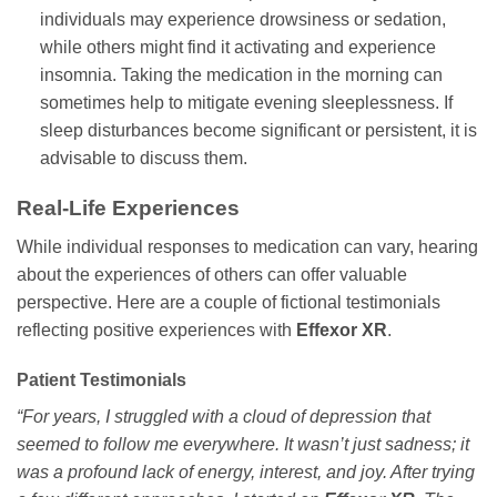
individuals may experience drowsiness or sedation,
while others might find it activating and experience
insomnia. Taking the medication in the morning can
sometimes help to mitigate evening sleeplessness. If
sleep disturbances become significant or persistent, it is
advisable to discuss them.
Real-Life Experiences
While individual responses to medication can vary, hearing
about the experiences of others can offer valuable
perspective. Here are a couple of fictional testimonials
reflecting positive experiences with
Effexor XR
.
Patient Testimonials
“For years, I struggled with a cloud of depression that
seemed to follow me everywhere. It wasn’t just sadness; it
was a profound lack of energy, interest, and joy. After trying