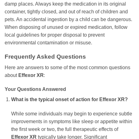
damp places. Always keep the medication in its original
container, tightly closed, and out of reach of children and
pets. An accidental ingestion by a child can be dangerous.
When disposing of unused or expired medication, follow
local guidelines for proper disposal to prevent
environmental contamination or misuse.
Frequently Asked Questions
Here are answers to some of the most common questions
about
Effexor XR
:
Your Questions Answered
What is the typical onset of action for
Effexor XR
?
While some individuals may begin to experience subtle
improvements in symptoms like sleep or appetite within
the first week or two, the full therapeutic effects of
Effexor XR
typically take longer. Significant