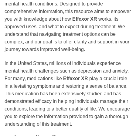
mental health conditions. Designed to provide
comprehensive information, this resource aims to empower
you with knowledge about how
Effexor XR
works, its
approved uses, and what to expect during treatment. We
understand that navigating treatment options can be
complex, and our goal is to offer clarity and support in your
journey towards improved well-being.
In the United States, millions of individuals experience
mental health challenges such as depression and anxiety.
For many, medications like
Effexor XR
play a crucial role
in alleviating symptoms and restoring a sense of balance.
This medication has been extensively studied and has
demonstrated efficacy in helping individuals manage their
conditions, leading to a better quality of life. We encourage
you to explore the information provided to gain a thorough
understanding of this treatment.