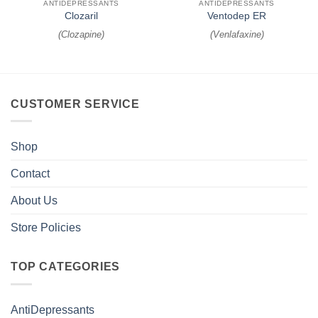
ANTIDEPRESSANTS
ANTIDEPRESSANTS
Clozaril
Ventodep ER
(
Clozapine
)
(
Venlafaxine
)
CUSTOMER SERVICE
Shop
Contact
About Us
Store Policies
TOP CATEGORIES
AntiDepressants