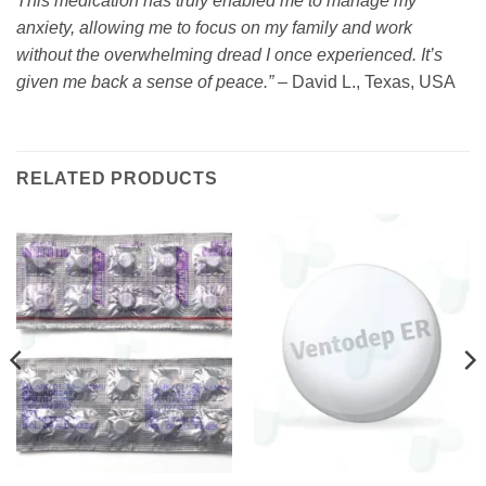
This medication has truly enabled me to manage my
anxiety, allowing me to focus on my family and work
without the overwhelming dread I once experienced. It’s
given me back a sense of peace.”
– David L., Texas, USA
RELATED PRODUCTS