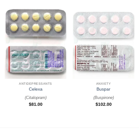
ANTIDEPRESSANTS
ANXIETY
Celexa
Buspar
(
Citalopram
)
(
Buspirone
)
$
81.00
$
102.00