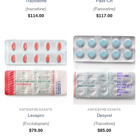
Trazodone
Paxil CR
(
trazodone
)
(
Paroxetine
)
$
114.00
$
117.00
ANTIDEPRESSANTS
ANTIDEPRESSANTS
Lexapro
Desyrel
(
Escitalopram
)
(
Trazodone
)
$
79.00
$
85.00