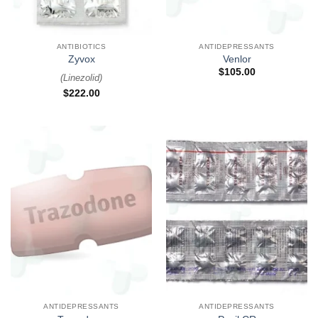
ANTIBIOTICS
ANTIDEPRESSANTS
Zyvox
Venlor
$
105.00
(
Linezolid
)
$
222.00
ANTIDEPRESSANTS
ANTIDEPRESSANTS