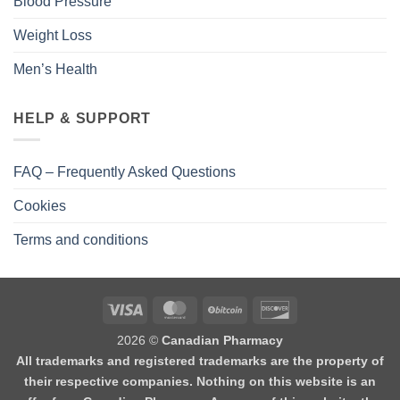
Blood Pressure
Weight Loss
Men’s Health
HELP & SUPPORT
FAQ – Frequently Asked Questions
Cookies
Terms and conditions
2026 ©
Canadian Pharmacy
All trademarks and registered trademarks are the property of
their respective companies. Nothing on this website is an