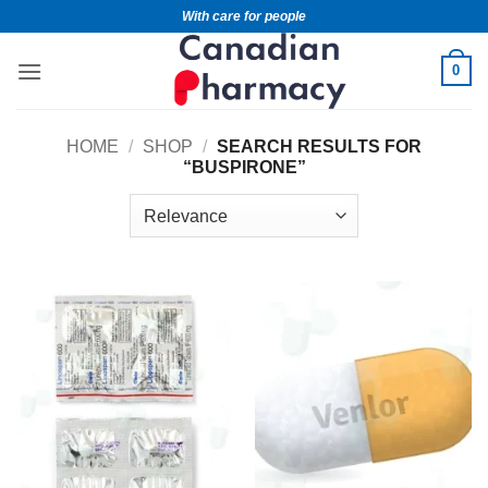
With care for people
0
HOME
/
SHOP
/
SEARCH RESULTS FOR
“BUSPIRONE”