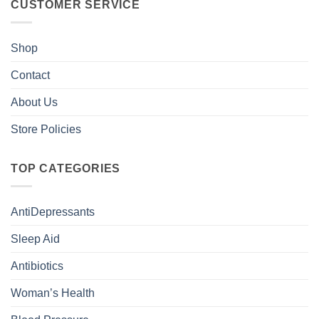
CUSTOMER SERVICE
Shop
Contact
About Us
Store Policies
TOP CATEGORIES
AntiDepressants
Sleep Aid
Antibiotics
Woman’s Health