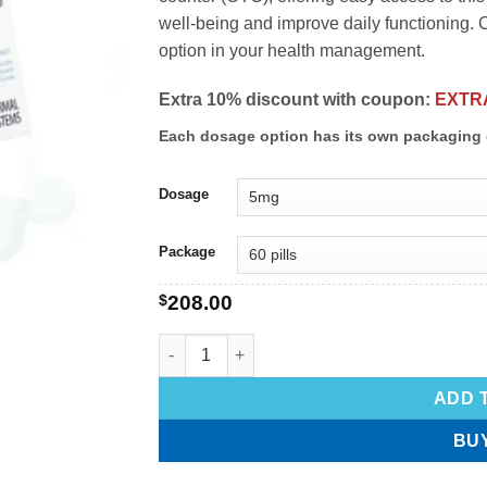
well-being and improve daily functioning.
option in your health management.
Extra 10% discount with coupon:
EXTR
Each dosage option has its own packaging 
Dosage
Package
$
208.00
ADD 
BU