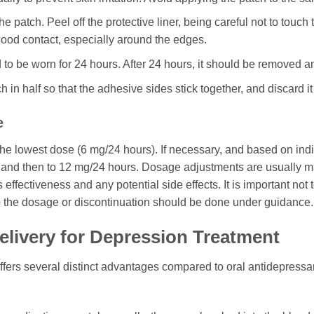
patch. Peel off the protective liner, being careful not to touch 
 good contact, especially around the edges.
to be worn for 24 hours. After 24 hours, it should be removed and
h in half so that the adhesive sides stick together, and discard it
e
the lowest dose (6 mg/24 hours). If necessary, and based on indi
and then to 12 mg/24 hours. Dosage adjustments are usually mad
effectiveness and any potential side effects. It is important not
 the dosage or discontinuation should be done under guidance.
elivery for Depression Treatment
ffers several distinct advantages compared to oral antidepressan