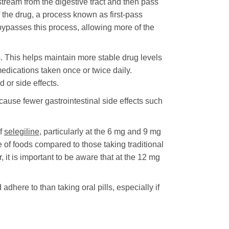
tream from the digestive tract and then pass
f the drug, a process known as first-pass
bypasses this process, allowing more of the
. This helps maintain more stable drug levels
edications taken once or twice daily.
 or side effects.
cause fewer gastrointestinal side effects such
of
selegiline
, particularly at the 6 mg and 9 mg
of foods compared to those taking traditional
it is important to be aware that at the 12 mg
here to than taking oral pills, especially if