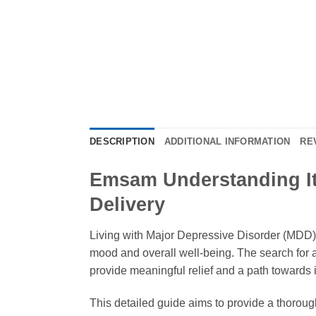
DESCRIPTION
ADDITIONAL INFORMATION
RE
Emsam Understanding It
Delivery
Living with Major Depressive Disorder (MDD) c
mood and overall well-being. The search for a
provide meaningful relief and a path towards im
This detailed guide aims to provide a thorou