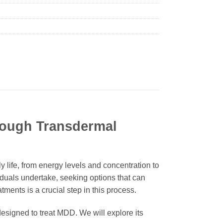
rough Transdermal
 life, from energy levels and concentration to
iduals undertake, seeking options that can
tments is a crucial step in this process.
designed to treat MDD. We will explore its