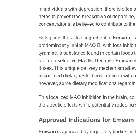
In individuals with depression, there is ofte
helps to prevent the breakdown of dopamine, n
concentrations is believed to contribute to th
Selegiline
, the active ingredient in
Emsam
, 
predominantly inhibit MAO-B, with less inhibit
tyramine, a substance found in certain foods
oral non-selective MAOIs. Because
Emsam
i
doses. This unique delivery mechanism allows 
associated dietary restrictions common with o
however, some dietary modifications regarding
This localized MAO inhibition in the brain, co
therapeutic effects while potentially reducin
Approved Indications for Emsam
Emsam
is approved by regulatory bodies in t