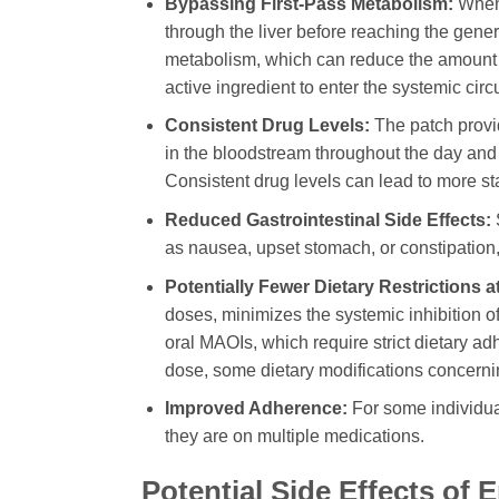
Bypassing First-Pass Metabolism:
When 
through the liver before reaching the genera
metabolism, which can reduce the amount of
active ingredient to enter the systemic circu
Consistent Drug Levels:
The patch provi
in the bloodstream throughout the day and 
Consistent drug levels can lead to more sta
Reduced Gastrointestinal Side Effects:
as nausea, upset stomach, or constipatio
Potentially Fewer Dietary Restrictions 
doses, minimizes the systemic inhibition o
oral MAOIs, which require strict dietary ad
dose, some dietary modifications concern
Improved Adherence:
For some individual
they are on multiple medications.
Potential Side Effects of