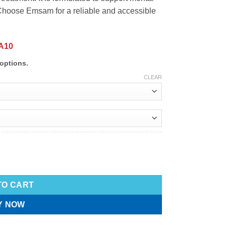
 Choose Emsam for a reliable and accessible
A10
options.
CLEAR
TO CART
Y NOW