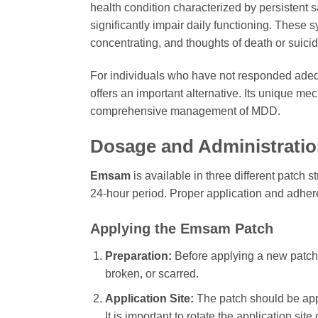
health condition characterized by persistent s
significantly impair daily functioning. These s
concentrating, and thoughts of death or suicid
For individuals who have not responded adequ
offers an important alternative. Its unique me
comprehensive management of MDD.
Dosage and Administrati
Emsam
is available in three different patch
24-hour period. Proper application and adheren
Applying the Emsam Patch
Preparation:
Before applying a new patch, e
broken, or scarred.
Application Site:
The patch should be appli
It is important to rotate the application sit