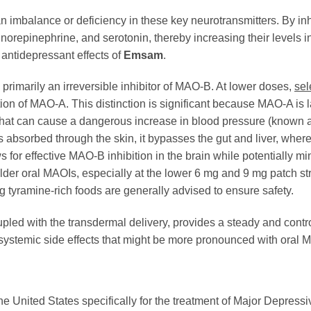
n an imbalance or deficiency in these key neurotransmitters. By 
orepinephrine, and serotonin, thereby increasing their levels in 
e antidepressant effects of
Emsam
.
is primarily an irreversible inhibitor of MAO-B. At lower doses,
sel
ion of MAO-A. This distinction is significant because MAO-A is l
 that can cause a dangerous increase in blood pressure (known 
s absorbed through the skin, it bypasses the gut and liver, wher
for effective MAO-B inhibition in the brain while potentially m
lder oral MAOIs, especially at the lower 6 mg and 9 mg patch str
 tyramine-rich foods are generally advised to ensure safety.
upled with the transdermal delivery, provides a steady and contr
g systemic side effects that might be more pronounced with oral 
he United States specifically for the treatment of Major Depres