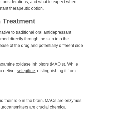
al considerations, and what to expect when
tant therapeutic option.
 Treatment
ative to traditional oral antidepressant
rbed directly through the skin into the
ase of the drug and potentially different side
oamine oxidase inhibitors (MAOIs). While
to deliver
selegiline
, distinguishing it from
nd their role in the brain. MAOs are enzymes
rotransmitters are crucial chemical