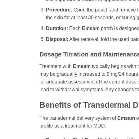
Procedure:
Open the pouch and remove the 
the skin for at least 30 seconds, ensuring
Duration:
Each
Emsam
patch is designed 
Disposal:
After removal, fold the used patc
Dosage Titration and Maintenanc
Treatment with
Emsam
typically begins with 
may be gradually increased to 9 mg/24 hours 
for adequate assessment of the current dose’s 
lead to withdrawal symptoms. Any changes to
Benefits of Transdermal D
The transdermal delivery system of
Emsam
o
profile as a treatment for MDD: