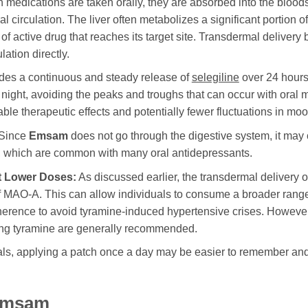
medications are taken orally, they are absorbed into the bloods
l circulation. The liver often metabolizes a significant portion o
 active drug that reaches its target site. Transdermal delivery 
lation directly.
des a continuous and steady release of
selegiline
over 24 hours
night, avoiding the peaks and troughs that can occur with oral m
ble therapeutic effects and potentially fewer fluctuations in mood
Since
Emsam
does not go through the digestive system, it may 
n, which are common with many oral antidepressants.
at Lower Doses:
As discussed earlier, the transdermal delivery 
f MAO-A. This can allow individuals to consume a broader range 
herence to avoid tyramine-induced hypertensive crises. However, 
ing tyramine are generally recommended.
s, applying a patch once a day may be easier to remember and ad
 Emsam