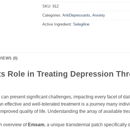
SKU:
912
Categories:
AntiDepressants
,
Anxiety
Active Ingredient:
Selegiline
VIEWS (0)
s Role in Treating Depression Th
an present significant challenges, impacting every facet of daily
n effective and well-tolerated treatment is a journey many indiv
proved quality of life. Understanding the array of available trea
gh overview of
Emsam
, a unique transdermal patch specifically 