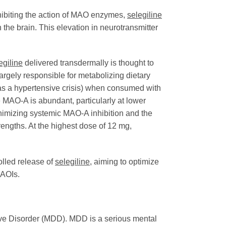
inhibiting the action of MAO enzymes,
selegiline
the brain. This elevation in neurotransmitter
egiline
delivered transdermally is thought to
argely responsible for metabolizing dietary
as a hypertensive crisis) when consumed with
e MAO-A is abundant, particularly at lower
inimizing systemic MAO-A inhibition and the
engths. At the highest dose of 12 mg,
olled release of
selegiline
, aiming to optimize
MAOIs.
sive Disorder (MDD). MDD is a serious mental