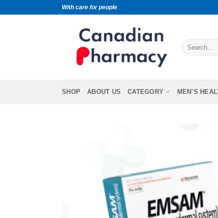
With care for people
SHOP
ABOUT US
CATEGORY
MEN’S HEAL