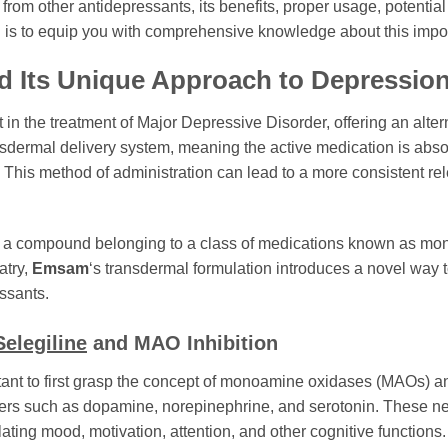
 from other antidepressants, its benefits, proper usage, potenti
al is to equip you with comprehensive knowledge about this impor
 Its Unique Approach to Depression
n the treatment of Major Depressive Disorder, offering an altern
ransdermal delivery system, meaning the active medication is abso
This method of administration can lead to a more consistent rele
, a compound belonging to a class of medications known as mon
atry,
Emsam
‘s transdermal formulation introduces a novel way 
ssants.
Selegiline
and MAO Inhibition
rtant to first grasp the concept of monoamine oxidases (MAOs) a
ers such as dopamine, norepinephrine, and serotonin. These neu
lating mood, motivation, attention, and other cognitive functions.