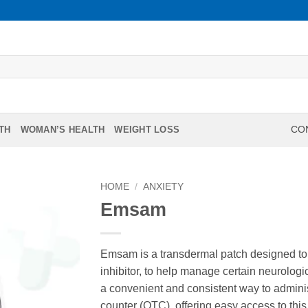
TH
WOMAN’S HEALTH
WEIGHT LOSS
CON
HOME
/
ANXIETY
Emsam
Emsam is a transdermal patch designed to
inhibitor, to help manage certain neurologi
a convenient and consistent way to admini
counter (OTC), offering easy access to this 