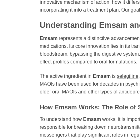
innovative mechanism of action, how it differs
incorporating it into a treatment plan. Our go
Understanding Emsam and
Emsam
represents a distinctive advancement i
medications. Its core innovation lies in its t
bloodstream, bypassing the digestive system. 
effect profiles compared to oral formulations.
The active ingredient in
Emsam
is
selegiline
MAOIs have been used for decades in psychi
older oral MAOIs and other types of antidepre
How Emsam Works: The Role of
To understand how
Emsam
works, it is impo
responsible for breaking down neurotransmitt
messengers that play significant roles in regu