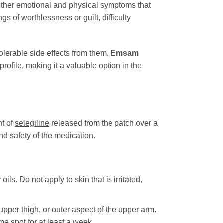
f other emotional and physical symptoms that
s of worthlessness or guilt, difficulty
lerable side effects from them,
Emsam
rofile, making it a valuable option in the
nt of
selegiline
released from the patch over a
nd safety of the medication.
ls. Do not apply to skin that is irritated,
upper thigh, or outer aspect of the upper arm.
ame spot for at least a week.