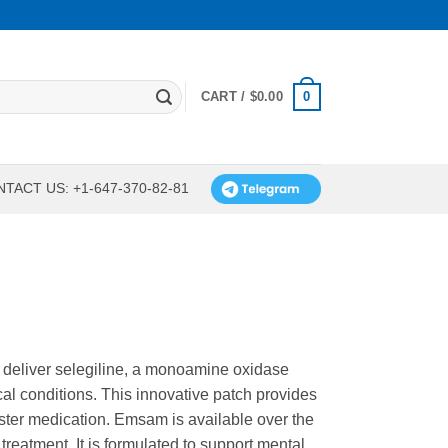
0
CART /
$
0.00
TACT US: +1-647-370-82-81
 deliver selegiline, a monoamine oxidase
cal conditions. This innovative patch provides
ster medication. Emsam is available over the
treatment. It is formulated to support mental