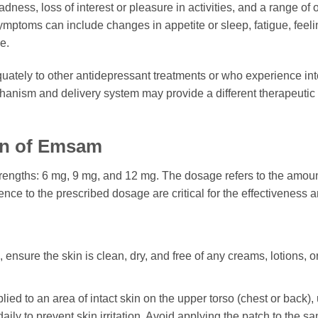
adness, loss of interest or pleasure in activities, and a range o
ymptoms can include changes in appetite or sleep, fatigue, feeling
e.
ately to other antidepressant treatments or who experience into
chanism and delivery system may provide a different therapeutic p
on of Emsam
 strengths: 6 mg, 9 mg, and 12 mg. The dosage refers to the amou
ce to the prescribed dosage are critical for the effectiveness a
nsure the skin is clean, dry, and free of any creams, lotions, or oi
ed to an area of intact skin on the upper torso (chest or back), 
e daily to prevent skin irritation. Avoid applying the patch to the s