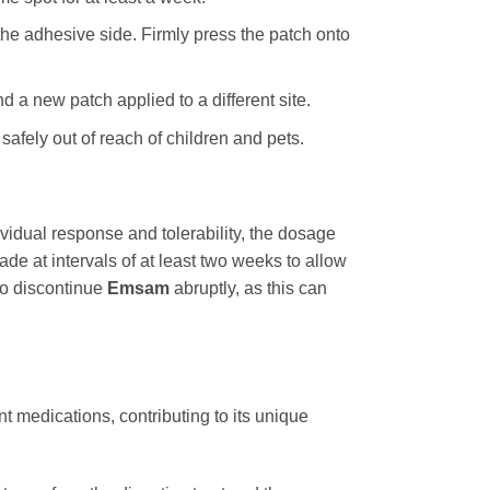
the adhesive side. Firmly press the patch onto
 a new patch applied to a different site.
 safely out of reach of children and pets.
vidual response and tolerability, the dosage
e at intervals of at least two weeks to allow
 to discontinue
Emsam
abruptly, as this can
t medications, contributing to its unique