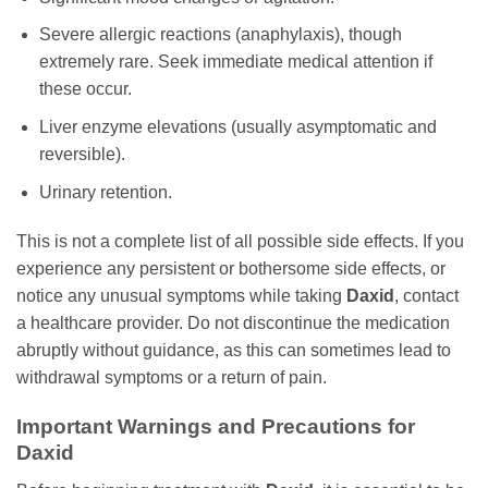
Severe allergic reactions (anaphylaxis), though
extremely rare. Seek immediate medical attention if
these occur.
Liver enzyme elevations (usually asymptomatic and
reversible).
Urinary retention.
This is not a complete list of all possible side effects. If you
experience any persistent or bothersome side effects, or
notice any unusual symptoms while taking
Daxid
, contact
a healthcare provider. Do not discontinue the medication
abruptly without guidance, as this can sometimes lead to
withdrawal symptoms or a return of pain.
Important Warnings and Precautions for
Daxid