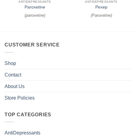
ANTIDEPRESSANTS
ANTIDEPRESSANTS
Paroxetine
Pexep
(
paroxetine
)
(
Paroxetine
)
CUSTOMER SERVICE
Shop
Contact
About Us
Store Policies
TOP CATEGORIES
AntiDepressants