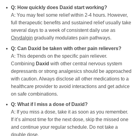
Q: How quickly does
Daxid
start working?
A: You may feel some relief within 2-4 hours. However,
full therapeutic benefits and sustained relief usually take
several days to a week of consistent daily use as
Oxydalgin
gradually modulates pain pathways.
Q: Can
Daxid
be taken with other pain relievers?
A: This depends on the specific pain reliever.
Combining
Daxid
with other central nervous system
depressants or strong analgesics should be approached
with caution. Always disclose all other medications to a
healthcare provider to avoid interactions and get advice
on safe combinations.
Q: What if I miss a dose of
Daxid
?
A: If you miss a dose, take it as soon as you remember.
If it’s almost time for the next dose, skip the missed one
and continue your regular schedule. Do not take a
double dose.