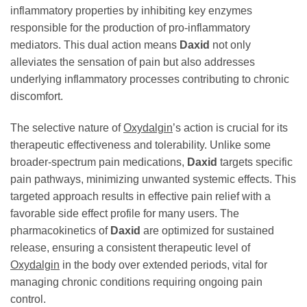
inflammatory properties by inhibiting key enzymes
responsible for the production of pro-inflammatory
mediators. This dual action means
Daxid
not only
alleviates the sensation of pain but also addresses
underlying inflammatory processes contributing to chronic
discomfort.
The selective nature of
Oxydalgin
’s action is crucial for its
therapeutic effectiveness and tolerability. Unlike some
broader-spectrum pain medications,
Daxid
targets specific
pain pathways, minimizing unwanted systemic effects. This
targeted approach results in effective pain relief with a
favorable side effect profile for many users. The
pharmacokinetics of
Daxid
are optimized for sustained
release, ensuring a consistent therapeutic level of
Oxydalgin
in the body over extended periods, vital for
managing chronic conditions requiring ongoing pain
control.