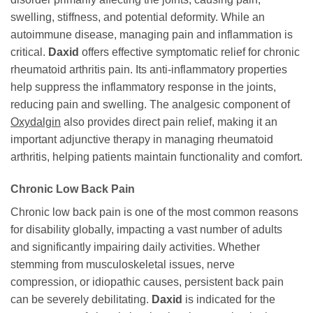
swelling, stiffness, and potential deformity. While an
autoimmune disease, managing pain and inflammation is
critical.
Daxid
offers effective symptomatic relief for chronic
rheumatoid arthritis pain. Its anti-inflammatory properties
help suppress the inflammatory response in the joints,
reducing pain and swelling. The analgesic component of
Oxydalgin
also provides direct pain relief, making it an
important adjunctive therapy in managing rheumatoid
arthritis, helping patients maintain functionality and comfort.
Chronic Low Back Pain
Chronic low back pain is one of the most common reasons
for disability globally, impacting a vast number of adults
and significantly impairing daily activities. Whether
stemming from musculoskeletal issues, nerve
compression, or idiopathic causes, persistent back pain
can be severely debilitating.
Daxid
is indicated for the