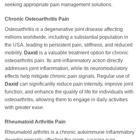
seeking appropriate pain management solutions.
Chronic Osteoarthritis Pain
Osteoarthritis is a degenerative joint disease affecting
millions worldwide, including a substantial population in
the USA, leading to persistent pain, stiffness, and reduced
mobility.
Daxid
is a valuable treatment option for chronic
osteoarthritis pain. Its anti-inflammatory action directly
addresses joint inflammation, while its neuromodulatory
effects help mitigate chronic pain signals. Regular use of
Daxid
can significantly reduce pain intensity, improve joint
function, and enhance the quality of life for individuals with
osteoarthritis, allowing them to engage in daily activities
with greater ease.
Rheumatoid Arthritis Pain
Rheumatoid arthritis is a chronic autoimmune inflammatory
disorder primarily affecting the joints, causing pain,