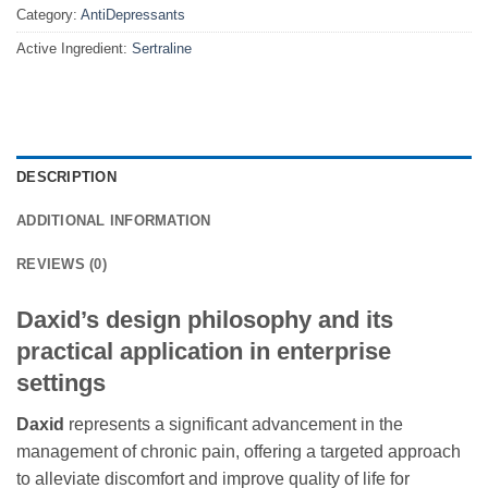
Category:
AntiDepressants
Active Ingredient:
Sertraline
DESCRIPTION
ADDITIONAL INFORMATION
REVIEWS (0)
Daxid’s design philosophy and its
practical application in enterprise
settings
Daxid
represents a significant advancement in the
management of chronic pain, offering a targeted approach
to alleviate discomfort and improve quality of life for