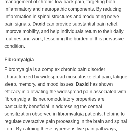
management of chronic low back pain, targeting both
inflammatory and neuropathic components. By reducing
inflammation in spinal structures and modulating nerve
pain signals,
Daxid
can provide substantial pain relief,
improve mobility, and help individuals return to their daily
routines and work, lessening the burden of this pervasive
condition.
Fibromyalgia
Fibromyalgia is a complex chronic pain disorder
characterized by widespread musculoskeletal pain, fatigue,
sleep, memory, and mood issues.
Daxid
has shown
efficacy in alleviating the widespread pain associated with
fibromyalgia. Its neuromodulatory properties are
particularly beneficial in addressing the central
sensitization observed in fibromyalgia patients, helping to
regulate overactive pain processing in the brain and spinal
cord. By calming these hypersensitive pain pathways,