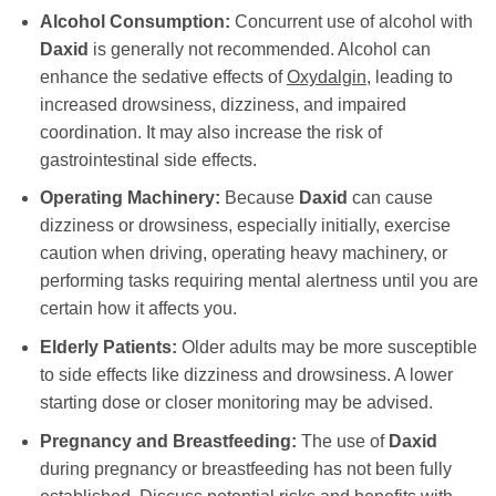
Alcohol Consumption:
Concurrent use of alcohol with
Daxid
is generally not recommended. Alcohol can
enhance the sedative effects of
Oxydalgin
, leading to
increased drowsiness, dizziness, and impaired
coordination. It may also increase the risk of
gastrointestinal side effects.
Operating Machinery:
Because
Daxid
can cause
dizziness or drowsiness, especially initially, exercise
caution when driving, operating heavy machinery, or
performing tasks requiring mental alertness until you are
certain how it affects you.
Elderly Patients:
Older adults may be more susceptible
to side effects like dizziness and drowsiness. A lower
starting dose or closer monitoring may be advised.
Pregnancy and Breastfeeding:
The use of
Daxid
during pregnancy or breastfeeding has not been fully