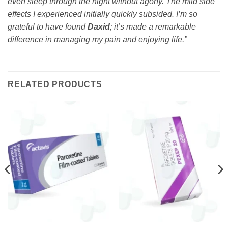
even sleep through the night without agony. The mild side
effects I experienced initially quickly subsided. I’m so
grateful to have found
Daxid
; it’s made a remarkable
difference in managing my pain and enjoying life.”
RELATED PRODUCTS