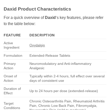
Daxid
Product Characteristics
For a quick overview of
Daxid
‘s key features, please refer
to the table below:
FEATURE
DESCRIPTION
Active
Oxydalgin
Ingredient
Formulation
Extended-Release Tablets
Primary
Neuromodulatory and Anti-inflammatory
Action
Analgesic
Onset of
Typically within 2-4 hours, full effect over several
Action
days of consistent use
Duration of
Up to 24 hours per dose (extended-release)
Effect
Chronic Osteoarthritis Pain, Rheumatoid Arthritis
Target
Pain, Chronic Low Back Pain, Fibromyalgia,
Conditions