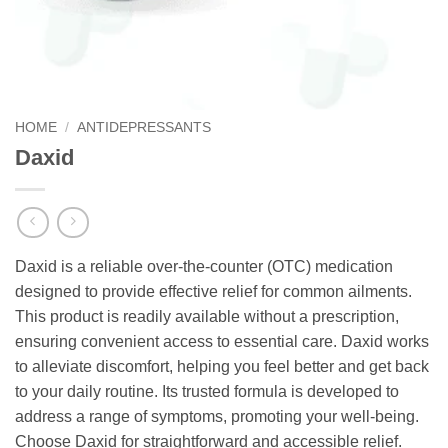
HOME
/
ANTIDEPRESSANTS
Daxid
Daxid is a reliable over-the-counter (OTC) medication
designed to provide effective relief for common ailments.
This product is readily available without a prescription,
ensuring convenient access to essential care. Daxid works
to alleviate discomfort, helping you feel better and get back
to your daily routine. Its trusted formula is developed to
address a range of symptoms, promoting your well-being.
Choose Daxid for straightforward and accessible relief.