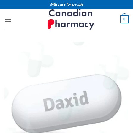
With care for people
0