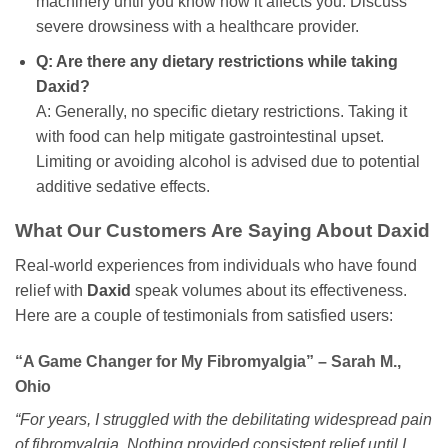
machinery until you know how it affects you. Discuss
severe drowsiness with a healthcare provider.
Q: Are there any dietary restrictions while taking
Daxid
?
A: Generally, no specific dietary restrictions. Taking it
with food can help mitigate gastrointestinal upset.
Limiting or avoiding alcohol is advised due to potential
additive sedative effects.
What Our Customers Are Saying About
Daxid
Real-world experiences from individuals who have found
relief with
Daxid
speak volumes about its effectiveness.
Here are a couple of testimonials from satisfied users:
“A Game Changer for My Fibromyalgia” – Sarah M.,
Ohio
“For years, I struggled with the debilitating widespread pain
of fibromyalgia. Nothing provided consistent relief until I