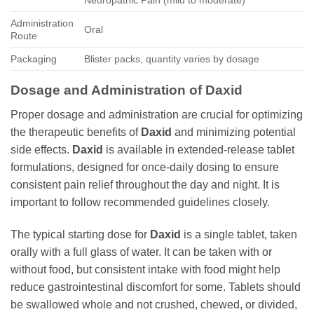
Neuropathic Pain (mild to moderate)
Administration
Oral
Route
Packaging
Blister packs, quantity varies by dosage
Dosage and Administration of
Daxid
Proper dosage and administration are crucial for optimizing
the therapeutic benefits of
Daxid
and minimizing potential
side effects.
Daxid
is available in extended-release tablet
formulations, designed for once-daily dosing to ensure
consistent pain relief throughout the day and night. It is
important to follow recommended guidelines closely.
The typical starting dose for
Daxid
is a single tablet, taken
orally with a full glass of water. It can be taken with or
without food, but consistent intake with food might help
reduce gastrointestinal discomfort for some. Tablets should
be swallowed whole and not crushed, chewed, or divided,