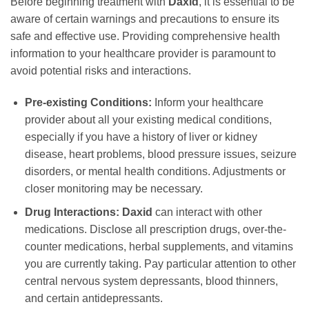
Before beginning treatment with
Daxid
, it is essential to be
aware of certain warnings and precautions to ensure its
safe and effective use. Providing comprehensive health
information to your healthcare provider is paramount to
avoid potential risks and interactions.
Pre-existing Conditions:
Inform your healthcare
provider about all your existing medical conditions,
especially if you have a history of liver or kidney
disease, heart problems, blood pressure issues, seizure
disorders, or mental health conditions. Adjustments or
closer monitoring may be necessary.
Drug Interactions:
Daxid
can interact with other
medications. Disclose all prescription drugs, over-the-
counter medications, herbal supplements, and vitamins
you are currently taking. Pay particular attention to other
central nervous system depressants, blood thinners,
and certain antidepressants.