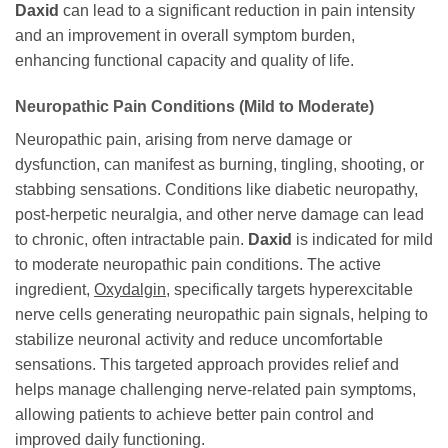
Daxid
can lead to a significant reduction in pain intensity
and an improvement in overall symptom burden,
enhancing functional capacity and quality of life.
Neuropathic Pain Conditions (Mild to Moderate)
Neuropathic pain, arising from nerve damage or
dysfunction, can manifest as burning, tingling, shooting, or
stabbing sensations. Conditions like diabetic neuropathy,
post-herpetic neuralgia, and other nerve damage can lead
to chronic, often intractable pain.
Daxid
is indicated for mild
to moderate neuropathic pain conditions. The active
ingredient,
Oxydalgin
, specifically targets hyperexcitable
nerve cells generating neuropathic pain signals, helping to
stabilize neuronal activity and reduce uncomfortable
sensations. This targeted approach provides relief and
helps manage challenging nerve-related pain symptoms,
allowing patients to achieve better pain control and
improved daily functioning.