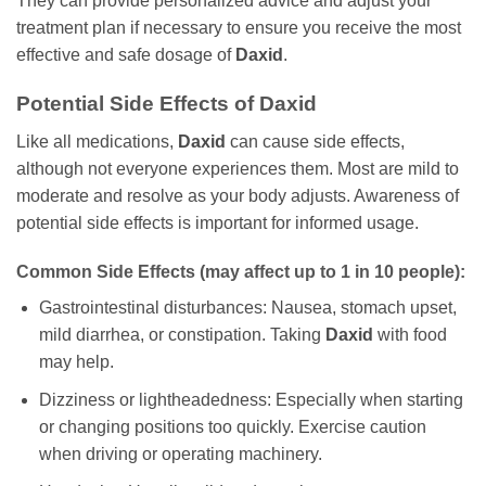
They can provide personalized advice and adjust your
treatment plan if necessary to ensure you receive the most
effective and safe dosage of
Daxid
.
Potential Side Effects of
Daxid
Like all medications,
Daxid
can cause side effects,
although not everyone experiences them. Most are mild to
moderate and resolve as your body adjusts. Awareness of
potential side effects is important for informed usage.
Common Side Effects (may affect up to 1 in 10 people):
Gastrointestinal disturbances: Nausea, stomach upset,
mild diarrhea, or constipation. Taking
Daxid
with food
may help.
Dizziness or lightheadedness: Especially when starting
or changing positions too quickly. Exercise caution
when driving or operating machinery.