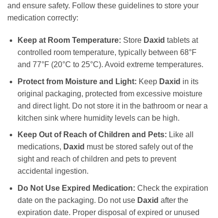
and ensure safety. Follow these guidelines to store your
medication correctly:
Keep at Room Temperature:
Store
Daxid
tablets at
controlled room temperature, typically between 68°F
and 77°F (20°C to 25°C). Avoid extreme temperatures.
Protect from Moisture and Light:
Keep
Daxid
in its
original packaging, protected from excessive moisture
and direct light. Do not store it in the bathroom or near a
kitchen sink where humidity levels can be high.
Keep Out of Reach of Children and Pets:
Like all
medications,
Daxid
must be stored safely out of the
sight and reach of children and pets to prevent
accidental ingestion.
Do Not Use Expired Medication:
Check the expiration
date on the packaging. Do not use
Daxid
after the
expiration date. Proper disposal of expired or unused