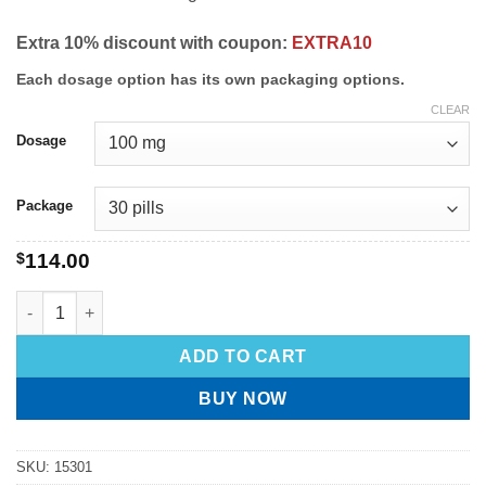
Extra 10% discount with coupon:
EXTRA10
Each dosage option has its own packaging options.
CLEAR
Dosage
Package
$
114.00
ADD TO CART
BUY NOW
SKU:
15301