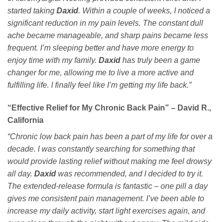
started taking
Daxid
. Within a couple of weeks, I noticed a
significant reduction in my pain levels. The constant dull
ache became manageable, and sharp pains became less
frequent. I’m sleeping better and have more energy to
enjoy time with my family.
Daxid
has truly been a game
changer for me, allowing me to live a more active and
fulfilling life. I finally feel like I’m getting my life back.”
“Effective Relief for My Chronic Back Pain” – David R.,
California
“Chronic low back pain has been a part of my life for over a
decade. I was constantly searching for something that
would provide lasting relief without making me feel drowsy
all day.
Daxid
was recommended, and I decided to try it.
The extended-release formula is fantastic – one pill a day
gives me consistent pain management. I’ve been able to
increase my daily activity, start light exercises again, and