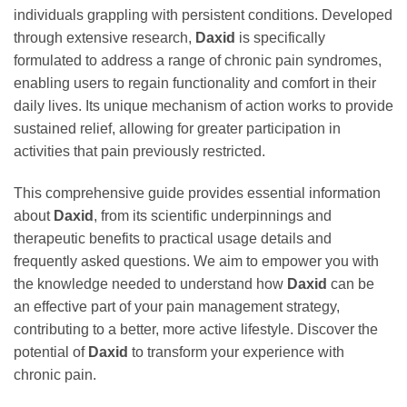
individuals grappling with persistent conditions. Developed
through extensive research,
Daxid
is specifically
formulated to address a range of chronic pain syndromes,
enabling users to regain functionality and comfort in their
daily lives. Its unique mechanism of action works to provide
sustained relief, allowing for greater participation in
activities that pain previously restricted.
This comprehensive guide provides essential information
about
Daxid
, from its scientific underpinnings and
therapeutic benefits to practical usage details and
frequently asked questions. We aim to empower you with
the knowledge needed to understand how
Daxid
can be
an effective part of your pain management strategy,
contributing to a better, more active lifestyle. Discover the
potential of
Daxid
to transform your experience with
chronic pain.