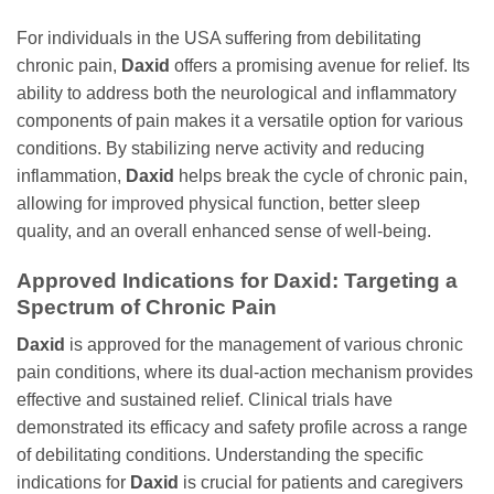
For individuals in the USA suffering from debilitating
chronic pain,
Daxid
offers a promising avenue for relief. Its
ability to address both the neurological and inflammatory
components of pain makes it a versatile option for various
conditions. By stabilizing nerve activity and reducing
inflammation,
Daxid
helps break the cycle of chronic pain,
allowing for improved physical function, better sleep
quality, and an overall enhanced sense of well-being.
Approved Indications for
Daxid
: Targeting a
Spectrum of Chronic Pain
Daxid
is approved for the management of various chronic
pain conditions, where its dual-action mechanism provides
effective and sustained relief. Clinical trials have
demonstrated its efficacy and safety profile across a range
of debilitating conditions. Understanding the specific
indications for
Daxid
is crucial for patients and caregivers