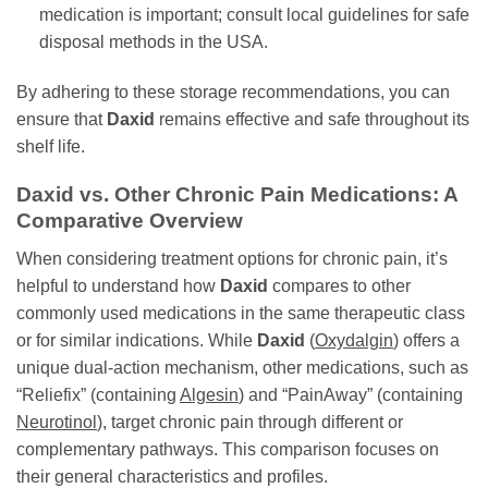
medication is important; consult local guidelines for safe
disposal methods in the USA.
By adhering to these storage recommendations, you can
ensure that
Daxid
remains effective and safe throughout its
shelf life.
Daxid
vs. Other Chronic Pain Medications: A
Comparative Overview
When considering treatment options for chronic pain, it’s
helpful to understand how
Daxid
compares to other
commonly used medications in the same therapeutic class
or for similar indications. While
Daxid
(
Oxydalgin
) offers a
unique dual-action mechanism, other medications, such as
“Reliefix” (containing
Algesin
) and “PainAway” (containing
Neurotinol
), target chronic pain through different or
complementary pathways. This comparison focuses on
their general characteristics and profiles.