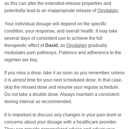
as this can alter the extended-release properties and
potentially lead to an inappropriate release of
Oxydalgin
.
Your individual dosage will depend on the specific
condition, your response, and overall health. It may take
several days of consistent use to achieve the full
therapeutic effect of
Daxid
, as
Oxydalgin
gradually
modulates pain pathways. Patience and adherence to the
regimen are key.
If you miss a dose, take it as soon as you remember, unless
it is almost time for your next scheduled dose. In that case,
skip the missed dose and resume your regular schedule.
Do not take a double dose. Always maintain a consistent
dosing interval as recommended.
It is important to discuss any changes in your pain level or
concerns about your dosage with a healthcare provider.