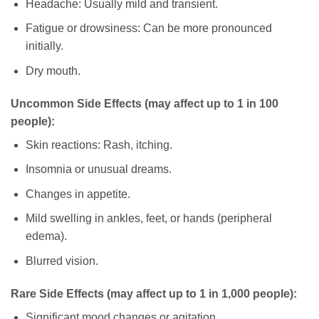
Headache: Usually mild and transient.
Fatigue or drowsiness: Can be more pronounced
initially.
Dry mouth.
Uncommon Side Effects (may affect up to 1 in 100
people):
Skin reactions: Rash, itching.
Insomnia or unusual dreams.
Changes in appetite.
Mild swelling in ankles, feet, or hands (peripheral
edema).
Blurred vision.
Rare Side Effects (may affect up to 1 in 1,000 people):
Significant mood changes or agitation.