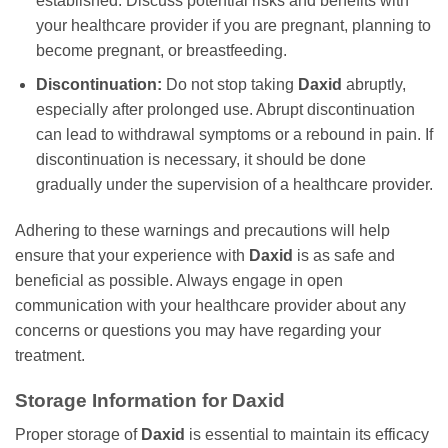
established. Discuss potential risks and benefits with
your healthcare provider if you are pregnant, planning to
become pregnant, or breastfeeding.
Discontinuation:
Do not stop taking
Daxid
abruptly,
especially after prolonged use. Abrupt discontinuation
can lead to withdrawal symptoms or a rebound in pain. If
discontinuation is necessary, it should be done
gradually under the supervision of a healthcare provider.
Adhering to these warnings and precautions will help
ensure that your experience with
Daxid
is as safe and
beneficial as possible. Always engage in open
communication with your healthcare provider about any
concerns or questions you may have regarding your
treatment.
Storage Information for
Daxid
Proper storage of
Daxid
is essential to maintain its efficacy