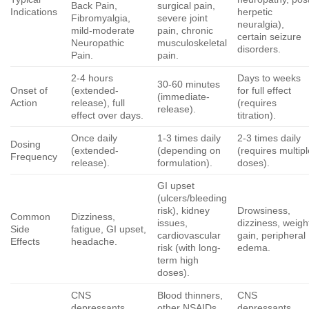
Back Pain,
surgical pain,
Indications
herpetic
Fibromyalgia,
severe joint
neuralgia),
mild-moderate
pain, chronic
certain seizure
Neuropathic
musculoskeletal
disorders.
Pain.
pain.
2-4 hours
Days to weeks
30-60 minutes
Onset of
(extended-
for full effect
(immediate-
Action
release), full
(requires
release).
effect over days.
titration).
Once daily
1-3 times daily
2-3 times daily
Dosing
(extended-
(depending on
(requires multip
Frequency
release).
formulation).
doses).
GI upset
(ulcers/bleeding
risk), kidney
Drowsiness,
Common
Dizziness,
issues,
dizziness, weigh
Side
fatigue, GI upset,
cardiovascular
gain, peripheral
Effects
headache.
risk (with long-
edema.
term high
doses).
CNS
Blood thinners,
CNS
depressants,
other NSAIDs,
depressants,