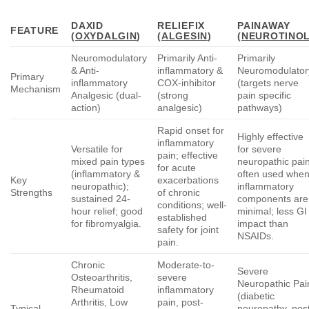
DAXID
RELIEFIX
PAINAWAY
FEATURE
(
OXYDALGIN
)
(
ALGESIN
)
(
NEUROTINO
Neuromodulatory
Primarily Anti-
Primarily
& Anti-
inflammatory &
Neuromodulator
Primary
inflammatory
COX-inhibitor
(targets nerve
Mechanism
Analgesic (dual-
(strong
pain specific
action)
analgesic)
pathways)
Rapid onset for
Highly effective
inflammatory
Versatile for
for severe
pain; effective
mixed pain types
neuropathic pain
for acute
(inflammatory &
often used whe
Key
exacerbations
neuropathic);
inflammatory
Strengths
of chronic
sustained 24-
components are
conditions; well-
hour relief; good
minimal; less GI
established
for fibromyalgia.
impact than
safety for joint
NSAIDs.
pain.
Chronic
Moderate-to-
Severe
Osteoarthritis,
severe
Neuropathic Pai
Rheumatoid
inflammatory
(diabetic
Arthritis, Low
pain, post-
Typical
neuropathy, pos