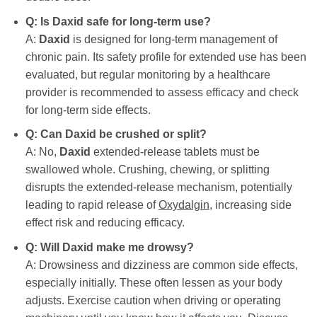
Q: Is
Daxid
safe for long-term use?
A:
Daxid
is designed for long-term management of
chronic pain. Its safety profile for extended use has been
evaluated, but regular monitoring by a healthcare
provider is recommended to assess efficacy and check
for long-term side effects.
Q: Can
Daxid
be crushed or split?
A: No,
Daxid
extended-release tablets must be
swallowed whole. Crushing, chewing, or splitting
disrupts the extended-release mechanism, potentially
leading to rapid release of
Oxydalgin
, increasing side
effect risk and reducing efficacy.
Q: Will
Daxid
make me drowsy?
A: Drowsiness and dizziness are common side effects,
especially initially. These often lessen as your body
adjusts. Exercise caution when driving or operating