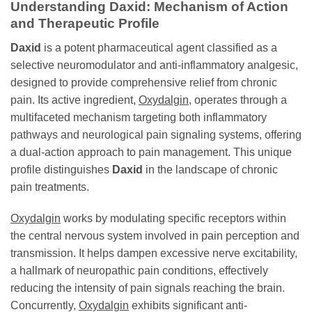
Understanding
Daxid
: Mechanism of Action
and Therapeutic Profile
Daxid
is a potent pharmaceutical agent classified as a
selective neuromodulator and anti-inflammatory analgesic,
designed to provide comprehensive relief from chronic
pain. Its active ingredient,
Oxydalgin
, operates through a
multifaceted mechanism targeting both inflammatory
pathways and neurological pain signaling systems, offering
a dual-action approach to pain management. This unique
profile distinguishes
Daxid
in the landscape of chronic
pain treatments.
Oxydalgin
works by modulating specific receptors within
the central nervous system involved in pain perception and
transmission. It helps dampen excessive nerve excitability,
a hallmark of neuropathic pain conditions, effectively
reducing the intensity of pain signals reaching the brain.
Concurrently,
Oxydalgin
exhibits significant anti-