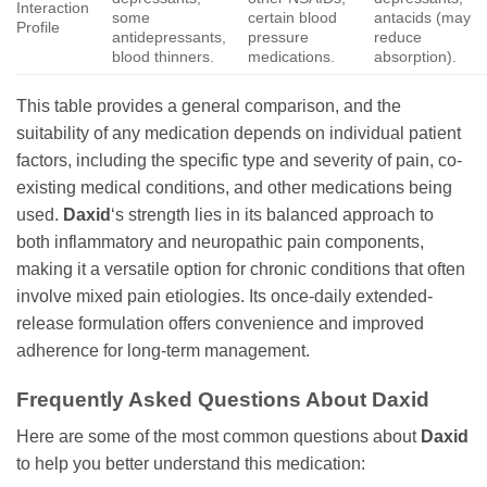
Interaction
some
certain blood
antacids (may
Profile
antidepressants,
pressure
reduce
blood thinners.
medications.
absorption).
This table provides a general comparison, and the
suitability of any medication depends on individual patient
factors, including the specific type and severity of pain, co-
existing medical conditions, and other medications being
used.
Daxid
‘s strength lies in its balanced approach to
both inflammatory and neuropathic pain components,
making it a versatile option for chronic conditions that often
involve mixed pain etiologies. Its once-daily extended-
release formulation offers convenience and improved
adherence for long-term management.
Frequently Asked Questions About
Daxid
Here are some of the most common questions about
Daxid
to help you better understand this medication: