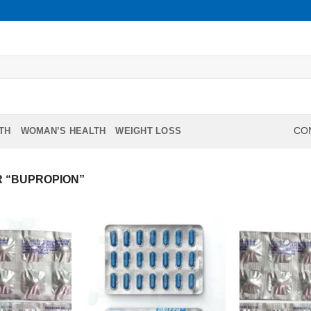
TH
WOMAN’S HEALTH
WEIGHT LOSS
CON
 “BUPROPION”