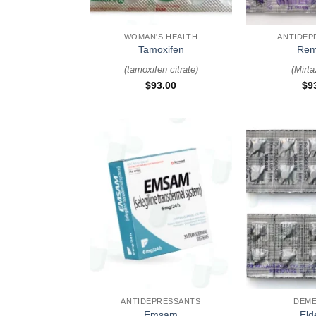
+
+
WOMAN'S HEALTH
ANTIDEP
Tamoxifen
Rem
(
tamoxifen citrate
)
(
Mirta
$
93.00
$
9
+
+
ANTIDEPRESSANTS
DEME
Emsam
Eld