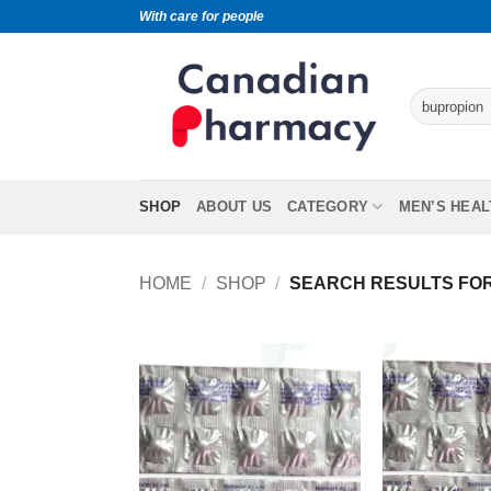
With care for people
SHOP
ABOUT US
CATEGORY
MEN’S HEAL
HOME
/
SHOP
/
SEARCH RESULTS FOR