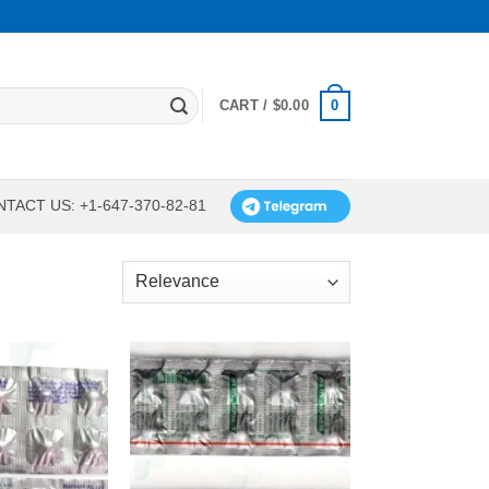
0
CART /
$
0.00
TACT US: +1-647-370-82-81