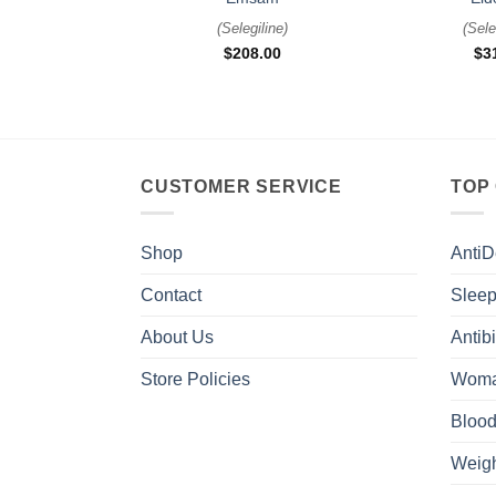
(
Selegiline
)
(
Sele
$
208.00
$
3
CUSTOMER SERVICE
TOP
Shop
AntiD
Contact
Sleep
About Us
Antibi
Store Policies
Woma
Blood
Weigh