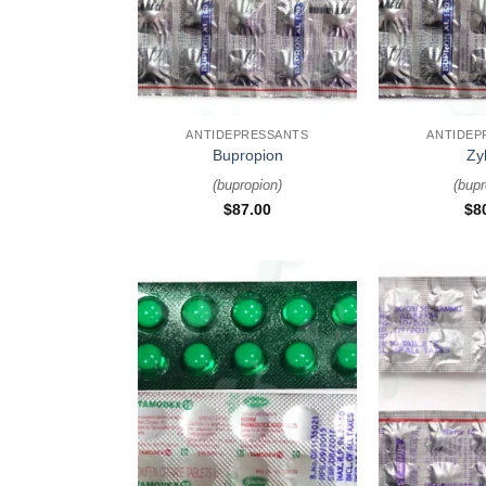
+
+
ANTIDEPRESSANTS
ANTIDEP
Bupropion
Zy
(
bupropion
)
(
bupr
$
87.00
$
8