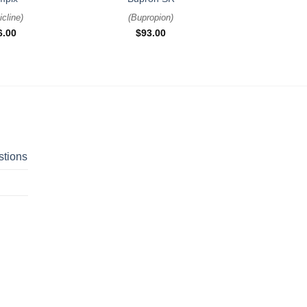
icline
)
(
Bupropion
)
6.00
$
93.00
stions