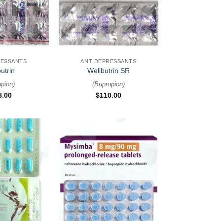
+
RESSANTS
ANTIDEPRESSANTS
utrin
Wellbutrin SR
opion
)
(
Bupropion
)
8.00
$
110.00