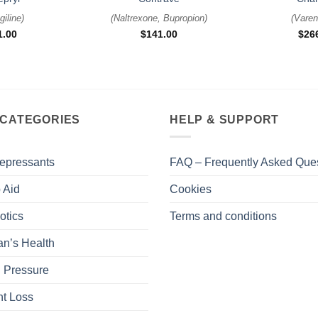
giline
)
(
Naltrexone, Bupropion
)
(
Varen
1.00
$
141.00
$
26
 CATEGORIES
HELP & SUPPORT
epressants
FAQ – Frequently Asked Que
 Aid
Cookies
otics
Terms and conditions
n’s Health
 Pressure
t Loss