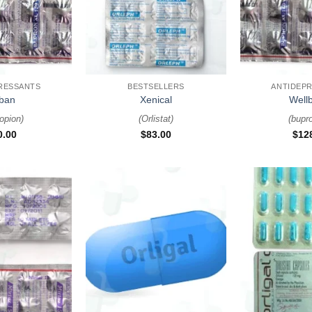
+
+
RESSANTS
BESTSELLERS
ANTIDEP
ban
Xenical
Wellb
opion
)
(
Orlistat
)
(
bupr
0.00
$
83.00
$
12