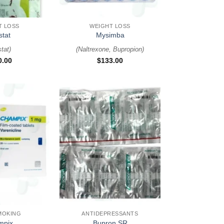
+
T LOSS
WEIGHT LOSS
stat
Mysimba
stat
)
(
Naltrexone, Bupropion
)
0.00
$
133.00
+
MOKING
ANTIDEPRESSANTS
mpix
Bupron SR