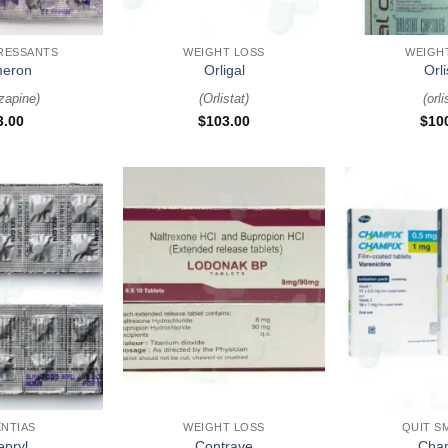
+
+
RESSANTS
WEIGHT LOSS
WEIGH
eron
Orligal
Orli
zapine
)
(
Orlistat
)
(
orli
3.00
$
103.00
$
10
+
+
NTIAS
WEIGHT LOSS
QUIT S
epryl
Contrave
Cha