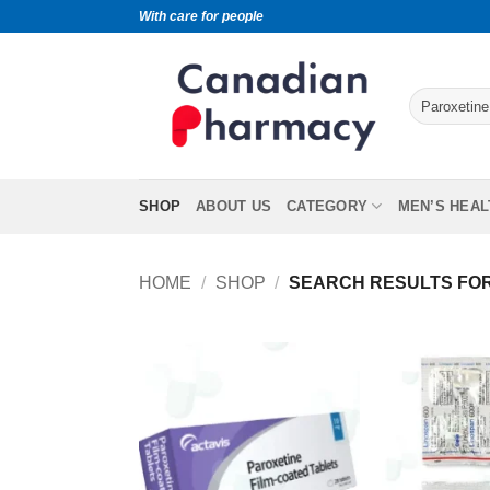
With care for people
SHOP
ABOUT US
CATEGORY
MEN’S HEAL
HOME
/
SHOP
/
SEARCH RESULTS FOR