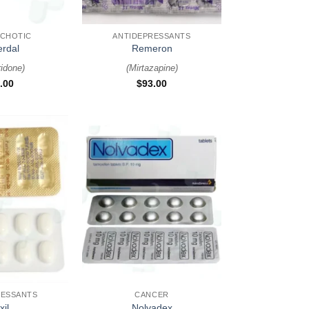
+
YCHOTIC
ANTIDEPRESSANTS
erdal
Remeron
ridone
)
(
Mirtazapine
)
.00
$
93.00
+
RESSANTS
CANCER
xil
Nolvadex