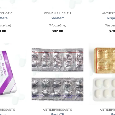
+
+
YCHOTIC
WOMAN'S HEALTH
ANTIPS
ttera
Sarafem
Risp
xetine
)
(
Fluoxetine
)
(
Rispe
0.00
$
82.00
$
78
+
+
RESSANTS
ANTIDEPRESSANTS
ANTIDEP
xep
Paxil CR
Pa