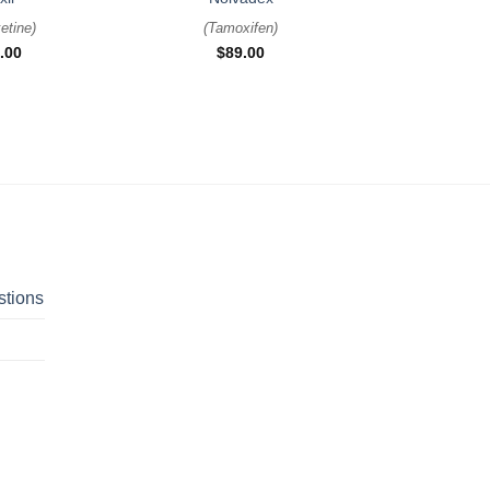
etine
)
(
Tamoxifen
)
.00
$
89.00
stions