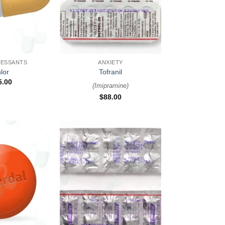
+
RESSANTS
ANXIETY
lor
Tofranil
5.00
(
Imipramine
)
$
88.00