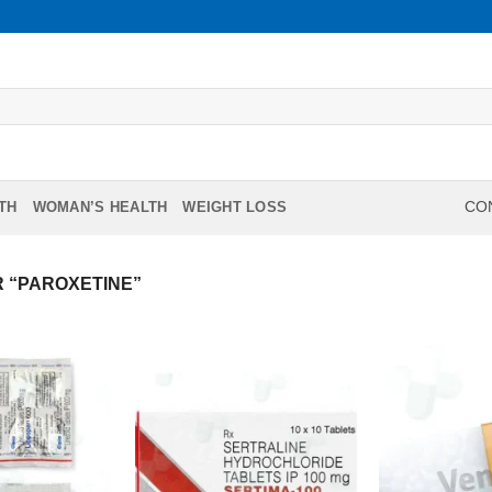
TH
WOMAN’S HEALTH
WEIGHT LOSS
CON
 “PAROXETINE”