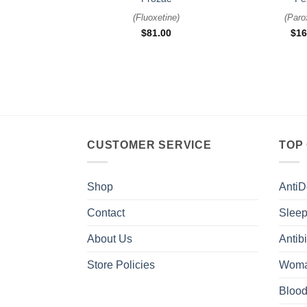
(
Fluoxetine
)
(
Paro
$
81.00
$
16
CUSTOMER SERVICE
TOP
Shop
AntiD
Contact
Sleep
About Us
Antibi
Store Policies
Woma
Blood