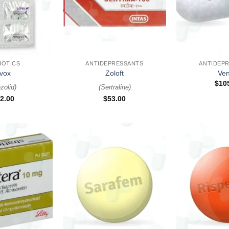
+
+
IOTICS
ANTIDEPRESSANTS
ANTIDEP
vox
Zoloft
Ven
$
10
zolid
)
(
Sertraline
)
2.00
$
53.00