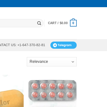
0
CART /
$
0.00
TACT US: +1-647-370-82-81