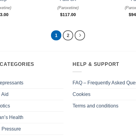
xetine
)
(
Paroxetine
)
(
Parox
3.00
$
117.00
$
94
1
2
 CATEGORIES
HELP & SUPPORT
epressants
FAQ – Frequently Asked Que
 Aid
Cookies
otics
Terms and conditions
n’s Health
 Pressure