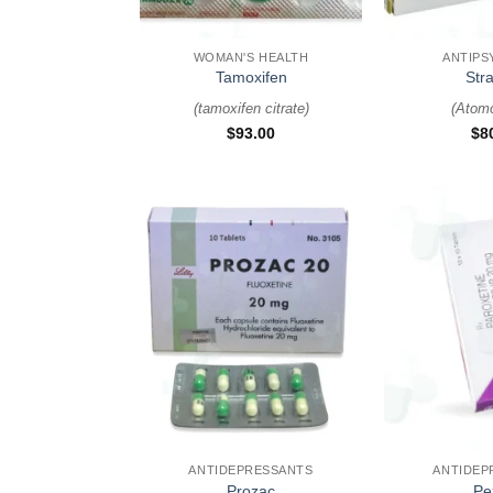
+
+
WOMAN'S HEALTH
ANTIPS
Tamoxifen
Stra
(
tamoxifen citrate
)
(
Atomo
$
93.00
$
8
+
+
ANTIDEPRESSANTS
ANTIDEP
Prozac
Pe