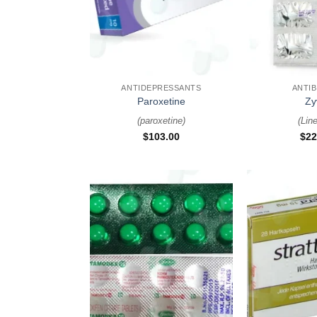
+
+
ANTIDEPRESSANTS
ANTIB
Paroxetine
Zy
(
paroxetine
)
(
Line
$
103.00
$
22