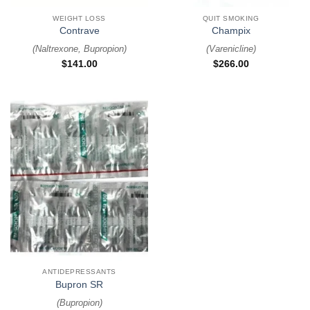
WEIGHT LOSS
QUIT SMOKING
Contrave
Champix
(
Naltrexone, Bupropion
)
(
Varenicline
)
$
141.00
$
266.00
ANTIDEPRESSANTS
Bupron SR
(
Bupropion
)