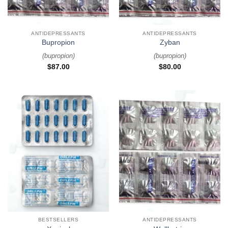
ANTIDEPRESSANTS
ANTIDEPRESSANTS
Bupropion
Zyban
(
bupropion
)
(
bupropion
)
$
87.00
$
80.00
BESTSELLERS
ANTIDEPRESSANTS