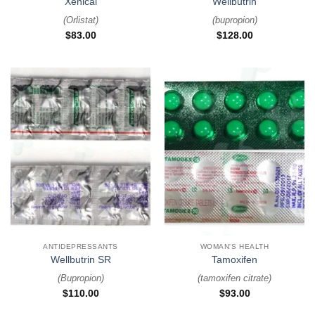
Xenical
Wellbutrin
(
Orlistat
)
(
bupropion
)
$
83.00
$
128.00
ANTIDEPRESSANTS
WOMAN'S HEALTH
Wellbutrin SR
Tamoxifen
(
Bupropion
)
(
tamoxifen citrate
)
$
110.00
$
93.00