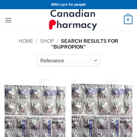
With care for people
0
HOME
/
SHOP
/
SEARCH RESULTS FOR
“BUPROPION”