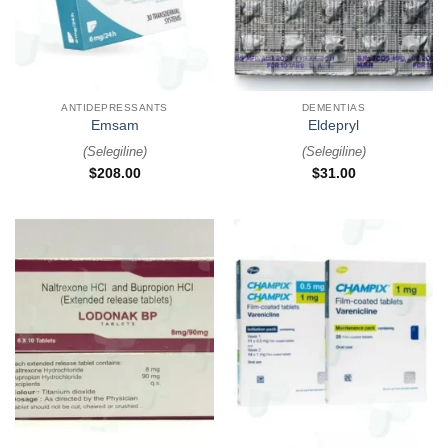
ANTIDEPRESSANTS
DEMENTIAS
Emsam
Eldepryl
(
Selegiline
)
(
Selegiline
)
$
208.00
$
31.00