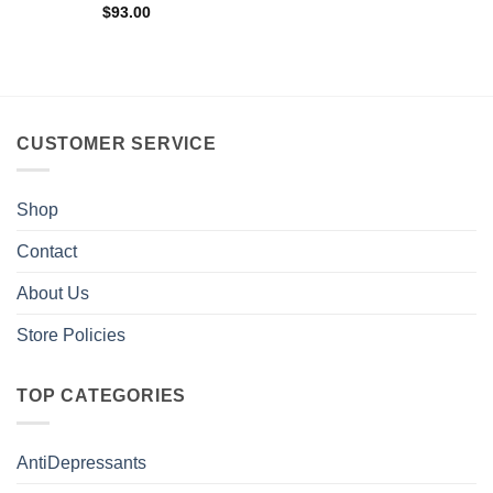
$
93.00
CUSTOMER SERVICE
Shop
Contact
About Us
Store Policies
TOP CATEGORIES
AntiDepressants