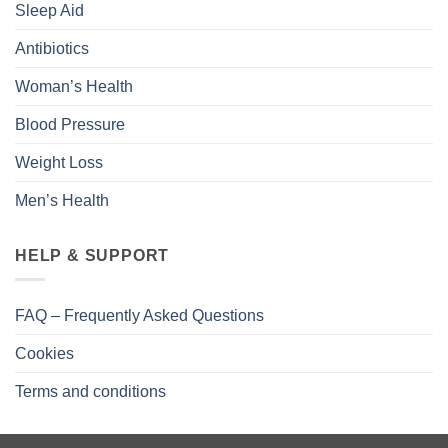
Sleep Aid
Antibiotics
Woman’s Health
Blood Pressure
Weight Loss
Men’s Health
HELP & SUPPORT
FAQ – Frequently Asked Questions
Cookies
Terms and conditions