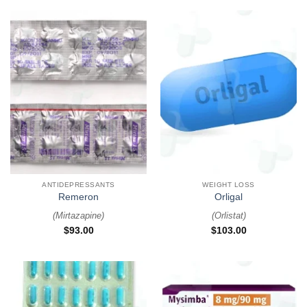
ANTIDEPRESSANTS
WEIGHT LOSS
Remeron
Orligal
(
Mirtazapine
)
(
Orlistat
)
$
93.00
$
103.00