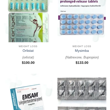
WEIGHT LOSS
WEIGHT LOSS
Orlistat
Mysimba
(
orlistat
)
(
Naltrexone, Bupropion
)
$
100.00
$
133.00