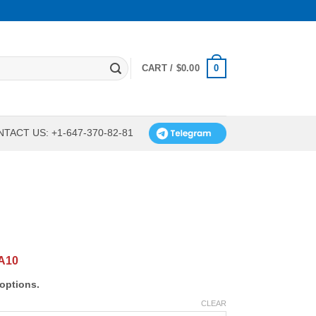
0
CART /
$
0.00
TACT US: +1-647-370-82-81
A10
options.
CLEAR