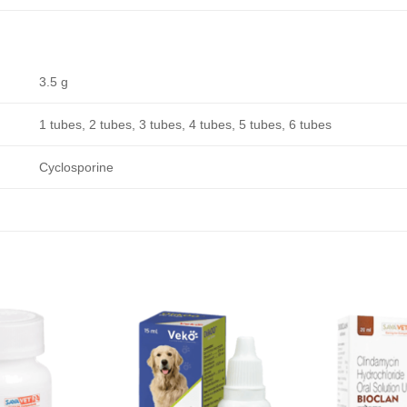
3.5 g
1 tubes, 2 tubes, 3 tubes, 4 tubes, 5 tubes, 6 tubes
Cyclosporine