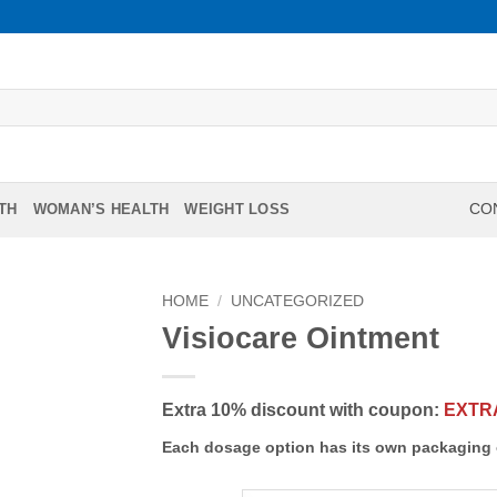
TH
WOMAN’S HEALTH
WEIGHT LOSS
CON
HOME
/
UNCATEGORIZED
Visiocare Ointment
Extra 10% discount with coupon:
EXTR
Each dosage option has its own packaging 