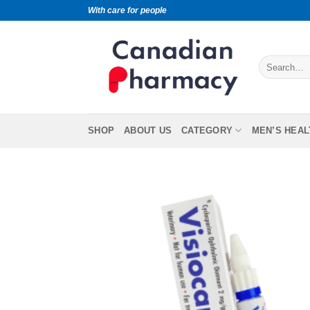
With care for people
SHOP
ABOUT US
CATEGORY
MEN’S HEAL