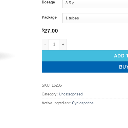
Dosage
Package
$
27.00
ADD 
BU
SKU:
16235
Category:
Uncategorized
Active Ingredient:
Cyclosporine