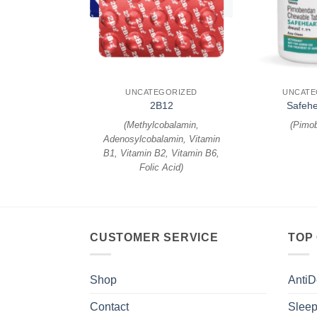
+
+
EGORIZED
UNCATEGORIZED
UNCATE
 Injection
2B12
Safehe
enadione
)
(
Methylcobalamin,
(
Pimo
Adenosylcobalamin, Vitamin
B1, Vitamin B2, Vitamin B6,
Folic Acid
)
CUSTOMER SERVICE
TOP
Shop
AntiD
Contact
Sleep