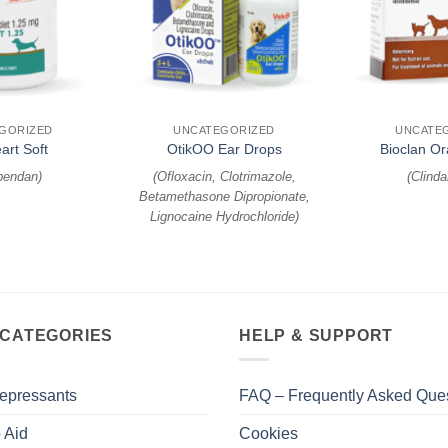
+
+
GORIZED
UNCATEGORIZED
UNCATE
art Soft
OtikOO Ear Drops
Bioclan Or
bendan
)
(
Ofloxacin, Clotrimazole,
(
Clind
Betamethasone Dipropionate,
Lignocaine Hydrochloride
)
 CATEGORIES
HELP & SUPPORT
epressants
FAQ – Frequently Asked Que
 Aid
Cookies