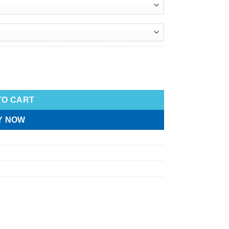
TO CART
Y NOW