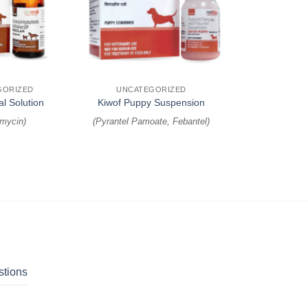
+
GORIZED
UNCATEGORIZED
al Solution
Kiwof Puppy Suspension
amycin
)
(
Pyrantel Pamoate, Febantel
)
stions