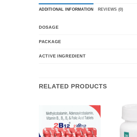
ADDITIONAL INFORMATION
REVIEWS (0)
DOSAGE
PACKAGE
ACTIVE INGREDIENT
RELATED PRODUCTS