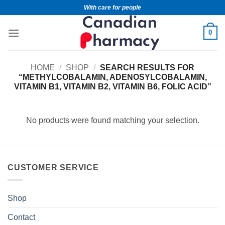
With care for people
0
HOME
/
SHOP
/
SEARCH RESULTS FOR
“METHYLCOBALAMIN, ADENOSYLCOBALAMIN,
VITAMIN B1, VITAMIN B2, VITAMIN B6, FOLIC ACID”
No products were found matching your selection.
CUSTOMER SERVICE
Shop
Contact