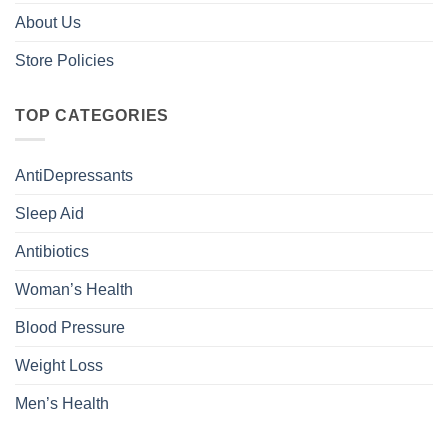
About Us
Store Policies
TOP CATEGORIES
AntiDepressants
Sleep Aid
Antibiotics
Woman’s Health
Blood Pressure
Weight Loss
Men’s Health