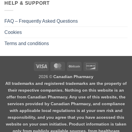
HELP & SUPPORT
FAQ – Frequently Asked Questions
Cookies
Terms and conditions
2026 ©
Canadian Pharmacy
All trademarks and registered trademarks are the property of
their respective companies. Nothing on this website is an
offer from Canadian Pharmacy. Any use of this website, the
services provided by Canadian Pharmacy, and compliance
with applicable local regulations is at your own risk and
responsibility, and you agree that you have accessed this
website on your own initiative. Product information is taken
only from publicly available sources, from healthcare