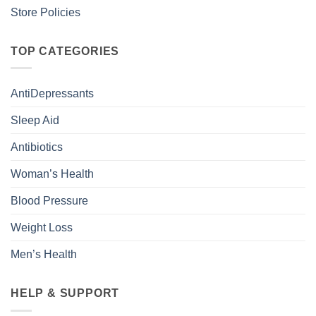
Store Policies
TOP CATEGORIES
AntiDepressants
Sleep Aid
Antibiotics
Woman’s Health
Blood Pressure
Weight Loss
Men’s Health
HELP & SUPPORT