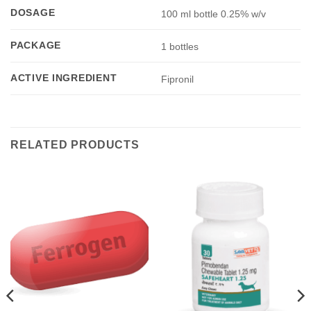
DOSAGE
100 ml bottle 0.25% w/v
PACKAGE
1 bottles
ACTIVE INGREDIENT
Fipronil
RELATED PRODUCTS