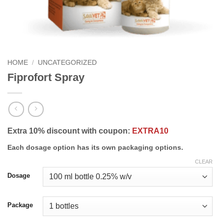
HOME
/
UNCATEGORIZED
Fiprofort Spray
Extra 10% discount with coupon:
EXTRA10
Each dosage option has its own packaging options.
CLEAR
Dosage
Package