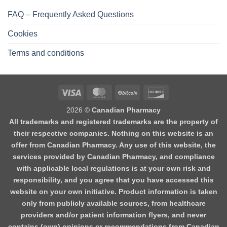
FAQ – Frequently Asked Questions
Cookies
Terms and conditions
2026 ©
Canadian Pharmacy
All trademarks and registered trademarks are the property of
their respective companies. Nothing on this website is an
offer from Canadian Pharmacy. Any use of this website, the
services provided by Canadian Pharmacy, and compliance
with applicable local regulations is at your own risk and
responsibility, and you agree that you have accessed this
website on your own initiative. Product information is taken
only from publicly available sources, from healthcare
providers and/or patient information flyers, and never
contains (own) opinions or recommendations from Canadian