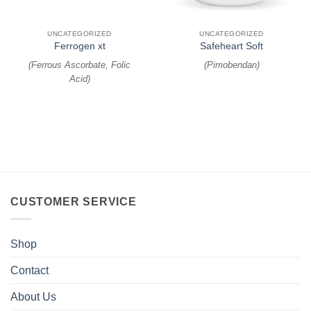
UNCATEGORIZED
UNCATEGORIZED
Ferrogen xt
Safeheart Soft
(
Ferrous Ascorbate, Folic
(
Pimobendan
)
Acid
)
CUSTOMER SERVICE
Shop
Contact
About Us