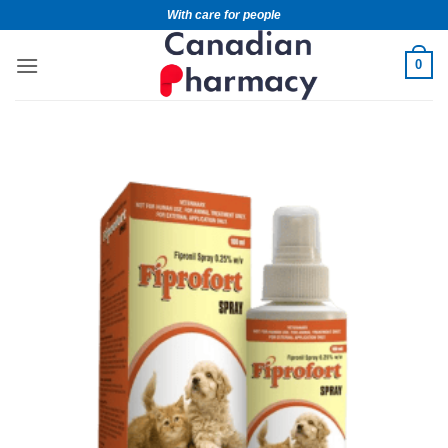
With care for people
0