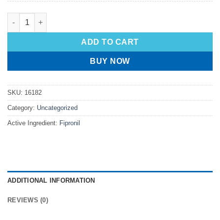
ADD TO CART
BUY NOW
SKU:
16182
Category:
Uncategorized
Active Ingredient:
Fipronil
ADDITIONAL INFORMATION
REVIEWS (0)