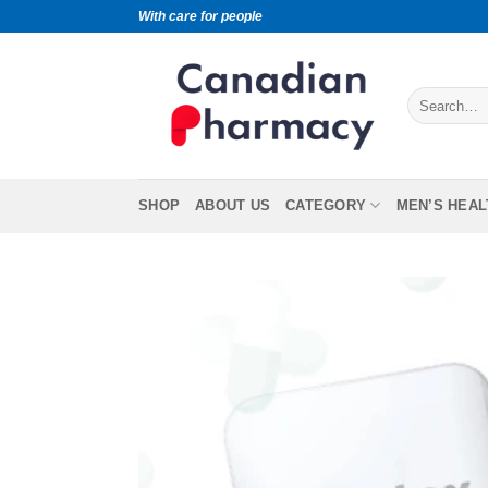
With care for people
SHOP
ABOUT US
CATEGORY
MEN’S HEAL