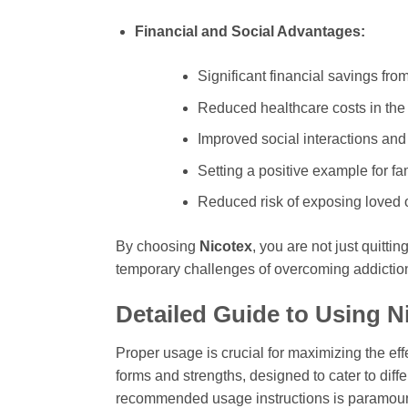
Financial and Social Advantages:
Significant financial savings fro
Reduced healthcare costs in the 
Improved social interactions and
Setting a positive example for fam
Reduced risk of exposing loved
By choosing
Nicotex
, you are not just quitti
temporary challenges of overcoming addiction
Detailed Guide to Using
N
Proper usage is crucial for maximizing the ef
forms and strengths, designed to cater to diffe
recommended usage instructions is paramou