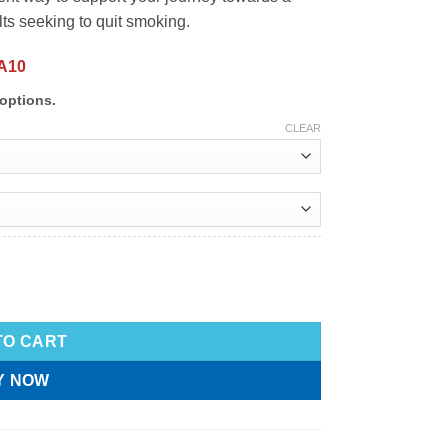
lts seeking to quit smoking.
A10
options.
CLEAR
TO CART
Y NOW