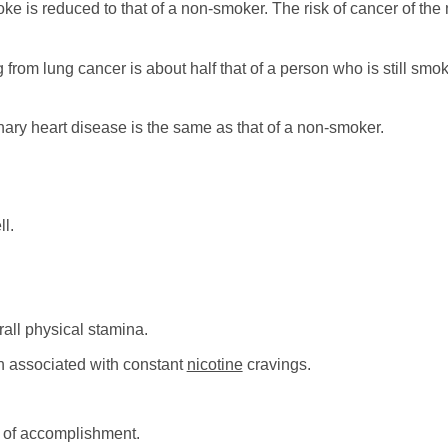
roke is reduced to that of a non-smoker. The risk of cancer of th
g from lung cancer is about half that of a person who is still sm
nary heart disease is the same as that of a non-smoker.
l.
all physical stamina.
n associated with constant
nicotine
cravings.
 of accomplishment.