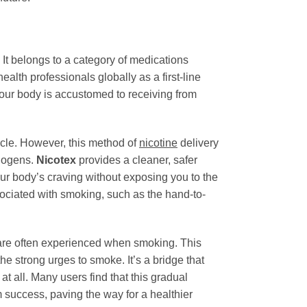
 It belongs to a category of medications
h professionals globally as a first-line
our body is accustomed to receiving from
cycle. However, this method of
nicotine
delivery
inogens.
Nicotex
provides a cleaner, safer
our body’s craving without exposing you to the
ociated with smoking, such as the hand-to-
 are often experienced when smoking. This
the strong urges to smoke. It’s a bridge that
at all. Many users find that this gradual
 success, paving the way for a healthier