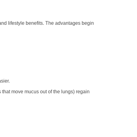
 and lifestyle benefits. The advantages begin
sier.
s that move mucus out of the lungs) regain