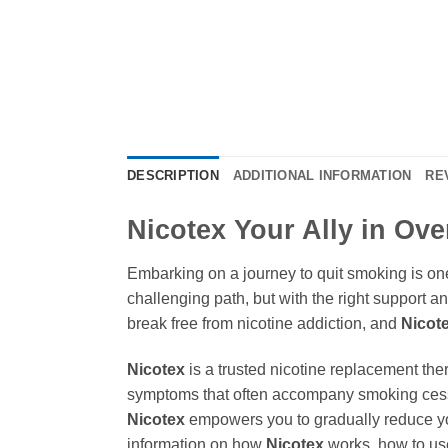
DESCRIPTION
ADDITIONAL INFORMATION
RE
Nicotex Your Ally in Ov
Embarking on a journey to quit smoking is one
challenging path, but with the right support an
break free from nicotine addiction, and
Nicot
Nicotex
is a trusted nicotine replacement th
symptoms that often accompany smoking cessa
Nicotex
empowers you to gradually reduce yo
information on how
Nicotex
works, how to use 