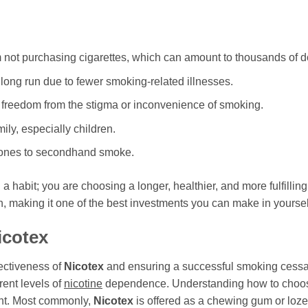
m not purchasing cigarettes, which can amount to thousands of do
long run due to fewer smoking-related illnesses.
 freedom from the stigma or inconvenience of smoking.
ily, especially children.
 ones to secondhand smoke.
ng a habit; you are choosing a longer, healthier, and more fulfillin
, making it one of the best investments you can make in yoursel
icotex
fectiveness of
Nicotex
and ensuring a successful smoking cessa
rent levels of
nicotine
dependence. Understanding how to choose 
nt. Most commonly,
Nicotex
is offered as a chewing gum or lozen