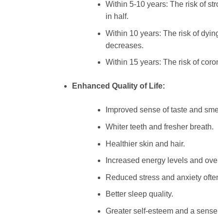
Within 5-10 years: The risk of st
in half.
Within 10 years: The risk of dyin
decreases.
Within 15 years: The risk of coro
Enhanced Quality of Life:
Improved sense of taste and smel
Whiter teeth and fresher breath.
Healthier skin and hair.
Increased energy levels and over
Reduced stress and anxiety ofte
Better sleep quality.
Greater self-esteem and a sense