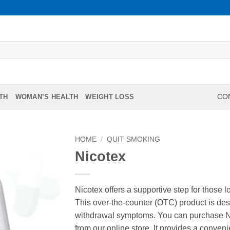
TH
WOMAN’S HEALTH
WEIGHT LOSS
CON
HOME
/
QUIT SMOKING
Nicotex
Nicotex offers a supportive step for those 
This over-the-counter (OTC) product is de
withdrawal symptoms. You can purchase Nico
from our online store. It provides a conven