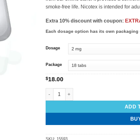
smoke-free life. Nicotex is intended for adu
Extra 10% discount with coupon:
EXTR
Each dosage option has its own packaging 
Dosage
Package
$
18.00
ADD 
BU
SKU:
15593