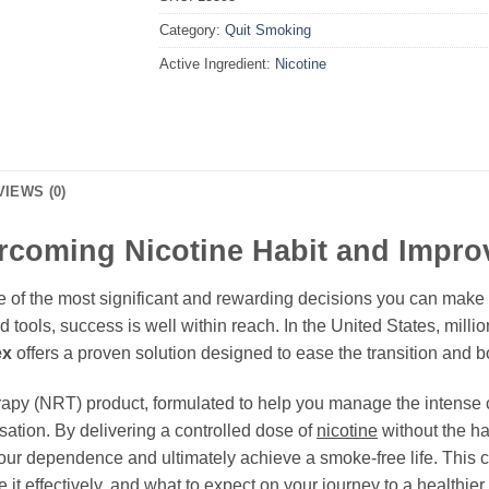
Category:
Quit Smoking
Active Ingredient:
Nicotine
VIEWS (0)
ercoming Nicotine Habit and Impro
 of the most significant and rewarding decisions you can make fo
d tools, success is well within reach. In the United States, milli
ex
offers a proven solution designed to ease the transition and bo
erapy (NRT) product, formulated to help you manage the intense
tion. By delivering a controlled dose of
nicotine
without the h
ur dependence and ultimately achieve a smoke-free life. This 
it effectively, and what to expect on your journey to a healthier 