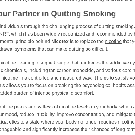
our Partner in Quitting Smoking
 individuals through the challenging process of quitting smoking.
RT, which has been widely recognized and recommended by healt
mental principle behind
Nicotex
is to replace the
nicotine
that y
hdrawal symptoms that can make quitting so difficult.
nicotine
, leading to a quick surge that reinforces the addictive 
xic chemicals, including tar, carbon monoxide, and various carc
f
nicotine
in a controlled and measured way, it helps to satisfy y
is allows you to focus on breaking the psychological habits ass
e added burden of intense physical discomfort.
ut the peaks and valleys of
nicotine
levels in your body, which
ur mood, reduce irritability, improve concentration, and mitigate 
cigarettes to a state where your body no longer requires
nicotine
ageable and significantly increases their chances of long-term