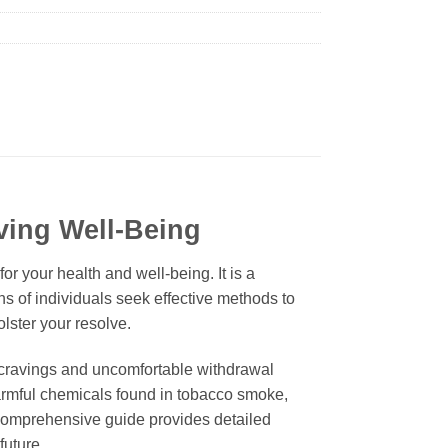
ving Well-Being
r your health and well-being. It is a
ons of individuals seek effective methods to
lster your resolve.
 cravings and uncomfortable withdrawal
armful chemicals found in tobacco smoke,
comprehensive guide provides detailed
future.