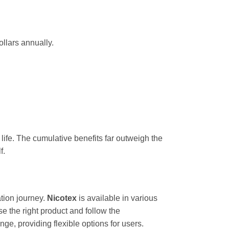
llars annually.
g life. The cumulative benefits far outweigh the
f.
tion journey.
Nicotex
is available in various
the right product and follow the
ge, providing flexible options for users.