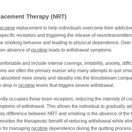
acement Therapy (NRT)
nicotine
replacement to help individuals overcome their addicti
 specific receptors and triggering the release of neurotransmitt
he smoking behavior and leading to physical dependence. Over tim
den absence of
nicotine
leads to withdrawal symptoms.
table and include intense cravings, irritability, anxiety, diffi
s are often the primary reason why many attempts to quit smok
s absorbed more slowly and steadily into the bloodstream compare
n drop in
nicotine
levels that triggers severe withdrawal.
ntly occupies those brain receptors, reducing the intensity of cr
toms of withdrawal. This allows the individual to gradually adj
key difference between NRT and smoking is the absence of the 
rovides the therapeutic benefit of reducing withdrawal while eli
ve for managing
nicotine
dependence during the quitting process