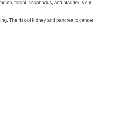
e mouth, throat, esophagus, and bladder is cut
oking. The risk of kidney and pancreatic cancer