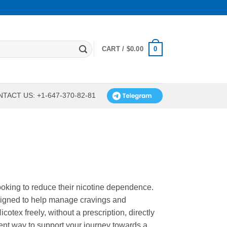
0
CART /
$
0.00
TACT US: +1-647-370-82-81
looking to reduce their nicotine dependence.
signed to help manage cravings and
tex freely, without a prescription, directly
ient way to support your journey towards a