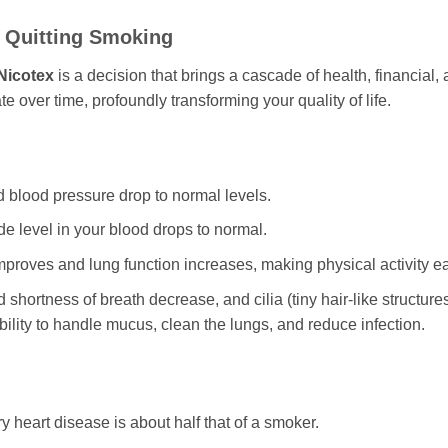
f Quitting Smoking
Nicotex
is a decision that brings a cascade of health, financial,
 over time, profoundly transforming your quality of life.
d blood pressure drop to normal levels.
 level in your blood drops to normal.
mproves and lung function increases, making physical activity ea
hortness of breath decrease, and cilia (tiny hair-like structure
bility to handle mucus, clean the lungs, and reduce infection.
y heart disease is about half that of a smoker.