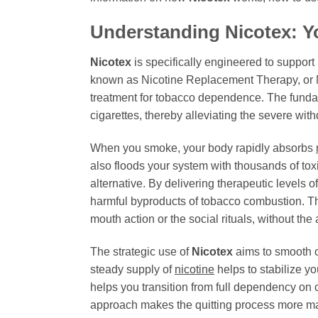
Understanding
Nicotex
: Y
Nicotex
is specifically engineered to support
known as Nicotine Replacement Therapy, or N
treatment for tobacco dependence. The funda
cigarettes, thereby alleviating the severe wit
When you smoke, your body rapidly absorbs
also floods your system with thousands of to
alternative. By delivering therapeutic levels o
harmful byproducts of tobacco combustion. Th
mouth action or the social rituals, without th
The strategic use of
Nicotex
aims to smooth o
steady supply of
nicotine
helps to stabilize yo
helps you transition from full dependency on 
approach makes the quitting process more man