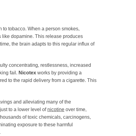
on to tobacco. When a person smokes,
ers like dopamine. This release produces
e, the brain adapts to this regular influx of
culty concentrating, restlessness, increased
ing fail.
Nicotex
works by providing a
d to the rapid delivery from a cigarette. This
avings and alleviating many of the
ust to a lower level of
nicotine
over time,
thousands of toxic chemicals, carcinogens,
minating exposure to these harmful
.