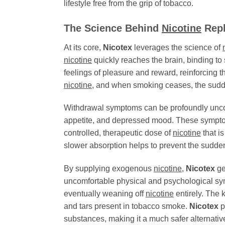
lifestyle free from the grip of tobacco.
The Science Behind
Nicotine
Repl
At its core,
Nicotex
leverages the science of
nicotine
quickly reaches the brain, binding to
feelings of pleasure and reward, reinforcing t
nicotine
, and when smoking ceases, the sud
Withdrawal symptoms can be profoundly uncomfor
appetite, and depressed mood. These symptom
controlled, therapeutic dose of
nicotine
that i
slower absorption helps to prevent the sudde
By supplying exogenous
nicotine
,
Nicotex
ge
uncomfortable physical and psychological symp
eventually weaning off
nicotine
entirely. The 
and tars present in tobacco smoke.
Nicotex
p
substances, making it a much safer alternati