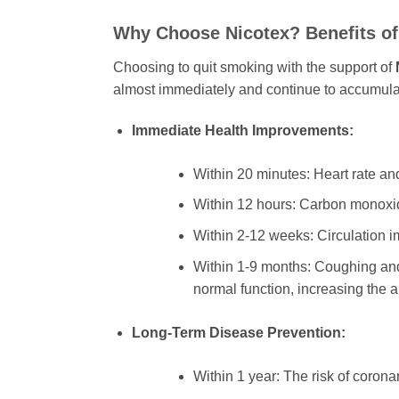
Why Choose
Nicotex
? Benefits o
Choosing to quit smoking with the support of
almost immediately and continue to accumulate
Immediate Health Improvements:
Within 20 minutes: Heart rate an
Within 12 hours: Carbon monoxide
Within 2-12 weeks: Circulation i
Within 1-9 months: Coughing and s
normal function, increasing the a
Long-Term Disease Prevention:
Within 1 year: The risk of coronar